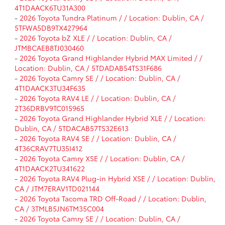
4T1DAACK6TU31A300
-
2026 Toyota Tundra Platinum / / Location: Dublin, CA /
5TFWA5DB9TX427964
-
2026 Toyota bZ XLE / / Location: Dublin, CA /
JTMBCAEB8TJ030460
-
2026 Toyota Grand Highlander Hybrid MAX Limited / /
Location: Dublin, CA / 5TDADAB54TS31F686
-
2026 Toyota Camry SE / / Location: Dublin, CA /
4T1DAACK3TU34F635
-
2026 Toyota RAV4 LE / / Location: Dublin, CA /
2T36DRBV9TC015965
-
2026 Toyota Grand Highlander Hybrid XLE / / Location:
Dublin, CA / 5TDACAB57TS32E613
-
2026 Toyota RAV4 SE / / Location: Dublin, CA /
4T36CRAV7TU35I412
-
2026 Toyota Camry XSE / / Location: Dublin, CA /
4T1DAACK2TU341622
-
2026 Toyota RAV4 Plug-in Hybrid XSE / / Location: Dublin,
CA / JTM7ERAV1TD021144
-
2026 Toyota Tacoma TRD Off-Road / / Location: Dublin,
CA / 3TMLB5JN6TM35C004
-
2026 Toyota Camry SE / / Location: Dublin, CA /