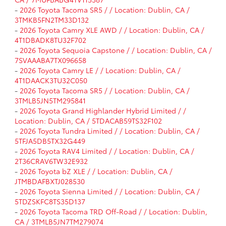
-
2026 Toyota Tacoma SR5 / / Location: Dublin, CA /
3TMKB5FN2TM33D132
-
2026 Toyota Camry XLE AWD / / Location: Dublin, CA /
4T1DBADK8TU32F702
-
2026 Toyota Sequoia Capstone / / Location: Dublin, CA /
7SVAAABA7TX096658
-
2026 Toyota Camry LE / / Location: Dublin, CA /
4T1DAACK3TU32C050
-
2026 Toyota Tacoma SR5 / / Location: Dublin, CA /
3TMLB5JN5TM295841
-
2026 Toyota Grand Highlander Hybrid Limited / /
Location: Dublin, CA / 5TDACAB59TS32F102
-
2026 Toyota Tundra Limited / / Location: Dublin, CA /
5TFJA5DB5TX32G449
-
2026 Toyota RAV4 Limited / / Location: Dublin, CA /
2T36CRAV6TW32E932
-
2026 Toyota bZ XLE / / Location: Dublin, CA /
JTMBDAFBXTJ028530
-
2026 Toyota Sienna Limited / / Location: Dublin, CA /
5TDZSKFC8TS35D137
-
2026 Toyota Tacoma TRD Off-Road / / Location: Dublin,
CA / 3TMLB5JN7TM279074