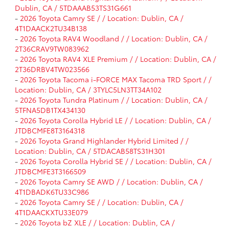
Dublin, CA / 5TDAAAB53TS31G661
-
2026 Toyota Camry SE / / Location: Dublin, CA /
4T1DAACK2TU34B138
-
2026 Toyota RAV4 Woodland / / Location: Dublin, CA /
2T36CRAV9TW083962
-
2026 Toyota RAV4 XLE Premium / / Location: Dublin, CA /
2T36DRBV4TW023566
-
2026 Toyota Tacoma i-FORCE MAX Tacoma TRD Sport / /
Location: Dublin, CA / 3TYLC5LN3TT34A102
-
2026 Toyota Tundra Platinum / / Location: Dublin, CA /
5TFNA5DB1TX434130
-
2026 Toyota Corolla Hybrid LE / / Location: Dublin, CA /
JTDBCMFE8T3164318
-
2026 Toyota Grand Highlander Hybrid Limited / /
Location: Dublin, CA / 5TDACAB58TS31H301
-
2026 Toyota Corolla Hybrid SE / / Location: Dublin, CA /
JTDBCMFE3T3166509
-
2026 Toyota Camry SE AWD / / Location: Dublin, CA /
4T1DBADK6TU33C986
-
2026 Toyota Camry SE / / Location: Dublin, CA /
4T1DAACKXTU33E079
-
2026 Toyota bZ XLE / / Location: Dublin, CA /