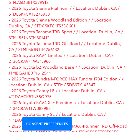
5TFLA5DB8TX379912
-
2026 Toyota Sienna Platinum / / Location: Dublin, CA /
5TDESKFCXTS275938
-
2026 Toyota Sienna Woodland Edition / / Location:
Dublin, CA / 5TDCSKFC1TS35C661
-
2026 Toyota Tacoma TRD Sport / / Location: Dublin, CA /
3TMLB5JN3TM301412
-
2026 Toyota Tacoma TRD Off-Road / / Location: Dublin,
CA / 3TMLB5JN1TM256132
-
2026 Toyota RAV4 Limited / / Location: Dublin, CA /
2T36CRAV4TW34J966
-
2026 Toyota bZ Woodland Base / / Location: Dublin, CA /
JTMBGAHB0TY612544
-
2026 Toyota Tundra i-FORCE MAX Tundra 1794 Edition / /
Location: Dublin, CA / 5TFMC5DB9TX143347
-
2026 Toyota Camry LE / / Location: Dublin, CA /
4T1DAACK5TU35G975
-
2026 Toyota RAV4 XLE Premium / / Location: Dublin, CA /
2T36CRAV1TW082983
-
2026 Toyota Camry SE / / Location: Dublin, CA /
4T1DAACK9TU34F185
CONSENT PREFERENCES
-
2026 Toyota 4Runner i-FORCE MAX 4Runner TRD Off-Road
Premium / / Location: Dublin, CA / JTEVB5BR5T5050355