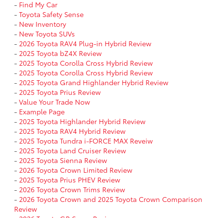
-
Find My Car
-
Toyota Safety Sense
-
New Inventory
-
New Toyota SUVs
-
2026 Toyota RAV4 Plug-in Hybrid Review
-
2025 Toyota bZ4X Review
-
2025 Toyota Corolla Cross Hybrid Review
-
2025 Toyota Corolla Cross Hybrid Review
-
2025 Toyota Grand Highlander Hybrid Review
-
2025 Toyota Prius Review
-
Value Your Trade Now
-
Example Page
-
2025 Toyota Highlander Hybrid Review
-
2025 Toyota RAV4 Hybrid Review
-
2025 Toyota Tundra i-FORCE MAX Reveiw
-
2025 Toyota Land Cruiser Review
-
2025 Toyota Sienna Review
-
2026 Toyota Crown Limited Review
-
2025 Toyota Prius PHEV Review
-
2026 Toyota Crown Trims Review
-
2026 Toyota Crown and 2025 Toyota Crown Comparison
Review