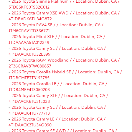
-
2026 Toyota Sienna Platinum / / Location: Dublin, CA /
5TDESKFC0TS32C012
-
2026 Toyota Camry XSE AWD / / Location: Dublin, CA /
4T1DBADK6TU34G872
-
2026 Toyota RAV4 SE / / Location: Dublin, CA /
JTM6CRAV1TD336771
-
2026 Toyota Mirai XLE / / Location: Dublin, CA /
JTDAAAAA5TA012349
-
2026 Toyota Camry SE / / Location: Dublin, CA /
4T1DAACK0TU32E399
-
2026 Toyota RAV4 Woodland / / Location: Dublin, CA /
2T36CRAV8TW080857
-
2026 Toyota Corolla Hybrid SE / / Location: Dublin, CA /
JTDBCMFE7T3162785
-
2026 Toyota Corolla LE / / Location: Dublin, CA /
JTDB4MEE4T3050203
-
2026 Toyota Camry XLE / / Location: Dublin, CA /
4T1DAACK6TU31E038
-
2026 Toyota Camry SE / / Location: Dublin, CA /
4T1DAACK4TU777713
-
2026 Toyota Camry LE / / Location: Dublin, CA /
4T1DAACK3TU34G090
-
2026 Toyota Camry SE AWD / / Location: Dublin, CA /