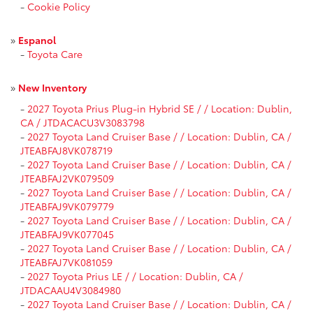
-
Cookie Policy
»
Espanol
-
Toyota Care
»
New Inventory
-
2027 Toyota Prius Plug-in Hybrid SE / / Location: Dublin,
CA / JTDACACU3V3083798
-
2027 Toyota Land Cruiser Base / / Location: Dublin, CA /
JTEABFAJ8VK078719
-
2027 Toyota Land Cruiser Base / / Location: Dublin, CA /
JTEABFAJ2VK079509
-
2027 Toyota Land Cruiser Base / / Location: Dublin, CA /
JTEABFAJ9VK079779
-
2027 Toyota Land Cruiser Base / / Location: Dublin, CA /
JTEABFAJ9VK077045
-
2027 Toyota Land Cruiser Base / / Location: Dublin, CA /
JTEABFAJ7VK081059
-
2027 Toyota Prius LE / / Location: Dublin, CA /
JTDACAAU4V3084980
-
2027 Toyota Land Cruiser Base / / Location: Dublin, CA /