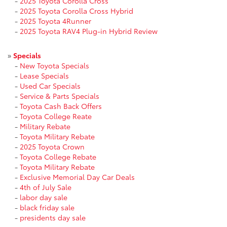
-
2025 Toyota Corolla Cross
-
2025 Toyota Corolla Cross Hybrid
-
2025 Toyota 4Runner
-
2025 Toyota RAV4 Plug-in Hybrid Review
»
Specials
-
New Toyota Specials
-
Lease Specials
-
Used Car Specials
-
Service & Parts Specials
-
Toyota Cash Back Offers
-
Toyota College Reate
-
Military Rebate
-
Toyota Military Rebate
-
2025 Toyota Crown
-
Toyota College Rebate
-
Toyota Military Rebate
-
Exclusive Memorial Day Car Deals
-
4th of July Sale
-
labor day sale
-
black friday sale
-
presidents day sale