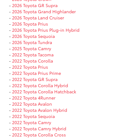
-
2026 Toyota GR Supra
-
2026 Toyota Grand Highlander
-
2026 Toyota Land Cruiser
-
2026 Toyota Prius
-
2026 Toyota Prius Plug-in Hybrid
-
2026 Toyota Sequoia
-
2026 Toyota Tundra
-
2025 Toyota Camry
-
2022 Toyota Tacoma
-
2022 Toyota Corolla
-
2022 Toyota Prius
-
2022 Toyota Prius Prime
-
2022 Toyota GR Supra
-
2022 Toyota Corolla Hybrid
-
2022 Toyota Corolla Hatchback
-
2022 Toyota 4Runner
-
2022 Toyota Avalon
-
2022 Toyota Avalon Hybrid
-
2022 Toyota Sequoia
-
2022 Toyota Camry
-
2022 Toyota Camry Hybrid
-
2022 Toyota Corolla Cross