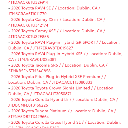
4T1DAACK6TU32F914
-
2026 Toyota RAV4 SE / / Location: Dublin, CA /
JTM6CRAV5TJ011770
-
2026 Toyota Camry XSE / / Location: Dublin, CA /
4T1DAACK6TU342174
-
2026 Toyota Camry XSE / / Location: Dublin, CA /
4T1DAACK0TU32E855
-
2026 Toyota RAV4 Plug-in Hybrid GR SPORT / / Location:
Dublin, CA / JTM7ERAV8TD019827
-
2026 Toyota RAV4 Plug-in Hybrid XSE / / Location: Dublin,
CA / JTM7ERAV0TJ025381
-
2026 Toyota Tacoma SR5 / / Location: Dublin, CA /
3TMKB5FN5TM34C858
-
2026 Toyota Prius Plug-in Hybrid XSE Premium / /
Location: Dublin, CA / JTDACACU1T3080833
-
2026 Toyota Toyota Crown Signia Limited / / Location:
Dublin, CA / JTDACAAJ1T3050871
-
2026 Toyota Corolla Hybrid LE / / Location: Dublin, CA /
JTDBCMFE0T3166225
-
2026 Toyota Tundra Platinum / / Location: Dublin, CA /
5TFNA5DB2TX429664
-
2026 Toyota Corolla Cross Hybrid SE / / Location: Dublin,
CA / 7MUFBABG4TV115387