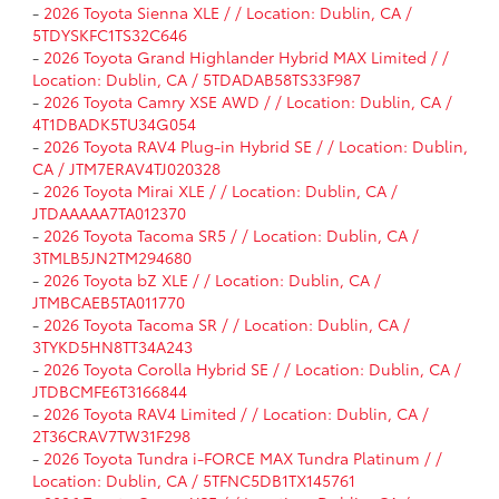
-
2026 Toyota Sienna XLE / / Location: Dublin, CA /
5TDYSKFC1TS32C646
-
2026 Toyota Grand Highlander Hybrid MAX Limited / /
Location: Dublin, CA / 5TDADAB58TS33F987
-
2026 Toyota Camry XSE AWD / / Location: Dublin, CA /
4T1DBADK5TU34G054
-
2026 Toyota RAV4 Plug-in Hybrid SE / / Location: Dublin,
CA / JTM7ERAV4TJ020328
-
2026 Toyota Mirai XLE / / Location: Dublin, CA /
JTDAAAAA7TA012370
-
2026 Toyota Tacoma SR5 / / Location: Dublin, CA /
3TMLB5JN2TM294680
-
2026 Toyota bZ XLE / / Location: Dublin, CA /
JTMBCAEB5TA011770
-
2026 Toyota Tacoma SR / / Location: Dublin, CA /
3TYKD5HN8TT34A243
-
2026 Toyota Corolla Hybrid SE / / Location: Dublin, CA /
JTDBCMFE6T3166844
-
2026 Toyota RAV4 Limited / / Location: Dublin, CA /
2T36CRAV7TW31F298
-
2026 Toyota Tundra i-FORCE MAX Tundra Platinum / /
Location: Dublin, CA / 5TFNC5DB1TX145761