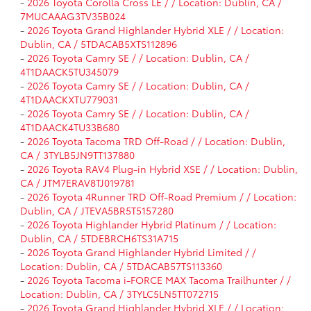
-
2026 Toyota Corolla Cross LE / / Location: Dublin, CA /
7MUCAAAG3TV35B024
-
2026 Toyota Grand Highlander Hybrid XLE / / Location:
Dublin, CA / 5TDACAB5XTS112896
-
2026 Toyota Camry SE / / Location: Dublin, CA /
4T1DAACK5TU345079
-
2026 Toyota Camry SE / / Location: Dublin, CA /
4T1DAACKXTU779031
-
2026 Toyota Camry SE / / Location: Dublin, CA /
4T1DAACK4TU33B680
-
2026 Toyota Tacoma TRD Off-Road / / Location: Dublin,
CA / 3TYLB5JN9TT137880
-
2026 Toyota RAV4 Plug-in Hybrid XSE / / Location: Dublin,
CA / JTM7ERAV8TJ019781
-
2026 Toyota 4Runner TRD Off-Road Premium / / Location:
Dublin, CA / JTEVA5BR5T5157280
-
2026 Toyota Highlander Hybrid Platinum / / Location:
Dublin, CA / 5TDEBRCH6TS31A715
-
2026 Toyota Grand Highlander Hybrid Limited / /
Location: Dublin, CA / 5TDACAB57TS113360
-
2026 Toyota Tacoma i-FORCE MAX Tacoma Trailhunter / /
Location: Dublin, CA / 3TYLC5LN5TT072715
-
2026 Toyota Grand Highlander Hybrid XLE / / Location: