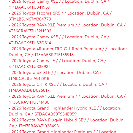
-
2026 Toyota Camry XSE / / Location: Dublin, CA /
4T1DAACK4TU341959
-
2026 Toyota Tacoma SR5 / / Location: Dublin, CA /
3TMLB5JN6TM304773
-
2026 Toyota RAV4 XLE Premium / / Location: Dublin, CA /
4T36CRAV7TU32H502
-
2026 Toyota Camry XSE / / Location: Dublin, CA /
4T1DAACK5TU32D314
-
2026 Toyota 4Runner TRD Off-Road Premium / / Location:
Dublin, CA / JTEVA5BR7T5155918
-
2026 Toyota Camry LE / / Location: Dublin, CA /
4T1DAACK2TU33E934
-
2026 Toyota bZ XLE / / Location: Dublin, CA /
JTMBCAEB5TA012918
-
2026 Toyota C-HR XSE / / Location: Dublin, CA /
JTMAAAAD8TJ025817
-
2026 Toyota RAV4 XLE Premium / / Location: Dublin, CA /
4T36CRAV4TU34I436
-
2026 Toyota Grand Highlander Hybrid XLE / / Location:
Dublin, CA / 5TDACAB50TS34E959
-
2026 Toyota RAV4 Plug-in Hybrid SE / / Location: Dublin,
CA / JTM7ERAV4TJ028493
-
2026 Toyota Grand Highlander Platinum / / Location: