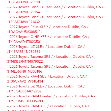
JTEABFAJ3VK079910
-
2027 Toyota Land Cruiser Base / / Location: Dublin, CA /
JTEABFAJ2VK079154
-
2027 Toyota Land Cruiser Base / / Location: Dublin, CA /
JTEABFAJ8VK071432
-
2027 Toyota Prius XLE / / Location: Dublin, CA /
JTDACAAU5V3085121
-
2026 Toyota C-HR XSE / / Location: Dublin, CA /
JTMAAAAD4TJ023501
-
2026 Toyota bZ XLE / / Location: Dublin, CA /
JTMBFAEB4TJ030589
-
2026 Toyota Tacoma SR5 / / Location: Dublin, CA /
3TMKB5FN1TM079022
-
2026 Toyota Tacoma SR5 / / Location: Dublin, CA /
3TMLB5JN8TM303186
-
2026 Toyota RAV4 SE / / Location: Dublin, CA /
2T36CRAV2TW34E434
-
2026 Toyota bZ XLE / / Location: Dublin, CA /
JTMBCAEB6TA012202
-
2026 Toyota RAV4 Limited / / Location: Dublin, CA /
JTM6CRAV3TD335489
-
2026 Toyota RAV4 XSE / / Location: Dublin, CA /
4T36CRAV7TU35H762