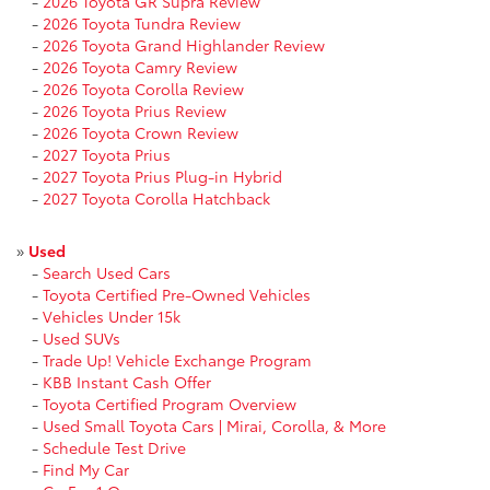
-
2026 Toyota GR Supra Review
-
2026 Toyota Tundra Review
-
2026 Toyota Grand Highlander Review
-
2026 Toyota Camry Review
-
2026 Toyota Corolla Review
-
2026 Toyota Prius Review
-
2026 Toyota Crown Review
-
2027 Toyota Prius
-
2027 Toyota Prius Plug-in Hybrid
-
2027 Toyota Corolla Hatchback
»
Used
-
Search Used Cars
-
Toyota Certified Pre-Owned Vehicles
-
Vehicles Under 15k
-
Used SUVs
-
Trade Up! Vehicle Exchange Program
-
KBB Instant Cash Offer
-
Toyota Certified Program Overview
-
Used Small Toyota Cars | Mirai, Corolla, & More
-
Schedule Test Drive
-
Find My Car