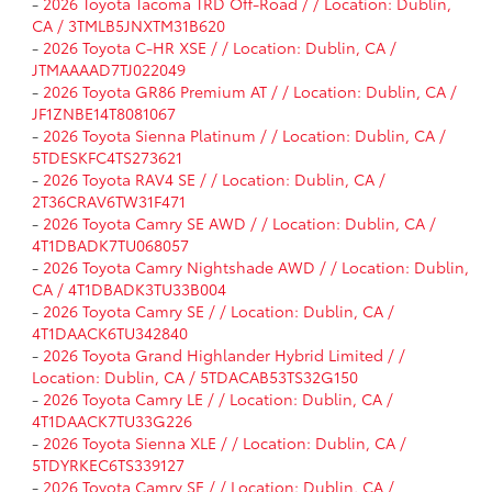
-
2026 Toyota Tacoma TRD Off-Road / / Location: Dublin,
CA / 3TMLB5JNXTM31B620
-
2026 Toyota C-HR XSE / / Location: Dublin, CA /
JTMAAAAD7TJ022049
-
2026 Toyota GR86 Premium AT / / Location: Dublin, CA /
JF1ZNBE14T8081067
-
2026 Toyota Sienna Platinum / / Location: Dublin, CA /
5TDESKFC4TS273621
-
2026 Toyota RAV4 SE / / Location: Dublin, CA /
2T36CRAV6TW31F471
-
2026 Toyota Camry SE AWD / / Location: Dublin, CA /
4T1DBADK7TU068057
-
2026 Toyota Camry Nightshade AWD / / Location: Dublin,
CA / 4T1DBADK3TU33B004
-
2026 Toyota Camry SE / / Location: Dublin, CA /
4T1DAACK6TU342840
-
2026 Toyota Grand Highlander Hybrid Limited / /
Location: Dublin, CA / 5TDACAB53TS32G150
-
2026 Toyota Camry LE / / Location: Dublin, CA /
4T1DAACK7TU33G226
-
2026 Toyota Sienna XLE / / Location: Dublin, CA /
5TDYRKEC6TS339127
-
2026 Toyota Camry SE / / Location: Dublin, CA /