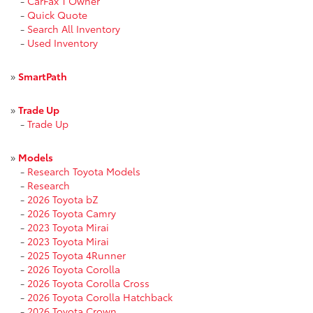
-
CarFax 1 Owner
-
Quick Quote
-
Search All Inventory
-
Used Inventory
»
SmartPath
»
Trade Up
-
Trade Up
»
Models
-
Research Toyota Models
-
Research
-
2026 Toyota bZ
-
2026 Toyota Camry
-
2023 Toyota Mirai
-
2023 Toyota Mirai
-
2025 Toyota 4Runner
-
2026 Toyota Corolla
-
2026 Toyota Corolla Cross
-
2026 Toyota Corolla Hatchback
-
2026 Toyota Crown