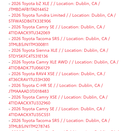
-
2026 Toyota bZ XLE / / Location: Dublin, CA /
JTMBDAFB1TA014452
-
2026 Toyota Tundra Limited / / Location: Dublin, CA /
5TFWA5DB6TX33E906
-
2026 Toyota Camry SE / / Location: Dublin, CA /
4T1DAACK9TU342069
-
2026 Toyota Tacoma SR5 / / Location: Dublin, CA /
3TMLB5JN1TM300811
-
2026 Toyota Sienna XLE / / Location: Dublin, CA /
5TDYSKFC4TS31E136
-
2026 Toyota Camry XLE AWD / / Location: Dublin, CA /
4T1DBADK7TU066129
-
2026 Toyota RAV4 XSE / / Location: Dublin, CA /
4T36CRAV1TU33H300
-
2026 Toyota C-HR SE / / Location: Dublin, CA /
JTMAAAAD3TJ018483
-
2026 Toyota Camry XSE / / Location: Dublin, CA /
4T1DAACKXTU332960
-
2026 Toyota Camry SE / / Location: Dublin, CA /
4T1DAACKXTU35C551
-
2026 Toyota Tacoma SR5 / / Location: Dublin, CA /
3TMLB5JN1TM278745