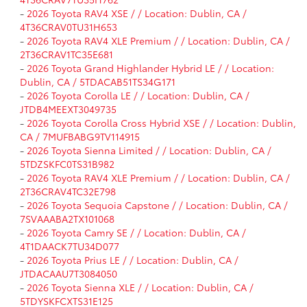
-
2026 Toyota RAV4 XSE / / Location: Dublin, CA /
4T36CRAV0TU31H653
-
2026 Toyota RAV4 XLE Premium / / Location: Dublin, CA /
2T36CRAV1TC35E681
-
2026 Toyota Grand Highlander Hybrid LE / / Location:
Dublin, CA / 5TDACAB51TS34G171
-
2026 Toyota Corolla LE / / Location: Dublin, CA /
JTDB4MEEXT3049735
-
2026 Toyota Corolla Cross Hybrid XSE / / Location: Dublin,
CA / 7MUFBABG9TV114915
-
2026 Toyota Sienna Limited / / Location: Dublin, CA /
5TDZSKFC0TS31B982
-
2026 Toyota RAV4 XLE Premium / / Location: Dublin, CA /
2T36CRAV4TC32E798
-
2026 Toyota Sequoia Capstone / / Location: Dublin, CA /
7SVAAABA2TX101068
-
2026 Toyota Camry SE / / Location: Dublin, CA /
4T1DAACK7TU34D077
-
2026 Toyota Prius LE / / Location: Dublin, CA /
JTDACAAU7T3084050
-
2026 Toyota Sienna XLE / / Location: Dublin, CA /
5TDYSKFCXTS31E125