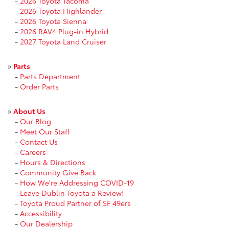
-
2026 Toyota Tacoma
-
2026 Toyota Highlander
-
2026 Toyota Sienna
-
2026 RAV4 Plug-in Hybrid
-
2027 Toyota Land Cruiser
»
Parts
-
Parts Department
-
Order Parts
»
About Us
-
Our Blog
-
Meet Our Staff
-
Contact Us
-
Careers
-
Hours & Directions
-
Community Give Back
-
How We're Addressing COVID-19
-
Leave Dublin Toyota a Review!
-
Toyota Proud Partner of SF 49ers
-
Accessibility
-
Our Dealership