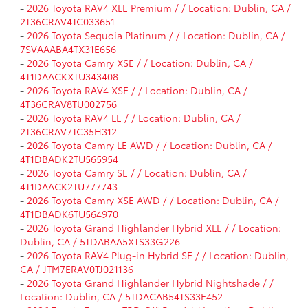
-
2026 Toyota RAV4 XLE Premium / / Location: Dublin, CA /
2T36CRAV4TC033651
-
2026 Toyota Sequoia Platinum / / Location: Dublin, CA /
7SVAAABA4TX31E656
-
2026 Toyota Camry XSE / / Location: Dublin, CA /
4T1DAACKXTU343408
-
2026 Toyota RAV4 XSE / / Location: Dublin, CA /
4T36CRAV8TU002756
-
2026 Toyota RAV4 LE / / Location: Dublin, CA /
2T36CRAV7TC35H312
-
2026 Toyota Camry LE AWD / / Location: Dublin, CA /
4T1DBADK2TU565954
-
2026 Toyota Camry SE / / Location: Dublin, CA /
4T1DAACK2TU777743
-
2026 Toyota Camry XSE AWD / / Location: Dublin, CA /
4T1DBADK6TU564970
-
2026 Toyota Grand Highlander Hybrid XLE / / Location:
Dublin, CA / 5TDABAA5XTS33G226
-
2026 Toyota RAV4 Plug-in Hybrid SE / / Location: Dublin,
CA / JTM7ERAV0TJ021136
-
2026 Toyota Grand Highlander Hybrid Nightshade / /
Location: Dublin, CA / 5TDACAB54TS33E452