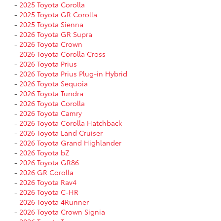
-
2025 Toyota Corolla
-
2025 Toyota GR Corolla
-
2025 Toyota Sienna
-
2026 Toyota GR Supra
-
2026 Toyota Crown
-
2026 Toyota Corolla Cross
-
2026 Toyota Prius
-
2026 Toyota Prius Plug-in Hybrid
-
2026 Toyota Sequoia
-
2026 Toyota Tundra
-
2026 Toyota Corolla
-
2026 Toyota Camry
-
2026 Toyota Corolla Hatchback
-
2026 Toyota Land Cruiser
-
2026 Toyota Grand Highlander
-
2026 Toyota bZ
-
2026 Toyota GR86
-
2026 GR Corolla
-
2026 Toyota Rav4
-
2026 Toyota C-HR
-
2026 Toyota 4Runner
-
2026 Toyota Crown Signia