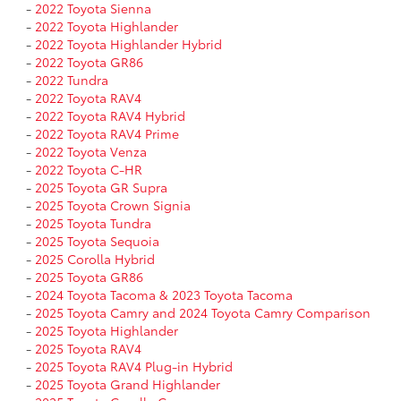
-
2022 Toyota Sienna
-
2022 Toyota Highlander
-
2022 Toyota Highlander Hybrid
-
2022 Toyota GR86
-
2022 Tundra
-
2022 Toyota RAV4
-
2022 Toyota RAV4 Hybrid
-
2022 Toyota RAV4 Prime
-
2022 Toyota Venza
-
2022 Toyota C-HR
-
2025 Toyota GR Supra
-
2025 Toyota Crown Signia
-
2025 Toyota Tundra
-
2025 Toyota Sequoia
-
2025 Corolla Hybrid
-
2025 Toyota GR86
-
2024 Toyota Tacoma & 2023 Toyota Tacoma
-
2025 Toyota Camry and 2024 Toyota Camry Comparison
-
2025 Toyota Highlander
-
2025 Toyota RAV4
-
2025 Toyota RAV4 Plug-in Hybrid
-
2025 Toyota Grand Highlander