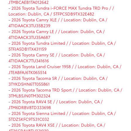
JTMBCAEB1TA012642
-
2026 Toyota Tundra i-FORCE MAX Tundra TRD Pro / /
Location: Dublin, CA / 5TFPC5DB9TX32E482
-
2026 Toyota Camry XLE / / Location: Dublin, CA /
4T1DAACK3TU35B239
-
2026 Toyota Camry LE / / Location: Dublin, CA /
4T1DAACK3TU35A687
-
2026 Toyota Tundra Limited / / Location: Dublin, CA /
5TFJA5DB1TX431159
-
2026 Toyota Camry SE / / Location: Dublin, CA /
4T1DAACK7TU341616
-
2026 Toyota Land Cruiser 1958 / / Location: Dublin, CA /
JTEABFAJ6TK065514
-
2026 Toyota Tacoma SR / / Location: Dublin, CA /
3TYKD5HN6TT055861
-
2026 Toyota Tacoma TRD Sport / / Location: Dublin, CA /
3TMLB5JN0TM302324
-
2026 Toyota RAV4 SE / / Location: Dublin, CA /
JTM6DRBV8TD333698
-
2026 Toyota Sienna Limited / / Location: Dublin, CA /
5TDZSKFC9TS31C032
-
2026 Toyota RAV4 XSE / / Location: Dublin, CA /
4T36CRAV8TU32I030