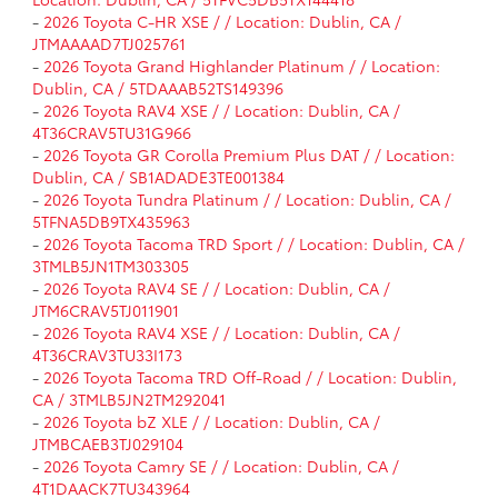
-
2026 Toyota C-HR XSE / / Location: Dublin, CA /
JTMAAAAD7TJ025761
-
2026 Toyota Grand Highlander Platinum / / Location:
Dublin, CA / 5TDAAAB52TS149396
-
2026 Toyota RAV4 XSE / / Location: Dublin, CA /
4T36CRAV5TU31G966
-
2026 Toyota GR Corolla Premium Plus DAT / / Location:
Dublin, CA / SB1ADADE3TE001384
-
2026 Toyota Tundra Platinum / / Location: Dublin, CA /
5TFNA5DB9TX435963
-
2026 Toyota Tacoma TRD Sport / / Location: Dublin, CA /
3TMLB5JN1TM303305
-
2026 Toyota RAV4 SE / / Location: Dublin, CA /
JTM6CRAV5TJ011901
-
2026 Toyota RAV4 XSE / / Location: Dublin, CA /
4T36CRAV3TU33I173
-
2026 Toyota Tacoma TRD Off-Road / / Location: Dublin,
CA / 3TMLB5JN2TM292041
-
2026 Toyota bZ XLE / / Location: Dublin, CA /
JTMBCAEB3TJ029104
-
2026 Toyota Camry SE / / Location: Dublin, CA /
4T1DAACK7TU343964