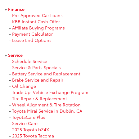
»
Finance
-
Pre-Approved Car Loans
-
KBB Instant Cash Offer
-
Affiliate Buying Programs
-
Payment Calculator
-
Lease End Options
»
Service
-
Schedule Service
-
Service & Parts Specials
-
Battery Service and Replacement
-
Brake Service and Repair
-
Oil Change
-
Trade Up! Vehicle Exchange Program
-
Tire Repair & Replacement
-
Wheel Alignment & Tire Rotation
-
Toyota Mirai Service in Dublin, CA
-
ToyotaCare Plus
-
Service Care
-
2025 Toyota bZ4X
-
2025 Toyota Tacoma