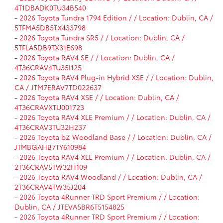
4T1DBADK0TU34B540
-
2026 Toyota Tundra 1794 Edition / / Location: Dublin, CA /
5TFMA5DB5TX433798
-
2026 Toyota Tundra SR5 / / Location: Dublin, CA /
5TFLA5DB9TX31E698
-
2026 Toyota RAV4 SE / / Location: Dublin, CA /
4T36CRAV4TU35I125
-
2026 Toyota RAV4 Plug-in Hybrid XSE / / Location: Dublin,
CA / JTM7ERAV7TD022637
-
2026 Toyota RAV4 XSE / / Location: Dublin, CA /
4T36CRAVXTU001723
-
2026 Toyota RAV4 XLE Premium / / Location: Dublin, CA /
4T36CRAV3TU32H237
-
2026 Toyota bZ Woodland Base / / Location: Dublin, CA /
JTMBGAHB7TY610984
-
2026 Toyota RAV4 XLE Premium / / Location: Dublin, CA /
2T36CRAV5TW32H109
-
2026 Toyota RAV4 Woodland / / Location: Dublin, CA /
2T36CRAV4TW35J204
-
2026 Toyota 4Runner TRD Sport Premium / / Location:
Dublin, CA / JTEVA5BR6T5154825
-
2026 Toyota 4Runner TRD Sport Premium / / Location: