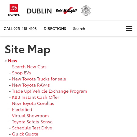
DUBLIN
CALL
925-415-4108
DIRECTIONS
Search
Site Map
»
New
-
Search New Cars
-
Shop EVs
-
New Toyota Trucks for sale
-
New Toyota RAV4s
-
Trade Up! Vehicle Exchange Program
-
KBB Instant Cash Offer
-
New Toyota Corollas
-
Electrified
-
Virtual Showroom
-
Toyota Safety Sense
-
Schedule Test Drive
-
Quick Quote