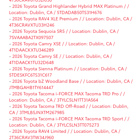
-
2026 Toyota Grand Highlander Hybrid MAX Platinum / /
Location: Dublin, CA / 5TDADAB50TS31H676
-
2026 Toyota RAV4 XLE Premium / / Location: Dublin, CA /
4T36CRAVXTU33H246
-
2026 Toyota Sequoia SR5 / / Location: Dublin, CA /
7SVAAABA2TX097507
-
2026 Toyota Camry XSE / / Location: Dublin, CA /
4T1DAACKXTU346289
-
2026 Toyota Camry SE / / Location: Dublin, CA /
4T1DAACK1TU32D648
-
2026 Toyota Sienna Platinum / / Location: Dublin, CA /
5TDESKFC6TS31C617
-
2026 Toyota bZ Woodland Base / / Location: Dublin, CA /
JTMBGAHB1TY614447
-
2026 Toyota Tacoma i-FORCE MAX Tacoma TRD Pro / /
Location: Dublin, CA / 3TYLC5LN1TT31A564
-
2026 Toyota Tacoma TRD Off-Road / / Location: Dublin,
CA / 3TMLB5JNXTM267985
-
2026 Toyota Tacoma i-FORCE MAX Tacoma TRD Sport / /
Location: Dublin, CA / 3TYLC5LN3TT075273
-
2026 Toyota RAV4 Limited / / Location: Dublin, CA /
2T36CRAV3TW34J960