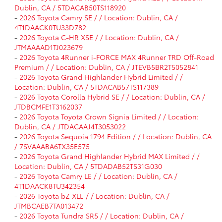
Dublin, CA / 5TDACAB50TS118920
-
2026 Toyota Camry SE / / Location: Dublin, CA /
4T1DAACK0TU33D782
-
2026 Toyota C-HR XSE / / Location: Dublin, CA /
JTMAAAAD1TJ023679
-
2026 Toyota 4Runner i-FORCE MAX 4Runner TRD Off-Road
Premium / / Location: Dublin, CA / JTEVB5BR2T5052841
-
2026 Toyota Grand Highlander Hybrid Limited / /
Location: Dublin, CA / 5TDACAB57TS117389
-
2026 Toyota Corolla Hybrid SE / / Location: Dublin, CA /
JTDBCMFE1T3162037
-
2026 Toyota Toyota Crown Signia Limited / / Location:
Dublin, CA / JTDACAAJ4T3053022
-
2026 Toyota Sequoia 1794 Edition / / Location: Dublin, CA
/ 7SVAAABA6TX35E575
-
2026 Toyota Grand Highlander Hybrid MAX Limited / /
Location: Dublin, CA / 5TDADAB52TS31G030
-
2026 Toyota Camry LE / / Location: Dublin, CA /
4T1DAACK8TU342354
-
2026 Toyota bZ XLE / / Location: Dublin, CA /
JTMBCAEB7TA013472
-
2026 Toyota Tundra SR5 / / Location: Dublin, CA /