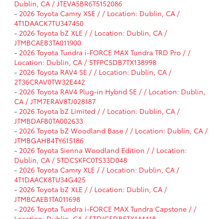
Dublin, CA / JTEVA5BR6T5152086
-
2026 Toyota Camry XSE / / Location: Dublin, CA /
4T1DAACK7TU347450
-
2026 Toyota bZ XLE / / Location: Dublin, CA /
JTMBCAEB3TA011900
-
2026 Toyota Tundra i-FORCE MAX Tundra TRD Pro / /
Location: Dublin, CA / 5TFPC5DB7TX138998
-
2026 Toyota RAV4 SE / / Location: Dublin, CA /
2T36CRAV0TW32E442
-
2026 Toyota RAV4 Plug-in Hybrid SE / / Location: Dublin,
CA / JTM7ERAV8TJ028187
-
2026 Toyota bZ Limited / / Location: Dublin, CA /
JTMBDAFB0TA002633
-
2026 Toyota bZ Woodland Base / / Location: Dublin, CA /
JTMBGAHB4TY615186
-
2026 Toyota Sienna Woodland Edition / / Location:
Dublin, CA / 5TDCSKFC0TS33D048
-
2026 Toyota Camry XLE / / Location: Dublin, CA /
4T1DAACK8TU34G425
-
2026 Toyota bZ XLE / / Location: Dublin, CA /
JTMBCAEB1TA011698
-
2026 Toyota Tundra i-FORCE MAX Tundra Capstone / /
Location: Dublin, CA / 5TFVC5DB5TX144418