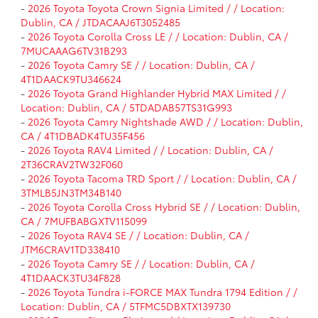
-
2026 Toyota Toyota Crown Signia Limited / / Location:
Dublin, CA / JTDACAAJ6T3052485
-
2026 Toyota Corolla Cross LE / / Location: Dublin, CA /
7MUCAAAG6TV31B293
-
2026 Toyota Camry SE / / Location: Dublin, CA /
4T1DAACK9TU346624
-
2026 Toyota Grand Highlander Hybrid MAX Limited / /
Location: Dublin, CA / 5TDADAB57TS31G993
-
2026 Toyota Camry Nightshade AWD / / Location: Dublin,
CA / 4T1DBADK4TU35F456
-
2026 Toyota RAV4 Limited / / Location: Dublin, CA /
2T36CRAV2TW32F060
-
2026 Toyota Tacoma TRD Sport / / Location: Dublin, CA /
3TMLB5JN3TM34B140
-
2026 Toyota Corolla Cross Hybrid SE / / Location: Dublin,
CA / 7MUFBABGXTV115099
-
2026 Toyota RAV4 SE / / Location: Dublin, CA /
JTM6CRAV1TD338410
-
2026 Toyota Camry SE / / Location: Dublin, CA /
4T1DAACK3TU34F828
-
2026 Toyota Tundra i-FORCE MAX Tundra 1794 Edition / /
Location: Dublin, CA / 5TFMC5DBXTX139730