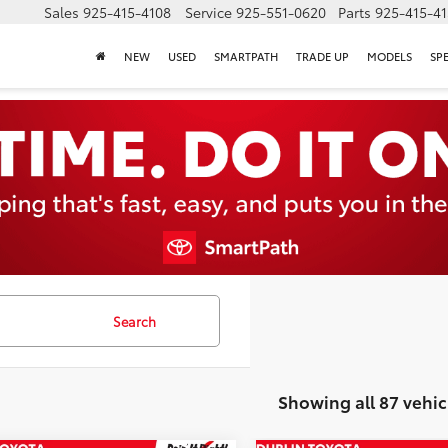
Sales
925-415-4108
Service
925-551-0620
Parts
925-415-4
NEW
USED
SMARTPATH
TRADE UP
MODELS
SP
Search
Showing all 87 vehic