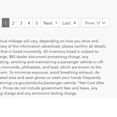
1
2
3
4
5
Next
Last
Show: 12
ctual mileage will vary, depending on how you drive and
acy of the information advertised, please confirm all details
at is listed incorrectly. All Inventory listed is subject to
charge, $85 dealer document processing charge, any
ting, servicing and maintaining a passenger vehicle or off-
n monoxide, phthalates, and lead, which are known to the
e harm. To minimize exposure, avoid breathing exhaust, do
tilated area and wear gloves or wash your hands frequently
arnings.ca.gov/products/passenger-vehicle. *Net Cost after
. Prices do not include government fees and taxes, any
ng charge and any emissions testing charge.