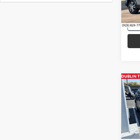
77,9
mi
Co
Intern
2022
Pric
VIN:
2T
87,1
mi