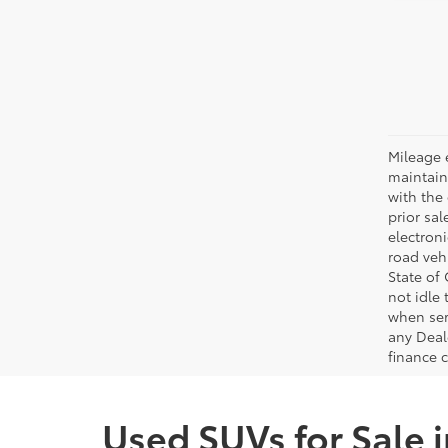
Mileage 
maintain
with the 
prior sa
electron
road veh
State of
not idle
when ser
any Deal
finance 
Used SUVs for Sale 