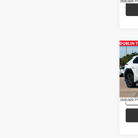
Co
Intern
2023
VIN:
JT
33,91