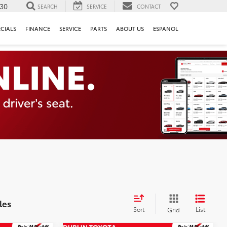
130
SEARCH
SERVICE
CONTACT
ECIALS
FINANCE
SERVICE
PARTS
ABOUT US
ESPANOL
les
Sort
List
Grid