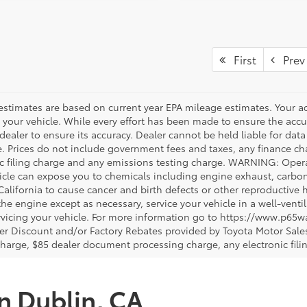
First
Prev
estimates are based on current year EPA mileage estimates. Your a
 your vehicle. While every effort has been made to ensure the accur
dealer to ensure its accuracy. Dealer cannot be held liable for data th
le. Prices do not include government fees and taxes, any finance 
ic filing charge and any emissions testing charge. WARNING: Opera
icle can expose you to chemicals including engine exhaust, carbo
 California to cause cancer and birth defects or other reproductiv
 the engine except as necessary, service your vehicle in a well-ven
vicing your vehicle. For more information go to https://www.p65w
er Discount and/or Factory Rebates provided by Toyota Motor Sales
charge, $85 dealer document processing charge, any electronic fili
in Dublin, CA