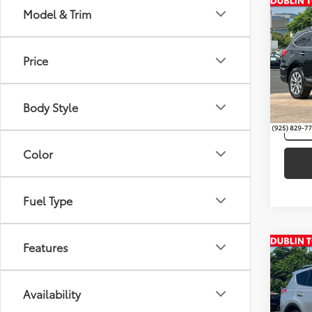
Co
Model & Trim
Intern
2017
Tour
Price
Spe
VIN:
4S
Body Style
97,2
mi
Color
Fuel Type
Features
Co
Intern
Silve
Toyo
Availability
VIN:
2T