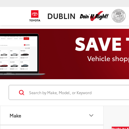
DUBLIN
Make