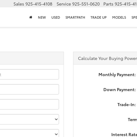
Sales
925-415-4108
Service
925-551-0620
Parts
925-415-4
NEW
USED
SMARTPATH
TRADE UP
MODELS
SP
Calculate Your Buying Power
Monthly Payment:
Down Payment: 
Trade-In:
Ter
Interest Rat