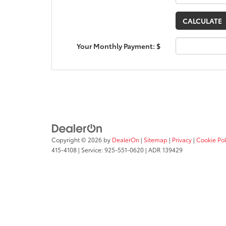
Your Monthly Payment: $
Copyright © 2026
by
DealerOn
|
Sitemap
|
Privacy
|
Cookie Pol
415-4108
|
Service:
925-551-0620
| ADR 139429