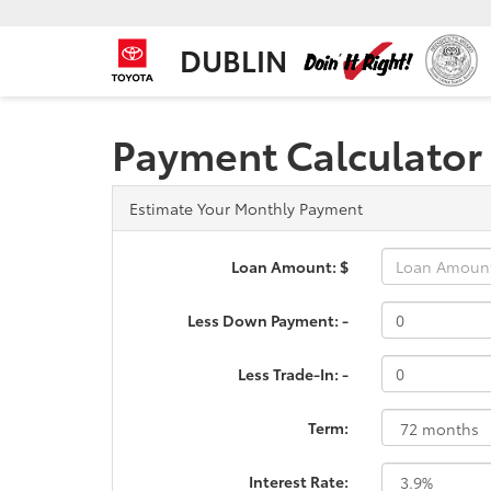
DUBLIN
Payment Calculator
Estimate Your Monthly Payment
Loan Amount: $
Less Down Payment: -
Less Trade-In: -
Term:
Interest Rate: