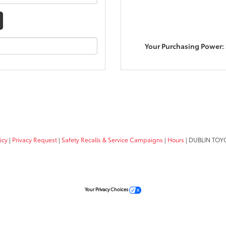
Your Purchasing Power:
icy
|
Privacy Request
|
Safety Recalls & Service Campaigns
|
Hours
| DUBLIN TOY
Your Privacy Choices