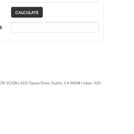
 $
OTA SCION
|
4321 Toyota Drive,
Dublin,
CA
94568
| Sales:
925-