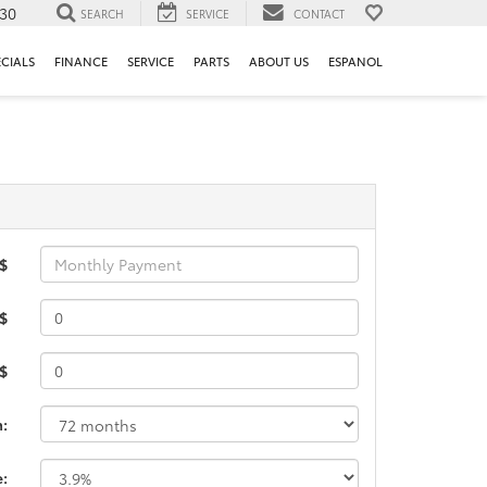
130
SEARCH
SERVICE
CONTACT
ECIALS
FINANCE
SERVICE
PARTS
ABOUT US
ESPANOL
 $
$
 $
m:
e: