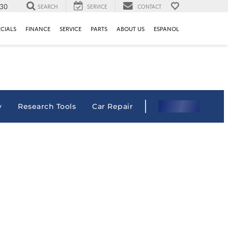
130
SEARCH
SERVICE
CONTACT
ECIALS
FINANCE
SERVICE
PARTS
ABOUT US
ESPANOL