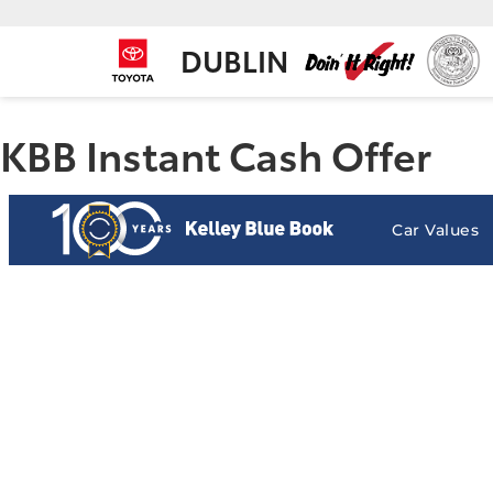
DUBLIN
KBB Instant Cash Offer