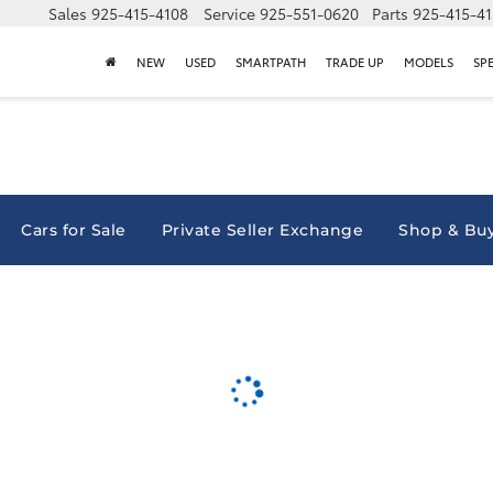
Sales
925-415-4108
Service
925-551-0620
Parts
925-415-4
NEW
USED
SMARTPATH
TRADE UP
MODELS
SP