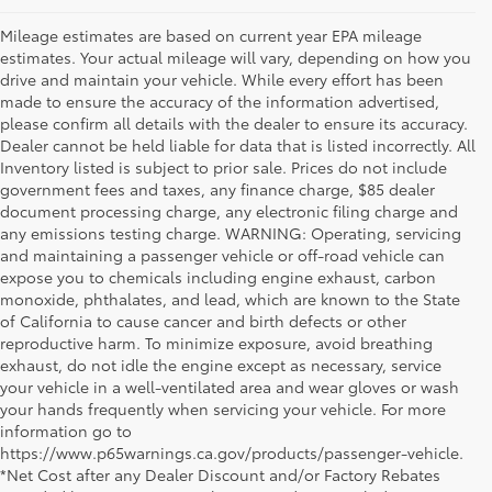
Mileage estimates are based on current year EPA mileage
estimates. Your actual mileage will vary, depending on how you
drive and maintain your vehicle. While every effort has been
made to ensure the accuracy of the information advertised,
please confirm all details with the dealer to ensure its accuracy.
Dealer cannot be held liable for data that is listed incorrectly. All
Inventory listed is subject to prior sale. Prices do not include
government fees and taxes, any finance charge, $85 dealer
document processing charge, any electronic filing charge and
any emissions testing charge. WARNING: Operating, servicing
and maintaining a passenger vehicle or off-road vehicle can
expose you to chemicals including engine exhaust, carbon
monoxide, phthalates, and lead, which are known to the State
of California to cause cancer and birth defects or other
reproductive harm. To minimize exposure, avoid breathing
exhaust, do not idle the engine except as necessary, service
your vehicle in a well-ventilated area and wear gloves or wash
your hands frequently when servicing your vehicle. For more
information go to
https://www.p65warnings.ca.gov/products/passenger-vehicle.
*Net Cost after any Dealer Discount and/or Factory Rebates