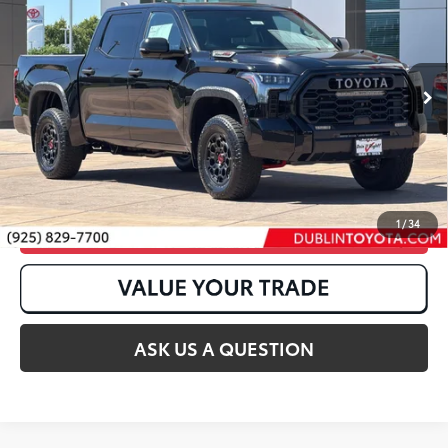
Pro
VIN:
5TFPC5DB7TX138998
Stock:
T50776
Ext.:
Midnight Black Metallic
In Stock
Int.:
Black Softex® Trim
1
/
34
CLICK TO CALL
ASK US A QUESTION