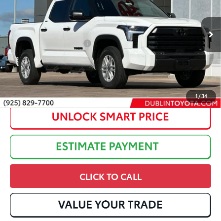
Dealer Adjustment:
-$3,262
Ext.:
Ice Cap
Int.:
Black Fabric
In Stock
82
Advertised Price
:
$60,257
Available Cash Offers:
$1,000
Discounted Advertised Price:
$59,257
1
/
34
CLICK TO CALL