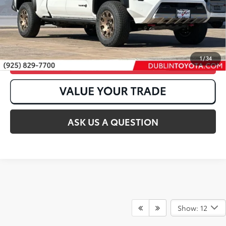
1
/
34
CLICK TO CALL
ASK US A QUESTION
Show: 12