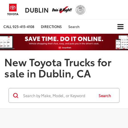
DUBLIN
CALL
925-415-4108
DIRECTIONS
Search
New Toyota Trucks for
sale in Dublin, CA
Search