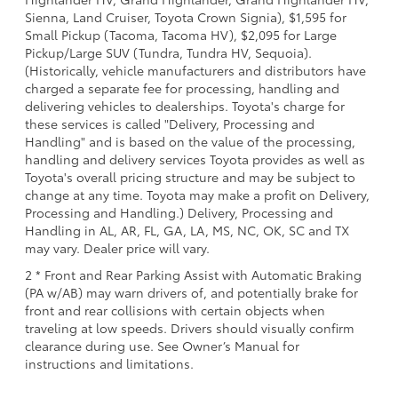
Sienna, Land Cruiser, Toyota Crown Signia), $1,595 for
Small Pickup (Tacoma, Tacoma HV), $2,095 for Large
Pickup/Large SUV (Tundra, Tundra HV, Sequoia).
(Historically, vehicle manufacturers and distributors have
charged a separate fee for processing, handling and
delivering vehicles to dealerships. Toyota's charge for
these services is called "Delivery, Processing and
Handling" and is based on the value of the processing,
handling and delivery services Toyota provides as well as
Toyota's overall pricing structure and may be subject to
change at any time. Toyota may make a profit on Delivery,
Processing and Handling.) Delivery, Processing and
Handling in AL, AR, FL, GA, LA, MS, NC, OK, SC and TX
may vary. Dealer price will vary.
2 * Front and Rear Parking Assist with Automatic Braking
(PA w/AB) may warn drivers of, and potentially brake for
front and rear collisions with certain objects when
traveling at low speeds. Drivers should visually confirm
clearance during use. See Owner’s Manual for
instructions and limitations.