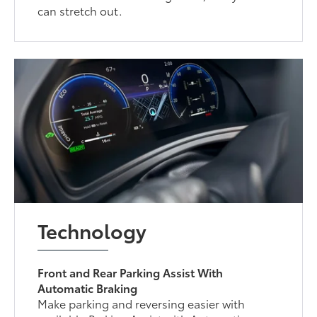
can stretch out.
Technology
Front and Rear Parking Assist With
Automatic Braking
Make parking and reversing easier with