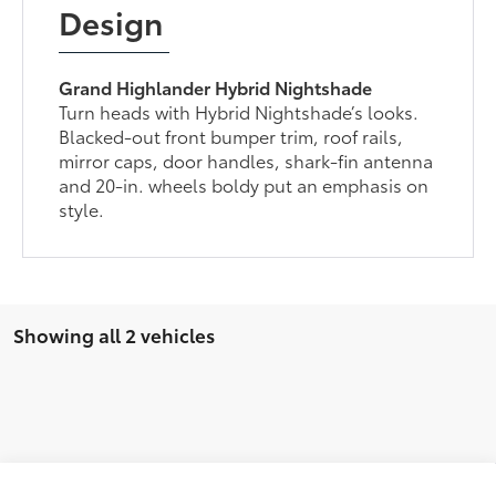
Design
Grand Highlander Hybrid Nightshade
Turn heads with Hybrid Nightshade’s looks.
Blacked-out front bumper trim, roof rails,
mirror caps, door handles, shark-fin antenna
and 20-in. wheels boldy put an emphasis on
style.
Showing all 2 vehicles
Compare Vehicle