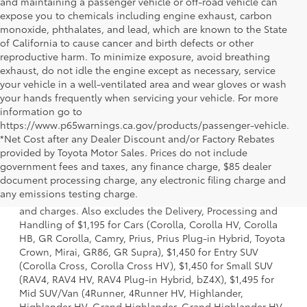
and maintaining a passenger vehicle or off-road vehicle can
expose you to chemicals including engine exhaust, carbon
monoxide, phthalates, and lead, which are known to the State
of California to cause cancer and birth defects or other
reproductive harm. To minimize exposure, avoid breathing
exhaust, do not idle the engine except as necessary, service
your vehicle in a well-ventilated area and wear gloves or wash
your hands frequently when servicing your vehicle. For more
information go to
https://www.p65warnings.ca.gov/products/passenger-vehicle.
*Net Cost after any Dealer Discount and/or Factory Rebates
provided by Toyota Motor Sales. Prices do not include
government fees and taxes, any finance charge, $85 dealer
1 * Starting MSRP is the lowest Base MSRP for the series of
document processing charge, any electronic filing charge and
a model and excludes manufacturer, distributor and
any emissions testing charge.
dealer options, taxes, title and license and dealer fees
and charges. Also excludes the Delivery, Processing and
Handling of $1,195 for Cars (Corolla, Corolla HV, Corolla
HB, GR Corolla, Camry, Prius, Prius Plug-in Hybrid, Toyota
Crown, Mirai, GR86, GR Supra), $1,450 for Entry SUV
(Corolla Cross, Corolla Cross HV), $1,450 for Small SUV
(RAV4, RAV4 HV, RAV4 Plug-in Hybrid, bZ4X), $1,495 for
Mid SUV/Van (4Runner, 4Runner HV, Highlander,
Highlander HV, Grand Highlander, Grand Highlander HV,