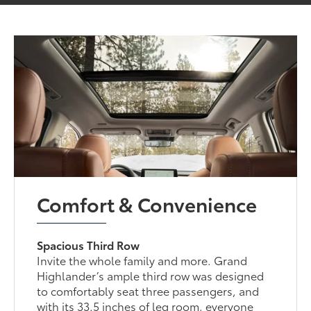
Comfort & Convenience
Spacious Third Row
Invite the whole family and more. Grand
Highlander’s ample third row was designed
to comfortably seat three passengers, and
with its 33.5 inches of leg room, everyone