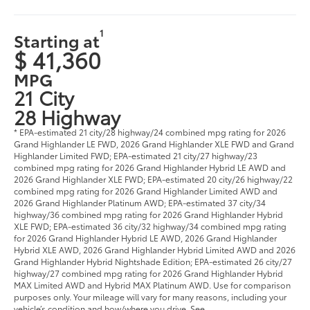
1
Starting at
$ 41,360
MPG
21 City
28 Highway
* EPA-estimated 21 city/28 highway/24 combined mpg rating for 2026
Grand Highlander LE FWD, 2026 Grand Highlander XLE FWD and Grand
Highlander Limited FWD; EPA-estimated 21 city/27 highway/23
combined mpg rating for 2026 Grand Highlander Hybrid LE AWD and
2026 Grand Highlander XLE FWD; EPA-estimated 20 city/26 highway/22
combined mpg rating for 2026 Grand Highlander Limited AWD and
2026 Grand Highlander Platinum AWD; EPA-estimated 37 city/34
highway/36 combined mpg rating for 2026 Grand Highlander Hybrid
XLE FWD; EPA-estimated 36 city/32 highway/34 combined mpg rating
for 2026 Grand Highlander Hybrid LE AWD, 2026 Grand Highlander
Hybrid XLE AWD, 2026 Grand Highlander Hybrid Limited AWD and 2026
Grand Highlander Hybrid Nightshade Edition; EPA-estimated 26 city/27
highway/27 combined mpg rating for 2026 Grand Highlander Hybrid
MAX Limited AWD and Hybrid MAX Platinum AWD. Use for comparison
purposes only. Your mileage will vary for many reasons, including your
vehicle’s condition and how/where you drive. See