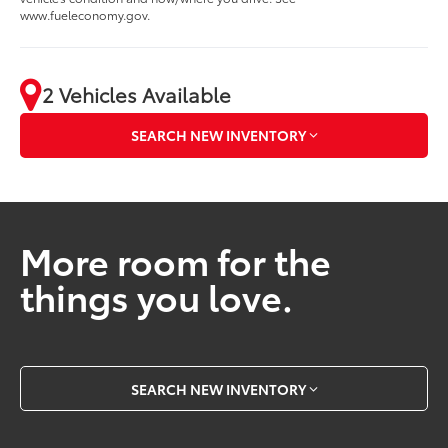
www.fueleconomy.gov.
2 Vehicles Available
SEARCH NEW INVENTORY
More room for the
things you love.
SEARCH NEW INVENTORY