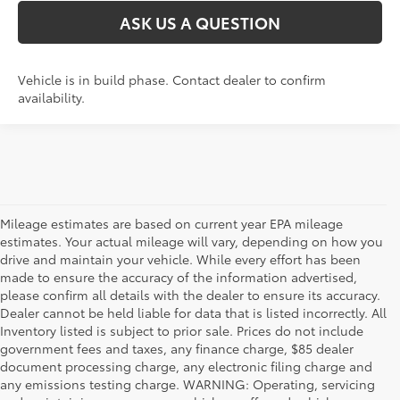
ASK US A QUESTION
Vehicle is in build phase. Contact dealer to confirm
availability.
Mileage estimates are based on current year EPA mileage
estimates. Your actual mileage will vary, depending on how you
drive and maintain your vehicle. While every effort has been
made to ensure the accuracy of the information advertised,
please confirm all details with the dealer to ensure its accuracy.
Dealer cannot be held liable for data that is listed incorrectly. All
Inventory listed is subject to prior sale. Prices do not include
government fees and taxes, any finance charge, $85 dealer
document processing charge, any electronic filing charge and
any emissions testing charge. WARNING: Operating, servicing