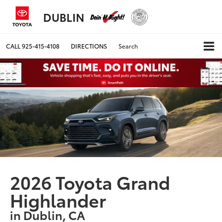
DUBLIN
CALL
925-415-4108
DIRECTIONS
Search
2026 Toyota Grand
Highlander
in Dublin, CA