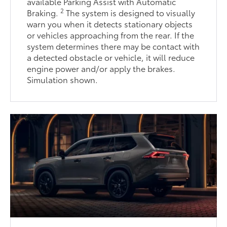
available Parking Assist with Automatic
2
Braking.
The system is designed to visually
warn you when it detects stationary objects
or vehicles approaching from the rear. If the
system determines there may be contact with
a detected obstacle or vehicle, it will reduce
engine power and/or apply the brakes.
Simulation shown.