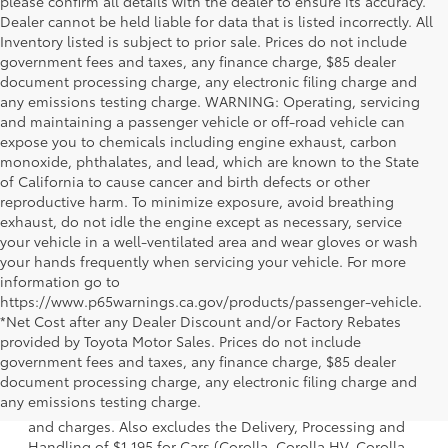
please confirm all details with the dealer to ensure its accuracy.
Dealer cannot be held liable for data that is listed incorrectly. All
Inventory listed is subject to prior sale. Prices do not include
government fees and taxes, any finance charge, $85 dealer
document processing charge, any electronic filing charge and
any emissions testing charge. WARNING: Operating, servicing
and maintaining a passenger vehicle or off-road vehicle can
expose you to chemicals including engine exhaust, carbon
monoxide, phthalates, and lead, which are known to the State
of California to cause cancer and birth defects or other
reproductive harm. To minimize exposure, avoid breathing
exhaust, do not idle the engine except as necessary, service
your vehicle in a well-ventilated area and wear gloves or wash
your hands frequently when servicing your vehicle. For more
information go to
https://www.p65warnings.ca.gov/products/passenger-vehicle.
*Net Cost after any Dealer Discount and/or Factory Rebates
provided by Toyota Motor Sales. Prices do not include
government fees and taxes, any finance charge, $85 dealer
1 * Starting MSRP is the lowest Base MSRP for the series of
document processing charge, any electronic filing charge and
a model and excludes manufacturer, distributor and
any emissions testing charge.
dealer options, taxes, title and license and dealer fees
and charges. Also excludes the Delivery, Processing and
Handling of $1,195 for Cars (Corolla, Corolla HV, Corolla