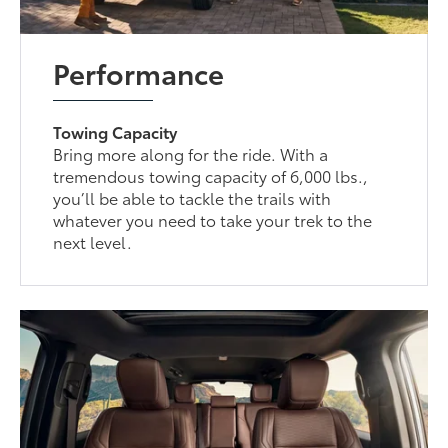
Performance
Towing Capacity
Bring more along for the ride. With a
tremendous towing capacity of 6,000 lbs.,
you’ll be able to tackle the trails with
whatever you need to take your trek to the
next level.