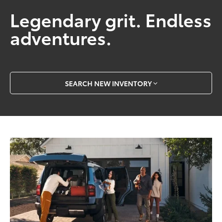
Legendary grit. Endless
adventures.
SEARCH NEW INVENTORY