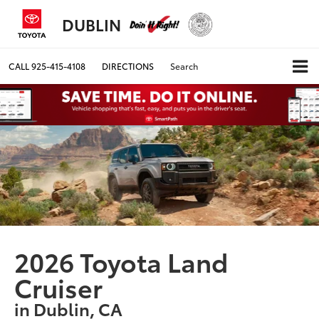
DUBLIN
CALL
925-415-4108
DIRECTIONS
Search
2026 Toyota Land
Cruiser
in Dublin, CA