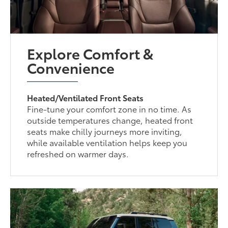
Explore Comfort &
Convenience
Heated/Ventilated Front Seats
Fine-tune your comfort zone in no time. As
outside temperatures change, heated front
seats make chilly journeys more inviting,
while available ventilation helps keep you
refreshed on warmer days.