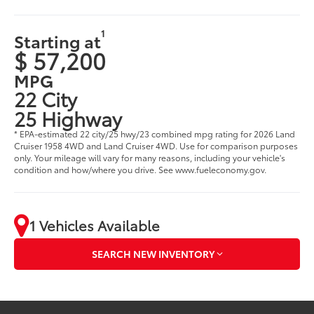
1
Starting at
$ 57,200
MPG
22 City
25 Highway
* EPA-estimated 22 city/25 hwy/23 combined mpg rating for 2026 Land
Cruiser 1958 4WD and Land Cruiser 4WD. Use for comparison purposes
only. Your mileage will vary for many reasons, including your vehicle's
condition and how/where you drive. See www.fueleconomy.gov.
1 Vehicles Available
SEARCH NEW INVENTORY