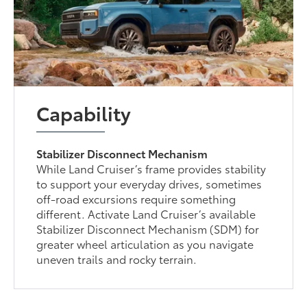
Capability
Stabilizer Disconnect Mechanism
While Land Cruiser’s frame provides stability
to support your everyday drives, sometimes
off-road excursions require something
different. Activate Land Cruiser’s available
Stabilizer Disconnect Mechanism (SDM) for
greater wheel articulation as you navigate
uneven trails and rocky terrain.