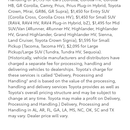
HB, GR Corolla, Camry, Prius, Prius Plug-in Hybrid, Toyota
Crown, Mirai, GR86, GR Supra), $1,450 for Entry SUV
(Corolla Cross, Corolla Cross HV), $1,450 for Small SUV
(RAV4, RAV4 HV, RAV4 Plug-in Hybrid, bZ), $1,495 for Mid
SUV/Van (4Runner, 4Runner HV, Highlander, Highlander
HV, Grand Highlander, Grand Highlander HV, Sienna,
Land Cruiser, Toyota Crown Signia), $1,595 for Small
Pickup (Tacoma, Tacoma HV), $2,095 for Large
Pickup/Large SUV (Tundra, Tundra HV, Sequoia).
(Historically, vehicle manufacturers and distributors have
charged a separate fee for processing, handling and
delivering vehicles to dealerships. Toyota's charge for
these services is called "Delivery, Processing and
Handling" and is based on the value of the processing,
handling and delivery services Toyota provides as well as
Toyota's overall pricing structure and may be subject to
change at any time. Toyota may make a profit on Delivery,
Processing and Handling.) Delivery, Processing and
Handling in AL, AR, FL, GA, LA, MS, NC, OK, SC and TX
may vary. Dealer price will vary.