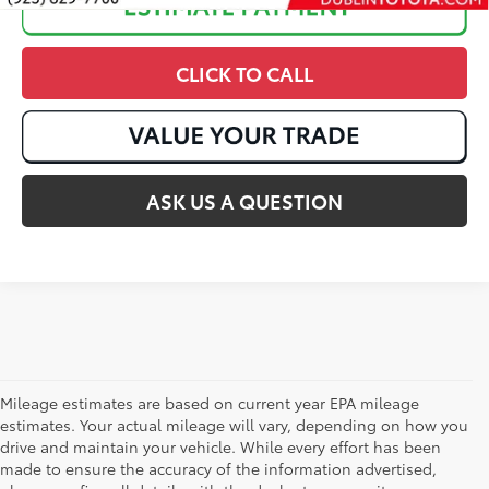
CLICK TO CALL
ASK US A QUESTION
Mileage estimates are based on current year EPA mileage
estimates. Your actual mileage will vary, depending on how you
drive and maintain your vehicle. While every effort has been
made to ensure the accuracy of the information advertised,