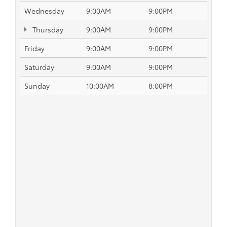
Wednesday
9:00AM
9:00PM
Thursday
9:00AM
9:00PM
Friday
9:00AM
9:00PM
Saturday
9:00AM
9:00PM
Sunday
10:00AM
8:00PM