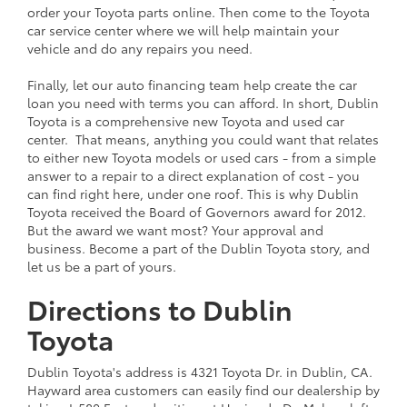
order your Toyota parts online. Then come to the Toyota
car service center where we will help maintain your
vehicle and do any repairs you need.
Finally, let our auto financing team help create the car
loan you need with terms you can afford. In short, Dublin
Toyota is a comprehensive new Toyota and used car
center. That means, anything you could want that relates
to either new Toyota models or used cars - from a simple
answer to a repair to a direct explanation of cost - you
can find right here, under one roof. This is why Dublin
Toyota received the Board of Governors award for 2012.
But the award we want most? Your approval and
business. Become a part of the Dublin Toyota story, and
let us be a part of yours.
Directions to Dublin
Toyota
Dublin Toyota's address is 4321 Toyota Dr. in Dublin, CA.
Hayward area customers can easily find our dealership by