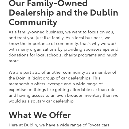
Our Family-Owned
Dealership and the Dublin
Community
As a family-owned business, we want to focus on you,
and treat you just like family. As a local business, we
know the importance of community, that's why we work
with many organizations by providing sponsorships and
donations for local schools, charity programs and much
more.
We are part also of another community as a member of
the Doin' It Right group of car dealerships. This
membership offers leverage and a wide range of
expertise on things like getting affordable car loan rates
and having access to an even broader inventory than we
would as a solitary car dealership.
What We Offer
Here at Dublin, we have a wide range of Toyota cars,