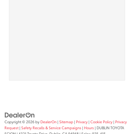
Copyright © 2026
by
DealerOn
|
Sitemap
|
Privacy
|
Cookie Policy
|
Privacy
Request
|
Safety Recalls & Service Campaigns
|
Hours
| DUBLIN TOYOTA
SCION
|
4321 Toyota Drive,
Dublin,
CA
94568
| Sales:
925-415-