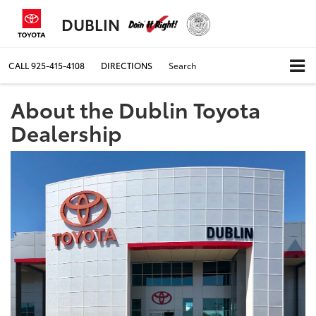
DUBLIN
CALL
925-415-4108
DIRECTIONS
Search
About the Dublin Toyota
Dealership