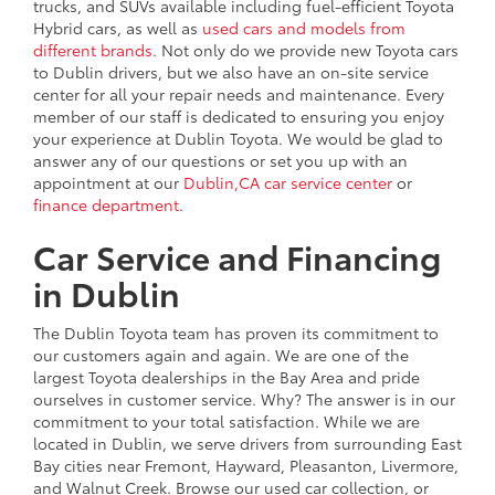
trucks, and SUVs available including fuel-efficient Toyota
Hybrid cars, as well as
used cars and models from
different brands
. Not only do we provide new Toyota cars
to Dublin drivers, but we also have an on-site service
center for all your repair needs and maintenance. Every
member of our staff is dedicated to ensuring you enjoy
your experience at Dublin Toyota. We would be glad to
answer any of our questions or set you up with an
appointment at our
Dublin,CA car service center
or
finance department
.
Car Service and Financing
in Dublin
The Dublin Toyota team has proven its commitment to
our customers again and again. We are one of the
largest Toyota dealerships in the Bay Area and pride
ourselves in customer service. Why? The answer is in our
commitment to your total satisfaction. While we are
located in Dublin, we serve drivers from surrounding East
Bay cities near Fremont, Hayward, Pleasanton, Livermore,
and Walnut Creek. Browse our used car collection, or