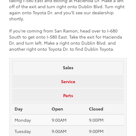
taking I-580 East and exiting at Hacienda Dr. Make a left
off of the exit and turn right onto Dublin Blvd. Turn right
again onto Toyota Dr. and you'll see our dealership
shortly.
If you're coming from San Ramon, head over to I-680
South to get onto I-580 East. Take the exit for Hacienda
Dr. and turn left. Make a right onto Dublin Blvd. and
another right onto Toyota Dr. to find Dublin Toyota.
Sales
Service
Parts
Day
Open
Closed
Monday
9:00AM
9:00PM
Tuesday
9:00AM
9:00PM