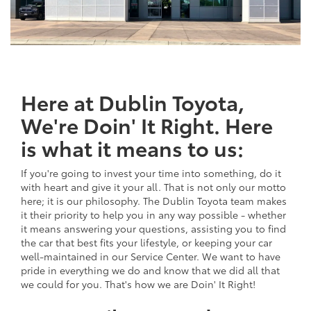
Here at Dublin Toyota,
We're Doin' It Right. Here
is what it means to us:
If you're going to invest your time into something, do it
with heart and give it your all. That is not only our motto
here; it is our philosophy. The Dublin Toyota team makes
it their priority to help you in any way possible - whether
it means answering your questions, assisting you to find
the car that best fits your lifestyle, or keeping your car
well-maintained in our Service Center. We want to have
pride in everything we do and know that we did all that
we could for you. That's how we are Doin' It Right!