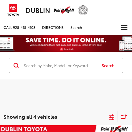
DUBLIN
CALL
925-415-4108
DIRECTIONS
Search
Search
Showing all 4 vehicles