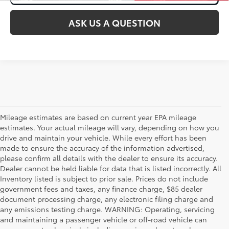
ASK US A QUESTION
Mileage estimates are based on current year EPA mileage
estimates. Your actual mileage will vary, depending on how you
drive and maintain your vehicle. While every effort has been
made to ensure the accuracy of the information advertised,
please confirm all details with the dealer to ensure its accuracy.
Dealer cannot be held liable for data that is listed incorrectly. All
Inventory listed is subject to prior sale. Prices do not include
government fees and taxes, any finance charge, $85 dealer
document processing charge, any electronic filing charge and
any emissions testing charge. WARNING: Operating, servicing
and maintaining a passenger vehicle or off-road vehicle can