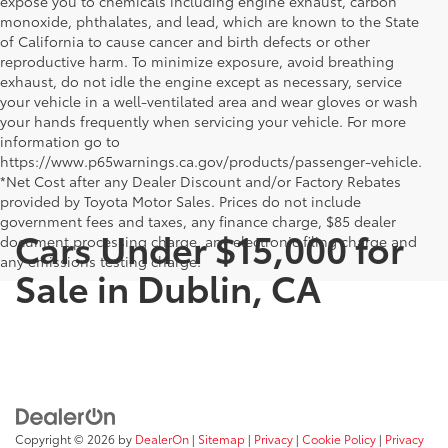
expose you to chemicals including engine exhaust, carbon
monoxide, phthalates, and lead, which are known to the State
of California to cause cancer and birth defects or other
reproductive harm. To minimize exposure, avoid breathing
exhaust, do not idle the engine except as necessary, service
your vehicle in a well-ventilated area and wear gloves or wash
your hands frequently when servicing your vehicle. For more
information go to
https://www.p65warnings.ca.gov/products/passenger-vehicle.
*Net Cost after any Dealer Discount and/or Factory Rebates
provided by Toyota Motor Sales. Prices do not include
government fees and taxes, any finance charge, $85 dealer
Cars Under $15,000 for
document processing charge, any electronic filing charge and
any emissions testing charge.
Sale in Dublin, CA
Copyright © 2026
by
DealerOn
|
Sitemap
|
Privacy
|
Cookie Policy
|
Privacy