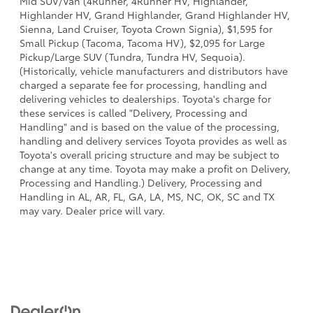
Mid SUV/Van (4Runner, 4Runner HV, Highlander,
Highlander HV, Grand Highlander, Grand Highlander HV,
Sienna, Land Cruiser, Toyota Crown Signia), $1,595 for
Small Pickup (Tacoma, Tacoma HV), $2,095 for Large
Pickup/Large SUV (Tundra, Tundra HV, Sequoia).
(Historically, vehicle manufacturers and distributors have
charged a separate fee for processing, handling and
delivering vehicles to dealerships. Toyota's charge for
these services is called "Delivery, Processing and
Handling" and is based on the value of the processing,
handling and delivery services Toyota provides as well as
Toyota's overall pricing structure and may be subject to
change at any time. Toyota may make a profit on Delivery,
Processing and Handling.) Delivery, Processing and
Handling in AL, AR, FL, GA, LA, MS, NC, OK, SC and TX
may vary. Dealer price will vary.