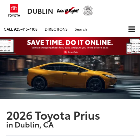
DUBLIN
CALL
925-415-4108
DIRECTIONS
Search
2026 Toyota Prius
in Dublin, CA