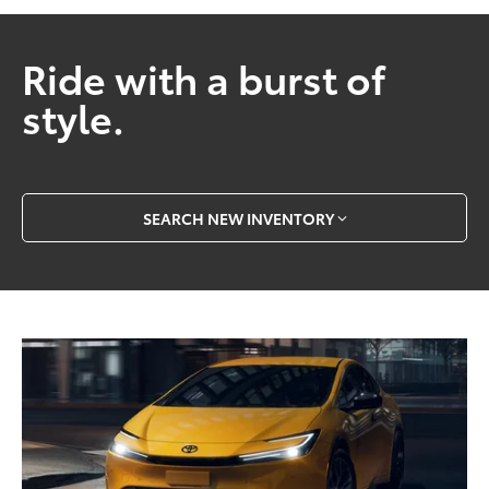
Ride with a burst of
style.
SEARCH NEW INVENTORY