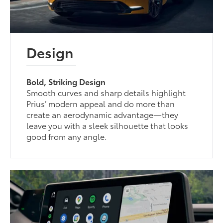
Design
Bold, Striking Design
Smooth curves and sharp details highlight
Prius’ modern appeal and do more than
create an aerodynamic advantage—they
leave you with a sleek silhouette that looks
good from any angle.