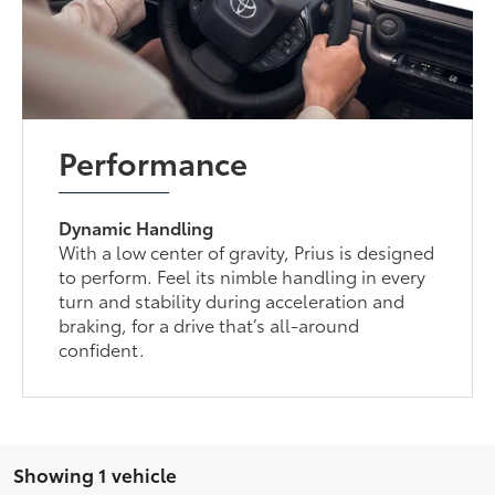
Performance
Dynamic Handling
With a low center of gravity, Prius is designed
to perform. Feel its nimble handling in every
turn and stability during acceleration and
braking, for a drive that’s all-around
confident.
Showing 1 vehicle