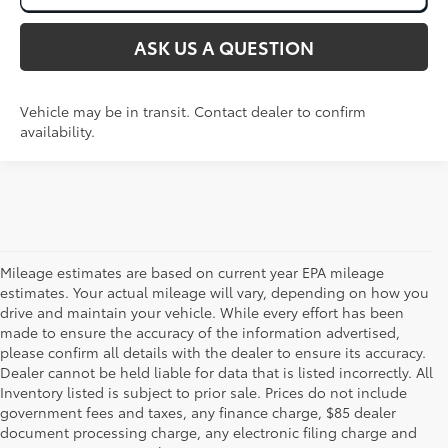
ASK US A QUESTION
Vehicle may be in transit. Contact dealer to confirm
availability.
Mileage estimates are based on current year EPA mileage
estimates. Your actual mileage will vary, depending on how you
drive and maintain your vehicle. While every effort has been
made to ensure the accuracy of the information advertised,
please confirm all details with the dealer to ensure its accuracy.
Dealer cannot be held liable for data that is listed incorrectly. All
Inventory listed is subject to prior sale. Prices do not include
government fees and taxes, any finance charge, $85 dealer
document processing charge, any electronic filing charge and