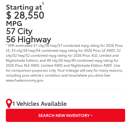
1
Starting at
$ 28,550
MPG
57 City
56 Highway
* EPA-estimated 57 city/56 hwy/57 combined mpg rating for 2026 Prius
LE; 53 city/54 hwy/54 combined mpg rating for 2026 Prius LE AWD; 52
city/52 hwy/52 combined mpg rating for 2026 Prius XLE, Limited and
Nightshade Edition; and 49 city/50 hwy/49 combined mpg rating for
2026 Prius XLE AWD, Limited AWD and Nightshade Edition AWD. Use
for comparison purposes only. Your mileage will vary for many reasons,
including your vehicle's condition and how/where you drive.See
www.fueleconomy.gov.
1 Vehicles Available
SEARCH NEW INVENTORY