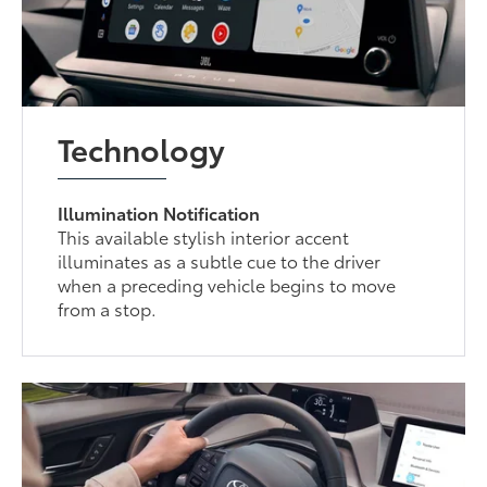
Technology
Illumination Notification
This available stylish interior accent
illuminates as a subtle cue to the driver
when a preceding vehicle begins to move
from a stop.