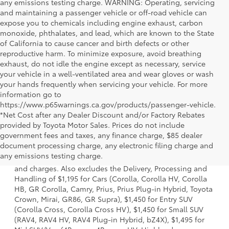
any emissions testing charge. WARNING: Operating, servicing
and maintaining a passenger vehicle or off-road vehicle can
expose you to chemicals including engine exhaust, carbon
monoxide, phthalates, and lead, which are known to the State
of California to cause cancer and birth defects or other
reproductive harm. To minimize exposure, avoid breathing
exhaust, do not idle the engine except as necessary, service
your vehicle in a well-ventilated area and wear gloves or wash
your hands frequently when servicing your vehicle. For more
information go to
https://www.p65warnings.ca.gov/products/passenger-vehicle.
*Net Cost after any Dealer Discount and/or Factory Rebates
provided by Toyota Motor Sales. Prices do not include
government fees and taxes, any finance charge, $85 dealer
1 *Starting MSRP is the lowest Base MSRP for the series of
document processing charge, any electronic filing charge and
a model and excludes manufacturer, distributor and
any emissions testing charge.
dealer options, taxes, title and license and dealer fees
and charges. Also excludes the Delivery, Processing and
Handling of $1,195 for Cars (Corolla, Corolla HV, Corolla
HB, GR Corolla, Camry, Prius, Prius Plug-in Hybrid, Toyota
Crown, Mirai, GR86, GR Supra), $1,450 for Entry SUV
(Corolla Cross, Corolla Cross HV), $1,450 for Small SUV
(RAV4, RAV4 HV, RAV4 Plug-in Hybrid, bZ4X), $1,495 for