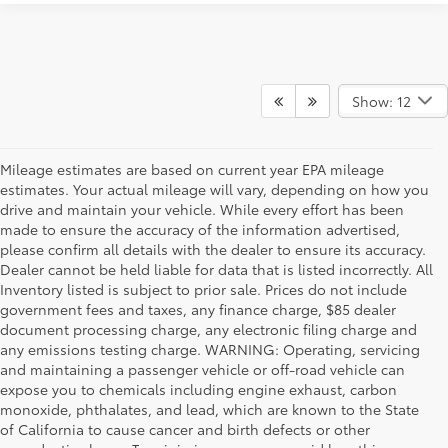
Show: 12
Mileage estimates are based on current year EPA mileage
estimates. Your actual mileage will vary, depending on how you
drive and maintain your vehicle. While every effort has been
made to ensure the accuracy of the information advertised,
please confirm all details with the dealer to ensure its accuracy.
Dealer cannot be held liable for data that is listed incorrectly. All
Inventory listed is subject to prior sale. Prices do not include
government fees and taxes, any finance charge, $85 dealer
document processing charge, any electronic filing charge and
any emissions testing charge. WARNING: Operating, servicing
and maintaining a passenger vehicle or off-road vehicle can
expose you to chemicals including engine exhaust, carbon
monoxide, phthalates, and lead, which are known to the State
of California to cause cancer and birth defects or other