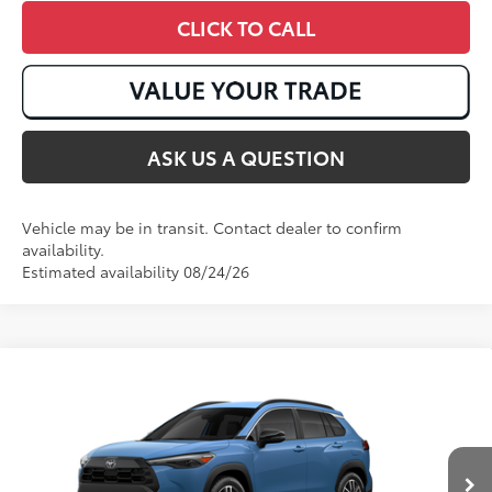
CLICK TO CALL
ASK US A QUESTION
Vehicle may be in transit. Contact dealer to confirm
availability.
Estimated availability 08/24/26
Compare Vehicle
2026
Toyota Corolla Cross
XLE
65
Total SRP
:
$36,772
VIN:
7MUDAABG3TV32B959
Ext.:
Cavalry Blue
Int.:
Black Softex® Trim
In Production