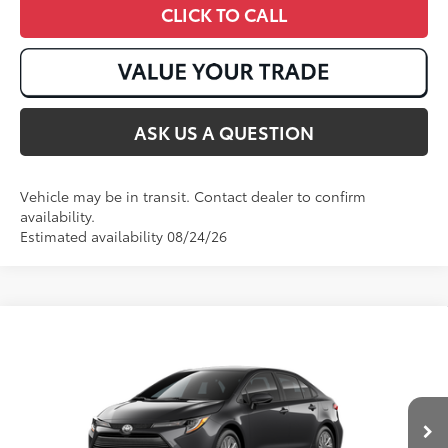
CLICK TO CALL
ASK US A QUESTION
Vehicle may be in transit. Contact dealer to confirm
availability.
Estimated availability 08/24/26
Compare Vehicle
2026
Toyota Corolla
LE
56
Total SRP
:
$26,138
VIN:
JTDB4MEE1T3049168
Stock:
T50968
Ext.:
Underground
Int.:
Light Gray Fabric
In Transit