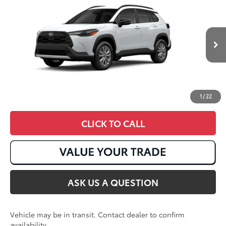
Total SRP
:
$31,317
VIN:
7MUCAAAG5TV217594
17
Ext.:
Wind Chill Pearl
Int.:
Black Fabric
In Transit
1
/
22
CLICK TO CALL
ASK US A QUESTION
Vehicle may be in transit. Contact dealer to confirm
availability.