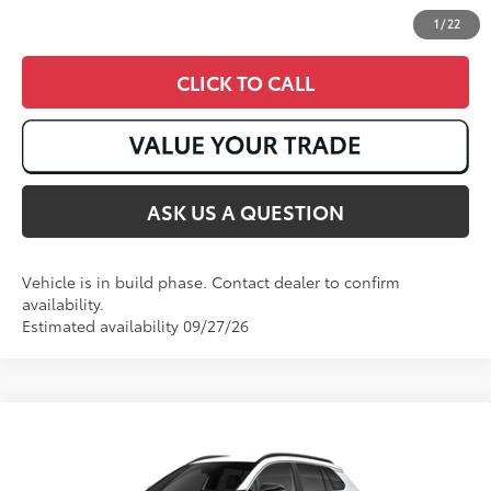
1
/
22
CLICK TO CALL
ASK US A QUESTION
Vehicle is in build phase. Contact dealer to confirm
availability.
Estimated availability 09/27/26
Compare Vehicle
2026
Toyota Corolla Cross
XLE
65
Total SRP
:
$35,273
VIN:
7MUEAABG3TV37C270