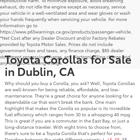
reproductive harm. To minimize exposure, avoid breathing
exhaust, do not idle the engine except as necessary, service
your vehicle in a well-ventilated area and wear gloves or wash
your hands frequently when servicing your vehicle. For more
information go to
https://www.p65warnings.ca.gov/products/passenger-vehicle.
*Net Cost after any Dealer Discount and/or Factory Rebates
provided by Toyota Motor Sales. Prices do not include
government fees and taxes, any finance charge, $85 dealer
Toyota Corollas for Sale
document processing charge, any electronic filing charge and
any emissions testing charge.
in Dublin, CA
Why should you buy a Corolla, you ask? Well, Toyota Corollas
are well-known for being reliable, affordable, and low-
maintenance. They're a great choice for anyone looking for a
dependable car that won't break the bank. One main
highlight that makes the Corolla so popular is its incredible
fuel efficiency which ranges from 30 to a whopping 40 mpg.
This is great if you are a commuter in the East Bay, or just a
long-distance traveler. With eight trims to choose from,
there's sure to be a Toyota Corolla that's perfect for you.
Deciding between the eight different variants: L,
LE, SE
, SE