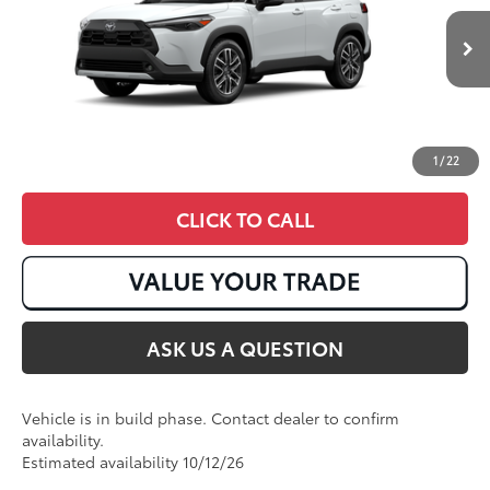
17
Ext.:
Wind Chill Pearl
Int.:
Black Softex® Trim
In Production
1
/
22
CLICK TO CALL
ASK US A QUESTION
Vehicle is in build phase. Contact dealer to confirm
availability.
Estimated availability 10/12/26