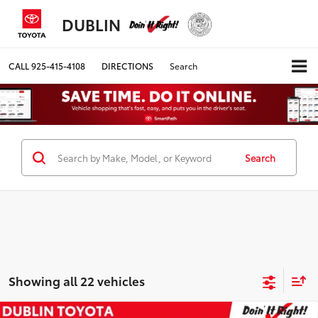
DUBLIN
CALL
925-415-4108
DIRECTIONS
Search
Search
Showing all 22 vehicles