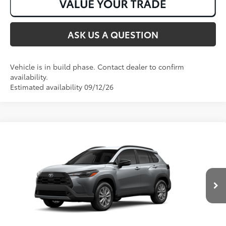
ASK US A QUESTION
Vehicle is in build phase. Contact dealer to confirm
availability.
Estimated availability 09/12/26
Compare Vehicle
2026
Toyota Corolla Cross
LE
65
Total SRP
:
$30,518
VIN:
7MUCAAAG3TV35B024
Ext.:
Sonic Silver
Int.:
Black Fabric
In Production