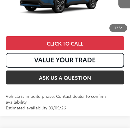
1
/
22
CLICK TO CALL
ASK US A QUESTION
Vehicle is in build phase. Contact dealer to confirm
availability.
Estimated availability 09/05/26