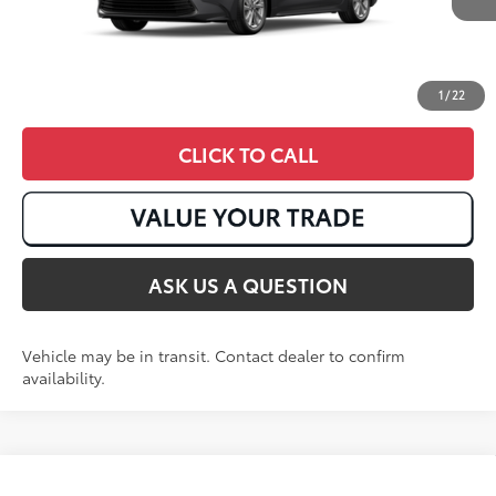
1
/
22
CLICK TO CALL
ASK US A QUESTION
Vehicle may be in transit. Contact dealer to confirm
availability.
Compare Vehicle
2026
Toyota Corolla Cross
LE
65