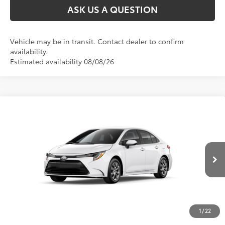
ASK US A QUESTION
Vehicle may be in transit. Contact dealer to confirm
availability.
Estimated availability 08/08/26
Compare Vehicle
2026
Toyota Corolla
LE
56
Total SRP
:
$24,868
VIN:
JTDB4MEE9T3050102
Stock:
T51079
Ext.:
Ice Cap
Int.:
Black Fabric
In Transit
1
/
22