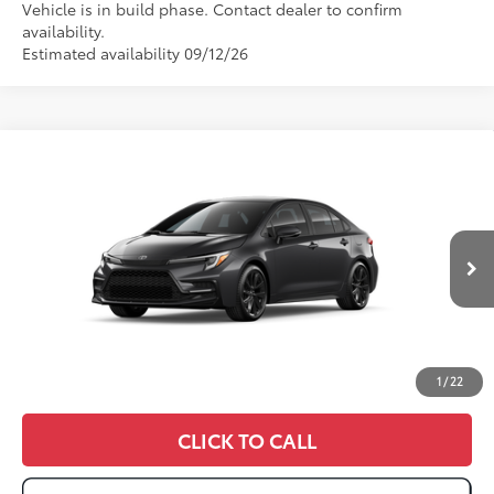
Vehicle is in build phase. Contact dealer to confirm
availability.
Estimated availability 09/12/26
Compare Vehicle
2026
Toyota Corolla
SE
56
Total SRP
:
$27,562
VIN:
JTDS4MCE8T3533681
Ext.:
Underground
In Production
Int.:
Moonstone Premium Fabric
1
/
22
CLICK TO CALL