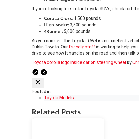
If you're looking for similar Toyota SUVs, check out thi
Corolla Cross:
1,500 pounds.
Highlander:
3,500 pounds.
4Runner:
5,000 pounds.
As you can see, the Toyota RAV4 is an excellent vehicl
Dublin Toyota. Our
friendly staff
is waiting to help you
drive to see how it handles on the road and then talk
Toyota corolla logo inside car on steering wheel
by
Chr
Posted in:
Toyota Models
Related Posts