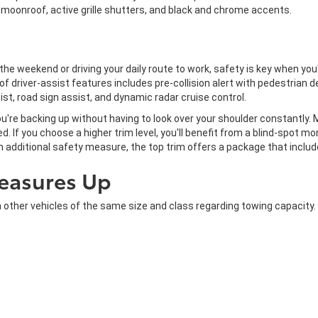
a moonroof, active grille shutters, and black and chrome accents.
he weekend or driving your daily route to work, safety is key when y
f driver-assist features includes pre-collision alert with pedestrian de
ist, road sign assist, and dynamic radar cruise control.
're backing up without having to look over your shoulder constantly. 
. If you choose a higher trim level, you'll benefit from a blind-spot mon
 an additional safety measure, the top trim offers a package that inclu
easures Up
er vehicles of the same size and class regarding towing capacity. T