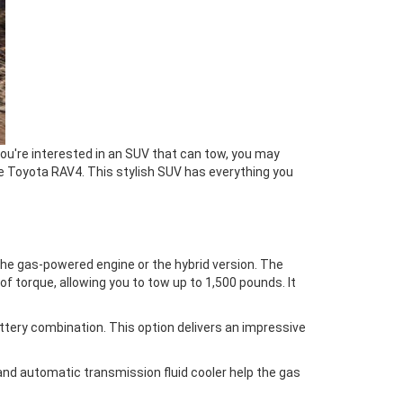
you're interested in an SUV that can tow, you may
he Toyota RAV4. This stylish SUV has everything you
 the gas-powered engine or the hybrid version. The
f torque, allowing you to tow up to 1,500 pounds. It
battery combination. This option delivers an impressive
and automatic transmission fluid cooler help the gas