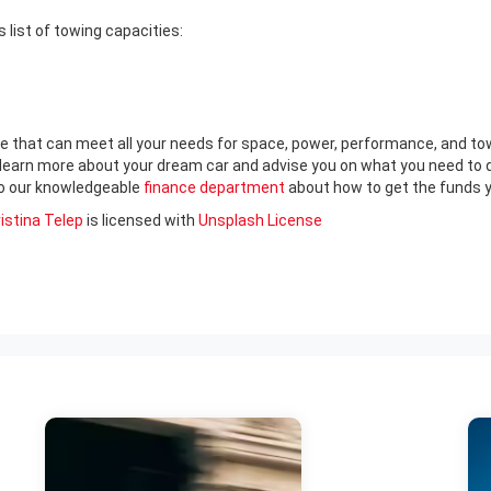
s list of towing capacities:
e that can meet all your needs for space, power, performance, and towi
 learn more about your dream car and advise you on what you need to do
 to our knowledgeable
finance department
about how to get the funds y
istina Telep
is licensed with
Unsplash License