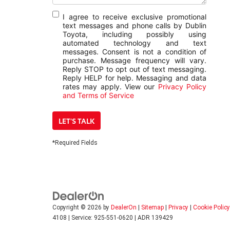
I agree to receive exclusive promotional
text messages and phone calls by Dublin
Toyota, including possibly using
automated technology and text
messages. Consent is not a condition of
purchase. Message frequency will vary.
Reply STOP to opt out of text messaging.
Reply HELP for help. Messaging and data
rates may apply. View our
Privacy Policy
and Terms of Service
LET'S TALK
*Required Fields
Copyright © 2026
by
DealerOn
|
Sitemap
|
Privacy
|
Cookie Policy
4108
|
Service:
925-551-0620
| ADR 139429