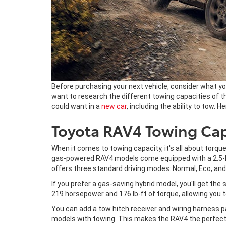
Before purchasing your next vehicle, consider what you
want to research the different towing capacities of th
could want in a
new car
, including the ability to tow. 
Toyota RAV4 Towing Cap
When it comes to towing capacity, it's all about torqu
gas-powered RAV4 models come equipped with a 2.5-lite
offers three standard driving modes: Normal, Eco, and
If you prefer a gas-saving hybrid model, you'll get the
219 horsepower and 176 lb-ft of torque, allowing you 
You can add a tow hitch receiver and wiring harness p
models with towing. This makes the RAV4 the perfect 