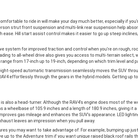
 comfortable to ride in will make your day much better, especially if yo
erson strut front suspension and multi-link rear suspension help abso
h ease. Hill start assist control makes it easier to go up steep incli
e system for improved traction and control when you're on rough, rocky,
ading to all-wheel drive also gives you access to multi-terrain select,
4 range from 17-inch up to 19-inch, depending on which trim level and 
ight-speed automatic transmission seamlessly moves the SUV through
V4 effortlessly through the gears in the hybrid models. Getting up to 
ior is also a head-turner. Although the RAV4's engine does most of the 
has a wheelbase of 105.9 inches and a length of 180.9 inches, giving it
improves gas mileage and enhances the SUV's appearance. LED lighting 
xhaust leaves an impression when you pull away.
atures you may want to take advantage of. For example, bumping up jus
ove up to the Adventure trim if you want unique raised black roof rails 