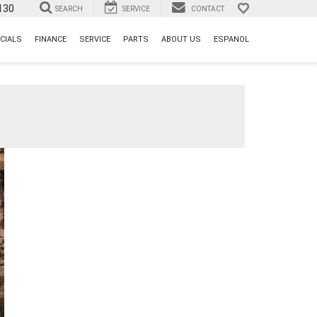
130
SEARCH
SERVICE
CONTACT
CIALS
FINANCE
SERVICE
PARTS
ABOUT US
ESPANOL