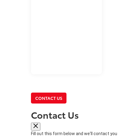
CONTACT US
Contact Us
Fill out this form below and we'll contact you