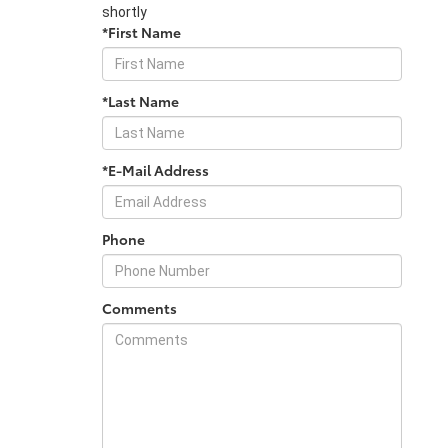
shortly
*First Name
*Last Name
*E-Mail Address
Phone
Comments