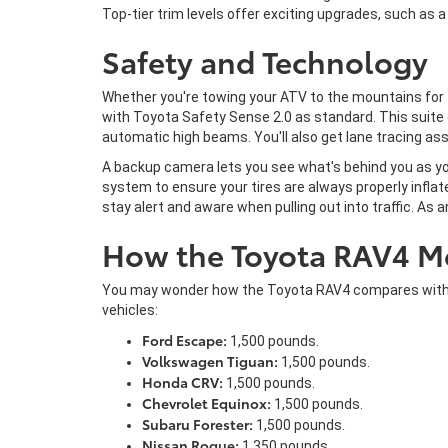
Top-tier trim levels offer exciting upgrades, such as 
Safety and Technology
Whether you're towing your ATV to the mountains for t
with Toyota Safety Sense 2.0 as standard. This suite o
automatic high beams. You'll also get lane tracing ass
A backup camera lets you see what's behind you as you
system to ensure your tires are always properly inflated
stay alert and aware when pulling out into traffic. As
How the Toyota RAV4 M
You may wonder how the Toyota RAV4 compares with oth
vehicles:
Ford Escape:
1,500 pounds.
Volkswagen Tiguan:
1,500 pounds.
Honda CRV:
1,500 pounds.
Chevrolet Equinox:
1,500 pounds.
Subaru Forester:
1,500 pounds.
Nissan Rogue:
1,350 pounds.