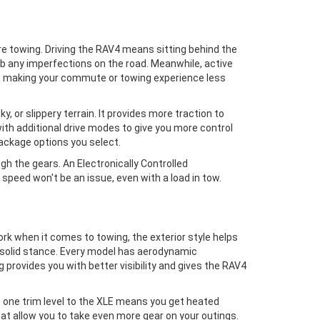
u're towing. Driving the RAV4 means sitting behind the
rb any imperfections on the road. Meanwhile, active
nes, making your commute or towing experience less
 or slippery terrain. It provides more traction to
 with additional drive modes to give you more control
package options you select.
 the gears. An Electronically Controlled
speed won't be an issue, even with a load in tow.
work when it comes to towing, the exterior style helps
 a solid stance. Every model has aerodynamic
provides you with better visibility and gives the RAV4
t one trim level to the XLE means you get heated
that allow you to take even more gear on your outings.