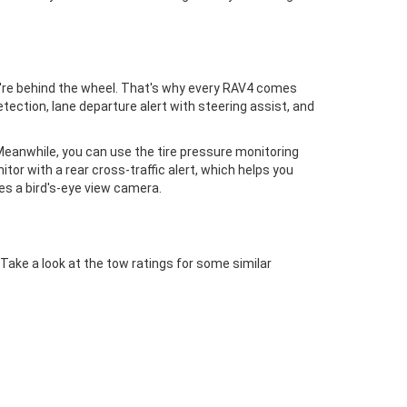
ou're behind the wheel. That's why every RAV4 comes
tection, lane departure alert with steering assist, and
Meanwhile, you can use the tire pressure monitoring
itor with a rear cross-traffic alert, which helps you
des a bird's-eye view camera.
ake a look at the tow ratings for some similar