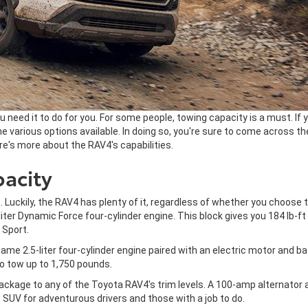
 need it to do for you. For some people, towing capacity is a must. If 
e various options available. In doing so, you're sure to come across t
Here's more about the RAV4's capabilities.
acity
e. Luckily, the RAV4 has plenty of it, regardless of whether you choose
r Dynamic Force four-cylinder engine. This block gives you 184 lb-ft o
 Sport.
 same 2.5-liter four-cylinder engine paired with an electric motor and 
to tow up to 1,750 pounds.
ackage to any of the Toyota RAV4's trim levels. A 100-amp alternator 
SUV for adventurous drivers and those with a job to do.