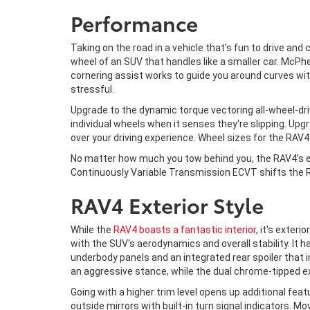
Performance
Taking on the road in a vehicle that's fun to drive and
wheel of an SUV that handles like a smaller car. McPh
cornering assist works to guide you around curves wit
stressful.
Upgrade to the dynamic torque vectoring all-wheel-driv
individual wheels when it senses they're slipping. Upgr
over your driving experience. Wheel sizes for the RAV
No matter how much you tow behind you, the RAV4's e
Continuously Variable Transmission ECVT shifts the RA
RAV4 Exterior Style
While the
RAV4 boasts a fantastic interior
, it's exter
with the SUV's aerodynamics and overall stability. It 
underbody panels and an integrated rear spoiler that 
an aggressive stance, while the dual chrome-tipped e
Going with a higher trim level opens up additional fe
outside mirrors with built-in turn signal indicators. M