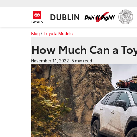
DUBLIN
Blog
/
Toyota Models
How Much Can a To
November 11, 2022
·
5 min read