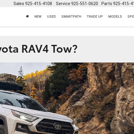
Sales
925-415-4108
Service
925-551-0620
Parts
925-415-4
NEW
USED
SMARTPATH
TRADE UP
MODELS
SPE
yota RAV4 Tow?