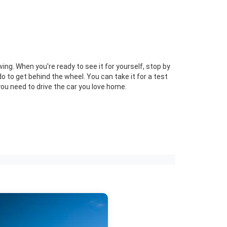
ng. When you're ready to see it for yourself, stop by
 to get behind the wheel. You can take it for a test
ou need to drive the car you love home.