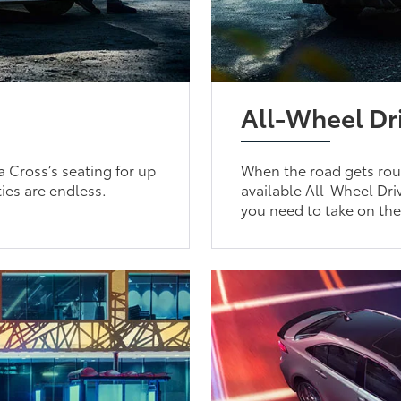
All-Wheel Dr
a Cross’s seating for up
When the road gets roug
ties are endless.
available All-Wheel Driv
you need to take on th