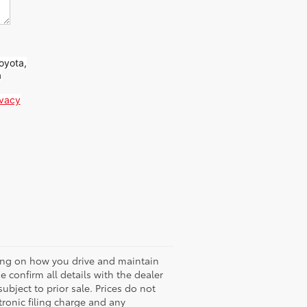
oyota,
a
ivacy
ding on how you drive and maintain
 confirm all details with the dealer
 subject to prior sale. Prices do not
ronic filing charge and any