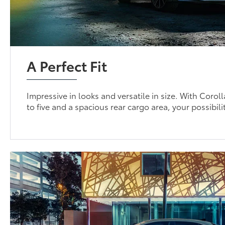
A Perfect Fit
Impressive in looks and versatile in size. With Coroll
to five and a spacious rear cargo area, your possibili