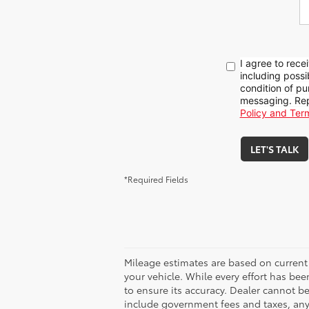
I agree to rece
including poss
condition of pu
messaging. Rep
Policy and Ter
LET'S TALK
*Required Fields
Mileage estimates are based on current
your vehicle. While every effort has bee
to ensure its accuracy. Dealer cannot be h
include government fees and taxes, any