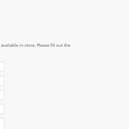
vailable in-store. Please fill out the