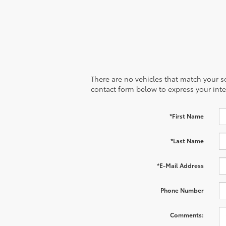
There are no vehicles that match your sea
contact form below to express your inte
*First Name
*Last Name
*E-Mail Address
Phone Number
Comments: