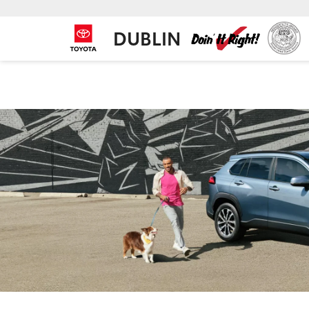
DUBLIN