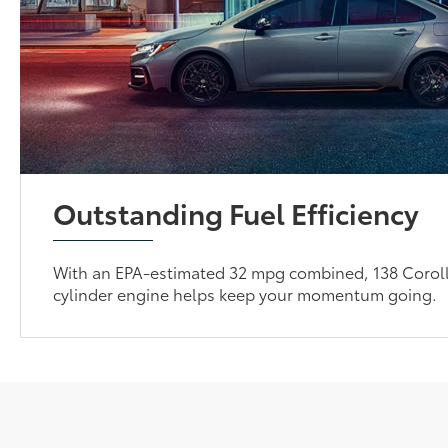
Outstanding Fuel Efficiency
With an EPA-estimated 32 mpg combined, 138 Coroll
cylinder engine helps keep your momentum going.