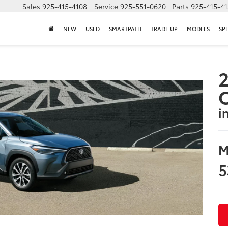
Sales
925-415-4108
Service
925-551-0620
Parts
925-415-4
NEW
USED
SMARTPATH
TRADE UP
MODELS
SP
2
i
M
5