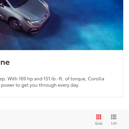
ine
p. With 169 hp and 151 lb.-ft. of torque, Corolla
f power to get you through every day.
List
Grid