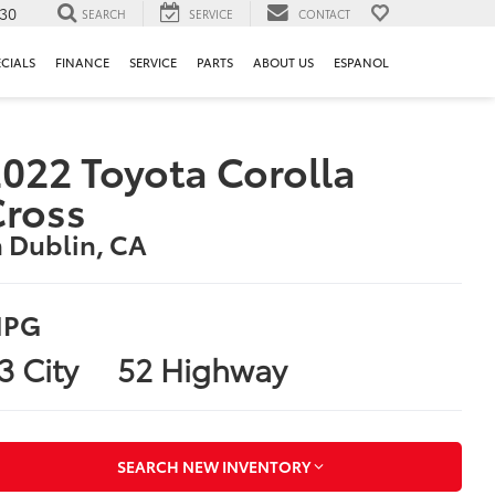
130
SEARCH
SERVICE
CONTACT
ECIALS
FINANCE
SERVICE
PARTS
ABOUT US
ESPANOL
022 Toyota Corolla
Cross
n Dublin, CA
PG
3 City
52 Highway
SEARCH NEW INVENTORY