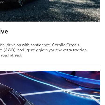
ive
h, drive on with confidence. Corolla Cross’s
e (AWD) intelligently gives you the extra traction
e road ahead.