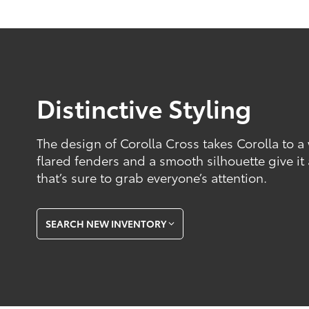
Distinctive Styling
The design of Corolla Cross takes Corolla to a
flared fenders and a smooth silhouette give it
that’s sure to grab everyone’s attention.
SEARCH NEW INVENTORY