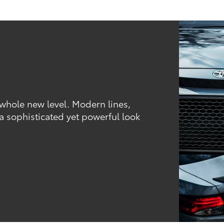
 whole new level. Modern lines,
 a sophisticated yet powerful look