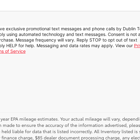
ive exclusive promotional text messages and phone calls by Dublin T
ibly using automated technology and text messages. Consent is not 
rchase. Message frequency will vary. Reply STOP to opt out of text
ly HELP for help. Messaging and data rates may apply. View our
Pr
ms of Service
 year EPA mileage estimates. Your actual mileage will vary, depen
n made to ensure the accuracy of the information advertised, please
eld liable for data that is listed incorrectly. All Inventory listed is
 finance charge, $85 dealer document processing charge, any elect