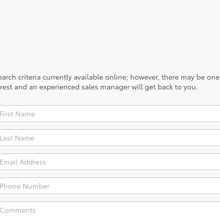
rch criteria currently available online; however, there may be one a
rest and an experienced sales manager will get back to you.