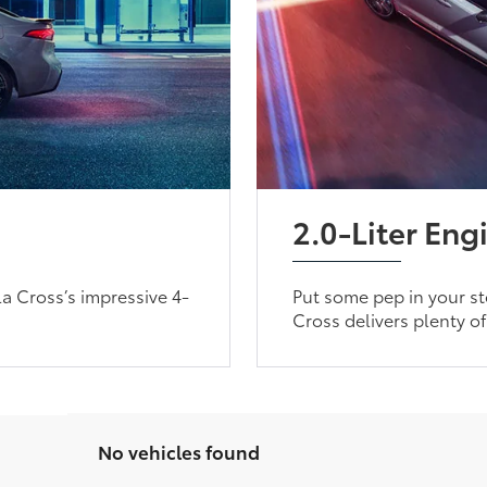
2.0-Liter Eng
a Cross’s impressive 4-
Put some pep in your ste
Cross delivers plenty o
No vehicles found