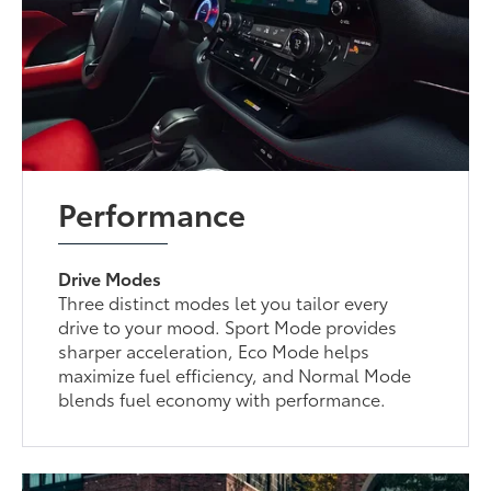
Performance
Drive Modes
Three distinct modes let you tailor every
drive to your mood. Sport Mode provides
sharper acceleration, Eco Mode helps
maximize fuel efficiency, and Normal Mode
blends fuel economy with performance.