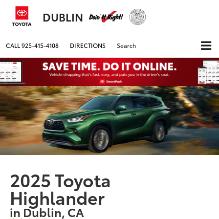
DUBLIN
CALL
925-415-4108
DIRECTIONS
Search
2025 Toyota
Highlander
in Dublin, CA