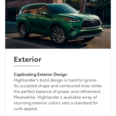
Exterior
Captivating Exterior Design
Highlander’s bold design is hard to ignore.
Its sculpted shape and contoured lines strike
the perfect balance of power and refinement.
Meanwhile, Highlander’s available array of
stunning exterior colors sets a standard for
curb appeal.