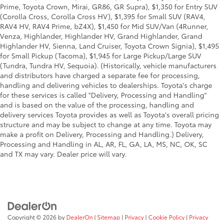
Prime, Toyota Crown, Mirai, GR86, GR Supra), $1,350 for Entry SUV
(Corolla Cross, Corolla Cross HV), $1,395 for Small SUV (RAV4,
RAV4 HV, RAV4 Prime, bZ4X), $1,450 for Mid SUV/Van (4Runner,
Venza, Highlander, Highlander HV, Grand Highlander, Grand
Highlander HV, Sienna, Land Cruiser, Toyota Crown Signia), $1,495
for Small Pickup (Tacoma), $1,945 for Large Pickup/Large SUV
(Tundra, Tundra HV, Sequoia). (Historically, vehicle manufacturers
and distributors have charged a separate fee for processing,
handling and delivering vehicles to dealerships. Toyota's charge
for these services is called "Delivery, Processing and Handling"
and is based on the value of the processing, handling and
delivery services Toyota provides as well as Toyota's overall pricing
structure and may be subject to change at any time. Toyota may
make a profit on Delivery, Processing and Handling.) Delivery,
Processing and Handling in AL, AR, FL, GA, LA, MS, NC, OK, SC
and TX may vary. Dealer price will vary.
Copyright © 2026
by
DealerOn
|
Sitemap
|
Privacy
|
Cookie Policy
|
Privacy