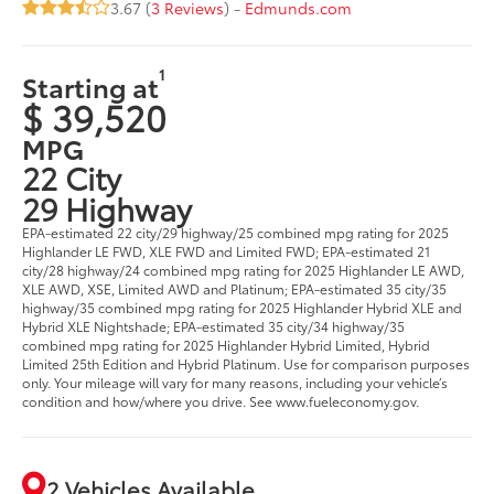
3.67 (
3 Reviews
) -
Edmunds.com
1
Starting at
$ 39,520
MPG
22 City
29 Highway
EPA-estimated 22 city/29 highway/25 combined mpg rating for 2025
Highlander LE FWD, XLE FWD and Limited FWD; EPA-estimated 21
city/28 highway/24 combined mpg rating for 2025 Highlander LE AWD,
XLE AWD, XSE, Limited AWD and Platinum; EPA-estimated 35 city/35
highway/35 combined mpg rating for 2025 Highlander Hybrid XLE and
Hybrid XLE Nightshade; EPA-estimated 35 city/34 highway/35
combined mpg rating for 2025 Highlander Hybrid Limited, Hybrid
Limited 25th Edition and Hybrid Platinum. Use for comparison purposes
only. Your mileage will vary for many reasons, including your vehicle’s
condition and how/where you drive. See www.fueleconomy.gov.
2 Vehicles Available