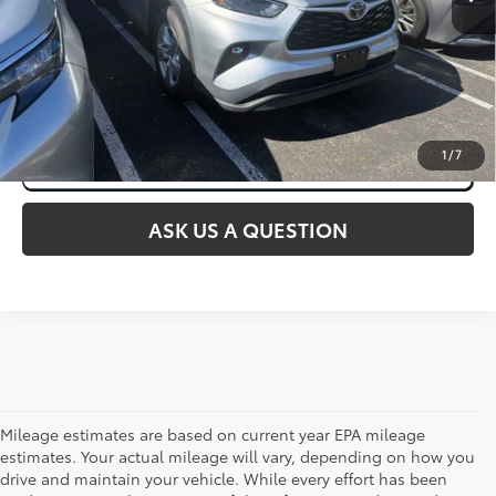
CLICK TO CALL
1
/
7
ASK US A QUESTION
Mileage estimates are based on current year EPA mileage
estimates. Your actual mileage will vary, depending on how you
drive and maintain your vehicle. While every effort has been