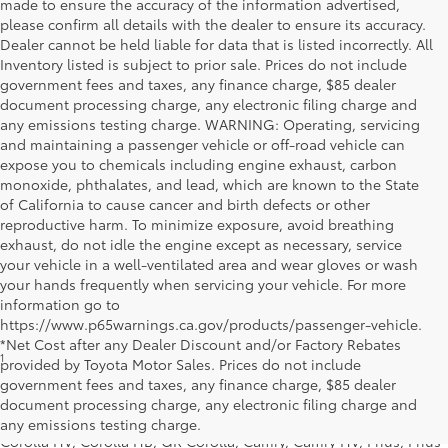
made to ensure the accuracy of the information advertised,
please confirm all details with the dealer to ensure its accuracy.
Dealer cannot be held liable for data that is listed incorrectly. All
Inventory listed is subject to prior sale. Prices do not include
government fees and taxes, any finance charge, $85 dealer
document processing charge, any electronic filing charge and
any emissions testing charge. WARNING: Operating, servicing
and maintaining a passenger vehicle or off-road vehicle can
expose you to chemicals including engine exhaust, carbon
monoxide, phthalates, and lead, which are known to the State
of California to cause cancer and birth defects or other
reproductive harm. To minimize exposure, avoid breathing
exhaust, do not idle the engine except as necessary, service
your vehicle in a well-ventilated area and wear gloves or wash
your hands frequently when servicing your vehicle. For more
information go to
https://www.p65warnings.ca.gov/products/passenger-vehicle.
*Net Cost after any Dealer Discount and/or Factory Rebates
1
* Starting MSRP is the lowest Base MSRP for the series of a model
provided by Toyota Motor Sales. Prices do not include
and excludes manufacturer, distributor and dealer options, taxes,
government fees and taxes, any finance charge, $85 dealer
title and license and dealer fees and charges. Also excludes the
document processing charge, any electronic filing charge and
Delivery, Processing and Handling of $1,135 for Cars (Corolla,
any emissions testing charge.
Corolla HV, Corolla HB, GR Corolla, Camry, Camry HV, Prius, Prius