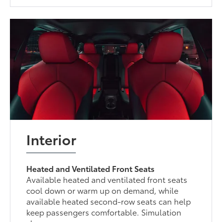
Interior
Heated and Ventilated Front Seats
Available heated and ventilated front seats
cool down or warm up on demand, while
available heated second-row seats can help
keep passengers comfortable. Simulation