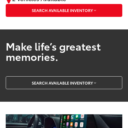
SEARCH AVAILABLE INVENTORY
Make life’s greatest
memories.
SEARCH AVAILABLE INVENTORY