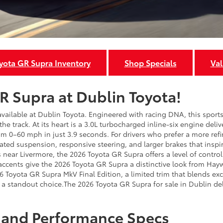
ota GR Supra Inventory
Shop Specials
Val
R Supra at Dublin Toyota!
 available at Dublin Toyota. Engineered with racing DNA, this spo
n the track. At its heart is a 3.0L turbocharged inline-six engine del
 0–60 mph in just 3.9 seconds. For drivers who prefer a more refi
ated suspension, responsive steering, and larger brakes that inspi
near Livermore, the 2026 Toyota GR Supra offers a level of control 
r accents give the 2026 Toyota GR Supra a distinctive look from Hay
26 Toyota GR Supra MkV Final Edition, a limited trim that blends e
t’s a standout choice.The 2026 Toyota GR Supra for sale in Dublin d
 and Performance Specs