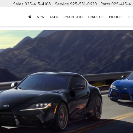
Sales
925-415-4108
Service
925-551-0620
Parts
925-415-4
NEW
USED
SMARTPATH
TRADE UP
MODELS
SP