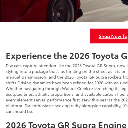
Shop New Toy
Experience the 2026 Toyota G
Few cars capture attention like the 2026 Toyota GR Supra, now
styling into a package that’s as thrilling on the street as it is o
manual transmission, and the 2026 Toyota GR Supra rockets from
shifts.Driving dynamics have been refined for 2026 with an upd
Whether navigating through Walnut Creek or stretching its legs 
Sculpted lines, athletic proportions, and available carbon fibe
every element serves performance first. New this year is the 20
platform. For enthusiasts seeking rarity alongside capability, i
car should be.
2026 Toyota GR Supra Engine