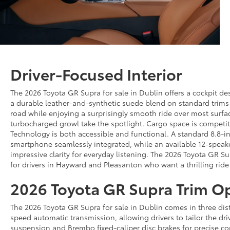
Driver-Focused Interior
The 2026 Toyota GR Supra for sale in Dublin offers a cockpit des
a durable leather-and-synthetic suede blend on standard trims 
road while enjoying a surprisingly smooth ride over most surfa
turbocharged growl take the spotlight. Cargo space is competiti
Technology is both accessible and functional. A standard 8.8-in
smartphone seamlessly integrated, while an available 12-speake
impressive clarity for everyday listening. The 2026 Toyota GR S
for drivers in Hayward and Pleasanton who want a thrilling ri
2026 Toyota GR Supra Trim O
The 2026 Toyota GR Supra for sale in Dublin comes in three dist
speed automatic transmission, allowing drivers to tailor the dri
suspension and Brembo fixed-caliper disc brakes for precise con