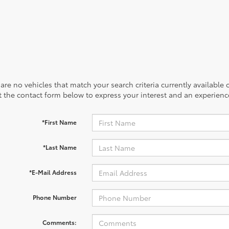
are no vehicles that match your search criteria currently available
out the contact form below to express your interest and an experien
*First Name
*Last Name
*E-Mail Address
Phone Number
Comments: