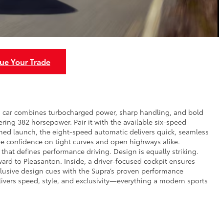
ue Your Trade
rts car combines turbocharged power, sharp handling, and bold
ivering 382 horsepower. Pair it with the available six-speed
ned launch, the eight-speed automatic delivers quick, seamless
re confidence on tight curves and open highways alike.
that defines performance driving. Design is equally striking.
ward to Pleasanton. Inside, a driver-focused cockpit ensures
xclusive design cues with the Supra’s proven performance
elivers speed, style, and exclusivity—everything a modern sports