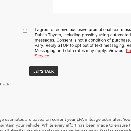
I agree to receive exclusive promotional text mes
Dublin Toyota, including possibly using automate
messages. Consent is not a condition of purchase
vary. Reply STOP to opt out of text messaging. Re
Messaging and data rates may apply. View our
Pr
Service
LET'S TALK
Fields
ge estimates are based on current year EPA mileage estimates. You
aintain your vehicle. While every effort has been made to ensure t
m all details with the dealer to ensure its accuracy. Dealer cannot be 