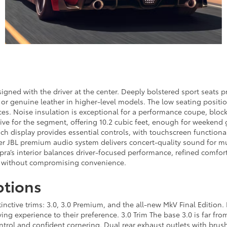
igned with the driver at the center. Deeply bolstered sport seats pr
or genuine leather in higher-level models. The low seating positi
ces. Noise insulation is exceptional for a performance coupe, bloc
ve for the segment, offering 10.2 cubic feet, enough for weekend g
ch display provides essential controls, with touchscreen functiona
r JBL premium audio system delivers concert-quality sound for mus
upra’s interior balances driver-focused performance, refined comfor
de without compromising convenience.
ptions
inctive trims: 3.0, 3.0 Premium, and the all-new MkV Final Edition.
ving experience to their preference. 3.0 Trim The base 3.0 is far fr
trol and confident cornering. Dual rear exhaust outlets with brush