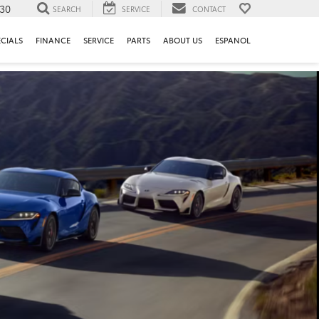
130
SEARCH
SERVICE
CONTACT
ECIALS
FINANCE
SERVICE
PARTS
ABOUT US
ESPANOL