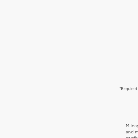
*Required 
Milea
and m
confir