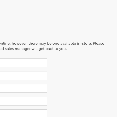
 online; however, there may be one available in-store. Please
ced sales manager will get back to you.