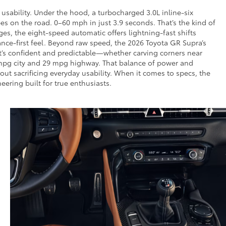
sability. Under the hood, a turbocharged 3.0L inline-six
 on the road. 0–60 mph in just 3.9 seconds. That’s the kind of
s, the eight-speed automatic offers lightning-fast shifts
nce-first feel. Beyond raw speed, the 2026 Toyota GR Supra’s
at’s confident and predictable—whether carving corners near
 mpg city and 29 mpg highway. That balance of power and
ut sacrificing everyday usability. When it comes to specs, the
ering built for true enthusiasts.