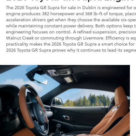
The 2026 Toyota GR Supra for sale in Dublin is engineered for 
engine produces 382 horsepower and 368 lb-ft of torque, placi
acceleration drivers get when they choose the available six-sp
while maintaining constant power delivery. Both options keep t
engineering focuses on control. A refined suspension, precisio
Walnut Creek or commuting through Livermore. Efficiency is e
practicality makes the 2026 Toyota GR Supra a smart choice for 
2026 Toyota GR Supra proves why it continues to lead its segmen