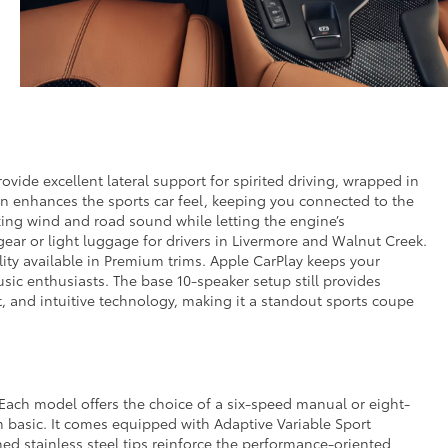
ovide excellent lateral support for spirited driving, wrapped in
on enhances the sports car feel, keeping you connected to the
king wind and road sound while letting the engine’s
ear or light luggage for drivers in Livermore and Walnut Creek.
lity available in Premium trims. Apple CarPlay keeps your
ic enthusiasts. The base 10-speaker setup still provides
t, and intuitive technology, making it a standout sports coupe
 Each model offers the choice of a six-speed manual or eight-
om basic. It comes equipped with Adaptive Variable Sport
ed stainless steel tips reinforce the performance-oriented