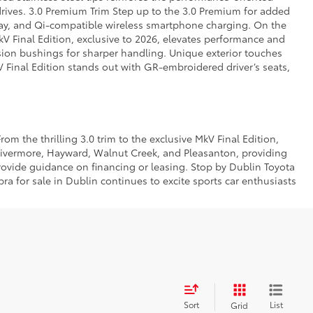
rives. 3.0 Premium Trim Step up to the 3.0 Premium for added
play, and Qi-compatible wireless smartphone charging. On the
V Final Edition, exclusive to 2026, elevates performance and
nsion bushings for sharper handling. Unique exterior touches
kV Final Edition stands out with GR-embroidered driver’s seats,
om the thrilling 3.0 trim to the exclusive MkV Final Edition,
Livermore, Hayward, Walnut Creek, and Pleasanton, providing
rovide guidance on financing or leasing. Stop by Dublin Toyota
a for sale in Dublin continues to excite sports car enthusiasts
Sort
List
Grid