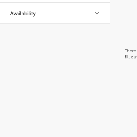
Availability
There 
fill 