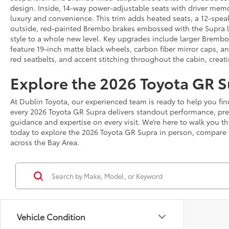
design. Inside, 14-way power-adjustable seats with driver mem
luxury and convenience. This trim adds heated seats, a 12-spea
outside, red-painted Brembo brakes embossed with the Supra log
style to a whole new level. Key upgrades include larger Brembo
feature 19-inch matte black wheels, carbon fiber mirror caps, an
red seatbelts, and accent stitching throughout the cabin, creati
Explore the 2026 Toyota GR S
At Dublin Toyota, our experienced team is ready to help you find
every 2026 Toyota GR Supra delivers standout performance, pre
guidance and expertise on every visit. We’re here to walk you 
today to explore the 2026 Toyota GR Supra in person, compare tr
across the Bay Area.
Vehicle Condition