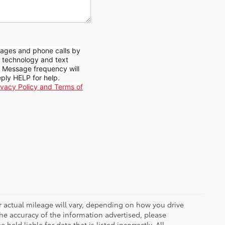
sages and phone calls by
d technology and text
. Message frequency will
ply HELP for help.
ivacy Policy and Terms of
r actual mileage will vary, depending on how you drive
he accuracy of the information advertised, please
held liable for data that is listed incorrectly. All