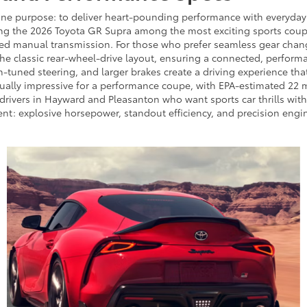
one purpose: to deliver heart-pounding performance with everyday u
ng the 2026 Toyota GR Supra among the most exciting sports coupes
eed manual transmission. For those who prefer seamless gear change
he classic rear-wheel-drive layout, ensuring a connected, performa
n-tuned steering, and larger brakes create a driving experience th
qually impressive for a performance coupe, with EPA-estimated 22
drivers in Hayward and Pleasanton who want sports car thrills witho
t: explosive horsepower, standout efficiency, and precision engine