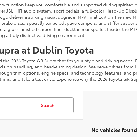
ory function keep you comfortable and supported during spirited d
ker JBL HiFi audio system, sport pedals, a full-color Head-Up Dis
o deliver a striking visual upgrade. MkV Final Edition The new Mk
 brake discs, specially tuned adaptive dampers, and stiffer suspe
d a gloss-finished carbon fiber ducktail rear spoiler. Inside, the M
ng a truly distinctive driving environment.
upra at Dublin Toyota
 the 2026 Toyota GR Supra that fits your style and driving needs. Fr
cision handling, and head-turning design. We serve drivers from 
through trim options, engine specs, and technology features, and p
ims, and take a test drive. Experience why the 2026 Toyota GR Supr
Search
No vehicles found