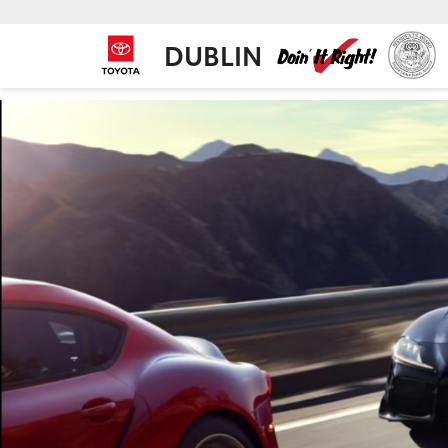
DUBLIN