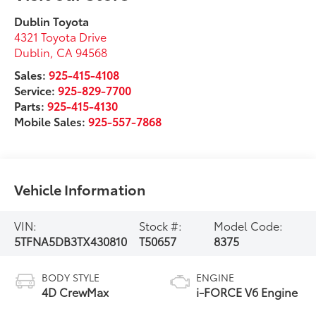
Dublin Toyota
4321 Toyota Drive
Dublin
,
CA
94568
Sales:
925-415-4108
Service:
925-829-7700
Parts:
925-415-4130
Mobile Sales:
925-557-7868
Vehicle Information
VIN:
Stock #:
Model Code:
5TFNA5DB3TX430810
T50657
8375
BODY STYLE
ENGINE
4D CrewMax
i-FORCE V6 Engine