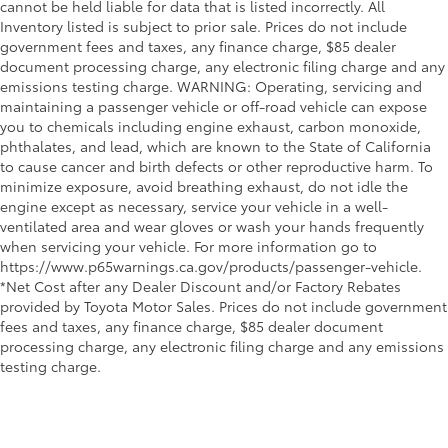
cannot be held liable for data that is listed incorrectly. All
Inventory listed is subject to prior sale. Prices do not include
government fees and taxes, any finance charge, $85 dealer
document processing charge, any electronic filing charge and any
emissions testing charge. WARNING: Operating, servicing and
maintaining a passenger vehicle or off-road vehicle can expose
you to chemicals including engine exhaust, carbon monoxide,
phthalates, and lead, which are known to the State of California
to cause cancer and birth defects or other reproductive harm. To
minimize exposure, avoid breathing exhaust, do not idle the
engine except as necessary, service your vehicle in a well-
ventilated area and wear gloves or wash your hands frequently
when servicing your vehicle. For more information go to
https://www.p65warnings.ca.gov/products/passenger-vehicle.
*Net Cost after any Dealer Discount and/or Factory Rebates
provided by Toyota Motor Sales. Prices do not include government
fees and taxes, any finance charge, $85 dealer document
processing charge, any electronic filing charge and any emissions
testing charge.