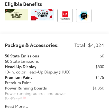
Eligible Benefits
Package & Accessories:
Total: $4,024
50 State Emissions
$0
50 State Emissions
Head-Up Display
$600
10-in. color Head-Up Display (HUD)
Premium Paint
$475
Premium Paint
Power Running Boards
$1,350
Power running boards and power
10
BedStep®
Alloy Wheel Locks
$105
Read More...