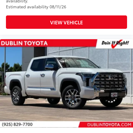
availability.
Estimated availability 08/11/26
VIEW VEHICLE