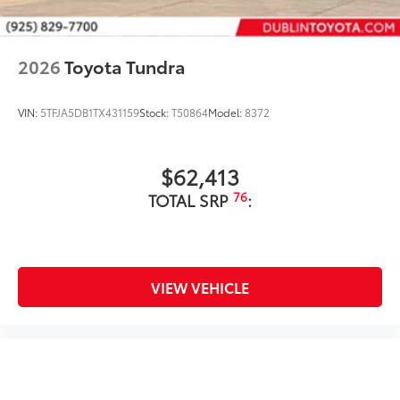
2026
Toyota Tundra
VIN:
5TFJA5DB1TX431159
Stock:
T50864
Model:
8372
$62,413
76
TOTAL SRP
:
VIEW VEHICLE