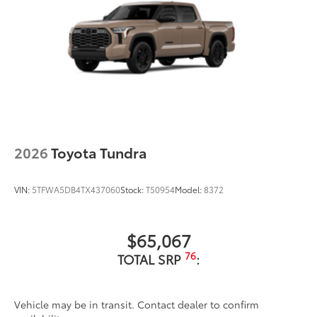
2026
Toyota Tundra
VIN:
5TFWA5DB4TX437060
Stock:
T50954
Model:
8372
$65,067
76
TOTAL SRP
:
Vehicle may be in transit. Contact dealer to confirm