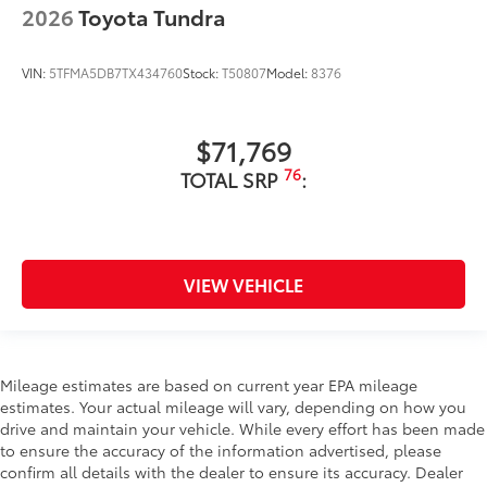
2026
Toyota Tundra
VIN:
5TFMA5DB7TX434760
Stock:
T50807
Model:
8376
$71,769
76
TOTAL SRP
:
VIEW VEHICLE
Mileage estimates are based on current year EPA mileage
estimates. Your actual mileage will vary, depending on how you
drive and maintain your vehicle. While every effort has been made
to ensure the accuracy of the information advertised, please
confirm all details with the dealer to ensure its accuracy. Dealer