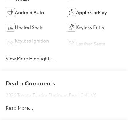
Android Auto
Apple CarPlay
Heated Seats
Keyless Entry
Keyless Ignition
Leather Seats
System
View More Highlights...
Dealer Comments
2026 Toyota Tundra Platinum Pearl 3.4L V6
Read More...