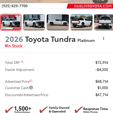
2026
Toyota Tundra
Platinum
In Stock
$72,914
76
Total SRP
:
-$4,200
Dealer Adjustment:
$68,714
82
Advertised Price
:
$1,000
Customer Cash
$67,714
Discounted Advertised Price: