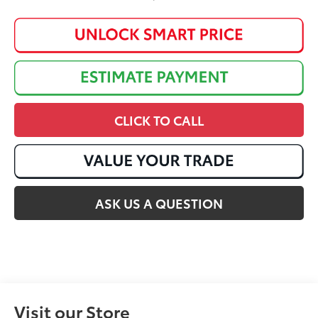
CLICK TO CALL
ASK US A QUESTION
Visit our Store