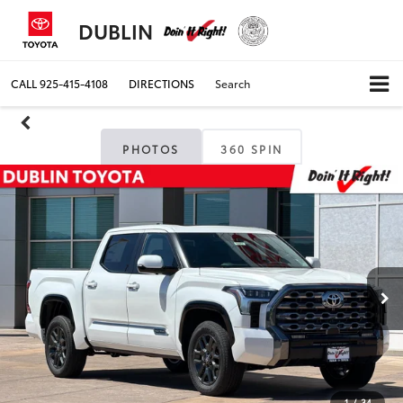
DUBLIN
CALL
925-415-4108
DIRECTIONS
Search
PHOTOS
360 SPIN
1
/
34