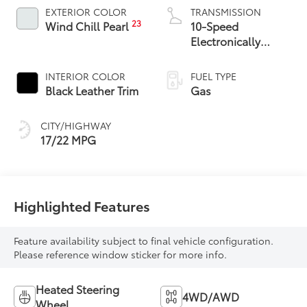
EXTERIOR COLOR
TRANSMISSION
23
Wind Chill Pearl
10-Speed
Electronically
Controlled
automatic
INTERIOR COLOR
FUEL TYPE
Transmission with
Black Leather Trim
Gas
intelligence (ECT-i)
and sequential shift
CITY/HIGHWAY
mode
17/22 MPG
Highlighted Features
Feature availability subject to final vehicle configuration.
Please reference window sticker for more info.
Heated Steering
4WD/AWD
Wheel