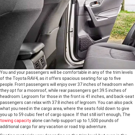
You and your passengers will be comfortable in any of the trim levels
of the Toyota RAV4, as it offers spacious seating for up to five
people. Front passengers will enjoy over 37 inches of headroom when
they opt for a moonroof, while rear passengers get 39.5 inches of
headroom. Legroom for those in the front is 41 inches, and back-seat
passengers can relax with 37.8 inches of legroom. You can also pack
what you need in the cargo area, where the seats fold down to give
you up to 59 cubic feet of cargo space. If that still isn't enough, The
towing capacity
alone can help support up to 1,500 pounds of
additional cargo for any vacation or road trip adventure.