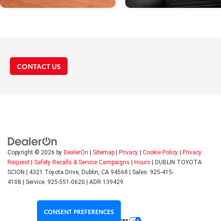
Dec 09, 2022
in
Toyota Featur
CONTACT US
How To Reset Th
Maintenance Lig
on A Toyota Cam
It's not uncommon for the
maintenance light on the das
of your Toyota Camry to go o
your car needs service. Often,
Copyright © 2026
by
DealerOn
|
Sitemap
|
Privacy
|
Cookie Policy
|
Privacy
can be a sign that the engine 
Request
|
Safety Recalls & Service Campaigns
|
Hours
| DUBLIN TOYOTA
needs an oil change. However,
SCION
|
4321 Toyota Drive,
Dublin,
CA
94568
| Sales:
925-415-
maintenance light coming on 
4108
|
Service:
925-551-0620
| ADR 139429
sometimes indicate a more s
problem. Whichever the case,
seeing the maintenance light
CONSENT PREFERENCES
on can evoke a sense of alar
Your Privacy Choices