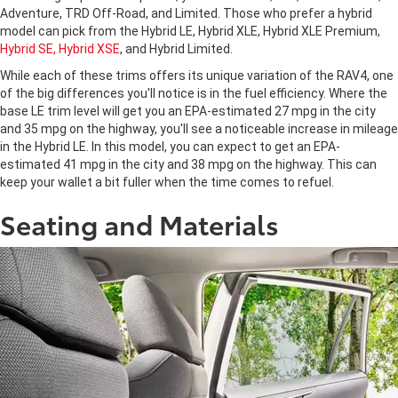
Adventure, TRD Off-Road, and Limited. Those who prefer a hybrid
model can pick from the Hybrid LE, Hybrid XLE, Hybrid XLE Premium,
Hybrid SE, Hybrid XSE
, and Hybrid Limited.
While each of these trims offers its unique variation of the RAV4, one
of the big differences you'll notice is in the fuel efficiency. Where the
base LE trim level will get you an EPA-estimated 27 mpg in the city
and 35 mpg on the highway, you'll see a noticeable increase in mileage
in the Hybrid LE. In this model, you can expect to get an EPA-
estimated 41 mpg in the city and 38 mpg on the highway. This can
keep your wallet a bit fuller when the time comes to refuel.
Seating and Materials