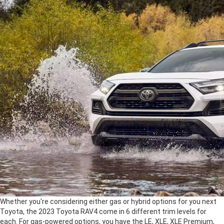
Whether you're considering either gas or hybrid options for you next
Toyota, the 2023 Toyota RAV4 come in 6 different trim levels for
each. For gas-powered options, you have the LE, XLE, XLE Premium,