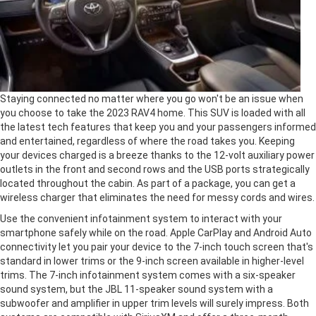
Staying connected no matter where you go won't be an issue when
you choose to take the 2023 RAV4 home. This SUV is loaded with all
the latest tech features that keep you and your passengers informed
and entertained, regardless of where the road takes you. Keeping
your devices charged is a breeze thanks to the 12-volt auxiliary power
outlets in the front and second rows and the USB ports strategically
located throughout the cabin. As part of a package, you can get a
wireless charger that eliminates the need for messy cords and wires.
Use the convenient infotainment system to interact with your
smartphone safely while on the road. Apple CarPlay and Android Auto
connectivity let you pair your device to the 7-inch touch screen that's
standard in lower trims or the 9-inch screen available in higher-level
trims. The 7-inch infotainment system comes with a six-speaker
sound system, but the JBL 11-speaker sound system with a
subwoofer and amplifier in upper trim levels will surely impress. Both