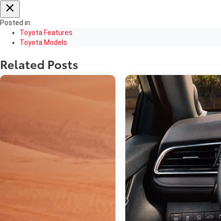
Posted in:
Toyota Features
Toyota Models
Related Posts