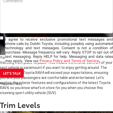
I agree to receive exclusive promotional text messages and
phone calls by Dublin Toyota, including possibly using automated
technology and text messages. Consent is not a condition of
purchase. Message frequency will vary. Reply STOP to opt out of
text messaging. Reply HELP for help. Messaging and data rates
Your vehicle may be like another room, where you spend time
may apply. View our
Privacy Policy and Terms of Service
traveling from place to place. This means the interior comfort of your
next vehicle is paramount if you want to enjoy getting around. The
LET'S TALK
interior of the Toyota RAV4 will exceed your expectations, ensuring
you and your passengers are comfortable and entertained. Let's
explore the interior features and configurations of the latest Toyota
*Required Fields
RAV4, so you know what's in store for you when you choose this
stunning sport utility vehicle (SUV).
Trim Levels