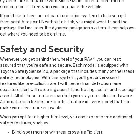
systems are compatible with SiriusXM and offer a three-month
subscription for free when you purchase the vehicle.
If you’d like to have an onboard navigation system to help you get
from point A to point B without a hitch, you might want to add the
package that includes the dynamic navigation system. It can help you
get where you need to be on time.
Safety and Security
Whenever you get behind the wheel of your RAV4, you can rest
assured that you're safe and secure. Each model is equipped with
Toyota Safety Sense 2.0, a package that includes many of the latest
safety technologies. With this system, you'll get driver-assist
features like pre-collision alert with pedestrian detection, lane
departure alert with steering assist, lane tracing assist, and road sign
assist. All of these features can help you stay more alert and aware.
Automatic high beams are another feature in every model that can
make your drive more enjoyable.
When you opt for a higher trim level, you can expect some additional
safety features, such as:
Blind-spot monitor with rear cross-traffic alert.