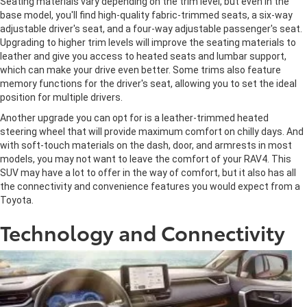
Seating materials vary depending on the trim level, but even in the
base model, you'll find high-quality fabric-trimmed seats, a six-way
adjustable driver's seat, and a four-way adjustable passenger's seat.
Upgrading to higher trim levels will improve the seating materials to
leather and give you access to heated seats and lumbar support,
which can make your drive even better. Some trims also feature
memory functions for the driver's seat, allowing you to set the ideal
position for multiple drivers.
Another upgrade you can opt for is a leather-trimmed heated
steering wheel that will provide maximum comfort on chilly days. And
with soft-touch materials on the dash, door, and armrests in most
models, you may not want to leave the comfort of your RAV4. This
SUV may have a lot to offer in the way of comfort, but it also has all
the connectivity and convenience features you would expect from a
Toyota.
Technology and Connectivity