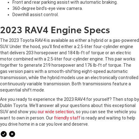
Front and rear parking assist with automatic braking.
360-degree bird's-eye view camera.
Downhill assist control.
2023 RAV4 Engine Specs
The 2023 Toyota RAV4 is available as either a hybrid or a gas-powered
SUV. Under the hood, you'll find either a 2.5-liter four-cylinder engine
that delivers 203 horsepower and 184 lb-ft of torque or an electric
motor combined with a 2.5-liter four-cylinder engine. This pair works
together to generate 219 horsepower and 176 lb-ft of torque. The
gas version pairs with a smooth-shifting eight-speed automatic
transmission, while the hybrid models use an electronically controlled
continuously variable transmission. Both transmissions feature a
sequential shift mode.
Are you ready to experience the 2023 RAV4 for yourself? Then stop by
Dublin Toyota. We'll answer all your questions about this exceptional
SUV and show you
our wide selection
, so you can see the vehicle you
want to own in person. Our
friendly staff
is ready and waiting to help
you drive home in a car you love and deserve.