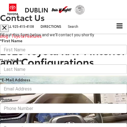
DUBLIN
Contact Us
CALL
DIRECTIONS
925-415-4108
Search
Fill out this form below and we'll contact you shortly
Blog
/
Toyota Features
*First Name
2023 Toyota RAV4 Interior
and Configurations
*Last Name
November 06, 2022
·
5 min read
*E-Mail Address
Phone
Comments