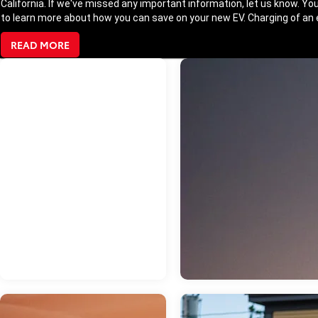
California. If we've missed any important information, let us know. You
to learn more about how you can save on your new EV. Charging of an el
READ MORE