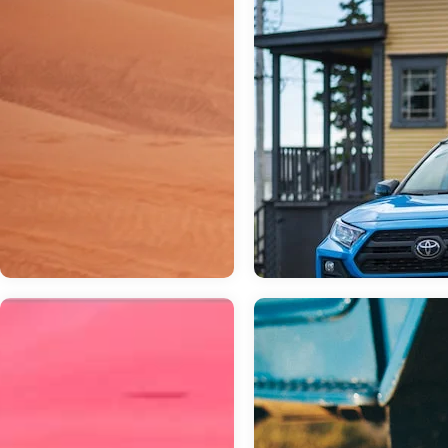
Mar 03, 2023
in
General
Which Toyota S