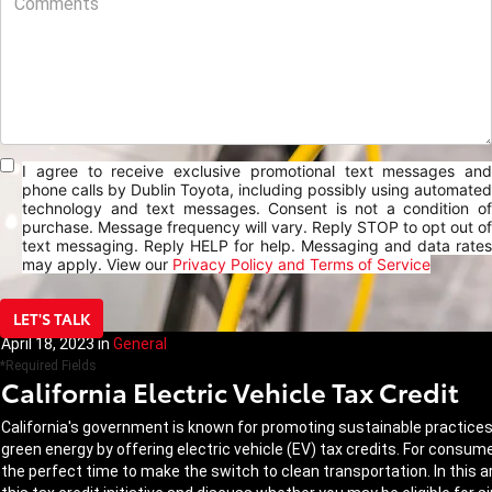
I agree to receive exclusive promotional text messages and
phone calls by Dublin Toyota, including possibly using automated
technology and text messages. Consent is not a condition of
purchase. Message frequency will vary. Reply STOP to opt out of
text messaging. Reply HELP for help. Messaging and data rates
may apply. View our
Privacy Policy and Terms of Service
LET'S TALK
April 18, 2023
in
General
*Required Fields
California Electric Vehicle Tax Credit
California's government is known for promoting sustainable practices a
green energy by offering electric vehicle (EV) tax credits. For consum
the perfect time to make the switch to clean transportation. In this