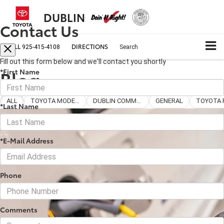
DUBLIN
Contact Us
CALL
DIRECTIONS
925-415-4108
Search
Fill out this form below and we'll contact you shortly
Blog
*First Name
ALL
TOYOTA MODELS
DUBLIN COMMUNITY
GENERAL
*Last Name
*E-Mail Address
Phone
Comments