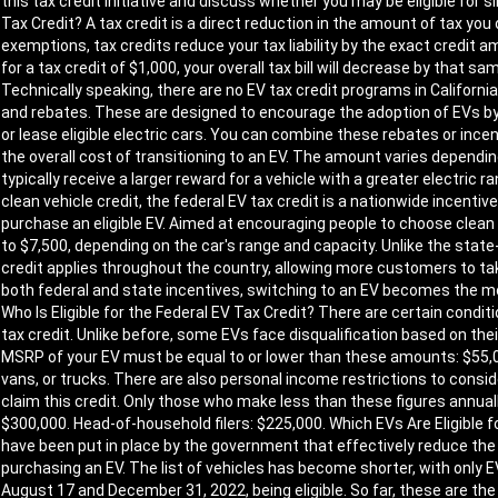
this tax credit initiative and discuss whether you may be eligible for 
Tax Credit? A tax credit is a direct reduction in the amount of tax yo
exemptions, tax credits reduce your tax liability by the exact credit amo
for a tax credit of $1,000, your overall tax bill will decrease by that 
Technically speaking, there are no EV tax credit programs in California
and rebates. These are designed to encourage the adoption of EVs by
or lease eligible electric cars. You can combine these rebates or incen
the overall cost of transitioning to an EV. The amount varies depending
typically receive a larger reward for a vehicle with a greater electric
clean vehicle credit, the federal EV tax credit is a nationwide incenti
purchase an eligible EV. Aimed at encouraging people to choose clean
to $7,500, depending on the car's range and capacity. Unlike the state-
credit applies throughout the country, allowing more customers to ta
both federal and state incentives, switching to an EV becomes the m
Who Is Eligible for the Federal EV Tax Credit? There are certain condit
tax credit. Unlike before, some EVs face disqualification based on their 
MSRP of your EV must be equal to or lower than these amounts: $55,00
vans, or trucks. There are also personal income restrictions to conside
claim this credit. Only those who make less than these figures annually wi
$300,000. Head-of-household filers: $225,000. Which EVs Are Eligible f
have been put in place by the government that effectively reduce th
purchasing an EV. The list of vehicles has become shorter, with onl
August 17 and December 31, 2022, being eligible. So far, these are th