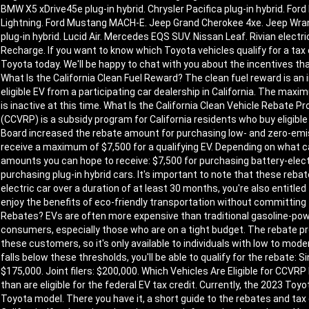
BMW X5 xDrive45e plug-in hybrid. Chrysler Pacifica plug-in hybrid. Ford
Lightning. Ford Mustang MACH-E. Jeep Grand Cherokee 4xe. Jeep Wrangle
plug-in hybrid. Lucid Air. Mercedes EQS SUV. Nissan Leaf. Rivian electri
Recharge. If you want to know which Toyota vehicles qualify for a tax c
Toyota today. We'll be happy to chat with you about the incentives that 
What Is the California Clean Fuel Reward? The clean fuel reward is an
eligible EV from a participating car dealership in California. The ma
is inactive at this time. What Is the California Clean Vehicle Rebate
(CCVRP) is a subsidy program for California residents who buy eligible 
Board increased the rebate amount for purchasing low- and zero-emi
receive a maximum of $7,500 for a qualifying EV. Depending on what
amounts you can hope to receive: $7,500 for purchasing battery-electr
purchasing plug-in hybrid cars. It's important to note that these rebat
electric car over a duration of at least 30 months, you're also entitled 
enjoy the benefits of eco-friendly transportation without committing 
Rebates? EVs are often more expensive than traditional gasoline-pow
consumers, especially those who are on a tight budget. The rebate 
these customers, so it's only available to individuals with low to mo
falls below these thresholds, you'll be able to qualify for the rebate: S
$175,000. Joint filers: $200,000. Which Vehicles Are Eligible for CCV
than are eligible for the federal EV tax credit. Currently, the 2023 Toyo
Toyota model. There you have it, a short guide to the rebates and tax 