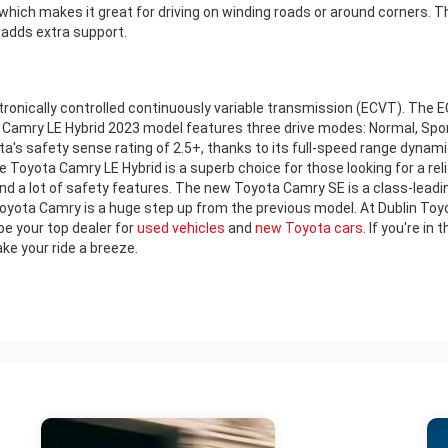
which makes it great for driving on winding roads or around corners. 
 adds extra support.
nically controlled continuously variable transmission (ECVT). The ECV
 Camry LE Hybrid 2023 model features three drive modes: Normal, Sport, 
ta's safety sense rating of 2.5+, thanks to its full-speed range dynamic
 Toyota Camry LE Hybrid is a superb choice for those looking for a reliab
nd a lot of safety features. The new Toyota Camry SE is a class-leadin
ota Camry is a huge step up from the previous model. At Dublin Toyota
e your top dealer for
used vehicles
and
new Toyota cars
. If you're i
e your ride a breeze.