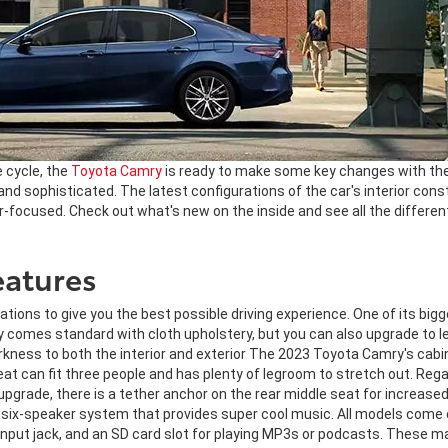
e cycle, the
Toyota Camry
is ready to make some key changes with t
 and sophisticated. The latest configurations of the car's interior cons
er-focused. Check out what's new on the inside and see all the differen
eatures
ns to give you the best possible driving experience. One of its biggest
mes standard with cloth upholstery, but you can also upgrade to lea
kness to both the interior and exterior The 2023 Toyota Camry's cabin
 seat can fit three people and has plenty of legroom to stretch out. R
pgrade, there is a tether anchor on the rear middle seat for increase
 six-speaker system that provides super cool music. All models come 
y input jack, and an SD card slot for playing MP3s or podcasts. These m