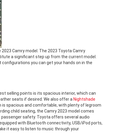
he 2023 Camry model. The 2023 Toyota Camry
titute a significant step up from the current model.
t configurations you can get your hands on in the
 selling points is its spacious interior, which can
ther seats if desired. We also offer a
Nightshade
 is spacious and comfortable, with plenty of legroom
egarding child seating, the Camry 2023 model comes
d passenger safety. Toyota offers several audio
equipped with Bluetooth connectivity, USB/iPod ports,
ake it easy to listen to music through your