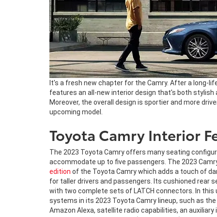
It's a fresh new chapter for the Camry. After a long-lif
features an all-new interior design that's both stylish
Moreover, the overall design is sportier and more driv
upcoming model.
Toyota Camry Interior F
The 2023 Toyota Camry offers many seating configuratio
accommodate up to five passengers. The 2023 Camry co
edition
of the Toyota Camry which adds a touch of dar
for taller drivers and passengers. Its cushioned rear
with two complete sets of LATCH connectors. In this u
systems in its 2023 Toyota Camry lineup, such as the
Amazon Alexa, satellite radio capabilities, an auxiliar