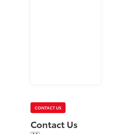
CONTACT US
Contact Us