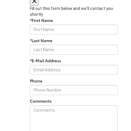
Fill out this form below and we'll contact you
shortly
*First Name
*Last Name
*E-Mail Address
Phone
Comments