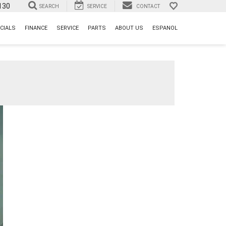
130
SEARCH
SERVICE
CONTACT
CIALS
FINANCE
SERVICE
PARTS
ABOUT US
ESPANOL