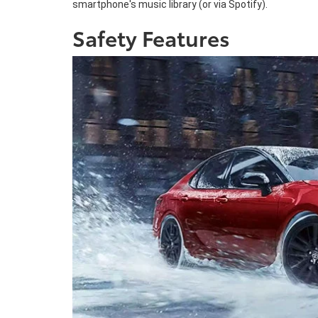
smartphone's music library (or via Spotify).
Safety Features