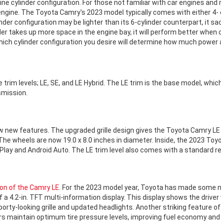
ne cylinder configuration. For those not familiar with car engines and 
ngine. The Toyota Camry's 2023 model typically comes with either 4- or
nder configuration may be lighter than its 6-cylinder counterpart, it s
nder takes up more space in the engine bay, it will perform better when
ich cylinder configuration you desire will determine how much power an
e trim levels; LE, SE, and LE Hybrid. The LE trim is the base model, whic
smission.
 new features. The upgraded grille design gives the Toyota Camry LE
The wheels are now 19.0 x 8.0 inches in diameter. Inside, the 2023 To
arPlay and Android Auto. The LE trim level also comes with a standard 
ion of the Camry LE
. For the 2023 model year, Toyota has made some m
 a 4.2-in. TFT multi-information display. This display shows the driver
ty-looking grille and updated headlights. Another striking feature o
ers maintain optimum tire pressure levels, improving fuel economy and