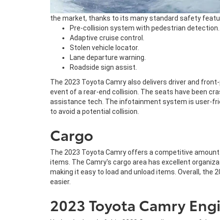
the market, thanks to its many standard safety featur
Pre-collision system with pedestrian detection.
Adaptive cruise control.
Stolen vehicle locator.
Lane departure warning.
Roadside sign assist.
The 2023 Toyota Camry also delivers driver and front-
event of a rear-end collision. The seats have been cra
assistance tech. The infotainment system is user-frien
to avoid a potential collision.
Cargo
The 2023 Toyota Camry offers a competitive amount of
items. The Camry's cargo area has excellent organizat
making it easy to load and unload items. Overall, the 
easier.
2023 Toyota Camry Engi