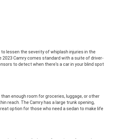
 lessen the severity of whiplash injuries in the
 the 2023 Camry comes standard with a suite of driver-
nsors to detect when there's a car in your blind spot
than enough room for groceries, luggage, or other
thin reach. The Camry has a large trunk opening,
 great option for those who need a sedan to make life