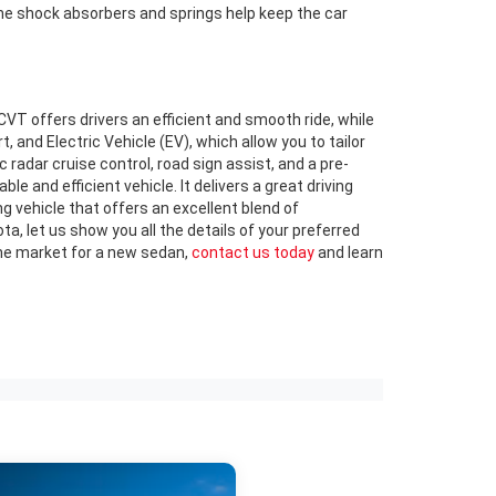
The shock absorbers and springs help keep the car
T offers drivers an efficient and smooth ride, while
and Electric Vehicle (EV), which allow you to tailor
 radar cruise control, road sign assist, and a pre-
le and efficient vehicle. It delivers a great driving
g vehicle that offers an excellent blend of
, let us show you all the details of your preferred
n the market for a new sedan,
contact us today
and learn