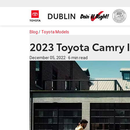
DUBLIN
Blog
/
Toyota Models
2023 Toyota Camry I
December 05, 2022
·
6 min read