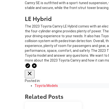
Camry SE is outfitted with a sport-tuned suspension, 
stable and secure, while the front strut tower bracing
LE Hybrid
The 2023 Toyota Camry LE Hybrid comes with an electro
the four-cylinder engine provides plenty of power. The
your driving experience to your needs. It also has Toyo
collision system with pedestrian detection. Overall, the
experience, plenty of room for passengers and gear, a
performance, space, comfort, and safety. The 2023 Toy
Toyota model and answer any questions. We want to b
more about the 2023 Toyota Camry and how it can mak
Posted in:
Toyota Models
Related Posts