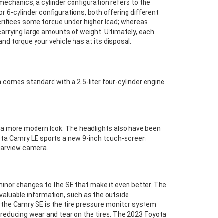
mechanics, a cylinder configuration refers to the
 6-cylinder configurations, both offering different
acrifices some torque under higher load; whereas
 carrying large amounts of weight. Ultimately, each
d torque your vehicle has at its disposal.
h comes standard with a 2.5-liter four-cylinder engine.
 a more modern look. The headlights also have been
yota Camry LE sports a new 9-inch touch-screen
rearview camera.
inor changes to the SE that make it even better. The
 valuable information, such as the outside
f the Camry SE is the tire pressure monitor system
 reducing wear and tear on the tires. The 2023 Toyota