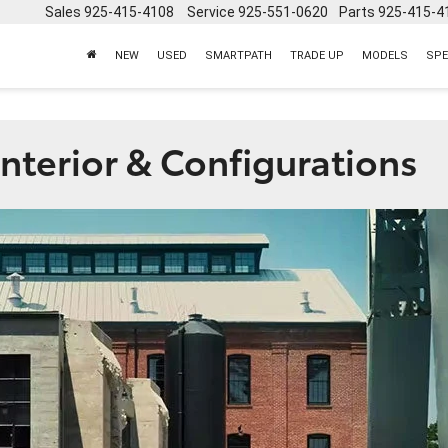
Sales
925-415-4108
Service
925-551-0620
Parts
925-415-4
NEW
USED
SMARTPATH
TRADE UP
MODELS
SPE
nterior & Configurations