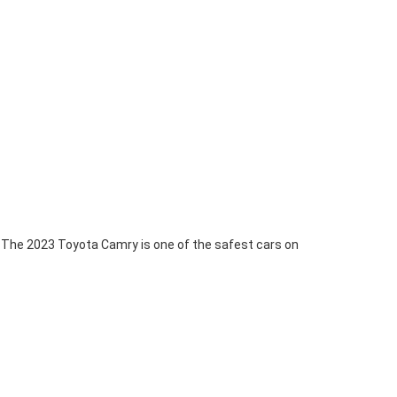
The 2023 Toyota Camry is one of the safest cars on