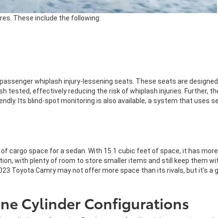
es. These include the following:
passenger whiplash injury-lessening seats. These seats are designed to
sh tested, effectively reducing the risk of whiplash injuries. Further,
dly. Its blind-spot monitoring is also available, a system that uses se
 cargo space for a sedan. With 15.1 cubic feet of space, it has more 
ion, with plenty of room to store smaller items and still keep them wi
2023 Toyota Camry may not offer more space than its rivals, but it's a
ne Cylinder Configurations