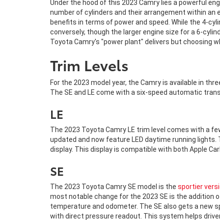
Under the hood of this 2023 Camry lies a powerful engi
number of cylinders and their arrangement within an e
benefits in terms of power and speed. While the 4-cyli
conversely, though the larger engine size for a 6-cyli
Toyota Camry's "power plant" delivers but choosing wh
Trim Levels
For the 2023 model year, the Camry is available in thre
The SE and LE come with a six-speed automatic tran
LE
The 2023 Toyota Camry LE trim level comes with a few
updated and now feature LED daytime running lights. 
display. This display is compatible with both Apple C
SE
The 2023 Toyota Camry SE model is the
sportier vers
most notable change for the 2023 SE is the addition of
temperature and odometer. The SE also gets a new spor
with direct pressure readout. This system helps driv