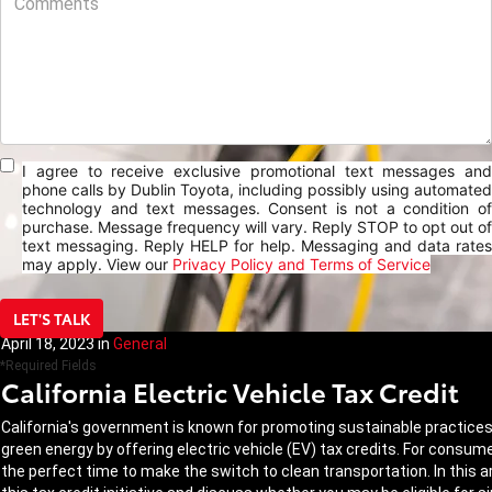
I agree to receive exclusive promotional text messages and
phone calls by Dublin Toyota, including possibly using automated
technology and text messages. Consent is not a condition of
purchase. Message frequency will vary. Reply STOP to opt out of
text messaging. Reply HELP for help. Messaging and data rates
may apply. View our
Privacy Policy and Terms of Service
LET'S TALK
April 18, 2023
in
General
*Required Fields
California Electric Vehicle Tax Credit
California's government is known for promoting sustainable practices a
green energy by offering electric vehicle (EV) tax credits. For consum
the perfect time to make the switch to clean transportation. In this