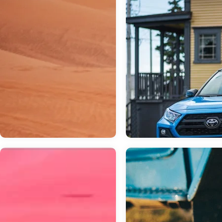
Mar 03, 2023
in
General
Which Toyota S