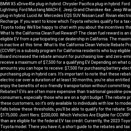
BMW X5 xDrive45e plug-in hybrid. Chrysler Pacifica plug-in hybrid. Ford
Lightning. Ford Mustang MACH-E. Jeep Grand Cherokee 4xe. Jeep Wrangle
plug-in hybrid. Lucid Air. Mercedes EQS SUV. Nissan Leaf. Rivian electri
Recharge. If you want to know which Toyota vehicles qualify for a tax c
Toyota today. We'll be happy to chat with you about the incentives that 
What Is the California Clean Fuel Reward? The clean fuel reward is an
eligible EV from a participating car dealership in California. The ma
is inactive at this time. What Is the California Clean Vehicle Rebate
(CCVRP) is a subsidy program for California residents who buy eligible 
Board increased the rebate amount for purchasing low- and zero-emi
receive a maximum of $7,500 for a qualifying EV. Depending on what
amounts you can hope to receive: $7,500 for purchasing battery-electr
purchasing plug-in hybrid cars. It's important to note that these rebat
electric car over a duration of at least 30 months, you're also entitled 
enjoy the benefits of eco-friendly transportation without committing 
Rebates? EVs are often more expensive than traditional gasoline-pow
consumers, especially those who are on a tight budget. The rebate 
these customers, so it's only available to individuals with low to mo
falls below these thresholds, you'll be able to qualify for the rebate: S
$175,000. Joint filers: $200,000. Which Vehicles Are Eligible for CCV
than are eligible for the federal EV tax credit. Currently, the 2023 Toyo
Toyota model. There you have it, a short guide to the rebates and tax 