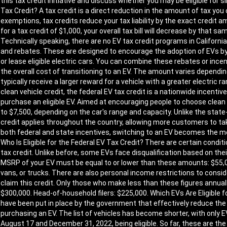
this tax credit initiative and discuss whether you may be eligible for 
Tax Credit? A tax credit is a direct reduction in the amount of tax yo
exemptions, tax credits reduce your tax liability by the exact credit amo
for a tax credit of $1,000, your overall tax bill will decrease by that 
Technically speaking, there are no EV tax credit programs in California
and rebates. These are designed to encourage the adoption of EVs by
or lease eligible electric cars. You can combine these rebates or incen
the overall cost of transitioning to an EV. The amount varies depending
typically receive a larger reward for a vehicle with a greater electric
clean vehicle credit, the federal EV tax credit is a nationwide incenti
purchase an eligible EV. Aimed at encouraging people to choose clean
to $7,500, depending on the car's range and capacity. Unlike the state-
credit applies throughout the country, allowing more customers to ta
both federal and state incentives, switching to an EV becomes the m
Who Is Eligible for the Federal EV Tax Credit? There are certain condit
tax credit. Unlike before, some EVs face disqualification based on their 
MSRP of your EV must be equal to or lower than these amounts: $55,00
vans, or trucks. There are also personal income restrictions to conside
claim this credit. Only those who make less than these figures annually wi
$300,000. Head-of-household filers: $225,000. Which EVs Are Eligible f
have been put in place by the government that effectively reduce th
purchasing an EV. The list of vehicles has become shorter, with onl
August 17 and December 31, 2022, being eligible. So far, these are th