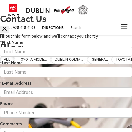
DUBLIN
Contact Us
CALL
DIRECTIONS
925-415-4108
Search
Fill out this form below and we'll contact you shortly
Blog
*First Name
ALL
TOYOTA MODELS
DUBLIN COMMUNITY
GENERAL
*Last Name
*E-Mail Address
Phone
Comments