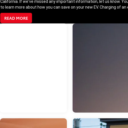
California. If we've missed any important information, let us know. You
to learn more about how you can save on your new EV. Charging of an el
READ MORE