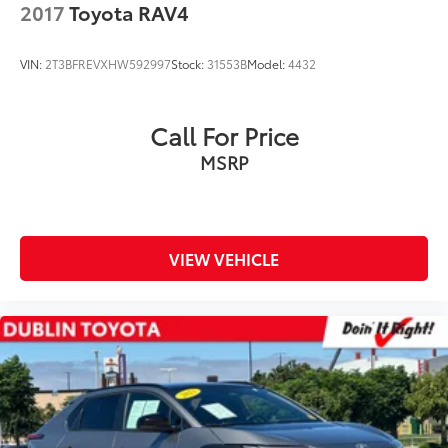
2017
Toyota RAV4
VIN:
2T3BFREVXHW592997
Stock:
31553B
Model:
4432
Call For Price
MSRP
VIEW VEHICLE