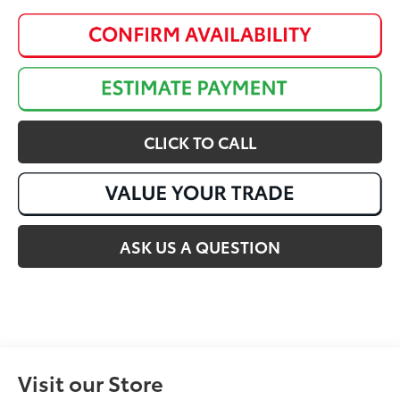
CLICK TO CALL
ASK US A QUESTION
Visit our Store