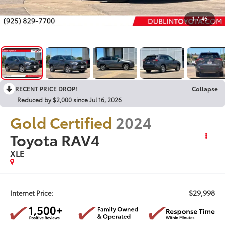
1
/
46
RECENT PRICE DROP!
Collapse
Reduced by $2,000 since Jul 16, 2026
Gold Certified
2024
Toyota RAV4
XLE
$29,998
Internet Price: