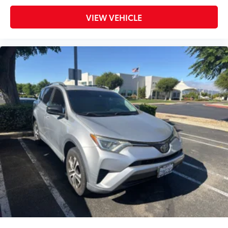
Trip computer
VIEW VEHICLE
Fabric Seat Trim
Front Bucket Seats
Front Center Armrest
Front Seat Heating
Split folding rear seat
Passenger door bin
Alloy wheels
Wheels: 17" 5-Spoke Silver Alloy
Rear window wiper
Variably intermittent wipers
Axle Ratio: 3.177
Priced To Sell Fast!
Previous Rental
Well equipped with