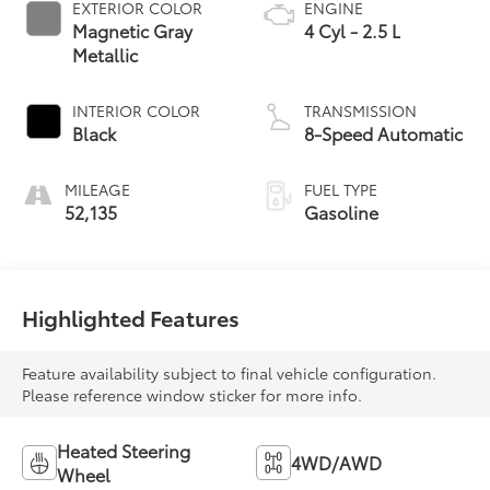
EXTERIOR COLOR
ENGINE
Magnetic Gray
4 Cyl - 2.5 L
Metallic
INTERIOR COLOR
TRANSMISSION
Black
8-Speed Automatic
MILEAGE
FUEL TYPE
52,135
Gasoline
Highlighted Features
Feature availability subject to final vehicle configuration.
Please reference window sticker for more info.
Heated Steering
4WD/AWD
Wheel