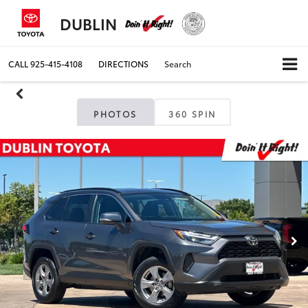
DUBLIN
CALL
925-415-4108
DIRECTIONS
Search
PHOTOS
360 SPIN