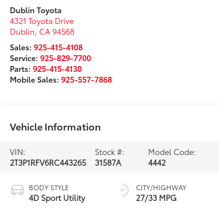
Dublin Toyota
4321 Toyota Drive
Dublin
,
CA
94568
Sales:
925-415-4108
Service:
925-829-7700
Parts:
925-415-4130
Mobile Sales:
925-557-7868
Vehicle Information
VIN:
Stock #:
Model Code:
2T3P1RFV6RC443265
31587A
4442
BODY STYLE
CITY/HIGHWAY
4D Sport Utility
27/33 MPG