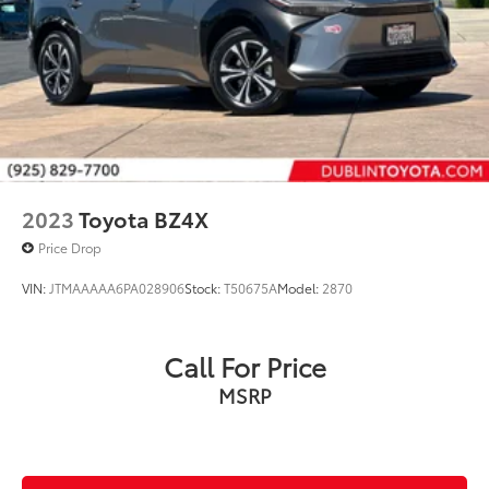
2023
Toyota BZ4X
Price Drop
VIN:
JTMAAAAA6PA028906
Stock:
T50675A
Model:
2870
Call For Price
MSRP