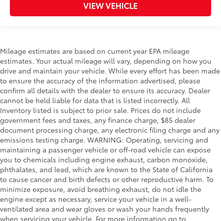
VIEW VEHICLE
Mileage estimates are based on current year EPA mileage
estimates. Your actual mileage will vary, depending on how you
drive and maintain your vehicle. While every effort has been made
to ensure the accuracy of the information advertised, please
confirm all details with the dealer to ensure its accuracy. Dealer
cannot be held liable for data that is listed incorrectly. All
Inventory listed is subject to prior sale. Prices do not include
government fees and taxes, any finance charge, $85 dealer
document processing charge, any electronic filing charge and any
emissions testing charge. WARNING: Operating, servicing and
maintaining a passenger vehicle or off-road vehicle can expose
you to chemicals including engine exhaust, carbon monoxide,
phthalates, and lead, which are known to the State of California
to cause cancer and birth defects or other reproductive harm. To
minimize exposure, avoid breathing exhaust, do not idle the
engine except as necessary, service your vehicle in a well-
ventilated area and wear gloves or wash your hands frequently
when servicing your vehicle. For more information go to