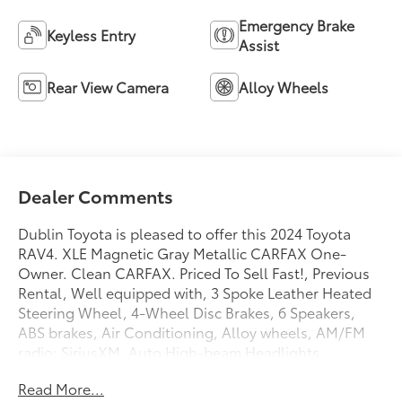
Emergency Brake
Keyless Entry
Assist
Rear View Camera
Alloy Wheels
Dealer Comments
Dublin Toyota is pleased to offer this 2024 Toyota
RAV4. XLE Magnetic Gray Metallic CARFAX One-
Owner. Clean CARFAX. Priced To Sell Fast!, Previous
Rental, Well equipped with, 3 Spoke Leather Heated
Steering Wheel, 4-Wheel Disc Brakes, 6 Speakers,
ABS brakes, Air Conditioning, Alloy wheels, AM/FM
radio: SiriusXM, Auto High-beam Headlights,
Automatic temperature control, Axle Ratio: 3.177,
Read More...
Brake assist, Bumpers: body-color, Delay-off