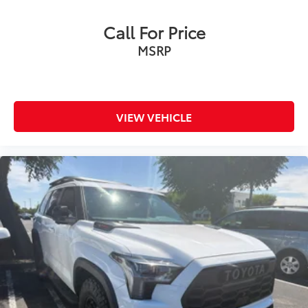
Exterior Parking Camera Rear
Call For Price
Auto High-beam Headlights
MSRP
Panic alarm
Speed control
Bumpers: body-color
Power door mirrors
VIEW VEHICLE
Spoiler
Apple CarPlay/Android Auto
Driver door bin
Driver vanity mirror
Front reading lights
Illuminated entry
Outside temperature display
Overhead console
Passenger vanity mirror
Rear seat center armrest