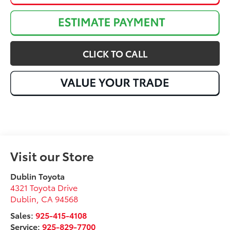
CLICK TO CALL
Visit our Store
Dublin Toyota
4321 Toyota Drive
Dublin
,
CA
94568
Sales:
925-415-4108
Service:
925-829-7700