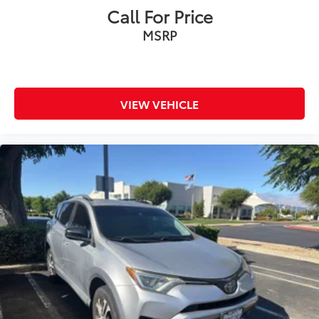
Call For Price
MSRP
VIEW VEHICLE