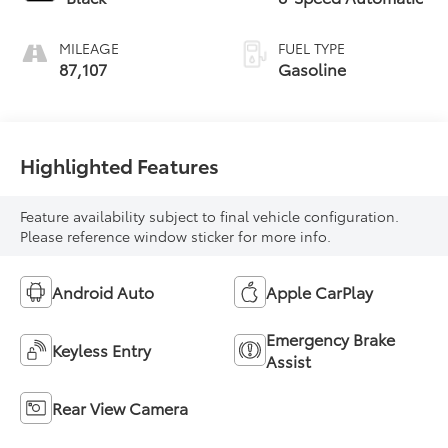
MILEAGE
FUEL TYPE
87,107
Gasoline
Highlighted Features
Feature availability subject to final vehicle configuration.
Please reference window sticker for more info.
Android Auto
Apple CarPlay
Emergency Brake
Keyless Entry
Assist
Rear View Camera