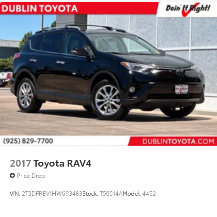
Priced To Sell Fast!
Previous Rental
Well equipped with
2017
Toyota RAV4
Price Drop
VIN:
2T3DFREV1HW693483
Stock:
T50514A
Model:
4452