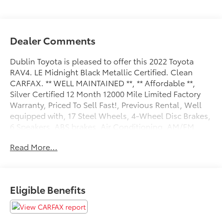
Dealer Comments
Dublin Toyota is pleased to offer this 2022 Toyota
RAV4. LE Midnight Black Metallic Certified. Clean
CARFAX. ** WELL MAINTAINED **, ** Affordable **,
Silver Certified 12 Month 12000 Mile Limited Factory
Warranty, Priced To Sell Fast!, Previous Rental, Well
equipped with, 17 Steel Wheels, 4-Wheel Disc Brakes,
6 Speakers, ABS brakes, Air Conditioning, AM/FM
radio: SiriusXM, AM/FM Stereo, Apple
Read More...
CarPlay/Android Auto, Auto High-beam Headlights,
Axle Ratio: 3.177, Brake assist, Bumpers: body-color,
Driver door bin, Driver vanity mirror, Dual front impact
airbags, Dual front side impact airbags, Electronic
Eligible Benefits
Stability Control, Emergency communication system:
Safety Connect with 1-year trial, Exterior Parking
Camera Rear, Fabric Seat Trim, Four wheel