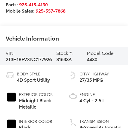
Parts:
925-415-4130
Mobile Sales:
925-557-7868
Vehicle Information
VIN:
Stock #:
Model Code:
2T3H1RFVXNC177926
31633A
4430
BODY STYLE
CITY/HIGHWAY
4D Sport Utility
27/35 MPG
EXTERIOR COLOR
ENGINE
Midnight Black
4 Cyl - 2.5 L
Metallic
INTERIOR COLOR
TRANSMISSION
Black
8-Speed Automatic