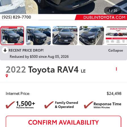
1
/
20
RECENT PRICE DROP!
Collapse
Reduced by $500 since Aug 05, 2026
2022
Toyota RAV4
LE
$24,498
Internet Price: