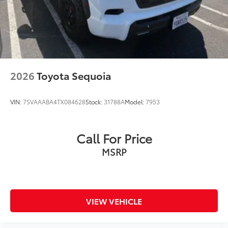
Tachometer
Telescoping steering wheel
Tilt steering wheel
Trip computer
Fabric Seat Trim
2026
Toyota Sequoia
Front Bucket Seats
Front Center Armrest
VIN:
7SVAAABA4TX084628
Stock:
31788A
Model:
7953
Split folding rear seat
Passenger door bin
Call For Price
17" Steel Wheels
MSRP
Rear window wiper
Axle Ratio: 3.177
** WELL MAINTAINED **
** Affordable **
VIEW VEHICLE
Silver Certified 12 Month 12000 Mile Limited Factory
Warranty