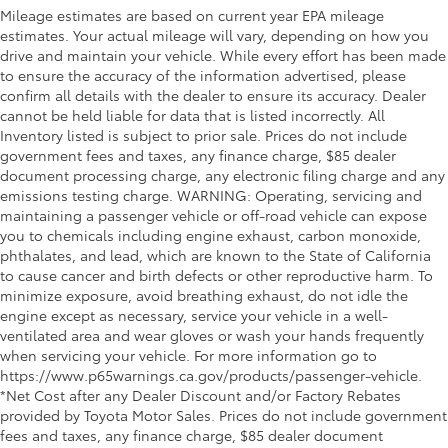
Mileage estimates are based on current year EPA mileage
estimates. Your actual mileage will vary, depending on how you
drive and maintain your vehicle. While every effort has been made
to ensure the accuracy of the information advertised, please
confirm all details with the dealer to ensure its accuracy. Dealer
cannot be held liable for data that is listed incorrectly. All
Inventory listed is subject to prior sale. Prices do not include
government fees and taxes, any finance charge, $85 dealer
document processing charge, any electronic filing charge and any
emissions testing charge. WARNING: Operating, servicing and
maintaining a passenger vehicle or off-road vehicle can expose
you to chemicals including engine exhaust, carbon monoxide,
phthalates, and lead, which are known to the State of California
to cause cancer and birth defects or other reproductive harm. To
minimize exposure, avoid breathing exhaust, do not idle the
engine except as necessary, service your vehicle in a well-
ventilated area and wear gloves or wash your hands frequently
when servicing your vehicle. For more information go to
https://www.p65warnings.ca.gov/products/passenger-vehicle.
*Net Cost after any Dealer Discount and/or Factory Rebates
provided by Toyota Motor Sales. Prices do not include government
fees and taxes, any finance charge, $85 dealer document