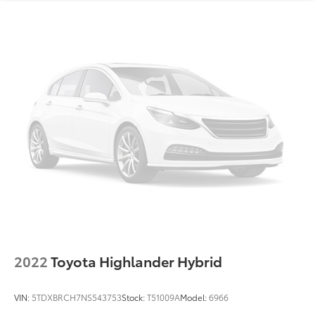
Four wheel independent suspension
County, We can Finance almost anybody Please Call
Speed-sensing steering
925-829-7700. 27/35 City/Highway MPG
Traction control
4-Wheel Disc Brakes
ABS brakes
Dual front impact airbags
Dual front side impact airbags
Emergency communication system: Safety Connect
with 1-year trial
Front anti-roll bar
Knee airbag
Low tire pressure warning
Occupant sensing airbag
Overhead airbag
2022
Toyota Highlander Hybrid
Rear anti-roll bar
Brake assist
VIN:
5TDXBRCH7NS543753
Stock:
T51009A
Model:
6966
Electronic Stability Control