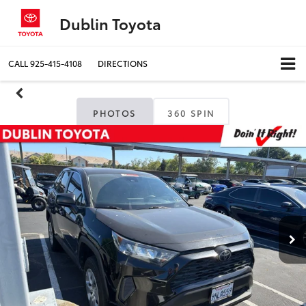
Dublin Toyota
CALL
925-415-4108
DIRECTIONS
PHOTOS
360 SPIN