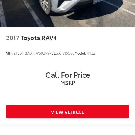
2017
Toyota RAV4
VIN:
2T3BFREVXHW592997
Stock:
31553B
Model:
4432
Call For Price
MSRP
VIEW VEHICLE