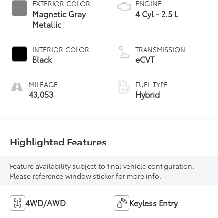
EXTERIOR COLOR
ENGINE
Magnetic Gray
4 Cyl - 2.5 L
Metallic
INTERIOR COLOR
TRANSMISSION
Black
eCVT
MILEAGE
FUEL TYPE
43,053
Hybrid
Highlighted Features
Feature availability subject to final vehicle configuration.
Please reference window sticker for more info.
4WD/AWD
Keyless Entry