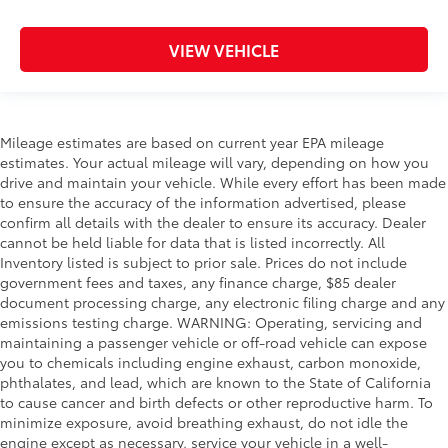
VIEW VEHICLE
Mileage estimates are based on current year EPA mileage
estimates. Your actual mileage will vary, depending on how you
drive and maintain your vehicle. While every effort has been made
to ensure the accuracy of the information advertised, please
confirm all details with the dealer to ensure its accuracy. Dealer
cannot be held liable for data that is listed incorrectly. All
Inventory listed is subject to prior sale. Prices do not include
government fees and taxes, any finance charge, $85 dealer
document processing charge, any electronic filing charge and any
emissions testing charge. WARNING: Operating, servicing and
maintaining a passenger vehicle or off-road vehicle can expose
you to chemicals including engine exhaust, carbon monoxide,
phthalates, and lead, which are known to the State of California
to cause cancer and birth defects or other reproductive harm. To
minimize exposure, avoid breathing exhaust, do not idle the
engine except as necessary, service your vehicle in a well-