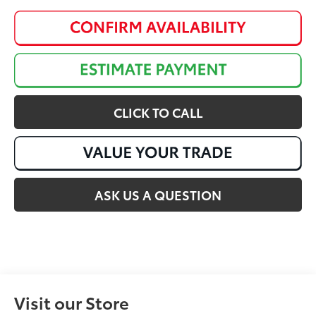
CLICK TO CALL
ASK US A QUESTION
Visit our Store