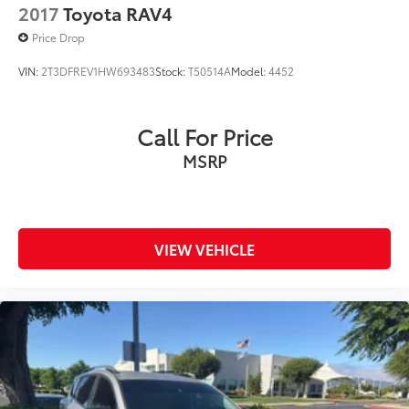
2017
Toyota RAV4
Price Drop
VIN:
2T3DFREV1HW693483
Stock:
T50514A
Model:
4452
Call For Price
MSRP
VIEW VEHICLE