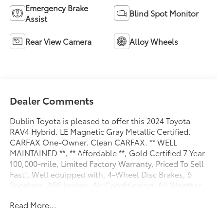
Emergency Brake
Blind Spot Monitor
Assist
Rear View Camera
Alloy Wheels
Dealer Comments
Dublin Toyota is pleased to offer this 2024 Toyota
RAV4 Hybrid. LE Magnetic Gray Metallic Certified.
CARFAX One-Owner. Clean CARFAX. ** WELL
MAINTAINED **, ** Affordable **, Gold Certified 7 Year
100,000-mile, Limited Factory Warranty, Priced To Sell
Fast!, Well equipped with, 4-Wheel Disc Brakes, 6
Speakers, ABS brakes, Air Conditioning, All Weather
Floor Liners & Cargo Tray (TMS), Alloy wheels, AM/FM
Read More...
radio: SiriusXM, Auto High-beam Headlights,
Automatic temperature control, Axle Ratio: TBD,