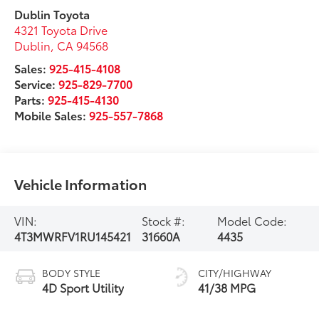
Dublin Toyota
4321 Toyota Drive
Dublin
,
CA
94568
Sales:
925-415-4108
Service:
925-829-7700
Parts:
925-415-4130
Mobile Sales:
925-557-7868
Vehicle Information
VIN:
Stock #:
Model Code:
4T3MWRFV1RU145421
31660A
4435
BODY STYLE
CITY/HIGHWAY
4D Sport Utility
41/38 MPG