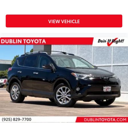
Passenger door bin
Tonneau Cover
Alloy wheels
VIEW VEHICLE
Wheels: 17" x 7.0J Silver Aluminum Alloy
Rear window wiper
Axle Ratio: TBD
** WELL MAINTAINED **
** Affordable **
Gold Certified 7 Year 100,000-mile, Limited Factory
Warranty
Priced To Sell Fast!
Well equipped with