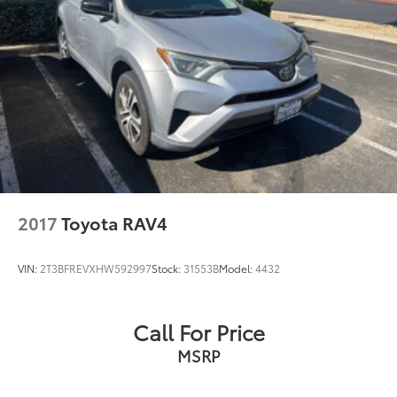
2017
Toyota RAV4
VIN:
2T3BFREVXHW592997
Stock:
31553B
Model:
4432
Call For Price
MSRP