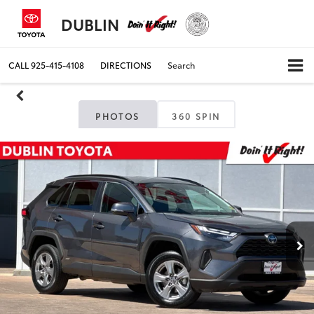
DUBLIN
CALL
925-415-4108
DIRECTIONS
Search
PHOTOS
360 SPIN