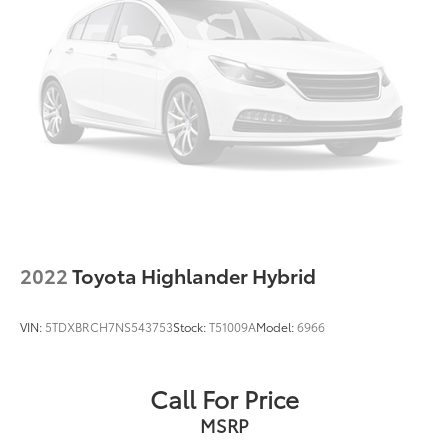
Blind Spot Monitor & Rear Cross Traffic Alert
Driver door bin
Driver vanity mirror
Front reading lights
Illuminated entry
Outside temperature display
Overhead console
Passenger vanity mirror
Rear seat center armrest
Telescoping steering wheel
2022
Toyota Highlander Hybrid
Tilt steering wheel
Trip computer
VIN:
5TDXBRCH7NS543753
Stock:
T51009A
Model:
6966
Fabric Seat Trim
Front Bucket Seats
Call For Price
Front Center Armrest
MSRP
Split folding rear seat