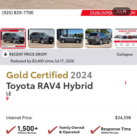
1
/
45
RECENT PRICE DROP!
Collapse
Reduced by $3,400 since Jul 17, 2026
Gold Certified
2024
Toyota RAV4 Hybrid
LE
$34,598
Internet Price: