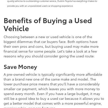
quality vehicles to outstanding customer service, Dublin Toyota has everything it takes to
provide you with an unparalleled used car shopping experience.
Benefits of Buying a Used
Vehicle
Choosing between a new or used vehicle is one of the
biggest dilemmas that car buyers face. Both options have
their own pros and cons, but buying used may make more
financial sense for some people. Let's take a look at a few
reasons why you should consider going the used route:
Save Money
A pre-owned vehicle is typically significantly more affordable
than a brand new one of the same make and model. The
lower purchase price means that you'll have a considerably
smaller car payment, which leaves you with more money to
spend every month. Even if you have a large budget, it may
still be a good idea to buy a used car because it allows you to
get a better model that comes with a more powerful engine,