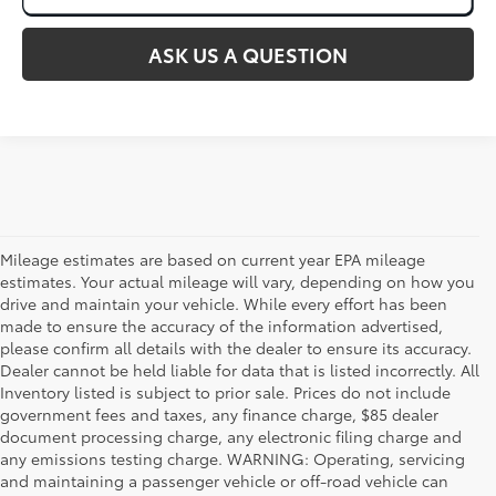
ASK US A QUESTION
Mileage estimates are based on current year EPA mileage
estimates. Your actual mileage will vary, depending on how you
drive and maintain your vehicle. While every effort has been
made to ensure the accuracy of the information advertised,
please confirm all details with the dealer to ensure its accuracy.
Dealer cannot be held liable for data that is listed incorrectly. All
Inventory listed is subject to prior sale. Prices do not include
government fees and taxes, any finance charge, $85 dealer
document processing charge, any electronic filing charge and
any emissions testing charge. WARNING: Operating, servicing
and maintaining a passenger vehicle or off-road vehicle can