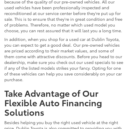
because of the quality of our pre-owned vehicles. All our
used vehicles have been professionally inspected and
reconditioned at our service center before they're put up for
sale. This is to ensure that they're in great condition and free
of problems. Therefore, no matter which used model you
choose, you can rest assured that it will last you a long time.
In addition, when you shop for a used car at Dublin Toyota,
you can expect to get a good deal. Our pre-owned vehicles
are priced according to their market values, and some of
them come with attractive discounts. Before you head to our
dealership, make sure you check out our used specials to see
if any of the listed models strikes your fancy. Opting for one
of these vehicles can help you save considerably on your car
purchase.
Take Advantage of Our
Flexible Auto Financing
Solutions
Besides helping you buy the right used vehicle at the right
price, Dublin Toyota is also committed to providing you with