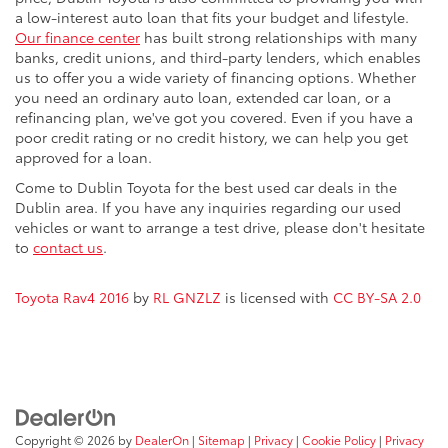
a low-interest auto loan that fits your budget and lifestyle.
Our finance center
has built strong relationships with many
banks, credit unions, and third-party lenders, which enables
us to offer you a wide variety of financing options. Whether
you need an ordinary auto loan, extended car loan, or a
refinancing plan, we've got you covered. Even if you have a
poor credit rating or no credit history, we can help you get
approved for a loan.
Come to Dublin Toyota for the best used car deals in the
Dublin area. If you have any inquiries regarding our used
vehicles or want to arrange a test drive, please don't hesitate
to
contact us
.
Toyota Rav4 2016
by
RL GNZLZ
is licensed with
CC BY-SA 2.0
Copyright © 2026
by
DealerOn
|
Sitemap
|
Privacy
|
Cookie Policy
|
Privacy