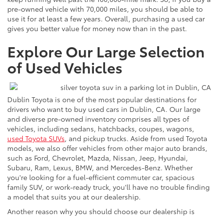
pre-owned vehicle with 70,000 miles, you should be able to
use it for at least a few years. Overall, purchasing a used car
gives you better value for money now than in the past.
Explore Our Large Selection
of Used Vehicles
Dublin Toyota is one of the most popular destinations for
drivers who want to buy used cars in Dublin, CA. Our large
and diverse pre-owned inventory comprises all types of
vehicles, including sedans, hatchbacks, coupes, wagons,
used Toyota SUVs
, and pickup trucks. Aside from used Toyota
models, we also offer vehicles from other major auto brands,
such as Ford, Chevrolet, Mazda, Nissan, Jeep, Hyundai,
Subaru, Ram, Lexus, BMW, and Mercedes-Benz. Whether
you're looking for a fuel-efficient commuter car, spacious
family SUV, or work-ready truck, you'll have no trouble finding
a model that suits you at our dealership.
Another reason why you should choose our dealership is