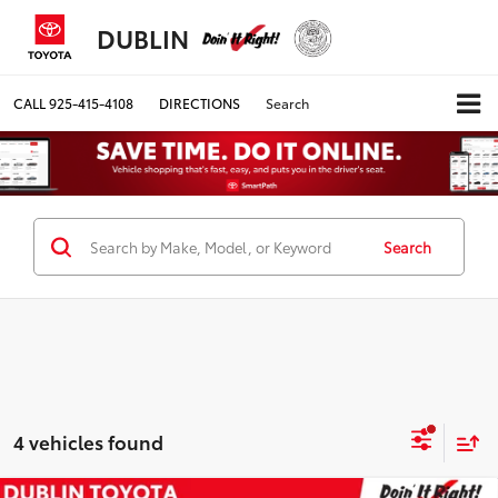
DUBLIN
CALL
925-415-4108
DIRECTIONS
Search
Search
4 vehicles found