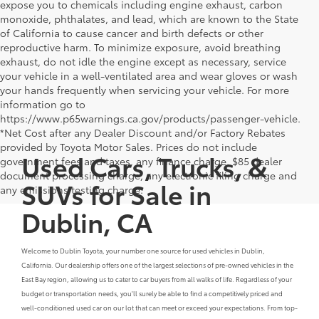
expose you to chemicals including engine exhaust, carbon
monoxide, phthalates, and lead, which are known to the State
of California to cause cancer and birth defects or other
reproductive harm. To minimize exposure, avoid breathing
exhaust, do not idle the engine except as necessary, service
your vehicle in a well-ventilated area and wear gloves or wash
your hands frequently when servicing your vehicle. For more
information go to
https://www.p65warnings.ca.gov/products/passenger-vehicle.
*Net Cost after any Dealer Discount and/or Factory Rebates
provided by Toyota Motor Sales. Prices do not include
Used Cars, Trucks, &
government fees and taxes, any finance charge, $85 dealer
document processing charge, any electronic filing charge and
SUVs for Sale in
any emissions testing charge.
Dublin, CA
Welcome to Dublin Toyota, your number one source for used vehicles in Dublin,
California. Our dealership offers one of the largest selections of pre-owned vehicles in the
East Bay region, allowing us to cater to car buyers from all walks of life. Regardless of your
budget or transportation needs, you'll surely be able to find a competitively priced and
well-conditioned used car on our lot that can meet or exceed your expectations. From top-