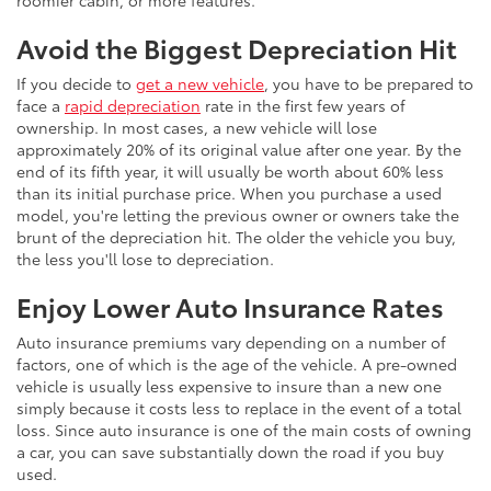
roomier cabin, or more features.
Avoid the Biggest Depreciation Hit
If you decide to
get a new vehicle
, you have to be prepared to
face a
rapid depreciation
rate in the first few years of
ownership. In most cases, a new vehicle will lose
approximately 20% of its original value after one year. By the
end of its fifth year, it will usually be worth about 60% less
than its initial purchase price. When you purchase a used
model, you're letting the previous owner or owners take the
brunt of the depreciation hit. The older the vehicle you buy,
the less you'll lose to depreciation.
Enjoy Lower Auto Insurance Rates
Auto insurance premiums vary depending on a number of
factors, one of which is the age of the vehicle. A pre-owned
vehicle is usually less expensive to insure than a new one
simply because it costs less to replace in the event of a total
loss. Since auto insurance is one of the main costs of owning
a car, you can save substantially down the road if you buy
used.