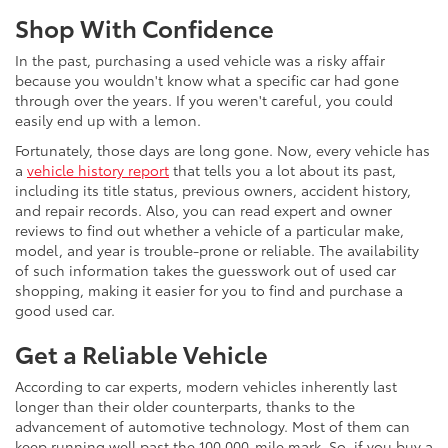
Shop With Confidence
In the past, purchasing a used vehicle was a risky affair
because you wouldn't know what a specific car had gone
through over the years. If you weren't careful, you could
easily end up with a lemon.
Fortunately, those days are long gone. Now, every vehicle has
a
vehicle history report
that tells you a lot about its past,
including its title status, previous owners, accident history,
and repair records. Also, you can read expert and owner
reviews to find out whether a vehicle of a particular make,
model, and year is trouble-prone or reliable. The availability
of such information takes the guesswork out of used car
shopping, making it easier for you to find and purchase a
good used car.
Get a Reliable Vehicle
According to car experts, modern vehicles inherently last
longer than their older counterparts, thanks to the
advancement of automotive technology. Most of them can
keep running well past the 100,000-mile mark. So, if you buy a