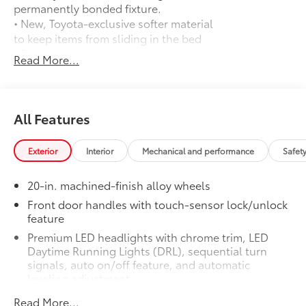
permanently bonded fixture.
• New, Toyota-exclusive softer material
to keep items from sliding in the bed
• Toyota quality standards assure
Read More...
uniform thickness and a consistent
texture
• Textured surface is designed to prevent
cargo from sliding
All Features
• No lost cargo space, minimal added
weight
Exterior
Interior
Mechanical and performance
Safet
• Features a Tundra logo
• Proprietary application method helps
20-in. machined-finish alloy wheels
create a straight and crisp edge
• Fully warranted; repairs completed
Front door handles with touch-sensor lock/unlock
feature
quickly and easily at a Toyota dealership
TRD 3-In. Suspension Lift Kit (Removes
$3,995
Premium LED headlights with chrome trim, LED
Fog Lights)
Daytime Running Lights (DRL), sequential turn
72
71
76
3-in. suspension lift kit.
Removes
signals, auto on/off feature, and automatic
leveling adjustment
fog lights.
PVM + BSM Outer Mirrors
$0
26
LED fog lights
Read More...