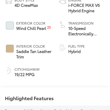
4D CrewMax
i-FORCE MAX V6
Hybrid Engine
EXTERIOR COLOR
TRANSMISSION
23
Wind Chill Pearl
10-Speed
Electronically
Controlled
automatic
INTERIOR COLOR
FUEL TYPE
Transmission with
Saddle Tan Leather
Hybrid
intelligence (ECT-i)
Trim
and sequential shift
mode
CITY/HIGHWAY
19/22 MPG
Highlighted Features