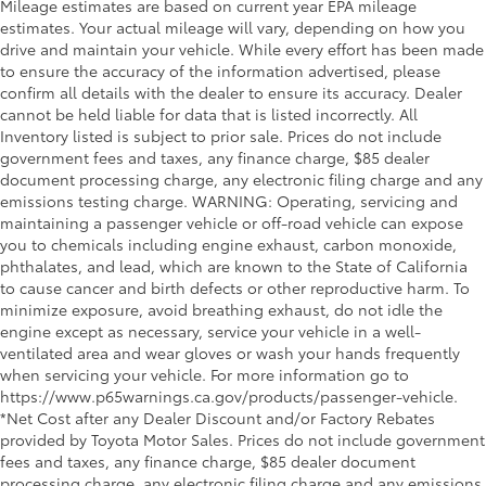
Mileage estimates are based on current year EPA mileage
estimates. Your actual mileage will vary, depending on how you
drive and maintain your vehicle. While every effort has been made
to ensure the accuracy of the information advertised, please
confirm all details with the dealer to ensure its accuracy. Dealer
cannot be held liable for data that is listed incorrectly. All
Inventory listed is subject to prior sale. Prices do not include
government fees and taxes, any finance charge, $85 dealer
document processing charge, any electronic filing charge and any
emissions testing charge. WARNING: Operating, servicing and
maintaining a passenger vehicle or off-road vehicle can expose
you to chemicals including engine exhaust, carbon monoxide,
phthalates, and lead, which are known to the State of California
to cause cancer and birth defects or other reproductive harm. To
minimize exposure, avoid breathing exhaust, do not idle the
engine except as necessary, service your vehicle in a well-
ventilated area and wear gloves or wash your hands frequently
when servicing your vehicle. For more information go to
https://www.p65warnings.ca.gov/products/passenger-vehicle.
*Net Cost after any Dealer Discount and/or Factory Rebates
provided by Toyota Motor Sales. Prices do not include government
fees and taxes, any finance charge, $85 dealer document
processing charge, any electronic filing charge and any emissions