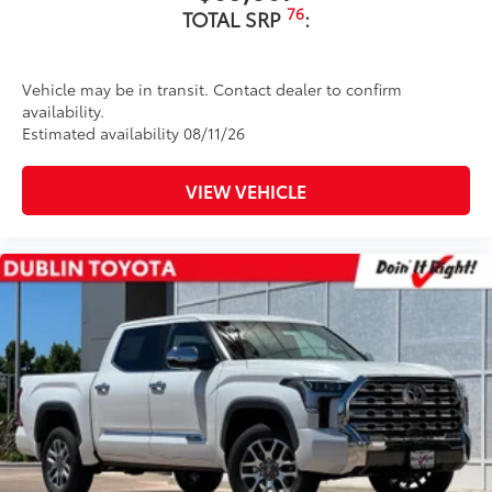
76
TOTAL SRP
:
Vehicle may be in transit. Contact dealer to confirm
availability.
Estimated availability 08/11/26
VIEW VEHICLE