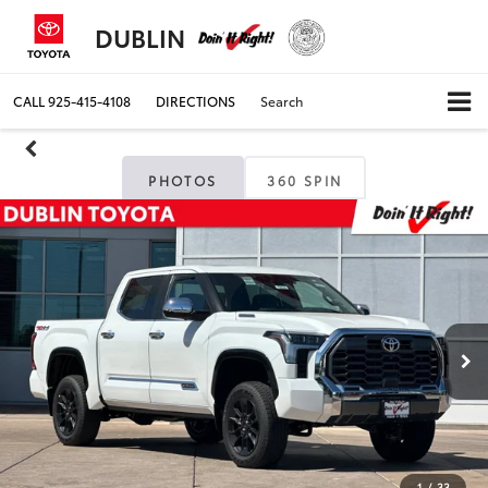
DUBLIN
CALL
925-415-4108
DIRECTIONS
Search
PHOTOS
360 SPIN
1
/
33