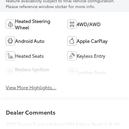
Feature availability subject to final vehicle configuration.
Please reference window sticker for more info.
Heated Steering
4WD/AWD
Wheel
Android Auto
Apple CarPlay
Heated Seats
Keyless Entry
Keyless Ignition
Leather Seats
System
View More Highlights...
Dealer Comments
2026 Toyota Tundra Hybrid 1794 Edition Pearl 3.4L V6