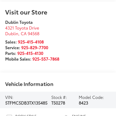
Visit our Store
Dublin Toyota
4321 Toyota Drive
Dublin
,
CA
94568
Sales:
925-415-4108
Service:
925-829-7700
Parts:
925-415-4130
Mobile Sales:
925-557-7868
Vehicle Information
VIN:
Stock #:
Model Code:
5TFMC5DB3TX135485
T50278
8423
BODY STYLE
ENGINE