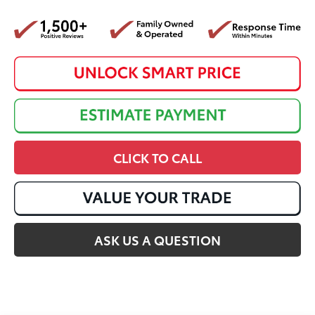
CLICK TO CALL
ASK US A QUESTION