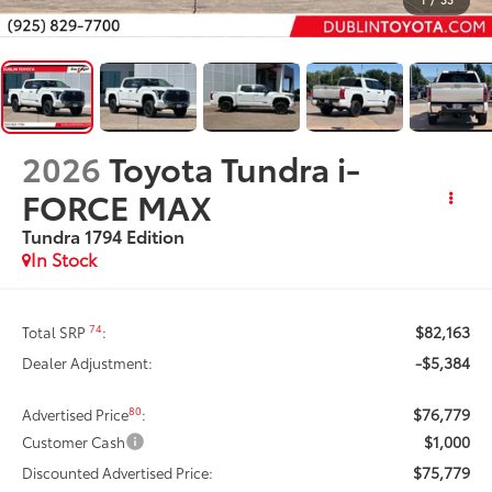
2026
Toyota Tundra i-
FORCE MAX
Tundra 1794 Edition
In Stock
$82,163
74
Total SRP
:
-$5,384
Dealer Adjustment:
$76,779
80
Advertised Price
:
$1,000
Customer Cash
$75,779
Discounted Advertised Price: