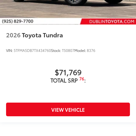
2026
Toyota Tundra
VIN:
5TFMA5DB7TX434760
Stock:
T50807
Model:
8376
$71,769
76
TOTAL SRP
:
VIEW VEHICLE