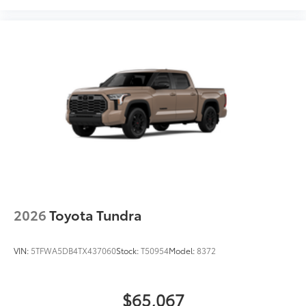
Easy to install
Available in black or chrome
Dealer Installed Accessories do not include any
additional optional accessories customer may choose
to add to vehicle.
2026
Toyota Tundra
VIN:
5TFWA5DB4TX437060
Stock:
T50954
Model:
8372
$65,067