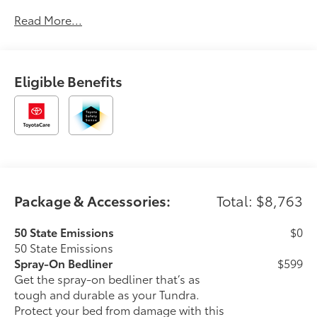
Read More...
Eligible Benefits
Package & Accessories:
Total: $8,763
50 State Emissions
$0
50 State Emissions
Spray-On Bedliner
$599
Get the spray-on bedliner that’s as
tough and durable as your Tundra.
Protect your bed from damage with this