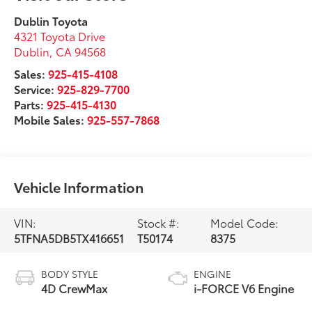
Dublin Toyota
4321 Toyota Drive
Dublin
,
CA
94568
Sales:
925-415-4108
Service:
925-829-7700
Parts:
925-415-4130
Mobile Sales:
925-557-7868
Vehicle Information
VIN:
Stock #:
Model Code:
5TFNA5DB5TX416651
T50174
8375
BODY STYLE
ENGINE
4D CrewMax
i-FORCE V6 Engine