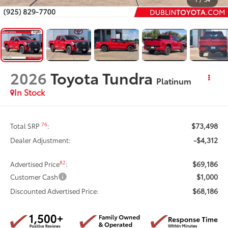
2026
Toyota Tundra
Platinum
In Stock
$73,498
76
Total SRP
:
-$4,312
Dealer Adjustment:
$69,186
82
Advertised Price
:
$1,000
Customer Cash
$68,186
Discounted Advertised Price: