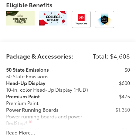
Eligible Benefits
Package & Accessories:
Total: $4,608
50 State Emissions
$0
50 State Emissions
Head-Up Display
$600
10-in. color Head-Up Display (HUD)
Premium Paint
$475
Premium Paint
Power Running Boards
$1,350
Power running boards and power
10
BedStep®
Spare Tire Lock
$75
Read More...