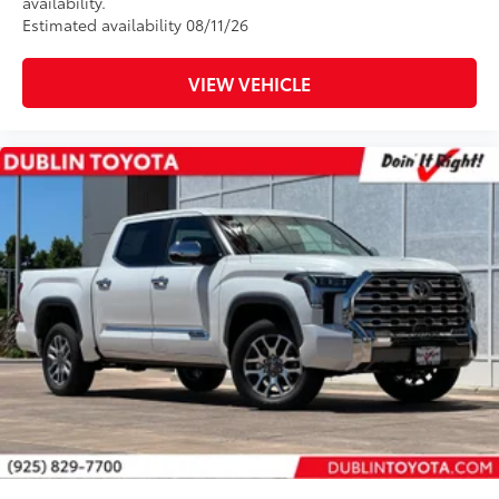
availability.
Estimated availability 08/11/26
VIEW VEHICLE