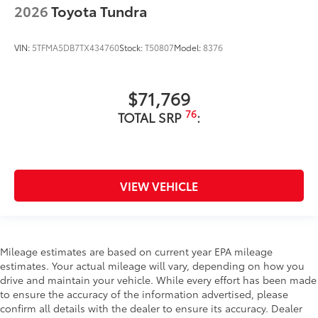
2026
Toyota Tundra
VIN:
5TFMA5DB7TX434760
Stock:
T50807
Model:
8376
$71,769
76
TOTAL SRP
:
VIEW VEHICLE
Mileage estimates are based on current year EPA mileage
estimates. Your actual mileage will vary, depending on how you
drive and maintain your vehicle. While every effort has been made
to ensure the accuracy of the information advertised, please
confirm all details with the dealer to ensure its accuracy. Dealer