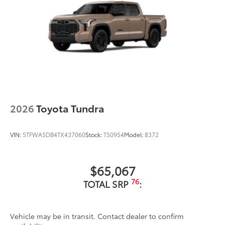
2026
Toyota Tundra
VIN:
5TFWA5DB4TX437060
Stock:
T50954
Model:
8372
$65,067
76
TOTAL SRP
:
Vehicle may be in transit. Contact dealer to confirm