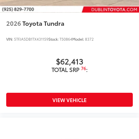
2026
Toyota Tundra
VIN:
5TFJA5DB1TX431159
Stock:
T50864
Model:
8372
$62,413
76
TOTAL SRP
:
VIEW VEHICLE