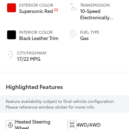
EXTERIOR COLOR
TRANSMISSION
23
Supersonic Red
10-Speed
Electronically
Controlled
automatic
INTERIOR COLOR
FUEL TYPE
Transmission with
Black Leather Trim
Gas
intelligence (ECT-i)
and sequential shift
CITY/HIGHWAY
mode
17/22 MPG
Highlighted Features
Feature availability subject to final vehicle configuration.
Please reference window sticker for more info.
Heated Steering
4WD/AWD
Wheel