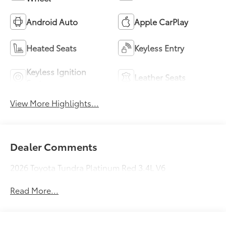
Android Auto
Apple CarPlay
Heated Seats
Keyless Entry
Keyless Ignition
Leather Seats
System
View More Highlights...
Dealer Comments
2026 Toyota Tundra Platinum Red 3.4L V6
Read More...