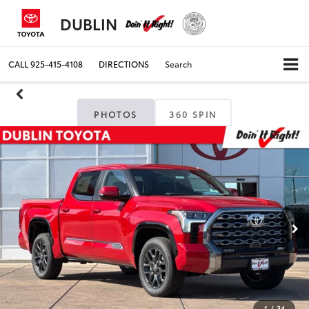
DUBLIN
CALL
925-415-4108
DIRECTIONS
Search
PHOTOS
360 SPIN
1
/
34