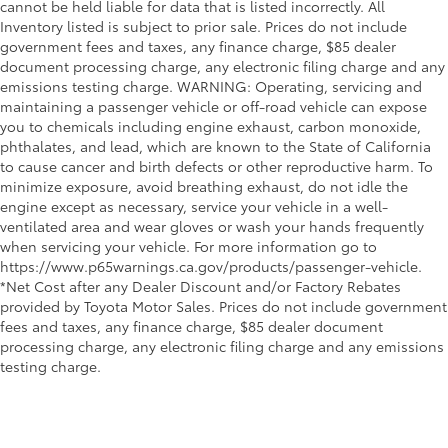
cannot be held liable for data that is listed incorrectly. All
Inventory listed is subject to prior sale. Prices do not include
government fees and taxes, any finance charge, $85 dealer
document processing charge, any electronic filing charge and any
emissions testing charge. WARNING: Operating, servicing and
maintaining a passenger vehicle or off-road vehicle can expose
you to chemicals including engine exhaust, carbon monoxide,
phthalates, and lead, which are known to the State of California
to cause cancer and birth defects or other reproductive harm. To
minimize exposure, avoid breathing exhaust, do not idle the
engine except as necessary, service your vehicle in a well-
ventilated area and wear gloves or wash your hands frequently
when servicing your vehicle. For more information go to
https://www.p65warnings.ca.gov/products/passenger-vehicle.
*Net Cost after any Dealer Discount and/or Factory Rebates
provided by Toyota Motor Sales. Prices do not include government
fees and taxes, any finance charge, $85 dealer document
processing charge, any electronic filing charge and any emissions
testing charge.