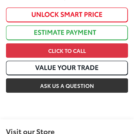
CLICK TO CALL
ASK US A QUESTION
Visit our Store