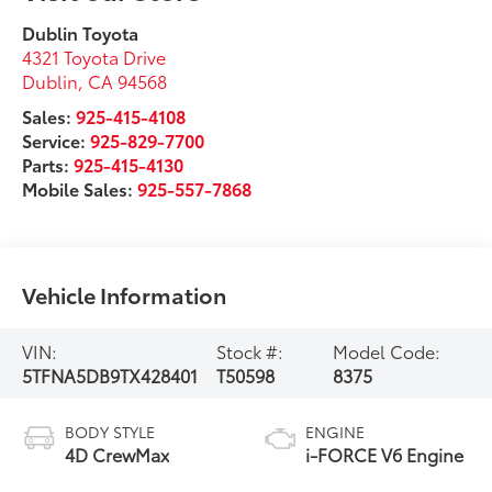
Dublin Toyota
4321 Toyota Drive
Dublin
,
CA
94568
Sales:
925-415-4108
Service:
925-829-7700
Parts:
925-415-4130
Mobile Sales:
925-557-7868
Vehicle Information
VIN:
Stock #:
Model Code:
5TFNA5DB9TX428401
T50598
8375
BODY STYLE
ENGINE
4D CrewMax
i-FORCE V6 Engine