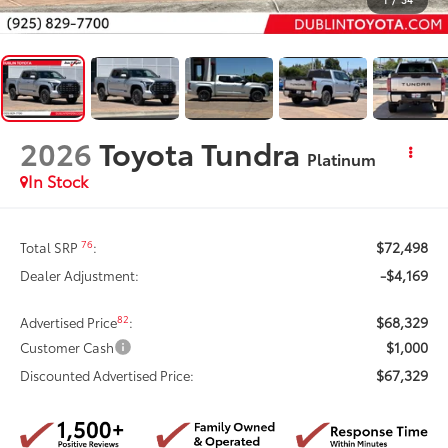
2026
Toyota Tundra
Platinum
In Stock
$72,498
76
Total SRP
:
-$4,169
Dealer Adjustment:
$68,329
82
Advertised Price
:
$1,000
Customer Cash
$67,329
Discounted Advertised Price: