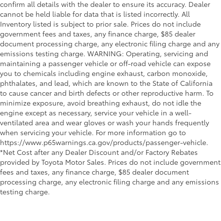
confirm all details with the dealer to ensure its accuracy. Dealer
cannot be held liable for data that is listed incorrectly. All
Inventory listed is subject to prior sale. Prices do not include
government fees and taxes, any finance charge, $85 dealer
document processing charge, any electronic filing charge and any
emissions testing charge. WARNING: Operating, servicing and
maintaining a passenger vehicle or off-road vehicle can expose
you to chemicals including engine exhaust, carbon monoxide,
phthalates, and lead, which are known to the State of California
to cause cancer and birth defects or other reproductive harm. To
minimize exposure, avoid breathing exhaust, do not idle the
engine except as necessary, service your vehicle in a well-
ventilated area and wear gloves or wash your hands frequently
when servicing your vehicle. For more information go to
https://www.p65warnings.ca.gov/products/passenger-vehicle.
*Net Cost after any Dealer Discount and/or Factory Rebates
provided by Toyota Motor Sales. Prices do not include government
fees and taxes, any finance charge, $85 dealer document
processing charge, any electronic filing charge and any emissions
testing charge.