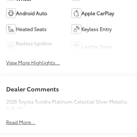
Android Auto
Apple CarPlay
Heated Seats
Keyless Entry
Keyless Ignition
Leather Seats
System
View More Highlights...
Dealer Comments
2026 Toyota Tundra Platinum Celestial Silver Metallic
3.4L V6
Read More...