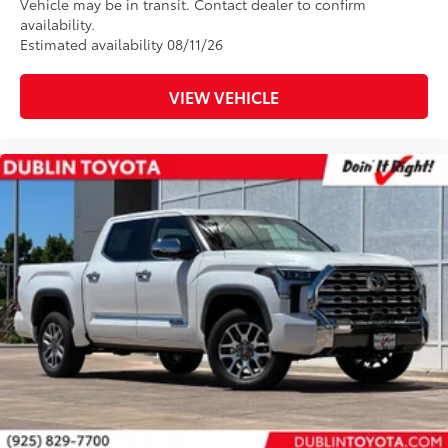
Vehicle may be in transit. Contact dealer to confirm
availability.
Estimated availability 08/11/26
VIEW VEHICLE