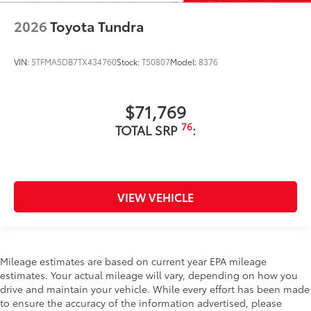
2026
Toyota Tundra
VIN:
5TFMA5DB7TX434760
Stock:
T50807
Model:
8376
$71,769
76
TOTAL SRP
:
VIEW VEHICLE
Mileage estimates are based on current year EPA mileage
estimates. Your actual mileage will vary, depending on how you
drive and maintain your vehicle. While every effort has been made
to ensure the accuracy of the information advertised, please