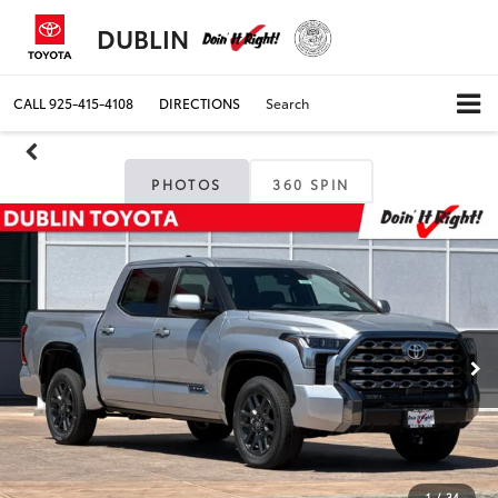
DUBLIN
CALL
925-415-4108
DIRECTIONS
Search
PHOTOS
360 SPIN
1
/
34