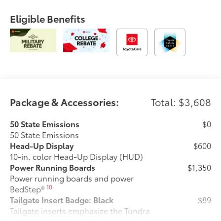
Eligible Benefits
Package & Accessories:
Total: $3,608
50 State Emissions
$0
50 State Emissions
Head-Up Display
$600
10-in. color Head-Up Display (HUD)
Power Running Boards
$1,350
Power running boards and power
10
BedStep®
Tailgate Insert Badge: Black
$89
Tailgate inserts emphasize the Tundra