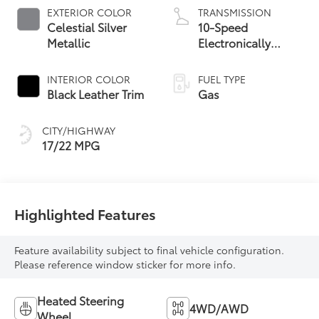
EXTERIOR COLOR
TRANSMISSION
Celestial Silver
10-Speed
Metallic
Electronically
Controlled
automatic
INTERIOR COLOR
FUEL TYPE
Transmission with
Black Leather Trim
Gas
intelligence (ECT-i)
and sequential shift
CITY/HIGHWAY
mode
17/22 MPG
Highlighted Features
Feature availability subject to final vehicle configuration.
Please reference window sticker for more info.
Heated Steering
4WD/AWD
Wheel