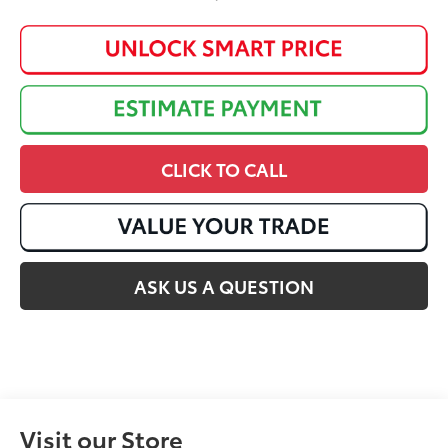
CLICK TO CALL
ASK US A QUESTION
Visit our Store