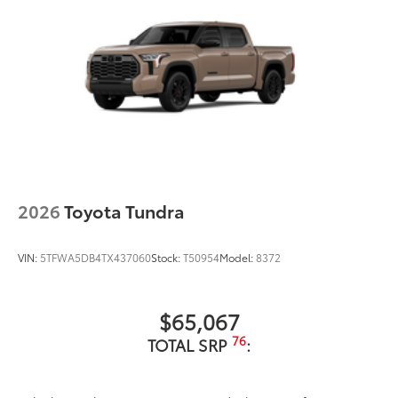
2026
Toyota Tundra
VIN:
5TFWA5DB4TX437060
Stock:
T50954
Model:
8372
$65,067
76
TOTAL SRP
: