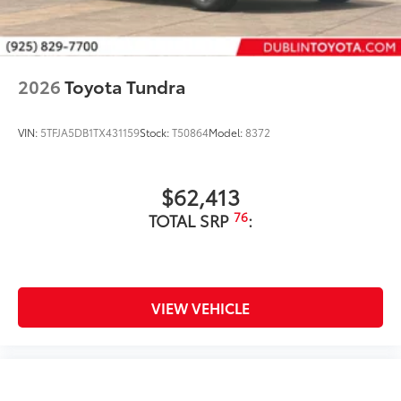
2026
Toyota Tundra
VIN:
5TFJA5DB1TX431159
Stock:
T50864
Model:
8372
$62,413
76
TOTAL SRP
:
VIEW VEHICLE