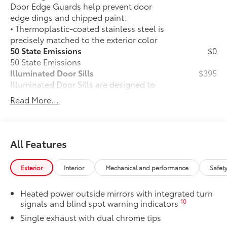
Door Edge Guards help prevent door
edge dings and chipped paint.
• Thermoplastic-coated stainless steel is
precisely matched to the exterior color
50 State Emissions
$0
50 State Emissions
Illuminated Door Sills
$395
Illuminated Door Sills are designed to
help prevent door sill scuffs and scrapes
Read More...
while they illuminate icy white with
Camry logo when the front doors are
open.
• The durable brushed finish features
All Features
polished accents
Mudguards
$160
Exterior
Interior
Mechanical and performance
Safet
Mudguards help protect your paint
finish from road debris and the damage
Heated power outside mirrors with integrated turn
it causes.
10
signals and blind spot warning indicators
• Set includes four mudguards
Single exhaust with dual chrome tips
Panoramic glass roof with front power
$1,330