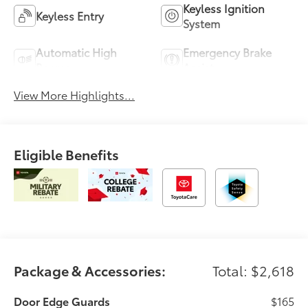
Keyless Ignition
Keyless Entry
System
Automatic High
Emergency Brake
Beams
Assist
View More Highlights...
Eligible Benefits
Package & Accessories:
Total: $2,618
Door Edge Guards
$165