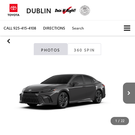
DUBLIN
CALL
925-415-4108
DIRECTIONS
Search
PHOTOS
360 SPIN
1
/
22