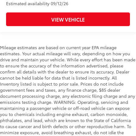
Estimated availability 09/12/26
VIEW VEHICLE
Mileage estimates are based on current year EPA mileage
estimates. Your actual mileage will vary, depending on how you
drive and maintain your vehicle. While every effort has been made
to ensure the accuracy of the information advertised, please
confirm all details with the dealer to ensure its accuracy. Dealer
cannot be held liable for data that is listed incorrectly. All
Inventory listed is subject to prior sale. Prices do not include
government fees and taxes, any finance charge, $85 dealer
document processing charge, any electronic filing charge and any
emissions testing charge. WARNING: Operating, servicing and
maintaining a passenger vehicle or off-road vehicle can expose
you to chemicals including engine exhaust, carbon monoxide,
phthalates, and lead, which are known to the State of California
to cause cancer and birth defects or other reproductive harm. To
minimize exposure, avoid breathing exhaust, do not idle the