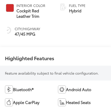
Variable
INTERIOR COLOR
FUEL TYPE
Transmission
Cockpit Red
Hybrid
(ECVT) with
Leather Trim
sequential shift
mode
CITY/HIGHWAY
47/45 MPG
Highlighted Features
Feature availability subject to final vehicle configuration.
Bluetooth®
Android Auto
Apple CarPlay
Heated Seats