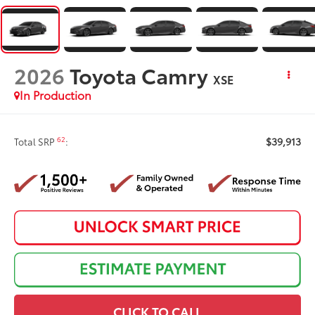
2026
Toyota Camry
XSE
In Production
$39,913
62
Total SRP
:
CLICK TO CALL