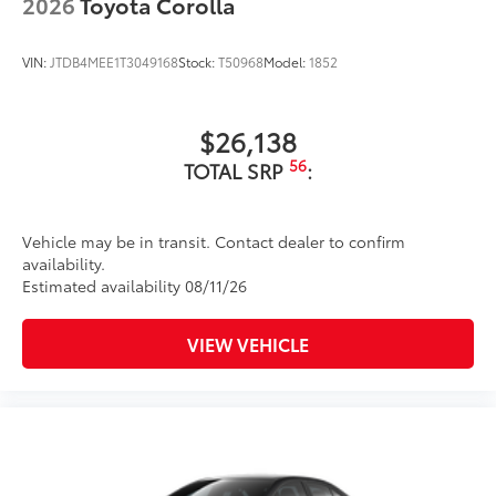
2026
Toyota Corolla
VIN:
JTDB4MEE1T3049168
Stock:
T50968
Model:
1852
$26,138
56
TOTAL SRP
:
Vehicle may be in transit. Contact dealer to confirm
availability.
Estimated availability 08/11/26
VIEW VEHICLE