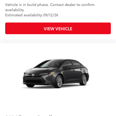
Vehicle is in build phase. Contact dealer to confirm
availability.
Estimated availability 09/12/26
VIEW VEHICLE