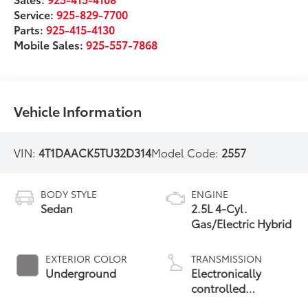
Service:
925-829-7700
Parts:
925-415-4130
Mobile Sales:
925-557-7868
Vehicle Information
VIN:
4T1DAACK5TU32D314
Model Code:
2557
BODY STYLE
ENGINE
Sedan
2.5L 4-Cyl.
Gas/Electric Hybrid
EXTERIOR COLOR
TRANSMISSION
Underground
Electronically
controlled
Continuously