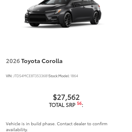
2026
Toyota Corolla
VIN:
JTDS4MCE8T3533681
Stock:
Model:
1864
$27,562
56
TOTAL SRP
:
Vehicle is in build phase. Contact dealer to confirm
availability.