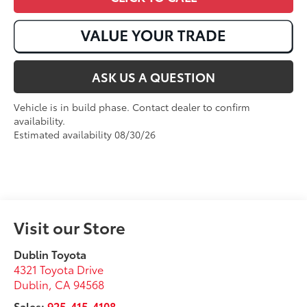
ASK US A QUESTION
Vehicle is in build phase. Contact dealer to confirm
availability.
Estimated availability 08/30/26
Visit our Store
Dublin Toyota
4321 Toyota Drive
Dublin
,
CA
94568
Sales:
925-415-4108