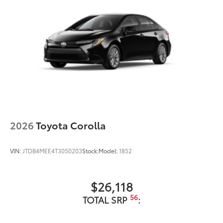
2026
Toyota Corolla
VIN:
JTDB4MEE4T3050203
Stock:
Model:
1852
$26,118
56
TOTAL SRP
: