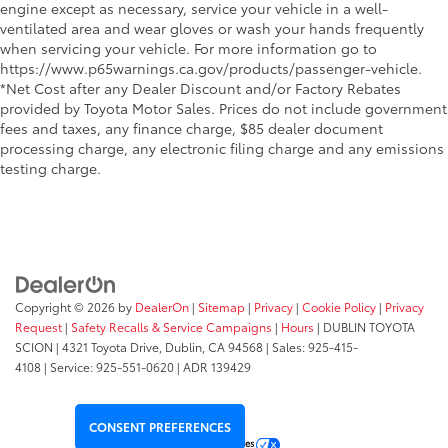
engine except as necessary, service your vehicle in a well-
ventilated area and wear gloves or wash your hands frequently
when servicing your vehicle. For more information go to
https://www.p65warnings.ca.gov/products/passenger-vehicle.
*Net Cost after any Dealer Discount and/or Factory Rebates
provided by Toyota Motor Sales. Prices do not include government
fees and taxes, any finance charge, $85 dealer document
processing charge, any electronic filing charge and any emissions
testing charge.
Copyright © 2026
by
DealerOn
|
Sitemap
|
Privacy
|
Cookie Policy
|
Privacy
Request
|
Safety Recalls & Service Campaigns
|
Hours
| DUBLIN TOYOTA
SCION
|
4321 Toyota Drive,
Dublin,
CA
94568
| Sales:
925-415-
4108
|
Service:
925-551-0620
| ADR 139429
CONSENT PREFERENCES
Your Privacy Choices