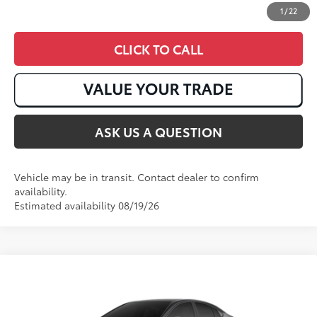
1
/
22
CLICK TO CALL
ASK US A QUESTION
Vehicle may be in transit. Contact dealer to confirm
availability.
Estimated availability 08/19/26
Compare Vehicle
2026
Toyota Camry
XSE
62
Total SRP
:
$40,242
VIN:
4T1DAACKXTU346289
Stock:
T51031