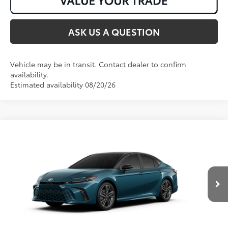
ASK US A QUESTION
Vehicle may be in transit. Contact dealer to confirm
availability.
Estimated availability 08/20/26
Compare Vehicle
2026
Toyota Camry
XSE
62
Total SRP
:
$39,858
VIN:
4T1DAACK6TU347410
Stock:
T51032
19
Ext.:
Ocean Gem With Midnight Black Metallic Roof
In Transit
Int.:
Black Leather Trim