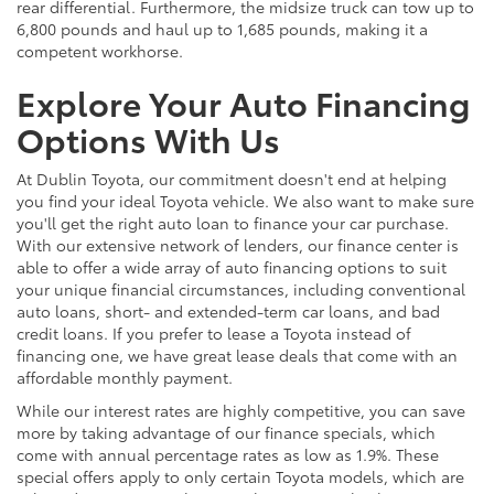
rear differential. Furthermore, the midsize truck can tow up to
6,800 pounds and haul up to 1,685 pounds, making it a
competent workhorse.
Explore Your Auto Financing
Options With Us
At Dublin Toyota, our commitment doesn't end at helping
you find your ideal Toyota vehicle. We also want to make sure
you'll get the right auto loan to finance your car purchase.
With our extensive network of lenders, our finance center is
able to offer a wide array of auto financing options to suit
your unique financial circumstances, including conventional
auto loans, short- and extended-term car loans, and bad
credit loans. If you prefer to lease a Toyota instead of
financing one, we have great lease deals that come with an
affordable monthly payment.
While our interest rates are highly competitive, you can save
more by taking advantage of our finance specials, which
come with annual percentage rates as low as 1.9%. These
special offers apply to only certain Toyota models, which are