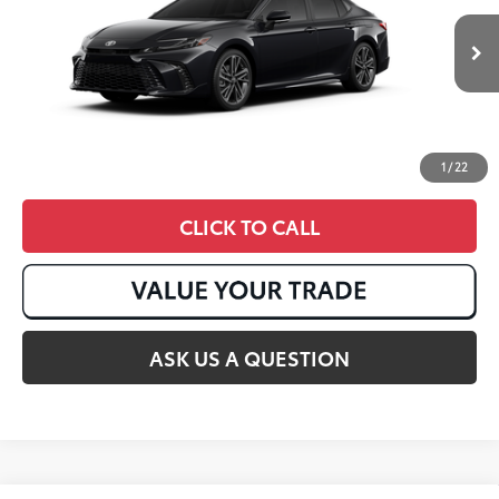
Ext.:
Midnight Black Metallic
In Stock
Int.:
Black Leather Trim
1
/
22
CLICK TO CALL
ASK US A QUESTION