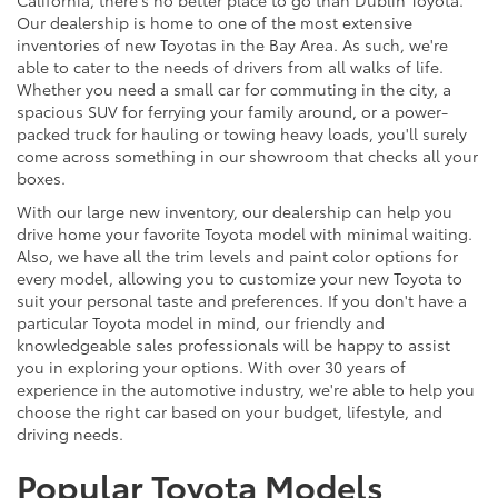
Our dealership is home to one of the most extensive
inventories of new Toyotas in the Bay Area. As such, we're
able to cater to the needs of drivers from all walks of life.
Whether you need a small car for commuting in the city, a
spacious SUV for ferrying your family around, or a power-
packed truck for hauling or towing heavy loads, you'll surely
come across something in our showroom that checks all your
boxes.
With our large new inventory, our dealership can help you
drive home your favorite Toyota model with minimal waiting.
Also, we have all the trim levels and paint color options for
every model, allowing you to customize your new Toyota to
suit your personal taste and preferences. If you don't have a
particular Toyota model in mind, our friendly and
knowledgeable sales professionals will be happy to assist
you in exploring your options. With over 30 years of
experience in the automotive industry, we're able to help you
choose the right car based on your budget, lifestyle, and
driving needs.
Popular Toyota Models