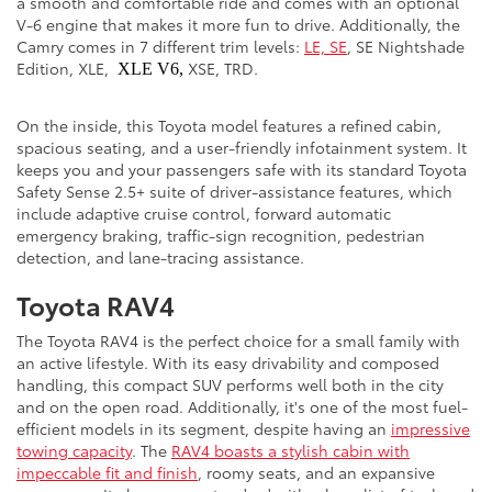
a smooth and comfortable ride and comes with an optional
V-6 engine that makes it more fun to drive. Additionally, the
Camry comes in 7 different trim levels:
LE, SE
, SE Nightshade
Edition, XLE,
XSE, TRD.
XLE V6,
On the inside, this Toyota model features a refined cabin,
spacious seating, and a user-friendly infotainment system. It
keeps you and your passengers safe with its standard Toyota
Safety Sense 2.5+ suite of driver-assistance features, which
include adaptive cruise control, forward automatic
emergency braking, traffic-sign recognition, pedestrian
detection, and lane-tracing assistance.
Toyota RAV4
The Toyota RAV4 is the perfect choice for a small family with
an active lifestyle. With its easy drivability and composed
handling, this compact SUV performs well both in the city
and on the open road. Additionally, it's one of the most fuel-
efficient models in its segment, despite having an
impressive
towing capacity
. The
RAV4 boasts a stylish cabin with
impeccable fit and finish
, roomy seats, and an expansive