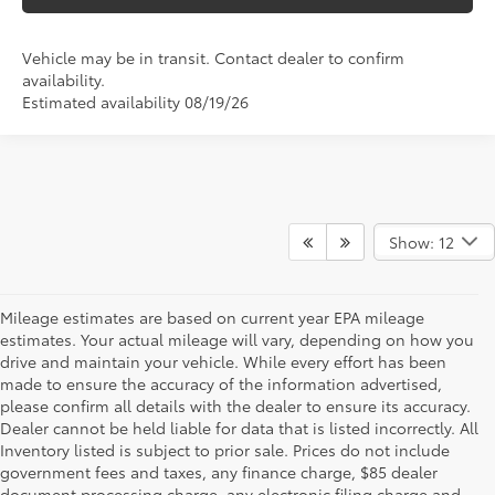
Vehicle may be in transit. Contact dealer to confirm
availability.
Estimated availability 08/19/26
Show: 12
Mileage estimates are based on current year EPA mileage
estimates. Your actual mileage will vary, depending on how you
drive and maintain your vehicle. While every effort has been
made to ensure the accuracy of the information advertised,
please confirm all details with the dealer to ensure its accuracy.
Dealer cannot be held liable for data that is listed incorrectly. All
Inventory listed is subject to prior sale. Prices do not include
government fees and taxes, any finance charge, $85 dealer
document processing charge, any electronic filing charge and