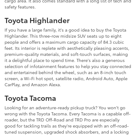
cargo area. It also comes standard with a long list of tech and
safety features.
Toyota Highlander
If you have a large family, it's a good idea to buy the Toyota
Highlander. This three-row midsize SUV seats up to eight
people and offers a maximum cargo capacity of 84.3 cubic
feet. Its interior is replete with aesthetically pleasing accents,
premium-quality materials, and soft-touch surfaces, making
it a delightful place to spend time. There's also a generous
selection of infotainment features to help you stay connected
and entertained behind the wheel, such as an 8-inch touch
screen, a Wi-Fi hot spot, satellite radio, Android Auto, Apple
CarPlay, and Amazon Alexa.
Toyota Tacoma
Looking for an adventure-ready pickup truck? You won't go
wrong with the Toyota Tacoma. Every Tacoma is a capable off-
roader, but the TRD Off-Road and TRD Pro are especially
good for tackling trails as they're equipped with an off-road-
tuned suspension, upgraded shock absorbers, and a locking