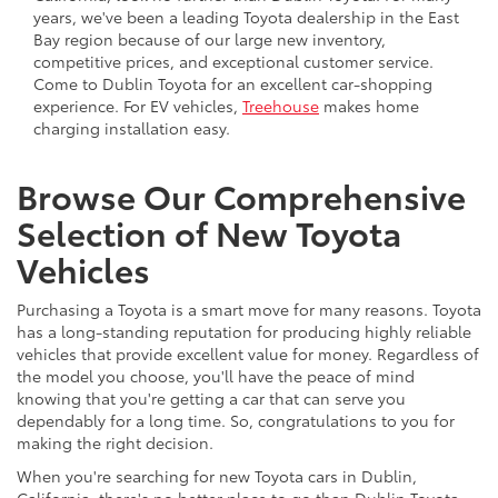
years, we've been a leading Toyota dealership in the East
Bay region because of our large new inventory,
competitive prices, and exceptional customer service.
Come to Dublin Toyota for an excellent car-shopping
experience. For EV vehicles,
Treehouse
makes home
charging installation easy.
Browse Our Comprehensive
Selection of New Toyota
Vehicles
Purchasing a Toyota is a smart move for many reasons. Toyota
has a long-standing reputation for producing highly reliable
vehicles that provide excellent value for money. Regardless of
the model you choose, you'll have the peace of mind
knowing that you're getting a car that can serve you
dependably for a long time. So, congratulations to you for
making the right decision.
When you're searching for new Toyota cars in Dublin,
California, there's no better place to go than Dublin Toyota.