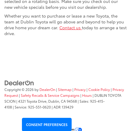
selected on a rotating basis. Make sure you check out our
new vehicle specials before you visit our dealership.
Whether you want to purchase or lease a new Toyota, the
team at Dublin Toyota will go above and beyond to help you
drive home your dream car.
Contact us
today to arrange a test
drive.
Copyright © 2026
by
DealerOn
|
Sitemap
|
Privacy
|
Cookie Policy
|
Privacy
Request
|
Safety Recalls & Service Campaigns
|
Hours
| DUBLIN TOYOTA
SCION
|
4321 Toyota Drive,
Dublin,
CA
94568
| Sales:
925-415-
4108
|
Service:
925-551-0620
| ADR 139429
CONSENT PREFERENCES
Your Privacy Choices