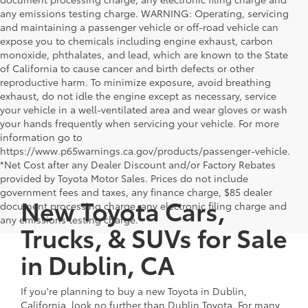
any emissions testing charge. WARNING: Operating, servicing
and maintaining a passenger vehicle or off-road vehicle can
expose you to chemicals including engine exhaust, carbon
monoxide, phthalates, and lead, which are known to the State
of California to cause cancer and birth defects or other
reproductive harm. To minimize exposure, avoid breathing
exhaust, do not idle the engine except as necessary, service
your vehicle in a well-ventilated area and wear gloves or wash
your hands frequently when servicing your vehicle. For more
information go to
https://www.p65warnings.ca.gov/products/passenger-vehicle.
*Net Cost after any Dealer Discount and/or Factory Rebates
provided by Toyota Motor Sales. Prices do not include
government fees and taxes, any finance charge, $85 dealer
New Toyota Cars,
document processing charge, any electronic filing charge and
any emissions testing charge.
Trucks, & SUVs for Sale
in Dublin, CA
If you're planning to buy a new Toyota in Dublin,
California, look no further than Dublin Toyota. For many