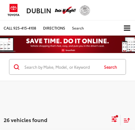
DUBLIN
CALL
925-415-4108
DIRECTIONS
Search
Search
26 vehicles found