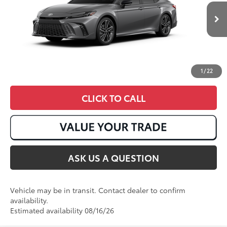
19
Ext.:
Heavy Metal With Midnight Black Metallic Roof
In Transit
Int.:
Cockpit Red Leather Trim
1
/
22
CLICK TO CALL
ASK US A QUESTION
Vehicle may be in transit. Contact dealer to confirm
availability.
Estimated availability 08/16/26