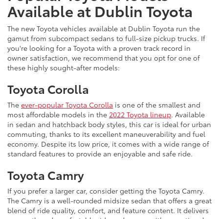
Available at Dublin Toyota
The new Toyota vehicles available at Dublin Toyota run the
gamut from subcompact sedans to full-size pickup trucks. If
you're looking for a Toyota with a proven track record in
owner satisfaction, we recommend that you opt for one of
these highly sought-after models:
Toyota Corolla
The
ever-popular Toyota Corolla
is one of the smallest and
most affordable models in the
2022 Toyota lineup
. Available
in sedan and hatchback body styles, this car is ideal for urban
commuting, thanks to its excellent maneuverability and fuel
economy. Despite its low price, it comes with a wide range of
standard features to provide an enjoyable and safe ride.
Toyota Camry
If you prefer a larger car, consider getting the Toyota Camry.
The Camry is a well-rounded midsize sedan that offers a great
blend of ride quality, comfort, and feature content. It delivers