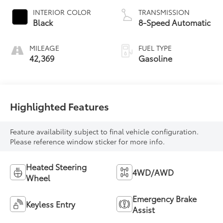
INTERIOR COLOR
TRANSMISSION
Black
8-Speed Automatic
MILEAGE
FUEL TYPE
42,369
Gasoline
Highlighted Features
Feature availability subject to final vehicle configuration.
Please reference window sticker for more info.
Heated Steering
4WD/AWD
Wheel
Emergency Brake
Keyless Entry
Assist