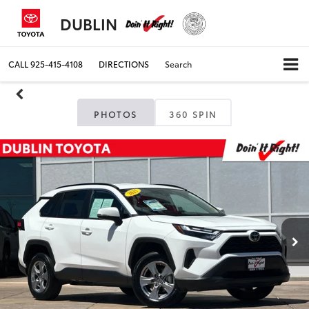
DUBLIN
CALL
925-415-4108
DIRECTIONS
Search
PHOTOS
360 SPIN