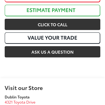
CLICK TO CALL
ASK US A QUESTION
Visit our Store
Dublin Toyota
4321 Toyota Drive