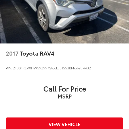
2017
Toyota RAV4
VIN:
2T3BFREVXHW592997
Stock:
31553B
Model:
4432
Call For Price
MSRP
VIEW VEHICLE