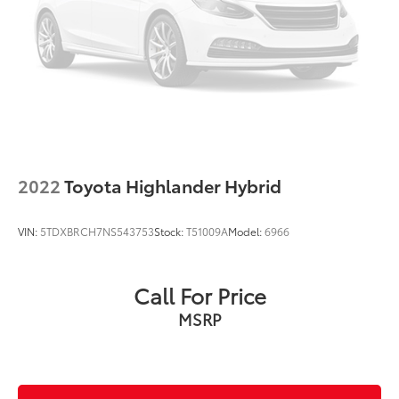
Spoiler
Turn signal indicator mirrors
Driver door bin
Driver vanity mirror
Front reading lights
Illuminated entry
Outside temperature display
2022
Toyota Highlander Hybrid
Overhead console
Passenger vanity mirror
VIN:
5TDXBRCH7NS543753
Stock:
T51009A
Model:
6966
Rear seat center armrest
Tachometer
Call For Price
Telescoping steering wheel
MSRP
Tilt steering wheel
Trip computer
Fabric Seat Trim
Front Bucket Seats