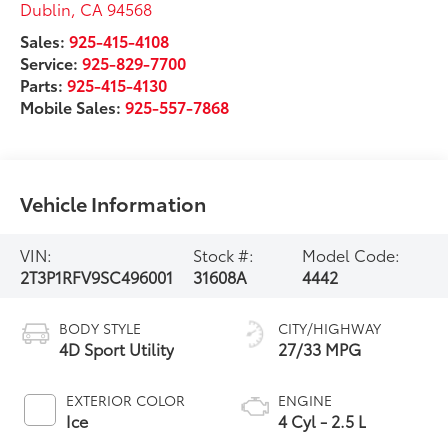
Dublin
,
CA
94568
Sales:
925-415-4108
Service:
925-829-7700
Parts:
925-415-4130
Mobile Sales:
925-557-7868
Vehicle Information
VIN:
Stock #:
Model Code:
2T3P1RFV9SC496001
31608A
4442
BODY STYLE
CITY/HIGHWAY
4D Sport Utility
27/33 MPG
EXTERIOR COLOR
ENGINE
Ice
4 Cyl - 2.5 L