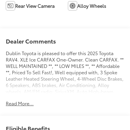
Rear View Camera
Alloy Wheels
Dealer Comments
Dublin Toyota is pleased to offer this 2025 Toyota
RAV4. XLE Ice CARFAX One-Owner. Clean CARFAX. **
WELL MAINTAINED **, ** LOW MILES **, ** Affordable
**, Priced To Sell Fast!, Well equipped with, 3 Spoke
Leather Heated Steering Wheel, 4-Wheel Disc Brakes,
6 Speakers, ABS brakes, Air Conditioning, Alloy
wheels, AM/FM radio: SiriusXM, Auto High-beam
Headlights, Automatic temperature control, Brake
Read More...
assist, Bumpers: body-color, Delay-off headlights,
Driver door bin, Driver vanity mirror, Dual front impact
airbags, Dual front side impact airbags, Electronic
Stability Control, Emergency communication system:
Eligible Benefits
Safety Connect (10-year trial), Exterior Parking