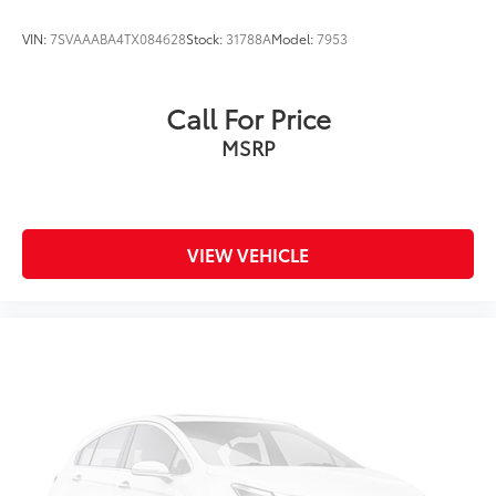
Knee airbag
VIN:
7SVAAABA4TX084628
Stock:
31788A
Model:
7953
Low tire pressure warning
Occupant sensing airbag
Call For Price
Overhead airbag
MSRP
Rear anti-roll bar
Brake assist
Electronic Stability Control
Exterior Parking Camera Rear
VIEW VEHICLE
Auto High-beam Headlights
Delay-off headlights
Fully automatic headlights
Panic alarm
Speed control
Bumpers: body-color
Heated door mirrors
Power door mirrors