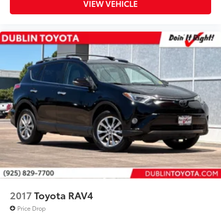
VIEW VEHICLE
Front Center Armrest
Front Seat Heating
Split folding rear seat
Passenger door bin
Alloy wheels
Wheels: 17" 5-Spoke Silver Alloy
Rear window wiper
Variably intermittent wipers
** WELL MAINTAINED **
** LOW MILES **
** Affordable **
Priced To Sell Fast!
Well equipped with
2017
Toyota RAV4
Price Drop