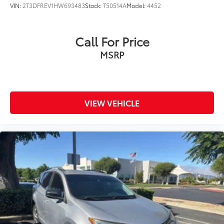
VIN:
2T3DFREV1HW693483
Stock:
T50514A
Model:
4452
Call For Price
MSRP
VIEW VEHICLE