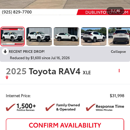
1
/
46
RECENT PRICE DROP!
Collapse
Reduced by $1,600 since Jul 16, 2026
2025
Toyota RAV4
XLE
$31,998
Internet Price: