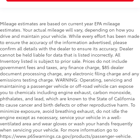
Mileage estimates are based on current year EPA mileage
estimates. Your actual mileage will vary, depending on how you
drive and maintain your vehicle. While every effort has been made
to ensure the accuracy of the information advertised, please
confirm all details with the dealer to ensure its accuracy. Dealer
cannot be held liable for data that is listed incorrectly. All
Inventory listed is subject to prior sale. Prices do not include
government fees and taxes, any finance charge, $85 dealer
document processing charge, any electronic filing charge and any
emissions testing charge. WARNING: Operating, servicing and
maintaining a passenger vehicle or off-road vehicle can expose
you to chemicals including engine exhaust, carbon monoxide,
phthalates, and lead, which are known to the State of California
to cause cancer and birth defects or other reproductive harm. To
minimize exposure, avoid breathing exhaust, do not idle the
engine except as necessary, service your vehicle in a well-
ventilated area and wear gloves or wash your hands frequently
when servicing your vehicle. For more information go to
https://www.p65warnings.ca.gov/products/passenger-vehicle.