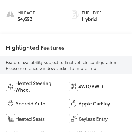
MILEAGE
FUEL TYPE
54,693
Hybrid
Highlighted Features
Feature availability subject to final vehicle configuration.
Please reference window sticker for more info.
Heated Steering
4WD/AWD
Wheel
Android Auto
Apple CarPlay
Heated Seats
Keyless Entry