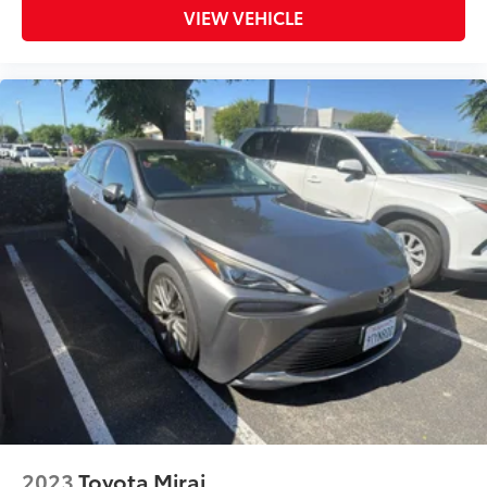
Rear seat center armrest
VIEW VEHICLE
Telescoping steering wheel
Tilt steering wheel
Trip computer
8-Way Power-Adjustable Front Driver's Seat
Fabric Seat Trim
Front Bucket Seats
Front Center Armrest
Heated Front Seats
Split folding rear seat
Passenger door bin
Alloy wheels
Wheels: 16" Silver-Finished Alloy
Variably intermittent wipers
** WELL MAINTAINED **
** Affordable **
2023
Toyota Mirai