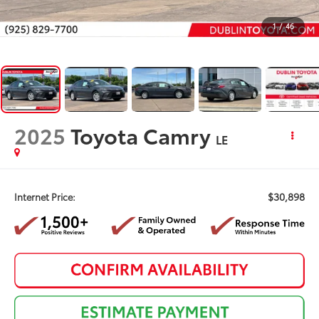
1
/
46
2025
Toyota Camry
LE
$30,898
Internet Price: