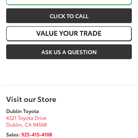
CLICK TO CALL
ASK US A QUESTION
Visit our Store
Dublin Toyota
4321 Toyota Drive
Dublin
,
CA
94568
Sales:
925-415-4108