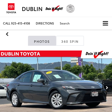
DUBLIN
CALL
925-415-4108
DIRECTIONS
Search
PHOTOS
360 SPIN