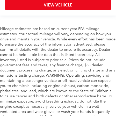
VIEW VEHICLE
Mileage estimates are based on current year EPA mileage
estimates. Your actual mileage will vary, depending on how you
drive and maintain your vehicle. While every effort has been made
to ensure the accuracy of the information advertised, please
confirm all details with the dealer to ensure its accuracy. Dealer
cannot be held liable for data that is listed incorrectly. All
Inventory listed is subject to prior sale. Prices do not include
government fees and taxes, any finance charge, $85 dealer
document processing charge, any electronic filing charge and any
emissions testing charge. WARNING: Operating, servicing and
maintaining a passenger vehicle or off-road vehicle can expose
you to chemicals including engine exhaust, carbon monoxide,
phthalates, and lead, which are known to the State of California
to cause cancer and birth defects or other reproductive harm. To
minimize exposure, avoid breathing exhaust, do not idle the
engine except as necessary, service your vehicle in a well-
ventilated area and wear gloves or wash your hands frequently