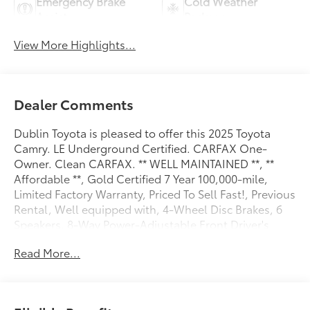
Emergency Brake
Cold Weather
Assist
Package
View More Highlights...
Dealer Comments
Dublin Toyota is pleased to offer this 2025 Toyota
Camry. LE Underground Certified. CARFAX One-
Owner. Clean CARFAX. ** WELL MAINTAINED **, **
Affordable **, Gold Certified 7 Year 100,000-mile,
Limited Factory Warranty, Priced To Sell Fast!, Previous
Rental, Well equipped with, 4-Wheel Disc Brakes, 6
Speakers, 8-Way Power-Adjustable Front Driver's
Seat, ABS brakes, Air Conditioning, Alloy wheels,
Read More...
AM/FM radio: SiriusXM, Apple CarPlay/Android Auto,
Auto High-beam Headlights, Auto-Dimming Rearview
Mirror w/HomeLink, Automatic temperature control,
Brake assist, Bumpers: body-color, Carpet Floor