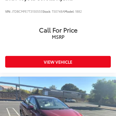
Front anti-roll bar
Knee airbag
VIN:
JTDBCMFE7T3150555
Stock:
T50748A
Model:
1882
Low tire pressure warning
Occupant sensing airbag
Call For Price
Overhead airbag
MSRP
Rear anti-roll bar
Rear side impact airbag
Smart Key System
Brake assist
VIEW VEHICLE
Electronic Stability Control
Exterior Parking Camera Rear
Auto High-beam Headlights
Delay-off headlights
Fully automatic headlights
Panic alarm
Security system