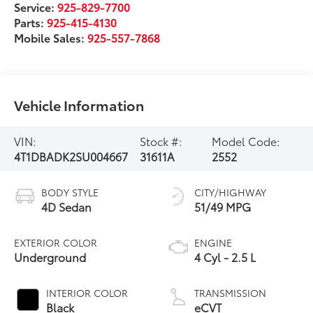
Service:
925-829-7700
Parts:
925-415-4130
Mobile Sales:
925-557-7868
Vehicle Information
VIN:
Stock #:
Model Code:
4T1DBADK2SU004667
31611A
2552
BODY STYLE
CITY/HIGHWAY
4D Sedan
51/49 MPG
EXTERIOR COLOR
ENGINE
Underground
4 Cyl - 2.5 L
INTERIOR COLOR
TRANSMISSION
Black
eCVT