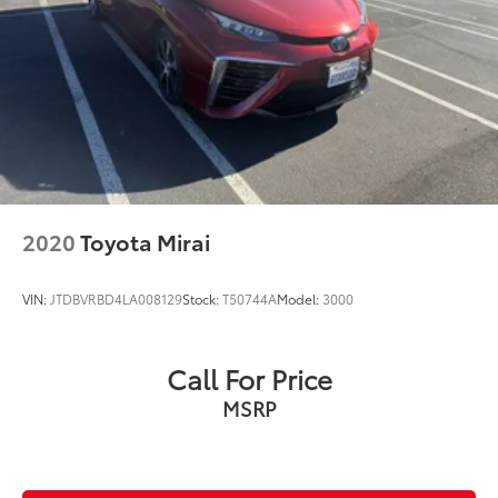
Speed control
Bumpers: body-color
Heated door mirrors
Power door mirrors
Turn signal indicator mirrors
Apple CarPlay/Android Auto
Auto-Dimming Rearview Mirror w/HomeLink
Carpet Floor Protection (TMS)
2020
Toyota Mirai
Driver door bin
Driver vanity mirror
VIN:
JTDBVRBD4LA008129
Stock:
T50744A
Model:
3000
Driver-Side Seatback Pocket
Front reading lights
Call For Price
Illuminated entry
MSRP
Outside temperature display
Overhead console
Passenger vanity mirror