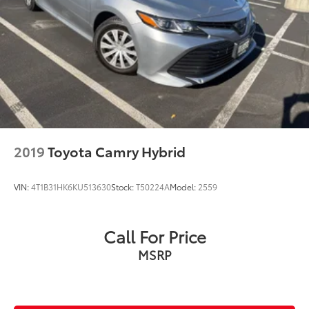
2019
Toyota Camry Hybrid
VIN:
4T1B31HK6KU513630
Stock:
T50224A
Model:
2559
Call For Price
MSRP