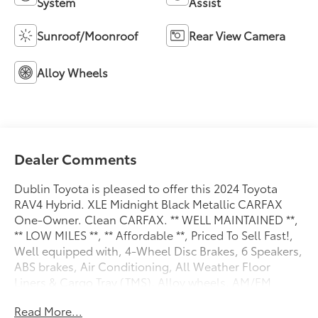
System
Assist
Sunroof/Moonroof
Rear View Camera
Alloy Wheels
Dealer Comments
Dublin Toyota is pleased to offer this 2024 Toyota
RAV4 Hybrid. XLE Midnight Black Metallic CARFAX
One-Owner. Clean CARFAX. ** WELL MAINTAINED **,
** LOW MILES **, ** Affordable **, Priced To Sell Fast!,
Well equipped with, 4-Wheel Disc Brakes, 6 Speakers,
ABS brakes, Air Conditioning, All Weather Floor
Liners & Cargo Tray (TMS), Alloy wheels, AM/FM
radio: SiriusXM, Auto High-beam Headlights,
Read More...
Automatic temperature control, Axle Ratio: TBD,