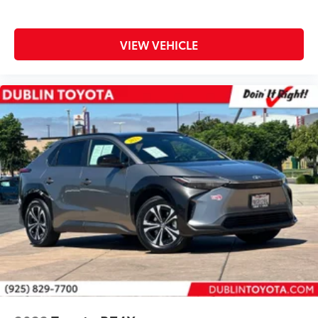
Tilt steering wheel
Trip computer
VIEW VEHICLE
Fabric Seat Trim
Front Bucket Seats
Front Center Armrest
Split folding rear seat
Passenger door bin
Alloy wheels
Wheels: 17" x 7.0J Silver Aluminum Alloy
Rear window wiper
Variably intermittent wipers
Axle Ratio: TBD
** WELL MAINTAINED **
** LOW MILES **
** Affordable **
Priced To Sell Fast!