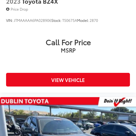
2023
Toyota BZ4X
Well equipped with
Price Drop
VIN:
JTMAAAAA6PA028906
Stock:
T50675A
Model:
2870
Call For Price
MSRP
VIEW VEHICLE