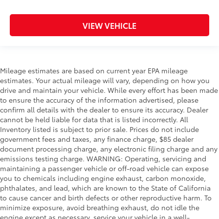
VIEW VEHICLE
Mileage estimates are based on current year EPA mileage
estimates. Your actual mileage will vary, depending on how you
drive and maintain your vehicle. While every effort has been made
to ensure the accuracy of the information advertised, please
confirm all details with the dealer to ensure its accuracy. Dealer
cannot be held liable for data that is listed incorrectly. All
Inventory listed is subject to prior sale. Prices do not include
government fees and taxes, any finance charge, $85 dealer
document processing charge, any electronic filing charge and any
emissions testing charge. WARNING: Operating, servicing and
maintaining a passenger vehicle or off-road vehicle can expose
you to chemicals including engine exhaust, carbon monoxide,
phthalates, and lead, which are known to the State of California
to cause cancer and birth defects or other reproductive harm. To
minimize exposure, avoid breathing exhaust, do not idle the
engine except as necessary, service your vehicle in a well-