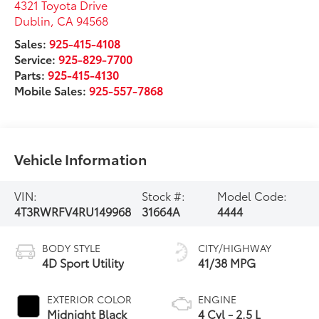
4321 Toyota Drive
Dublin
,
CA
94568
Sales:
925-415-4108
Service:
925-829-7700
Parts:
925-415-4130
Mobile Sales:
925-557-7868
Vehicle Information
VIN:
Stock #:
Model Code:
4T3RWRFV4RU149968
31664A
4444
BODY STYLE
CITY/HIGHWAY
4D Sport Utility
41/38 MPG
EXTERIOR COLOR
ENGINE
Midnight Black
4 Cyl - 2.5 L