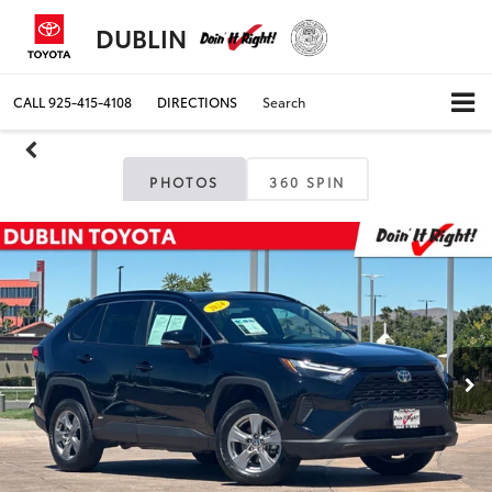
DUBLIN
CALL
925-415-4108
DIRECTIONS
Search
PHOTOS
360 SPIN