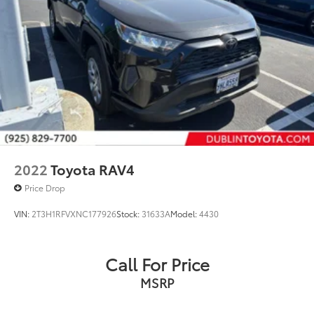
2022
Toyota RAV4
Price Drop
VIN:
2T3H1RFVXNC177926
Stock:
31633A
Model:
4430
Call For Price
MSRP