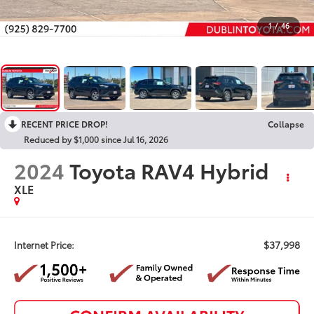
1
/
46
RECENT PRICE DROP!
Collapse
Reduced by $1,000 since Jul 16, 2026
2024
Toyota RAV4 Hybrid
XLE
$37,998
Internet Price: