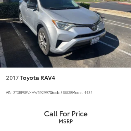
Speed control
Bumpers: body-color
Heated door mirrors
Power door mirrors
Spoiler
Turn signal indicator mirrors
All Weather Floor Liners & Cargo Tray (TMS)
Driver door bin
Driver vanity mirror
2017
Toyota RAV4
Front reading lights
Illuminated entry
VIN:
2T3BFREVXHW592997
Stock:
31553B
Model:
4432
Outside temperature display
Overhead console
Call For Price
Passenger vanity mirror
MSRP
Rear seat center armrest
Telescoping steering wheel