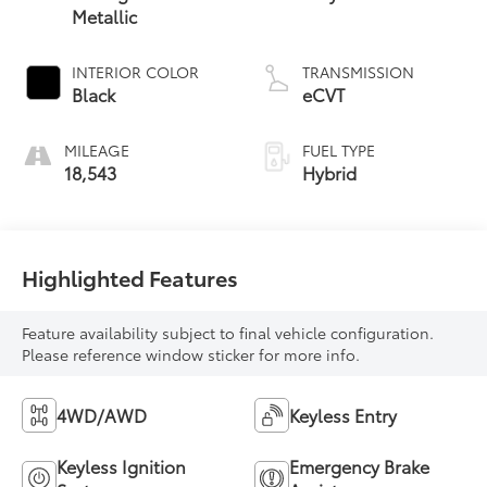
Metallic
INTERIOR COLOR
TRANSMISSION
Black
eCVT
MILEAGE
FUEL TYPE
18,543
Hybrid
Highlighted Features
Feature availability subject to final vehicle configuration.
Please reference window sticker for more info.
4WD/AWD
Keyless Entry
Keyless Ignition
Emergency Brake