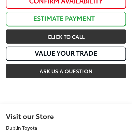
CLICK TO CALL
ASK US A QUESTION
Visit our Store
Dublin Toyota