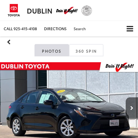
DUBLIN
CALL
925-415-4108
DIRECTIONS
Search
PHOTOS
360 SPIN