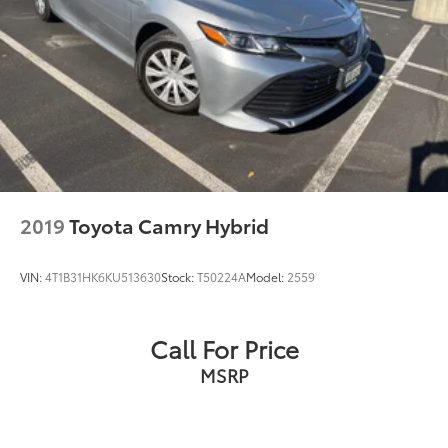
2019
Toyota Camry Hybrid
VIN:
4T1B31HK6KU513630
Stock:
T50224A
Model:
2559
Call For Price
MSRP