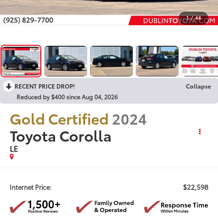
1
/
44
RECENT PRICE DROP!
Collapse
Reduced by $400 since Aug 04, 2026
Gold Certified
2024
Toyota Corolla
LE
$22,598
Internet Price: