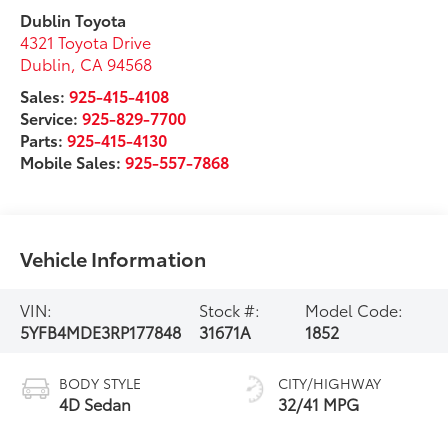
Dublin Toyota
4321 Toyota Drive
Dublin
,
CA
94568
Sales:
925-415-4108
Service:
925-829-7700
Parts:
925-415-4130
Mobile Sales:
925-557-7868
Vehicle Information
VIN:
Stock #:
Model Code:
5YFB4MDE3RP177848
31671A
1852
BODY STYLE
CITY/HIGHWAY
4D Sedan
32/41 MPG