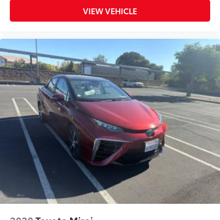
Warranty
VIEW VEHICLE
Priced To Sell Fast!
Previous Rental
Well equipped with
2020
Toyota Mirai