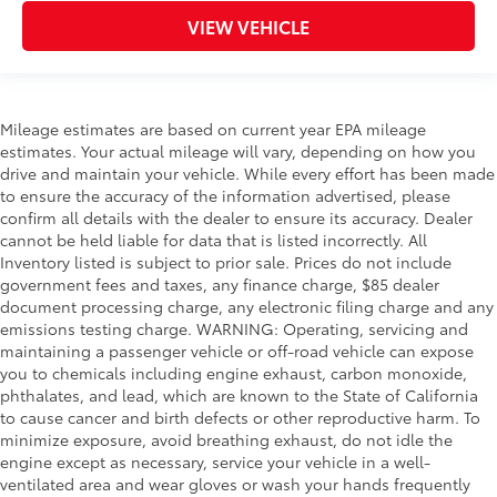
VIEW VEHICLE
Mileage estimates are based on current year EPA mileage
estimates. Your actual mileage will vary, depending on how you
drive and maintain your vehicle. While every effort has been made
to ensure the accuracy of the information advertised, please
confirm all details with the dealer to ensure its accuracy. Dealer
cannot be held liable for data that is listed incorrectly. All
Inventory listed is subject to prior sale. Prices do not include
government fees and taxes, any finance charge, $85 dealer
document processing charge, any electronic filing charge and any
emissions testing charge. WARNING: Operating, servicing and
maintaining a passenger vehicle or off-road vehicle can expose
you to chemicals including engine exhaust, carbon monoxide,
phthalates, and lead, which are known to the State of California
to cause cancer and birth defects or other reproductive harm. To
minimize exposure, avoid breathing exhaust, do not idle the
engine except as necessary, service your vehicle in a well-
ventilated area and wear gloves or wash your hands frequently