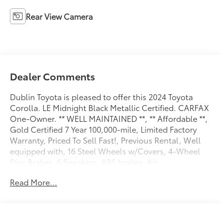
Rear View Camera
Dealer Comments
Dublin Toyota is pleased to offer this 2024 Toyota
Corolla. LE Midnight Black Metallic Certified. CARFAX
One-Owner. ** WELL MAINTAINED **, ** Affordable **,
Gold Certified 7 Year 100,000-mile, Limited Factory
Warranty, Priced To Sell Fast!, Previous Rental, Well
equipped with, 16 Steel Wheels w/Covers, 4-Wheel
Disc Brakes, 6 Speakers, ABS brakes, Air
Conditioning, AM/FM radio: SiriusXM, Auto High-
Read More...
beam Headlights, Automatic temperature control,
Brake assist, Bumpers: body-color, Delay-off
headlights, Driver door bin, Driver vanity mirror, Dual
front impact airbags, Dual front side impact airbags,