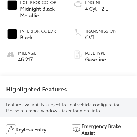
EXTERIOR COLOR
ENGINE
Midnight Black
4 Cyl - 2 L
Metallic
INTERIOR COLOR
TRANSMISSION
Black
CVT
MILEAGE
FUEL TYPE
46,217
Gasoline
Highlighted Features
Feature availability subject to final vehicle configuration.
Please reference window sticker for more info.
Emergency Brake
Keyless Entry
Assist