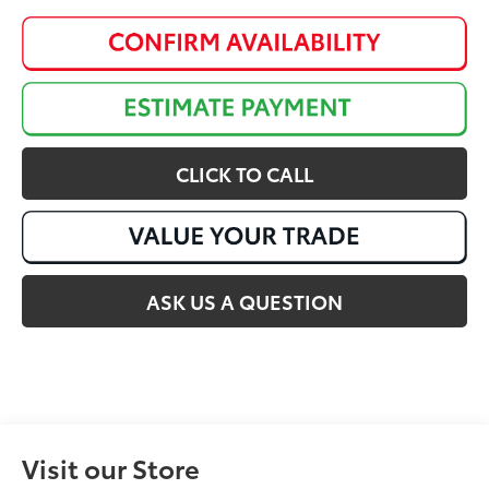
CLICK TO CALL
ASK US A QUESTION
Visit our Store