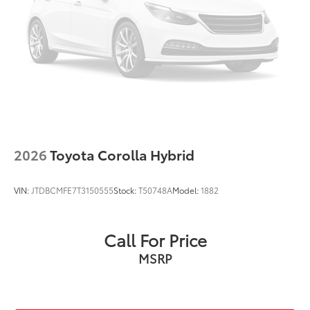
Outside temperature display
Passenger vanity mirror
Rear seat center armrest
Tachometer
Telescoping steering wheel
Tilt steering wheel
Trip computer
Fabric Seat Trim
2026
Toyota Corolla Hybrid
Front Bucket Seats
Front Center Armrest
VIN:
JTDBCMFE7T3150555
Stock:
T50748A
Model:
1882
Split folding rear seat
Passenger door bin
Call For Price
16" Steel Wheels w/Covers
MSRP
** WELL MAINTAINED **
** Affordable **
Gold Certified 7 Year 100,000-mile, Limited Factory