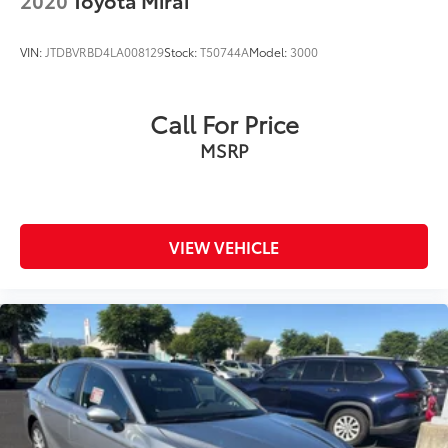
VIN:
JTDBVRBD4LA008129
Stock:
T50744A
Model:
3000
Call For Price
MSRP
VIEW VEHICLE