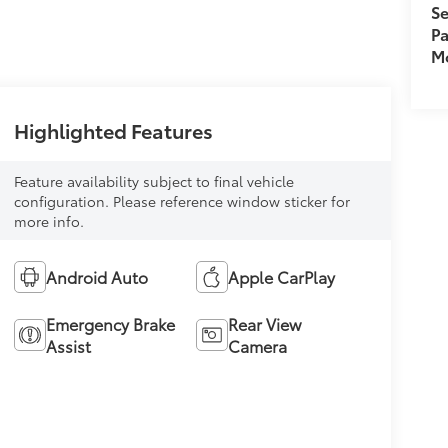
Se
Pa
Mo
Highlighted Features
Feature availability subject to final vehicle
configuration. Please reference window sticker for
more info.
Android Auto
Apple CarPlay
Emergency Brake
Rear View
Assist
Camera