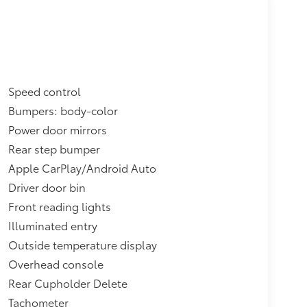
Speed control
Bumpers: body-color
Power door mirrors
Rear step bumper
Apple CarPlay/Android Auto
Driver door bin
Front reading lights
Illuminated entry
Outside temperature display
Overhead console
Rear Cupholder Delete
Tachometer