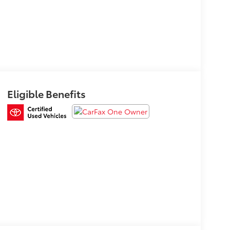
Eligible Benefits