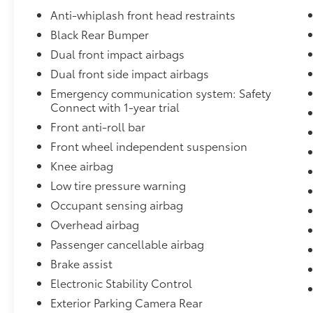
steering, Steering wheel mounted audio
Anti-whiplash front head restraints
controls, Tachometer, Telescoping steering
Black Rear Bumper
wheel, Tilt steering wheel, Traction control,
Utility Package, Variably intermittent wipers,
Dual front impact airbags
Wheels: 16 x 7J Style Steel Disc.
Dual front side impact airbags
Emergency communication system: Safety
www.dublintoyota.com / Outstanding
Connect with 1-year trial
selection New and used Vehicles and
Front anti-roll bar
financing options available serving Dublin,
Pleasanton, San Ramon, Danville, Alamo,
Front wheel independent suspension
Walnut Creek, Oakland, Hayward, Livermore,
Knee airbag
Tracy, San Jose and Contra Costa County,
Low tire pressure warning
Alameda County, We can Finance almost
Occupant sensing airbag
anybody Please Call 925-829-7700. 20/23
City/Highway MPG
Overhead airbag
Passenger cancellable airbag
Brake assist
Electronic Stability Control
Exterior Parking Camera Rear