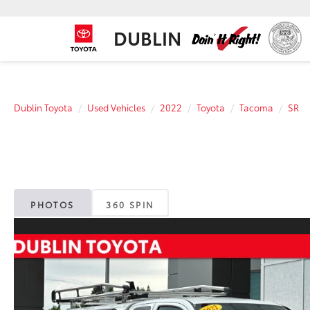
DUBLIN
Dublin Toyota
Used Vehicles
2022
Toyota
Tacoma
SR
PHOTOS
360 SPIN