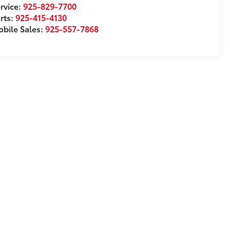
rvice:
925-829-7700
rts:
925-415-4130
bile Sales:
925-557-7868