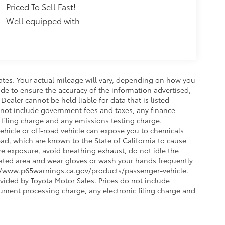
Priced To Sell Fast!
Well equipped with
ates. Your actual mileage will vary, depending on how you
de to ensure the accuracy of the information advertised,
 Dealer cannot be held liable for data that is listed
 do not include government fees and taxes, any finance
filing charge and any emissions testing charge.
hicle or off-road vehicle can expose you to chemicals
d, which are known to the State of California to cause
ze exposure, avoid breathing exhaust, do not idle the
ilated area and wear gloves or wash your hands frequently
s://www.p65warnings.ca.gov/products/passenger-vehicle.
vided by Toyota Motor Sales. Prices do not include
ument processing charge, any electronic filing charge and