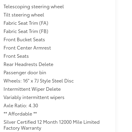
Telescoping steering wheel
Tilt steering wheel
Fabric Seat Trim (FA)
Fabric Seat Trim (FB)
Front Bucket Seats
Front Center Armrest
Front Seats
Rear Headrests Delete
Passenger door bin
Wheels: 16" x 7J Style Steel Disc
Intermittent Wiper Delete
Variably intermittent wipers
Axle Ratio: 4.30
** Affordable **
Silver Certified 12 Month 12000 Mile Limited
Factory Warranty