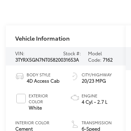
Vehicle Information
VIN:
Stock #:
Model
3TYRX5GN7NT058200
31653A
Code:
7162
BODY STYLE
CITY/HIGHWAY
4D Access Cab
20/23 MPG
EXTERIOR
ENGINE
4 Cyl - 2.7 L
COLOR
White
INTERIOR COLOR
TRANSMISSION
Cement
6-Speed