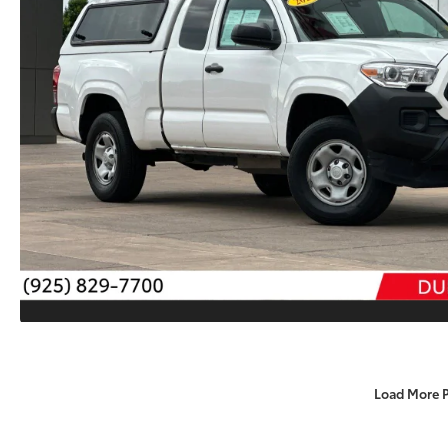
Load More 