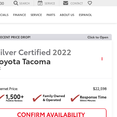
130
SEARCH
SERVICE
CONTACT
ECIALS
FINANCE
SERVICE
PARTS
ABOUT US
ESPANOL
ECENT PRICE DROP!
Click to Open
ilver Certified
2022
oyota Tacoma
R
$22,598
ternet Price: