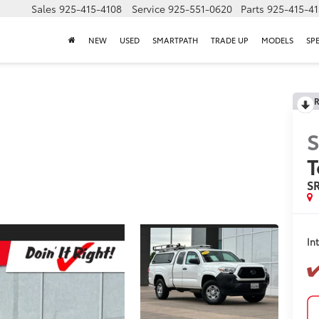
Sales
925-415-4108
Service
925-551-0620
Parts
925-415-4
NEW
USED
SMARTPATH
TRADE UP
MODELS
SP
R
S
T
S
In