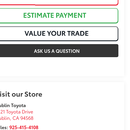
ASK US A QUESTION
isit our Store
blin Toyota
21 Toyota Drive
ublin
,
CA
94568
les:
925-415-4108