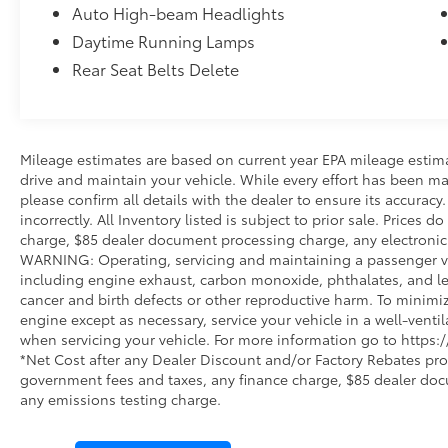
Auto High-beam Headlights
Daytime Running Lamps
Rear Seat Belts Delete
Mileage estimates are based on current year EPA mileage estim
drive and maintain your vehicle. While every effort has been ma
please confirm all details with the dealer to ensure its accuracy.
incorrectly. All Inventory listed is subject to prior sale. Prices
charge, $85 dealer document processing charge, any electronic 
WARNING: Operating, servicing and maintaining a passenger ve
including engine exhaust, carbon monoxide, phthalates, and lea
cancer and birth defects or other reproductive harm. To minimi
engine except as necessary, service your vehicle in a well-vent
when servicing your vehicle. For more information go to http
*Net Cost after any Dealer Discount and/or Factory Rebates pro
government fees and taxes, any finance charge, $85 dealer doc
any emissions testing charge.