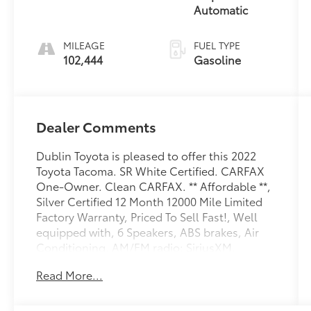
Automatic
MILEAGE
FUEL TYPE
102,444
Gasoline
Dealer Comments
Dublin Toyota is pleased to offer this 2022
Toyota Tacoma. SR White Certified. CARFAX
One-Owner. Clean CARFAX. ** Affordable **,
Silver Certified 12 Month 12000 Mile Limited
Factory Warranty, Priced To Sell Fast!, Well
equipped with, 6 Speakers, ABS brakes, Air
Conditioning, AM/FM radio: SiriusXM,
AM/FM Stereo, Anti-whiplash front head
Read More...
restraints, Apple CarPlay/Android Auto, Auto
High-beam Headlights, Axle Ratio: 4.30,
Black Rear Bumper, Brake assist, Bumpers: