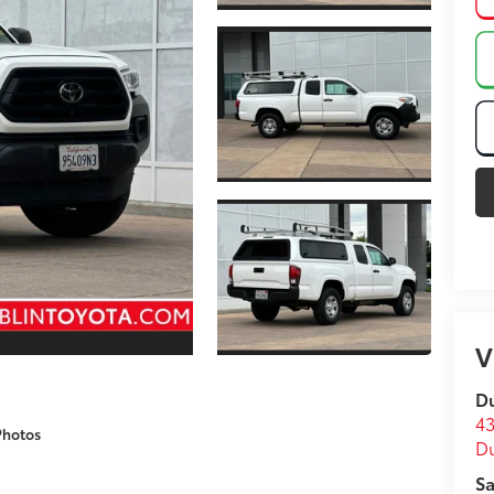
V
Du
43
Photos
D
Sa