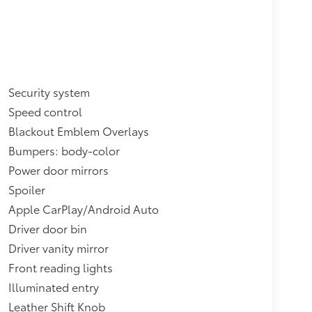
Security system
Speed control
Blackout Emblem Overlays
Bumpers: body-color
Power door mirrors
Spoiler
Apple CarPlay/Android Auto
Driver door bin
Driver vanity mirror
Front reading lights
Illuminated entry
Leather Shift Knob