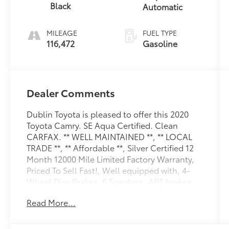
Black
Automatic
MILEAGE
FUEL TYPE
116,472
Gasoline
Dealer Comments
Dublin Toyota is pleased to offer this 2020
Toyota Camry. SE Aqua Certified. Clean
CARFAX. ** WELL MAINTAINED **, ** LOCAL
TRADE **, ** Affordable **, Silver Certified 12
Month 12000 Mile Limited Factory Warranty,
Priced To Sell Fast!, Well equipped with, 4-
Wheel Disc Brakes, 6 Speakers, ABS brakes,
Air Conditioning, Alloy wheels, AM/FM radio:
Read More...
SiriusXM, Apple CarPlay/Android Auto, Auto
High-beam Headlights, Automatic
temperature control, Blackout Emblem