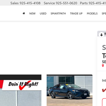
Sales
925-415-4108
Service
925-551-0620
Parts
925-415-4
NEW
USED
SMARTPATH
TRADE UP
MODELS
SP
R
S
T
S
In