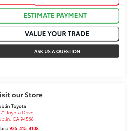
ASK US A QUESTION
isit our Store
blin Toyota
21 Toyota Drive
ublin
,
CA
94568
les:
925-415-4108