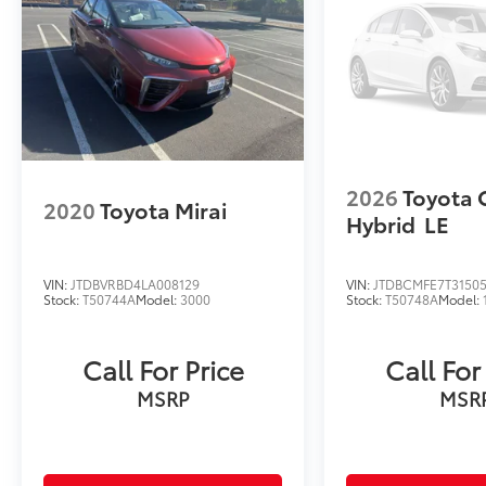
2026
Toyota 
2020
Toyota Mirai
Hybrid
LE
VIN:
JTDBVRBD4LA008129
VIN:
JTDBCMFE7T3150
Stock:
T50744A
Model:
3000
Stock:
T50748A
Model:
Call For Price
Call For
MSRP
MSR