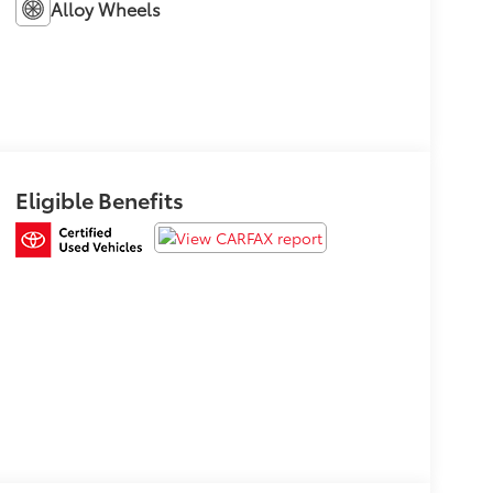
Alloy Wheels
Eligible Benefits