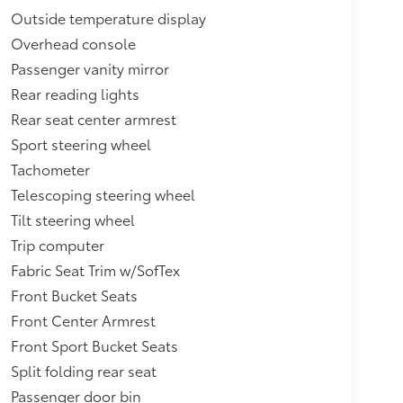
Outside temperature display
Overhead console
Passenger vanity mirror
Rear reading lights
Rear seat center armrest
Sport steering wheel
Tachometer
Telescoping steering wheel
Tilt steering wheel
Trip computer
Fabric Seat Trim w/SofTex
Front Bucket Seats
Front Center Armrest
Front Sport Bucket Seats
Split folding rear seat
Passenger door bin