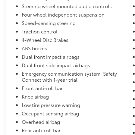
AM/FM Audio System, Rear anti-roll bar, Rear
Steering wheel mounted audio controls
Bumper Applique (Black), Rear reading lights,
Four wheel independent suspension
Rear seat center armrest, Rear side impact
airbag, Rear window defroster, Remote
Speed-sensing steering
keyless entry, Security system, Speed control,
Traction control
Speed-sensing steering, Split folding rear
4-Wheel Disc Brakes
seat, Spoiler, Sport steering wheel, Steering
ABS brakes
wheel mounted audio controls, Tachometer,
Telescoping steering wheel, Tilt steering
Dual front impact airbags
wheel, Traction control, Trip computer,
Dual front side impact airbags
Variably intermittent wipers, Wheels: 8.0J x 18
Emergency communication system: Safety
Black Machined-Finish Alloy. 28/39
Connect with 1-year trial
City/Highway MPG
Front anti-roll bar
www.dublintoyota.com / Outstanding
Knee airbag
selection New and used Vehicles and
Low tire pressure warning
financing options available serving Dublin,
Occupant sensing airbag
Pleasanton, San Ramon, Danville, Alamo,
Overhead airbag
Walnut Creek, Oakland, Hayward, Livermore,
Tracy, San Jose and Contra Costa County,
Rear anti-roll bar