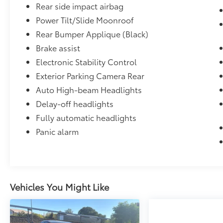
Alameda County, We can Finance almost
Rear side impact airbag
anybody Please Call 925-829-7700. 28/39
Power Tilt/Slide Moonroof
City/Highway MPG
Rear Bumper Applique (Black)
Brake assist
Electronic Stability Control
Exterior Parking Camera Rear
Auto High-beam Headlights
Delay-off headlights
Fully automatic headlights
Panic alarm
Vehicles You Might Like