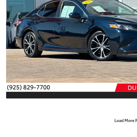
Load More 