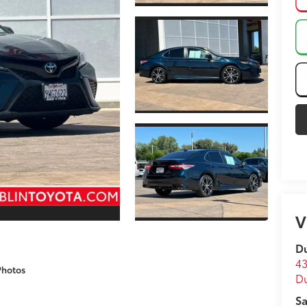
V
Du
43
Photos
D
Sa