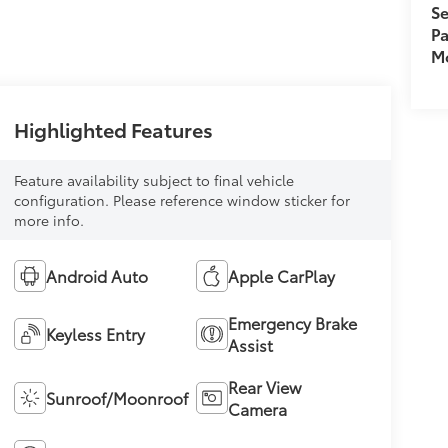
Se
Pa
Mo
Highlighted Features
Feature availability subject to final vehicle
configuration. Please reference window sticker for
more info.
Android Auto
Apple CarPlay
Emergency Brake
Keyless Entry
Assist
Rear View
Sunroof/Moonroof
Camera