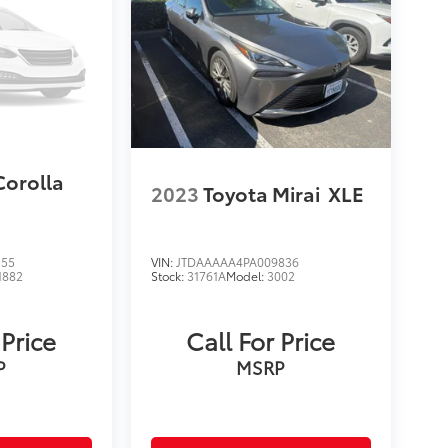
Corolla
2023
Toyota Mirai
XLE
555
VIN:
JTDAAAAA4PA009836
1882
Stock:
31761A
Model:
3002
 Price
Call For Price
P
MSRP