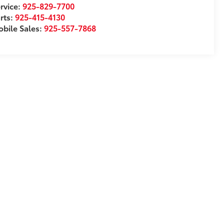
rvice:
925-829-7700
rts:
925-415-4130
bile Sales:
925-557-7868