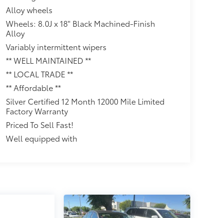
Alloy wheels
Wheels: 8.0J x 18" Black Machined-Finish
Alloy
Variably intermittent wipers
** WELL MAINTAINED **
** LOCAL TRADE **
** Affordable **
Silver Certified 12 Month 12000 Mile Limited
Factory Warranty
Priced To Sell Fast!
Well equipped with