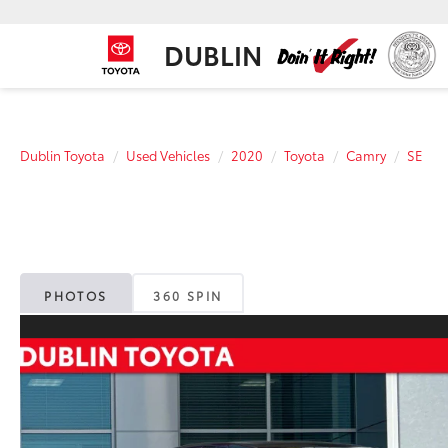
DUBLIN
Dublin Toyota
Used Vehicles
2020
Toyota
Camry
SE
PHOTOS
360 SPIN