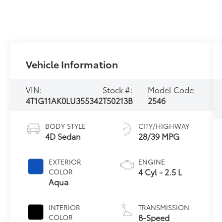
Vehicle Information
VIN:
Stock #:
Model Code:
4T1G11AK0LU355342
T50213B
2546
BODY STYLE
CITY/HIGHWAY
4D Sedan
28/39 MPG
EXTERIOR
ENGINE
4 Cyl - 2.5 L
COLOR
Aqua
INTERIOR
TRANSMISSION
8-Speed
COLOR