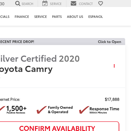
130
SEARCH
SERVICE
CONTACT
ECIALS
FINANCE
SERVICE
PARTS
ABOUT US
ESPANOL
ECENT PRICE DROP!
Click to Open
ilver Certified
2020
oyota Camry
E
$17,888
ternet Price: