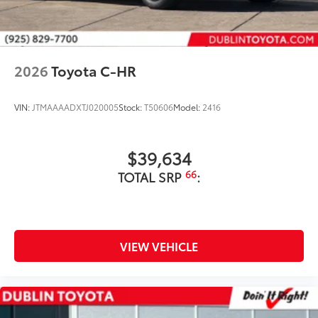
2026
Toyota C-HR
VIN:
JTMAAAADXTJ020005
Stock:
T50606
Model:
2416
$39,634
66
TOTAL SRP
:
VIEW VEHICLE