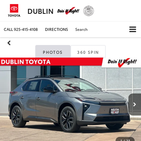
DUBLIN
CALL
925-415-4108
DIRECTIONS
Search
PHOTOS
360 SPIN
1
/
33