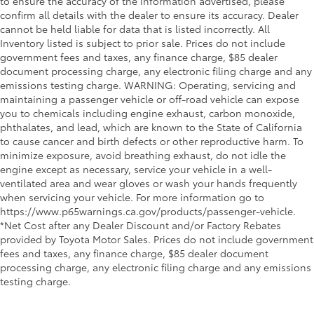
to ensure the accuracy of the information advertised, please
confirm all details with the dealer to ensure its accuracy. Dealer
cannot be held liable for data that is listed incorrectly. All
Inventory listed is subject to prior sale. Prices do not include
government fees and taxes, any finance charge, $85 dealer
document processing charge, any electronic filing charge and any
emissions testing charge. WARNING: Operating, servicing and
maintaining a passenger vehicle or off-road vehicle can expose
you to chemicals including engine exhaust, carbon monoxide,
phthalates, and lead, which are known to the State of California
to cause cancer and birth defects or other reproductive harm. To
minimize exposure, avoid breathing exhaust, do not idle the
engine except as necessary, service your vehicle in a well-
ventilated area and wear gloves or wash your hands frequently
when servicing your vehicle. For more information go to
https://www.p65warnings.ca.gov/products/passenger-vehicle.
*Net Cost after any Dealer Discount and/or Factory Rebates
provided by Toyota Motor Sales. Prices do not include government
fees and taxes, any finance charge, $85 dealer document
processing charge, any electronic filing charge and any emissions
testing charge.