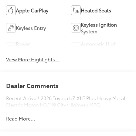
Apple CarPlay
Heated Seats
Keyless Ignition
Keyless Entry
System
Power
Automatic High
Tailgate/Liftgate
Beams
View More Highlights...
Dealer Comments
Recent Arrival! 2026 Toyota bZ XLE Plus Heavy Metal
Electric Motor 143/119 City/Highway MPG
Read More...