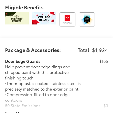
Eligible Benefits
Package & Accessories:
Total: $1,924
Door Edge Guards
$165
Help prevent door edge dings and
chipped paint with this protective
finishing touch.
•Thermoplastic-coated stainless steel is
precisely matched to the exterior paint
•Compression-fitted to door edge
contours
50 State Emissions
$0
50 State Emissions