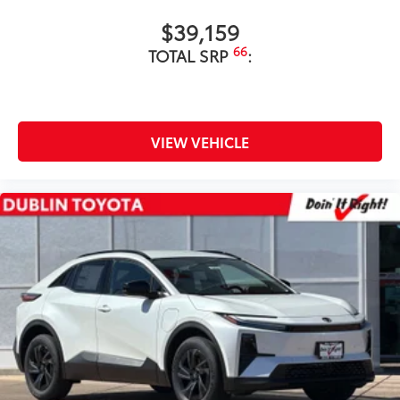
$39,159
66
TOTAL SRP
:
VIEW VEHICLE