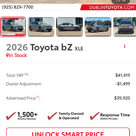
2026
Toyota bZ
XLE
In Stock
$41,419
66
Total SRP
:
-$1,499
Dealer Adjustment:
$39,920
72
Advertised Price
: