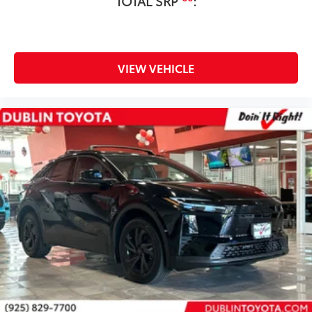
TOTAL SRP
:
VIEW VEHICLE