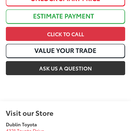
CLICK TO CALL
ASK US A QUESTION
Visit our Store
Dublin Toyota
4321 Toyota Drive