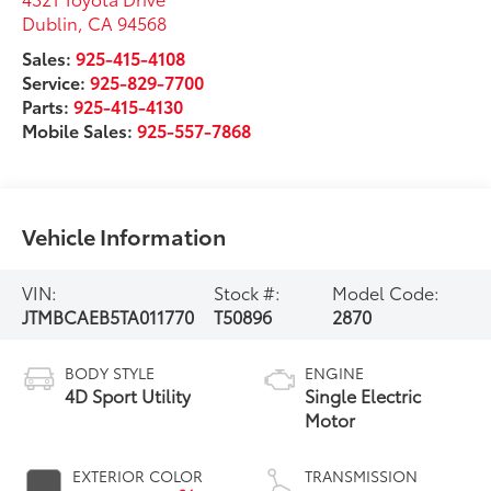
Dublin
,
CA
94568
Sales:
925-415-4108
Service:
925-829-7700
Parts:
925-415-4130
Mobile Sales:
925-557-7868
Vehicle Information
VIN:
Stock #:
Model Code:
JTMBCAEB5TA011770
T50896
2870
BODY STYLE
ENGINE
4D Sport Utility
Single Electric
Motor
EXTERIOR COLOR
TRANSMISSION