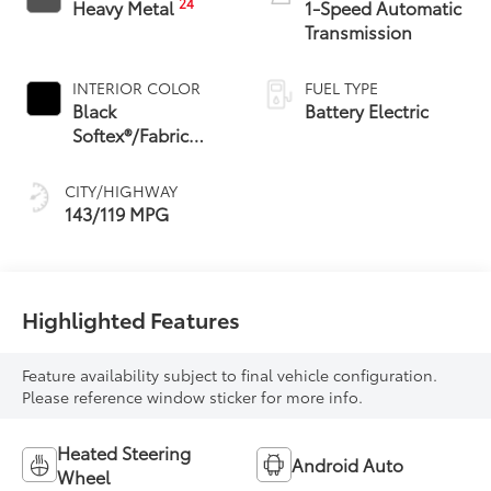
24
Heavy Metal
1-Speed Automatic
Transmission
INTERIOR COLOR
FUEL TYPE
Black
Battery Electric
Softex®/Fabric
Mixed Media Trim
CITY/HIGHWAY
143/119 MPG
Highlighted Features
Feature availability subject to final vehicle configuration.
Please reference window sticker for more info.
Heated Steering
Android Auto
Wheel