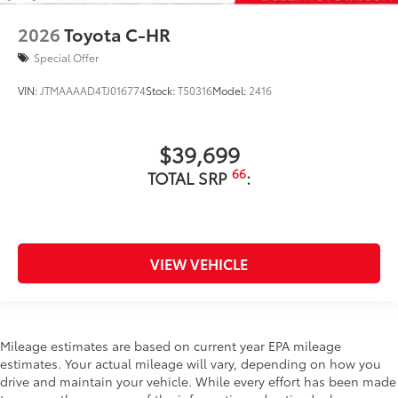
2026
Toyota C-HR
Special Offer
VIN:
JTMAAAAD4TJ016774
Stock:
T50316
Model:
2416
$39,699
66
TOTAL SRP
:
VIEW VEHICLE
Mileage estimates are based on current year EPA mileage
estimates. Your actual mileage will vary, depending on how you
drive and maintain your vehicle. While every effort has been made