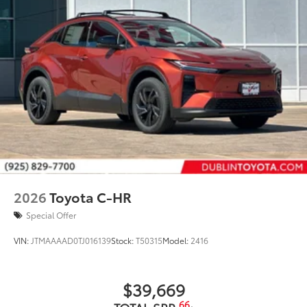
2026
Toyota C-HR
Special Offer
VIN:
JTMAAAAD0TJ016139
Stock:
T50315
Model:
2416
$39,669
66