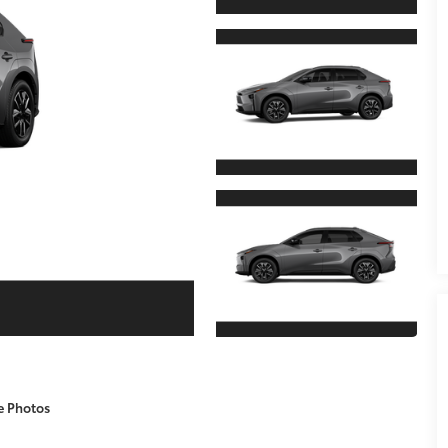
e Photos