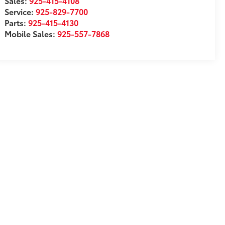
Sales:
925-415-4108
Service:
925-829-7700
Parts:
925-415-4130
Mobile Sales:
925-557-7868