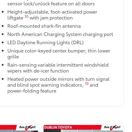
sensor lock/unlock feature on all doors
$385
Height-adjustable, foot-activated power
35
liftgate
with jam protection
$89
Roof-mounted shark-fin antenna
 material to help keep the bumper
North American Charging System charging port
LED Daytime Running Lights (DRL)
t to your vehicle's rear bumper
Unique color-keyed center bumper; thin lower
itional optional accessories customer may choose
grille
Rain-sensing variable intermittent windshield
wipers with de-icer function
Heated power outside mirrors with turn signal
10
and blind spot warning indicators,
and
power-folding feature