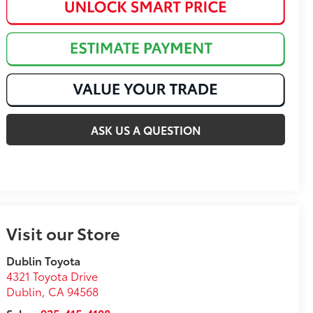
ASK US A QUESTION
Visit our Store
Dublin Toyota
4321 Toyota Drive
Dublin
,
CA
94568