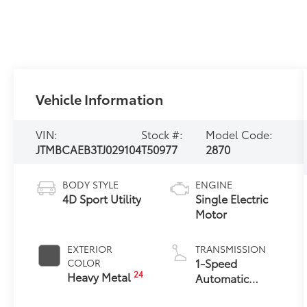
Vehicle Information
VIN:
Stock #:
Model Code:
JTMBCAEB3TJ029104
T50977
2870
BODY STYLE
ENGINE
4D Sport Utility
Single Electric
Motor
EXTERIOR
TRANSMISSION
1-Speed
COLOR
24
Heavy Metal
Automatic
Transmission