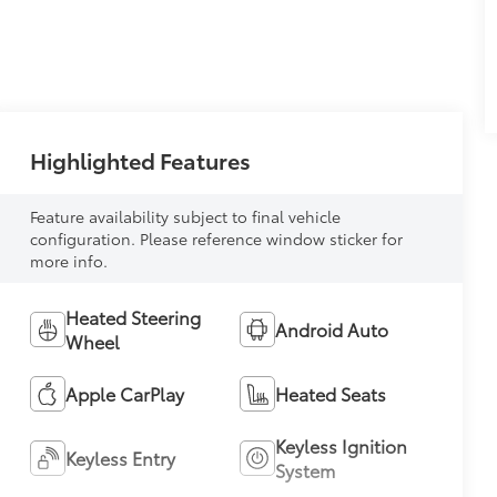
Highlighted Features
Feature availability subject to final vehicle
configuration. Please reference window sticker for
more info.
Heated Steering
Android Auto
Wheel
Apple CarPlay
Heated Seats
Keyless Ignition
Keyless Entry
System