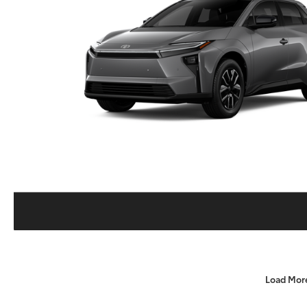
Load Mor