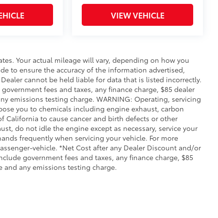
EHICLE
VIEW VEHICLE
ates. Your actual mileage will vary, depending on how you
de to ensure the accuracy of the information advertised,
Dealer cannot be held liable for data that is listed incorrectly.
ude government fees and taxes, any finance charge, $85 dealer
any emissions testing charge. WARNING: Operating, servicing
xpose you to chemicals including engine exhaust, carbon
 California to cause cancer and birth defects or other
st, do not idle the engine except as necessary, service your
hands frequently when servicing your vehicle. For more
ssenger-vehicle. *Net Cost after any Dealer Discount and/or
include government fees and taxes, any finance charge, $85
e and any emissions testing charge.