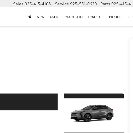
Sales
925-415-4108
Service
925-551-0620
Parts
925-415-4
NEW
USED
SMARTPATH
TRADE UP
MODELS
SP