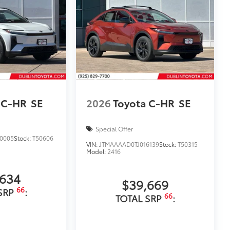
 C-HR
SE
2026
Toyota C-HR
SE
Special Offer
0005
Stock:
T50606
VIN:
JTMAAAAD0TJ016139
Stock:
T50315
Model:
2416
,634
$39,669
66
SRP
:
66
TOTAL SRP
: