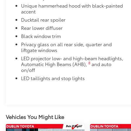
Cargo Cross Bars
Unique hammerhead hood with black-painted
accent
Cargo Cross Bars help carry additional cargo.
•Aerodynamic styling to help minimize wind noise
Ducktail rear spoiler
Rear Bumper Protector
Rear lower diffuser
Rear bumper protector made of high-grade, durable
Black window trim
free from scrapes and scratches.
•Made of high-grade, durable material and custom-fi
Privacy glass on all rear side, quarter and
liftgate windows
Dealer Installed Accessories do not include any add
to add to vehicle.
LED projector low- and high-beam headlights,
8
Automatic High Beams (AHB),
and auto
on/off
LED taillights and stop lights
Vehicles You Might Like