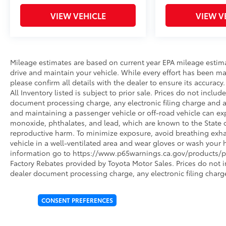
VIEW VEHICLE
VIEW V
Mileage estimates are based on current year EPA mileage estim
drive and maintain your vehicle. While every effort has been ma
please confirm all details with the dealer to ensure its accuracy. 
All Inventory listed is subject to prior sale. Prices do not incl
document processing charge, any electronic filing charge and 
and maintaining a passenger vehicle or off-road vehicle can e
monoxide, phthalates, and lead, which are known to the State of
reproductive harm. To minimize exposure, avoid breathing exhau
vehicle in a well-ventilated area and wear gloves or wash your 
information go to https://www.p65warnings.ca.gov/products/pa
Factory Rebates provided by Toyota Motor Sales. Prices do not 
dealer document processing charge, any electronic filing charg
CONSENT PREFERENCES