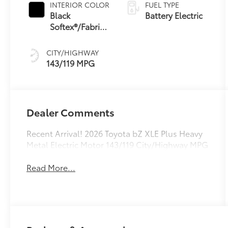
INTERIOR COLOR
FUEL TYPE
Black
Battery Electric
Softex®/Fabric
Mixed Media
Trim
CITY/HIGHWAY
143/119 MPG
Dealer Comments
Recent Arrival! 2026 Toyota bZ XLE Plus Heavy
Metal Electric Motor 143/119 City/Highway MPG
Read More...