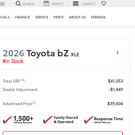
130
SEARCH
SERVICE
CONTACT
ECIALS
FINANCE
SERVICE
PARTS
ABOUT US
ESPANOL
2026
Toyota bZ
XLE
In Stock
$41,053
66
Total SRP
:
-$1,449
Dealer Adjustment:
$39,604
72
Advertised Price
: