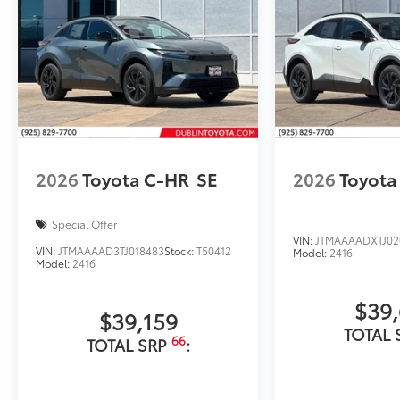
2026
Toyota C-HR
SE
2026
Toyota
Special Offer
VIN:
JTMAAAADXTJ02
VIN:
JTMAAAAD3TJ018483
Stock:
T50412
Model:
2416
Model:
2416
$39
$39,159
TOTAL 
66
TOTAL SRP
: