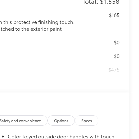
Total: $1,558
$165
this protective finishing touch.
tched to the exterior paint
$0
$0
$475
$105
ck alloy wheel locks help secure your
nique Toyota key code
$339
ant material, all-weather floor liners
Safety and convenience
Options
Specs
Color-keyed outside door handles with touch-