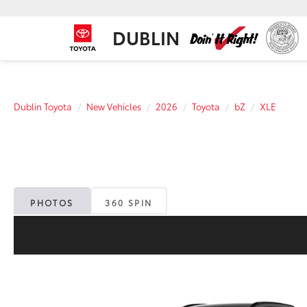
DUBLIN
Dublin Toyota
New Vehicles
2026
Toyota
bZ
XLE
PHOTOS
360 SPIN