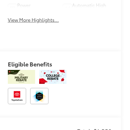
Power
Automatic High
Tailgate/Liftgate
Beams
View More Highlights...
Eligible Benefits