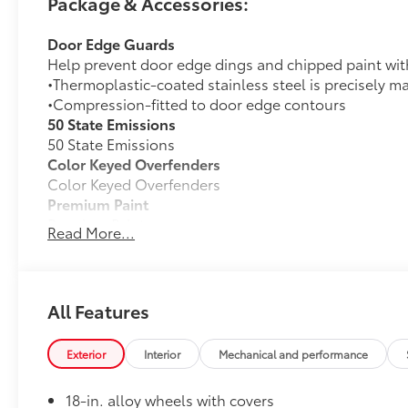
Package & Accessories:
Door Edge Guards
Help prevent door edge dings and chipped paint with 
•Thermoplastic-coated stainless steel is precisely ma
•Compression-fitted to door edge contours
50 State Emissions
50 State Emissions
Color Keyed Overfenders
Color Keyed Overfenders
Premium Paint
Premium Paint
Read More...
Alloy Wheel Locks: Black
Precisely manufactured to Toyota specifications, bla
wheels and tires against theft.
•Resistant to lock removal tools and secured by a u
All Features
All-Weather Floor Liner Package
Precision-fit and crafted from durable weather-resist
Exterior
Interior
Mechanical and performance
and cargo mat protect the interior. Includes:
•All-Weather Floor Liners
18-in. alloy wheels with covers
•All-Weather Cargo Mat