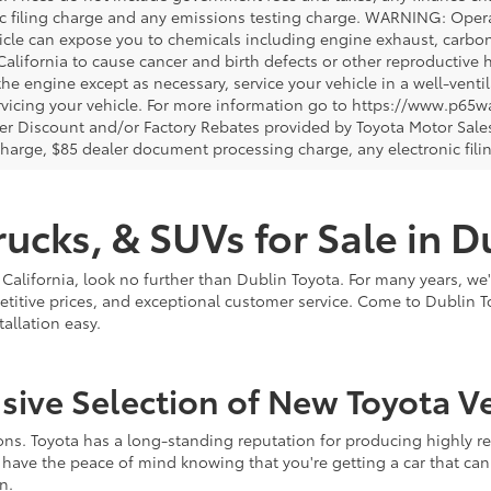
ic filing charge and any emissions testing charge. WARNING: Opera
icle can expose you to chemicals including engine exhaust, carbo
 California to cause cancer and birth defects or other reproductiv
 the engine except as necessary, service your vehicle in a well-ven
vicing your vehicle. For more information go to https://www.p65w
er Discount and/or Factory Rebates provided by Toyota Motor Sales
charge, $85 dealer document processing charge, any electronic fili
ucks, & SUVs for Sale in D
 California, look no further than Dublin Toyota. For many years, we
titive prices, and exceptional customer service. Come to Dublin T
llation easy.
ve Selection of New Toyota Ve
s. Toyota has a long-standing reputation for producing highly reli
have the peace of mind knowing that you're getting a car that can
n.