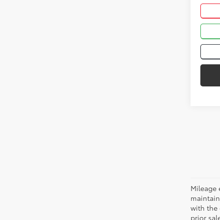
Mileage 
maintain
with the 
prior sa