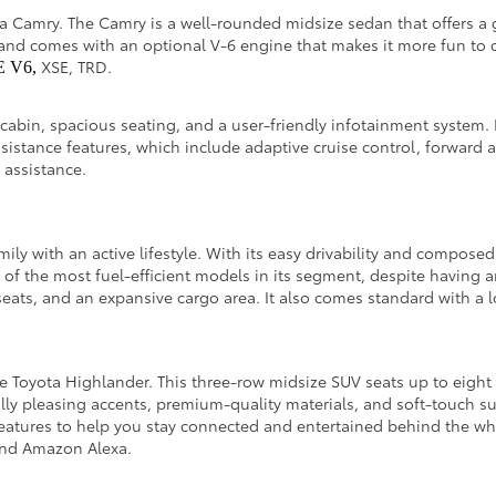
ota Camry. The Camry is a well-rounded midsize sedan that offers a 
and comes with an optional V-6 engine that makes it more fun to dr
XSE, TRD.
E V6,
 cabin, spacious seating, and a user-friendly infotainment system. 
ssistance features, which include adaptive cruise control, forward 
g assistance.
amily with an active lifestyle. With its easy drivability and compos
e of the most fuel-efficient models in its segment, despite having 
eats, and an expansive cargo area. It also comes standard with a lo
 the Toyota Highlander. This three-row midsize SUV seats up to eig
tically pleasing accents, premium-quality materials, and soft-touch s
features to help you stay connected and entertained behind the whe
, and Amazon Alexa.