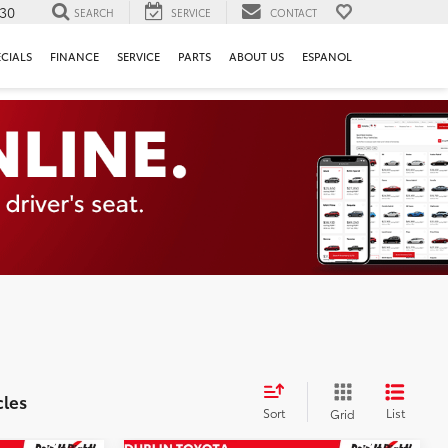
130
SEARCH
SERVICE
CONTACT
ECIALS
FINANCE
SERVICE
PARTS
ABOUT US
ESPANOL
cles
Sort
List
Grid