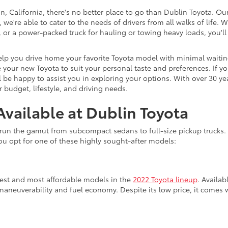
, California, there's no better place to go than Dublin Toyota. Ou
 we're able to cater to the needs of drivers from all walks of life
nd, or a power-packed truck for hauling or towing heavy loads, you
lp you drive home your favorite Toyota model with minimal waiting.
your new Toyota to suit your personal taste and preferences. If yo
 be happy to assist you in exploring your options. With over 30 ye
 budget, lifestyle, and driving needs.
vailable at Dublin Toyota
run the gamut from subcompact sedans to full-size pickup trucks. I
u opt for one of these highly sought-after models:
lest and most affordable models in the
2022 Toyota lineup
. Availab
maneuverability and fuel economy. Despite its low price, it comes 