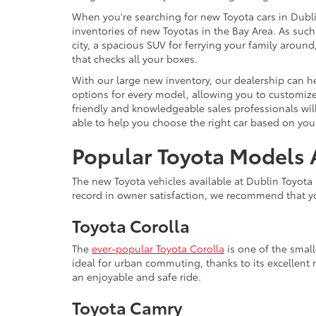
When you're searching for new Toyota cars in Dublin
inventories of new Toyotas in the Bay Area. As such,
city, a spacious SUV for ferrying your family arou
that checks all your boxes.
With our large new inventory, our dealership can he
options for every model, allowing you to customize 
friendly and knowledgeable sales professionals will
able to help you choose the right car based on your
Popular Toyota Models A
The new Toyota vehicles available at Dublin Toyota 
record in owner satisfaction, we recommend that yo
Toyota Corolla
The
ever-popular Toyota Corolla
is one of the smal
ideal for urban commuting, thanks to its excellent 
an enjoyable and safe ride.
Toyota Camry