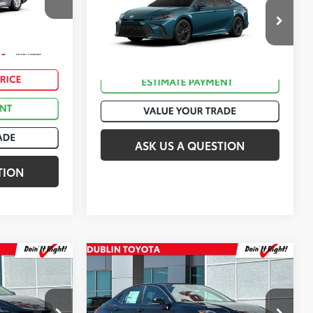
2026
Toyota Camry
SE
ck:
T50935
$35,903
VIN:
4T1DAACK2TU777743
Stock:
T50892
Silver Metallic
Ext.:
Ocean Gem
In Stock
Int.:
Black Softex®/Fabric Mixed Media Trim
ASK US A QUESTION
TION
Compare Vehicle
62
$34,673
Total SRP
:
$36,156
2026
Toyota Camry
SE