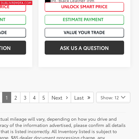
Int.:
Black Leather Trim
Black Softex®/Fabric Mixed Media Trim
TION
ASK US A QUESTION
1
2
3
4
5
Next
Last
Show: 12
ctual mileage will vary, depending on how you drive and
acy of the information advertised, please confirm all details
at is listed incorrectly. All Inventory listed is subject to
charge, $85 dealer document processing charge, any