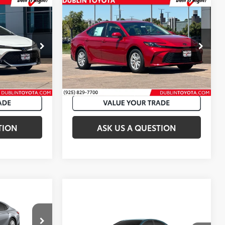
Compare Vehicle
62
$29,582
Total SRP
:
$31,993
2026
Toyota Camry
LE
k:
T50759
VIN:
4T1DAACK8TU342354
Stock:
T50888
19
Ext.:
Ice Cap
Ext.:
Supersonic Red
In Stock
Int.:
Black Fabric
TION
ASK US A QUESTION
$32,908
Compare Vehicle
:
$2,995
62
Total SRP
:
$34,048