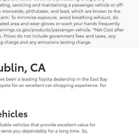
ting, servicing and maintaining a passenger vehicle or off-
n monoxide, phthalates, and lead, which are known to the
e harm. To minimize exposure, avoid breathing exhaust, do
tilated area and wear gloves or wash your hands frequently
arnings.ca.gov/products/passenger-vehicle. *Net Cost after
. Prices do not include government fees and taxes, any
ng charge and any emissions testing charge.
ublin, CA
've been a leading Toyota dealership in the East Bay
oyota for an excellent car-shopping experience. For
hicles
able vehicles that provide excellent value for
 serve you dependably for a long time. So,