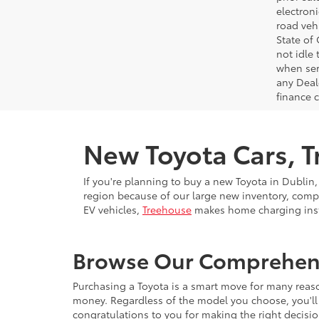
electron
road veh
State of
not idle
when ser
any Deal
finance 
New Toyota Cars, Tr
If you're planning to buy a new Toyota in Dublin,
region because of our large new inventory, compe
EV vehicles,
Treehouse
makes home charging insta
Browse Our Comprehensi
Purchasing a Toyota is a smart move for many reason
money. Regardless of the model you choose, you'll 
congratulations to you for making the right decisio