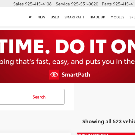
Sales
925-415-4108
Service
925-551-0620
Parts
925-415-4
NEW
USED
SMARTPATH
TRADE UP
MODELS
SP
Search
Showing all 523 vehi