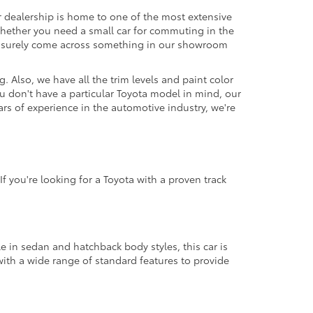
r dealership is home to one of the most extensive
. Whether you need a small car for commuting in the
'll surely come across something in our showroom
 Also, we have all the trim levels and paint color
u don't have a particular Toyota model in mind, our
ars of experience in the automotive industry, we're
f you're looking for a Toyota with a proven track
le in sedan and hatchback body styles, this car is
with a wide range of standard features to provide