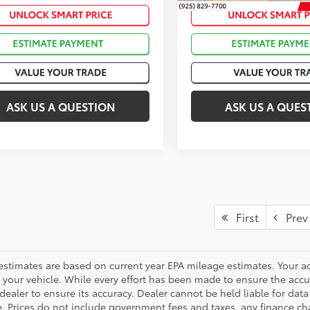
Int.:
ASK US A QUESTION
ASK US A QUES
First
Prev
estimates are based on current year EPA mileage estimates. Your a
 your vehicle. While every effort has been made to ensure the accur
dealer to ensure its accuracy. Dealer cannot be held liable for data th
le. Prices do not include government fees and taxes, any finance 