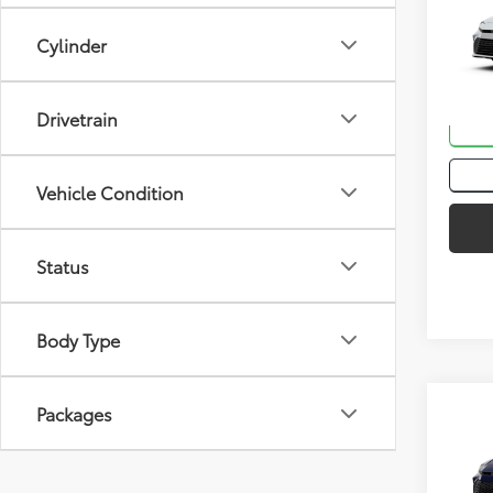
2026
Cylinder
VIN:
4T
In St
Drivetrain
Int
Vehicle Condition
Status
Body Type
Co
Packages
Total
2026