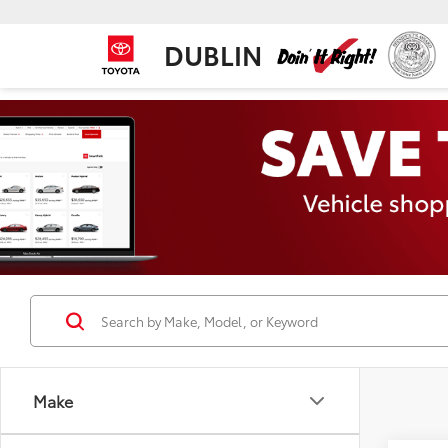
DUBLIN
Make