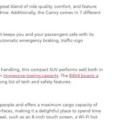
great blend of ride quality, comfort, and feature
ive. Additionally, the Camry comes in 7 different
It keeps you and your passengers safe with its
automatic emergency braking, traffic-sign
ed handling, this compact SUV performs well both in
an
impressive towing capacity
. The
RAV4 boasts a
ng list of tech and safety features.
ht people and offers a maximum cargo capacity of
urfaces, making it a delightful place to spend time.
el, such as an 8-inch touch screen, a Wi-Fi hot