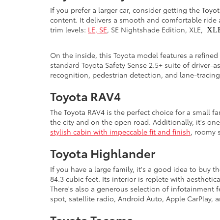
If you prefer a larger car, consider getting the Toy
content. It delivers a smooth and comfortable ride 
trim levels:
LE, SE
, SE Nightshade Edition, XLE,
XL
On the inside, this Toyota model features a refined
standard Toyota Safety Sense 2.5+ suite of driver-a
recognition, pedestrian detection, and lane-tracin
Toyota RAV4
The Toyota RAV4 is the perfect choice for a small f
the city and on the open road. Additionally, it's on
stylish cabin with impeccable fit and finish
, roomy s
Toyota Highlander
If you have a large family, it's a good idea to buy
84.3 cubic feet. Its interior is replete with aesthe
There's also a generous selection of infotainment 
spot, satellite radio, Android Auto, Apple CarPlay
Toyota Tacoma