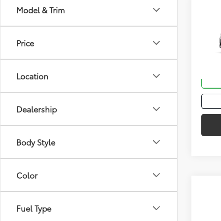
Co
Model & Trim
Total
2026
Hybr
Price
VIN:
JT
In St
Location
Int
Dealership
Body Style
Color
Co
Fuel Type
Total