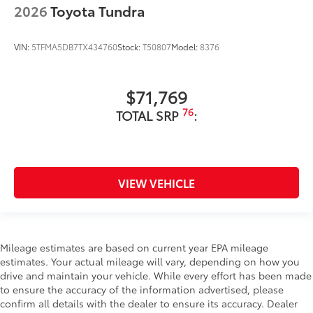
2026
Toyota Tundra
VIN:
5TFMA5DB7TX434760
Stock:
T50807
Model:
8376
$71,769
76
TOTAL SRP
:
VIEW VEHICLE
Mileage estimates are based on current year EPA mileage
estimates. Your actual mileage will vary, depending on how you
drive and maintain your vehicle. While every effort has been made
to ensure the accuracy of the information advertised, please
confirm all details with the dealer to ensure its accuracy. Dealer