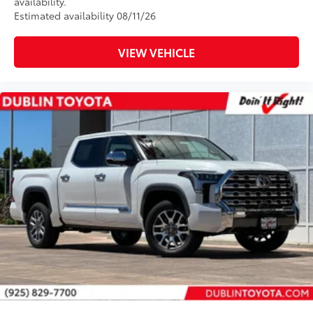
availability.
Estimated availability 08/11/26
VIEW VEHICLE