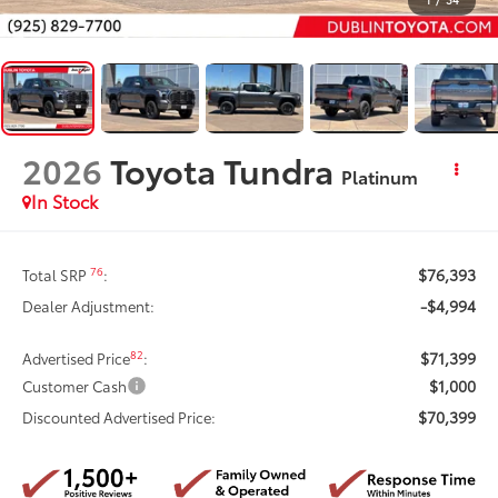
2026
Toyota Tundra
Platinum
In Stock
$76,393
76
Total SRP
:
-$4,994
Dealer Adjustment:
$71,399
82
Advertised Price
:
$1,000
Customer Cash
$70,399
Discounted Advertised Price: