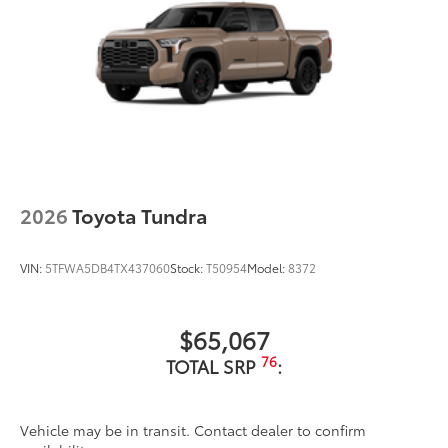
2026
Toyota Tundra
VIN:
5TFWA5DB4TX437060
Stock:
T50954
Model:
8372
$65,067
76
TOTAL SRP
:
Vehicle may be in transit. Contact dealer to confirm