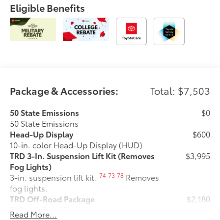
Eligible Benefits
Package & Accessories:
Total: $7,503
50 State Emissions
$0
50 State Emissions
Head-Up Display
$600
10-in. color Head-Up Display (HUD)
TRD 3-In. Suspension Lift Kit (Removes
$3,995
Fog Lights)
74
73
78
3-in. suspension lift kit.
Removes
fog lights.
TRD Off-Road Package
$2,180
TRD Off-Road Package
Read More...