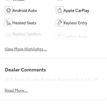
Android Auto
Apple CarPlay
Heated Seats
Keyless Entry
Keyless Ignition
Leather Seats
System
View More Highlights...
Dealer Comments
2026 Toyota Tundra Platinum Magnetic Gray 3.4L V6
Read More...