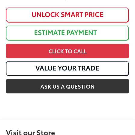
CLICK TO CALL
ASK US A QUESTION
Visit our Store