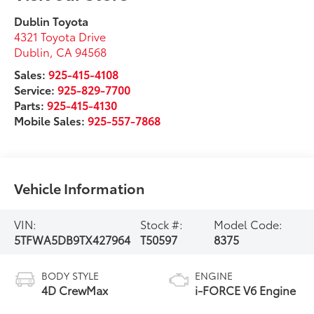
Dublin Toyota
4321 Toyota Drive
Dublin
,
CA
94568
Sales:
925-415-4108
Service:
925-829-7700
Parts:
925-415-4130
Mobile Sales:
925-557-7868
Vehicle Information
VIN:
Stock #:
Model Code:
5TFWA5DB9TX427964
T50597
8375
BODY STYLE
ENGINE
4D CrewMax
i-FORCE V6 Engine