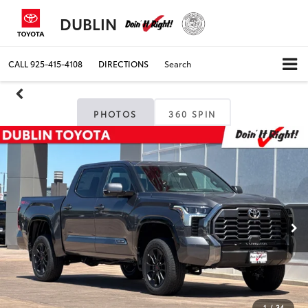
DUBLIN
CALL
925-415-4108
DIRECTIONS
Search
PHOTOS
360 SPIN
1
/
34