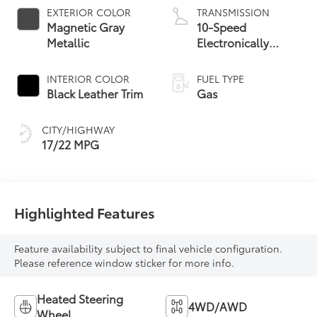
EXTERIOR COLOR
TRANSMISSION
Magnetic Gray
10-Speed
Metallic
Electronically
Controlled
automatic
INTERIOR COLOR
FUEL TYPE
Transmission with
Black Leather Trim
Gas
intelligence (ECT-i)
and sequential shift
CITY/HIGHWAY
mode
17/22 MPG
Highlighted Features
Feature availability subject to final vehicle configuration.
Please reference window sticker for more info.
Heated Steering
4WD/AWD
Wheel