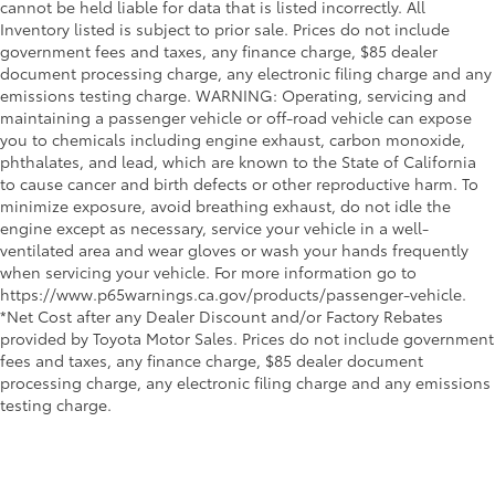
cannot be held liable for data that is listed incorrectly. All
Inventory listed is subject to prior sale. Prices do not include
government fees and taxes, any finance charge, $85 dealer
document processing charge, any electronic filing charge and any
emissions testing charge. WARNING: Operating, servicing and
maintaining a passenger vehicle or off-road vehicle can expose
you to chemicals including engine exhaust, carbon monoxide,
phthalates, and lead, which are known to the State of California
to cause cancer and birth defects or other reproductive harm. To
minimize exposure, avoid breathing exhaust, do not idle the
engine except as necessary, service your vehicle in a well-
ventilated area and wear gloves or wash your hands frequently
when servicing your vehicle. For more information go to
https://www.p65warnings.ca.gov/products/passenger-vehicle.
*Net Cost after any Dealer Discount and/or Factory Rebates
provided by Toyota Motor Sales. Prices do not include government
fees and taxes, any finance charge, $85 dealer document
processing charge, any electronic filing charge and any emissions
testing charge.