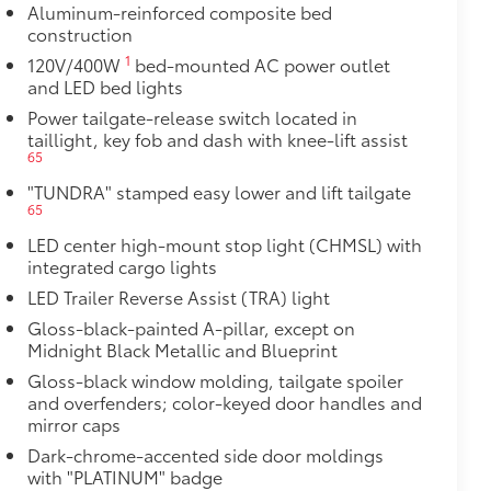
Aluminum-reinforced composite bed
construction
1
120V/400W
bed-mounted AC power outlet
and LED bed lights
Power tailgate-release switch located in
taillight, key fob and dash with knee-lift assist
65
"TUNDRA" stamped easy lower and lift tailgate
65
LED center high-mount stop light (CHMSL) with
integrated cargo lights
LED Trailer Reverse Assist (TRA) light
Gloss-black-painted A-pillar, except on
Midnight Black Metallic and Blueprint
Gloss-black window molding, tailgate spoiler
and overfenders; color-keyed door handles and
mirror caps
Dark-chrome-accented side door moldings
with "PLATINUM" badge