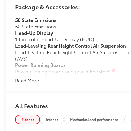
Package & Accessories:
50 State Emissions
50 State Emissions
Head-Up Display
10-in. color Head-Up Display (HUD)
Load-Leveling Rear Height Control Air Suspension
Load-leveling Rear Height Control Air Suspension a
(AVS)
Power Running Boards
10
Power running boards and power BedStep®
All-Weather Floor Liners
Read More...
Engineered to precisely fit your Tundra and made fr
material.
• Liners feature channels to better hold moisture
Dealer Installed Accessories do not include any add
All Features
to add to vehicle.
Exterior
Interior
Mechanical and performance