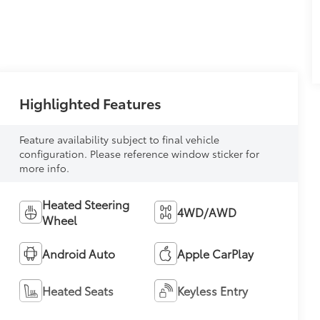
Highlighted Features
Feature availability subject to final vehicle
configuration. Please reference window sticker for
more info.
Heated Steering
4WD/AWD
Wheel
Android Auto
Apple CarPlay
Heated Seats
Keyless Entry