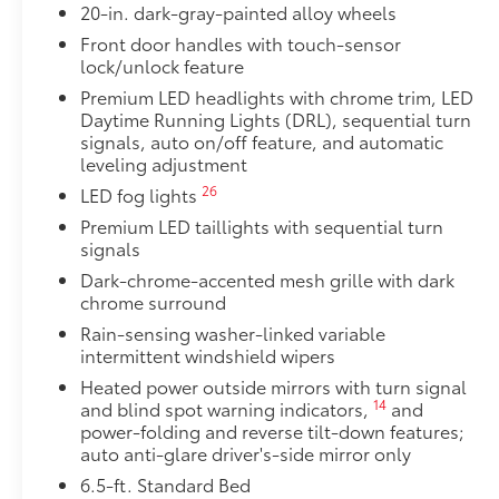
20-in. dark-gray-painted alloy wheels
Front door handles with touch-sensor
lock/unlock feature
Premium LED headlights with chrome trim, LED
Daytime Running Lights (DRL), sequential turn
signals, auto on/off feature, and automatic
leveling adjustment
26
LED fog lights
Premium LED taillights with sequential turn
signals
Dark-chrome-accented mesh grille with dark
chrome surround
Rain-sensing washer-linked variable
intermittent windshield wipers
Heated power outside mirrors with turn signal
14
and blind spot warning indicators,
and
power-folding and reverse tilt-down features;
auto anti-glare driver's-side mirror only
6.5-ft. Standard Bed