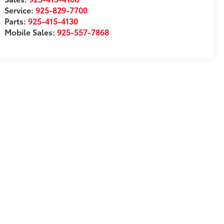
Service:
925-829-7700
Parts:
925-415-4130
Mobile Sales:
925-557-7868