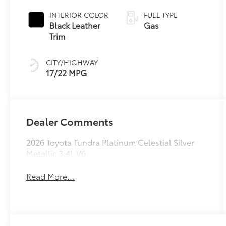
automatic
Transmission
INTERIOR COLOR
FUEL TYPE
with intelligence
Black Leather
Gas
(ECT-i) and
Trim
sequential shift
mode
CITY/HIGHWAY
17/22 MPG
Dealer Comments
2026 Toyota Tundra Platinum Celestial Silver
Metallic 3.4L V6
Read More...