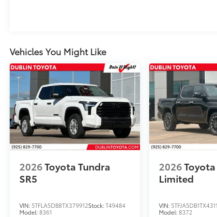
Vehicles You Might Like
2026
Toyota Tundra
2026
Toyota
SR5
Limited
VIN:
5TFLA5DB8TX379912
Stock:
T49484
VIN:
5TFJA5DB1TX431
Model:
8361
Model:
8372