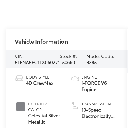
Vehicle Information
VIN:
Stock #:
Model Code:
5TFNA5EC1TX060271
T50660
8385
BODY STYLE
ENGINE
4D CrewMax
i-FORCE V6
Engine
EXTERIOR
TRANSMISSION
10-Speed
COLOR
Celestial Silver
Electronically
Metallic
Controlled