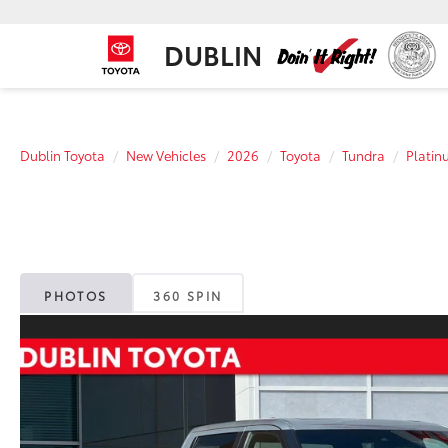
DUBLIN
Dublin Toyota
New Vehicles
2026
Toyota
Tundra
Platin
PHOTOS
360 SPIN