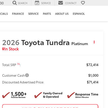
130
SEARCH
SERVICE
CONTACT
ECIALS
FINANCE
SERVICE
PARTS
ABOUT US
ESPANOL
2026
Toyota Tundra
Platinum
In Stock
$72,414
76
Total SRP
:
$1,000
Customer Cash
$71,414
Discounted Advertised Price: