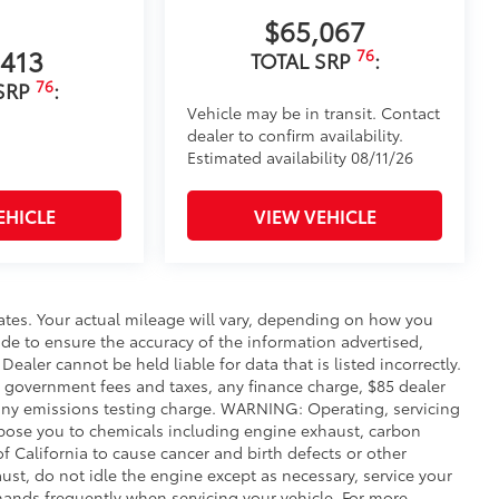
$65,067
,413
76
TOTAL SRP
:
76
SRP
:
Vehicle may be in transit. Contact
dealer to confirm availability.
Estimated availability 08/11/26
EHICLE
VIEW VEHICLE
ates. Your actual mileage will vary, depending on how you
de to ensure the accuracy of the information advertised,
Dealer cannot be held liable for data that is listed incorrectly.
ude government fees and taxes, any finance charge, $85 dealer
any emissions testing charge. WARNING: Operating, servicing
xpose you to chemicals including engine exhaust, carbon
 California to cause cancer and birth defects or other
st, do not idle the engine except as necessary, service your
hands frequently when servicing your vehicle. For more