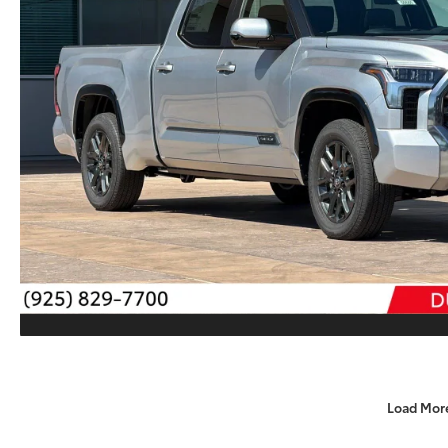
Load Mor