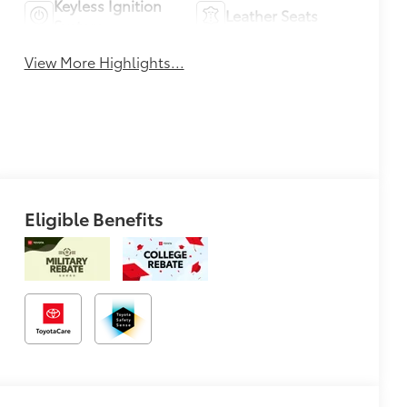
Keyless Ignition
Leather Seats
System
View More Highlights...
Eligible Benefits