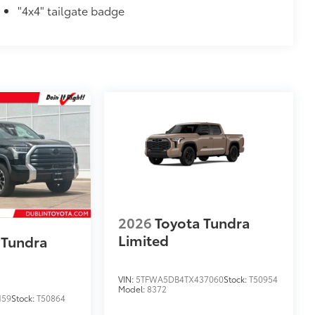
"4x4" tailgate badge
2026
Toyota Tundra
Limited
 Tundra
VIN:
5TFWA5DB4TX437060
Stock:
T50954
Model:
8372
159
Stock:
T50864