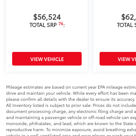
$56,524
$62
76
TOTAL SRP
:
TOTAL 
VIEW VEHICLE
VIEW V
Mileage estimates are based on current year EPA mileage estim
drive and maintain your vehicle. While every effort has been ma
please confirm all details with the dealer to ensure its accuracy. 
All Inventory listed is subject to prior sale. Prices do not incl
document processing charge, any electronic filing charge and 
and maintaining a passenger vehicle or off-road vehicle can e
monoxide, phthalates, and lead, which are known to the State of
reproductive harm. To minimize exposure, avoid breathing exhau
vehicle in a well-ventilated area and wear gloves or wash your 