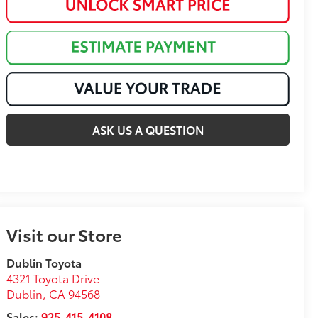
ASK US A QUESTION
Visit our Store
Dublin Toyota
4321 Toyota Drive
Dublin
,
CA
94568
Sales:
925-415-4108