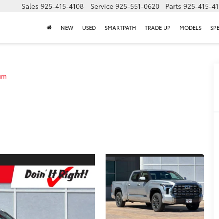
Sales
925-415-4108
Service
925-551-0620
Parts
925-415-4
NEW
USED
SMARTPATH
TRADE UP
MODELS
SP
um