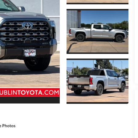
e Photos