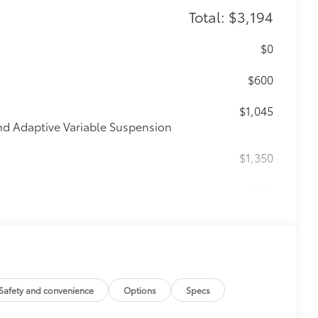
Total: $3,194
$0
$600
$1,045
nd Adaptive Variable Suspension
$1,350
$199
om durable, weather-resistant
itional optional accessories customer may choose
Safety and convenience
Options
Specs