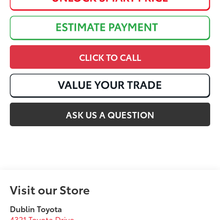
CLICK TO CALL
ASK US A QUESTION
Visit our Store
Dublin Toyota
4321 Toyota Drive