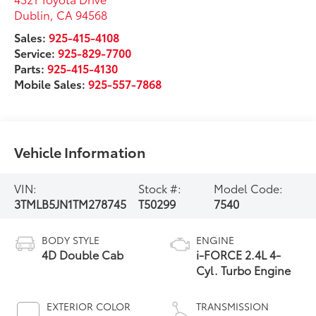
Dublin
,
CA
94568
Sales:
925-415-4108
Service:
925-829-7700
Parts:
925-415-4130
Mobile Sales:
925-557-7868
Vehicle Information
VIN:
Stock #:
Model Code:
3TMLB5JN1TM278745
T50299
7540
BODY STYLE
ENGINE
4D Double Cab
i-FORCE 2.4L 4-
Cyl. Turbo Engine
EXTERIOR COLOR
TRANSMISSION