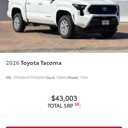
2026
Toyota Tacoma
VIN:
3TMLB5JN1TM300811
Stock:
T50962
Model:
7540
$43,003
68
TOTAL SRP
: