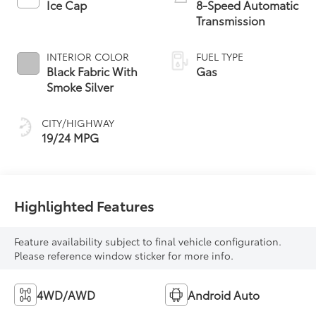
Ice Cap
8-Speed Automatic
Transmission
INTERIOR COLOR
FUEL TYPE
Black Fabric With
Gas
Smoke Silver
CITY/HIGHWAY
19/24 MPG
Highlighted Features
Feature availability subject to final vehicle configuration.
Please reference window sticker for more info.
4WD/AWD
Android Auto