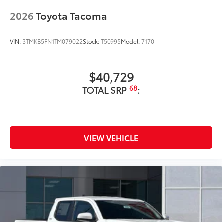
2026
Toyota Tacoma
VIN:
3TMKB5FN1TM079022
Stock:
T50995
Model:
7170
$40,729
68
TOTAL SRP
:
VIEW VEHICLE