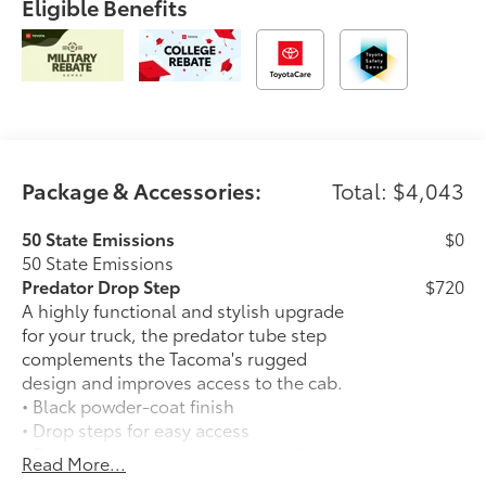
Eligible Benefits
Package & Accessories:
Total: $4,043
50 State Emissions
$0
50 State Emissions
Predator Drop Step
$720
A highly functional and stylish upgrade
for your truck, the predator tube step
complements the Tacoma's rugged
design and improves access to the cab.
• Black powder-coat finish
• Drop steps for easy access
• Durable construction is chip-and rust-
Read More...
resistant