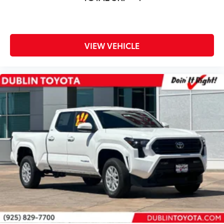
Control Arm
Eye-Catching TRD Red Front Coil
Springs
VIEW VEHICLE
Dealer Installed Accessories do not include any
additional optional accessories customer may choose
to add to vehicle.