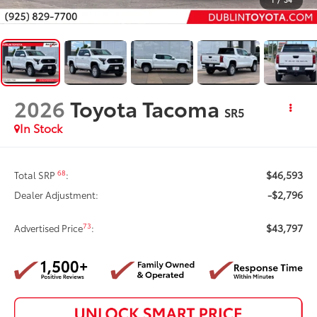
2026
Toyota Tacoma
SR5
In Stock
$46,593
68
Total SRP
:
-$2,796
Dealer Adjustment:
$43,797
73
Advertised Price
: