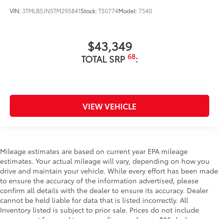
VIN:
3TMLB5JN5TM295841
Stock:
T50774
Model:
7540
$43,349
68
TOTAL SRP
:
VIEW VEHICLE
Mileage estimates are based on current year EPA mileage
estimates. Your actual mileage will vary, depending on how you
drive and maintain your vehicle. While every effort has been made
to ensure the accuracy of the information advertised, please
confirm all details with the dealer to ensure its accuracy. Dealer
cannot be held liable for data that is listed incorrectly. All
Inventory listed is subject to prior sale. Prices do not include