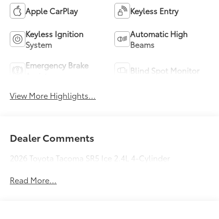
Apple CarPlay
Keyless Entry
Keyless Ignition
Automatic High
System
Beams
Emergency Brake
Blind Spot Monitor
Assist
View More Highlights...
Dealer Comments
2026 Toyota Tacoma SR5 Ice 2.4L 4-Cylinder
Read More...