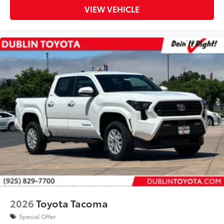
VIEW VEHICLE
2026
Toyota Tacoma
Special Offer