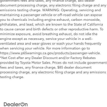
government fees and taxes, any finance charge, $85 dealer
document processing charge, any electronic filing charge and any
emissions testing charge. WARNING: Operating, servicing and
maintaining a passenger vehicle or off-road vehicle can expose
you to chemicals including engine exhaust, carbon monoxide,
phthalates, and lead, which are known to the State of California
to cause cancer and birth defects or other reproductive harm. To
minimize exposure, avoid breathing exhaust, do not idle the
engine except as necessary, service your vehicle in a well-
ventilated area and wear gloves or wash your hands frequently
when servicing your vehicle. For more information go to
https://www.p65warnings.ca.gov/products/passenger-vehicle.
*Net Cost after any Dealer Discount and/or Factory Rebates
provided by Toyota Motor Sales. Prices do not include government
fees and taxes, any finance charge, $85 dealer document
processing charge, any electronic filing charge and any emissions
testing charge.