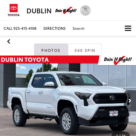
DUBLIN
CALL
925-415-4108
DIRECTIONS
Search
PHOTOS
360 SPIN
1
/
34