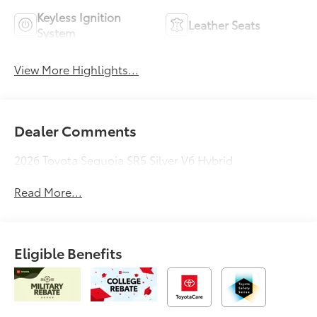
Keyless Ignition
Leather Seats
System
View More Highlights...
Dealer Comments
2026 Toyota Sequoia SR5 Silver V6 Hybrid
Read More...
Eligible Benefits