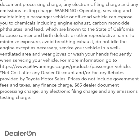
document processing charge, any electronic filing charge and any
emissions testing charge. WARNING: Operating, servicing and
maintaining a passenger vehicle or off-road vehicle can expose
you to chemicals including engine exhaust, carbon monoxide,
phthalates, and lead, which are known to the State of California
to cause cancer and birth defects or other reproductive harm. To
minimize exposure, avoid breathing exhaust, do not idle the
engine except as necessary, service your vehicle in a well-
ventilated area and wear gloves or wash your hands frequently
when servicing your vehicle. For more information go to
https://www.p65warnings.ca.gov/products/passenger-vehicle.
*Net Cost after any Dealer Discount and/or Factory Rebates
provided by Toyota Motor Sales. Prices do not include government
fees and taxes, any finance charge, $85 dealer document
processing charge, any electronic filing charge and any emissions
testing charge.