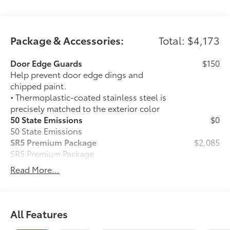
Package & Accessories:
Total: $4,173
Door Edge Guards
$150
Help prevent door edge dings and
chipped paint.
• Thermoplastic-coated stainless steel is
precisely matched to the exterior color
50 State Emissions
$0
50 State Emissions
SR5 Premium Package
$2,085
SR5 Premium Package
14-in. Toyota Audio Multimedia
Read More...
touchscreen
Leather-trimmed seats
All Features
Power-folding third-row seats