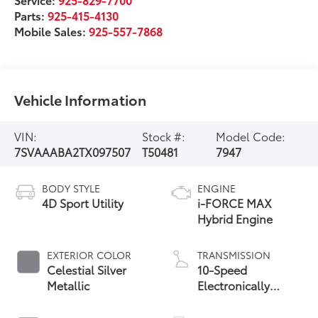
Parts:
925-415-4130
Mobile Sales:
925-557-7868
Vehicle Information
VIN:
Stock #:
Model Code:
7SVAAABA2TX097507
T50481
7947
BODY STYLE
ENGINE
4D Sport Utility
i-FORCE MAX
Hybrid Engine
EXTERIOR COLOR
TRANSMISSION
Celestial Silver
10-Speed
Metallic
Electronically
Controlled
automatic