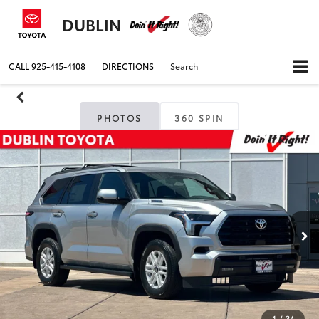
DUBLIN
CALL
925-415-4108
DIRECTIONS
Search
PHOTOS
360 SPIN
1
/
34