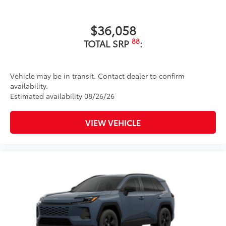
$36,058
88
TOTAL SRP
:
Vehicle may be in transit. Contact dealer to confirm
availability.
Estimated availability 08/26/26
VIEW VEHICLE