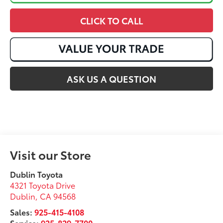
CLICK TO CALL
ASK US A QUESTION
Visit our Store
Dublin Toyota
4321 Toyota Drive
Dublin
,
CA
94568
Sales:
925-415-4108
Service:
925-829-7700