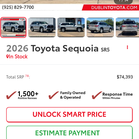
2026
Toyota Sequoia
SR5
In Stock
$74,393
78
Total SRP
: