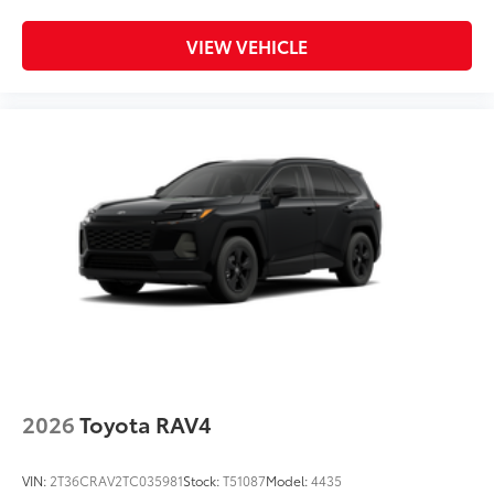
secure cargo with more confidence.
•Provides additional secure tie-down
VIEW VEHICLE
points for various roof rack accessories
•Can support a maximum of 132 lbs.
when weight is evenly distributed across
both bars
•Set of two black bars
Dealer Installed Accessories do not include any
additional optional accessories customer may choose
to add to vehicle.
2026
Toyota RAV4
VIN:
2T36CRAV2TC035981
Stock:
T51087
Model:
4435