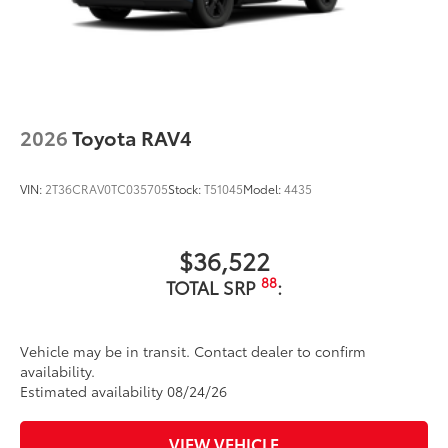
2026
Toyota RAV4
VIN:
2T36CRAV0TC035705
Stock:
T51045
Model:
4435
$36,522
88
TOTAL SRP
:
Vehicle may be in transit. Contact dealer to confirm
availability.
Estimated availability 08/24/26
VIEW VEHICLE