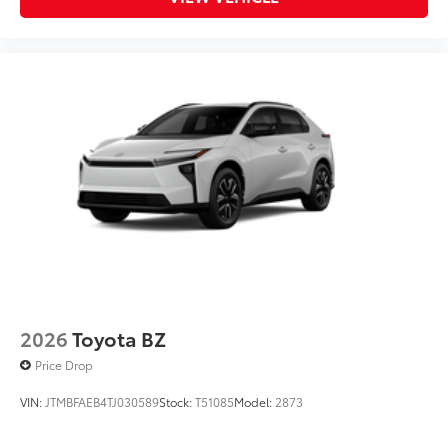
2026
Toyota BZ
Price Drop
VIN:
JTMBFAEB4TJ030589
Stock:
T51085
Model:
2873