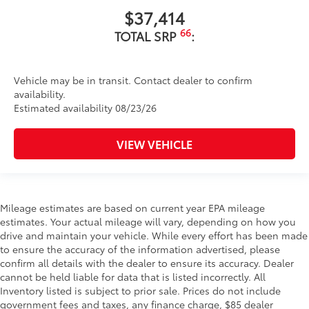
$37,414
66
TOTAL SRP
:
Vehicle may be in transit. Contact dealer to confirm
availability.
Estimated availability 08/23/26
VIEW VEHICLE
Mileage estimates are based on current year EPA mileage
estimates. Your actual mileage will vary, depending on how you
drive and maintain your vehicle. While every effort has been made
to ensure the accuracy of the information advertised, please
confirm all details with the dealer to ensure its accuracy. Dealer
cannot be held liable for data that is listed incorrectly. All
Inventory listed is subject to prior sale. Prices do not include
government fees and taxes, any finance charge, $85 dealer