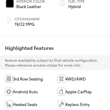
INTERIOR COLOR
FUEL TYPE
Transmission with
Black Leather
Hybrid
intelligence (ECT-i)
and sequential shift
CITY/HIGHWAY
mode
19/22 MPG
Highlighted Features
Feature availability subject to final vehicle configuration.
Please reference window sticker for more info.
3rd Row Seating
4WD/AWD
Android Auto
Apple CarPlay
Heated Seats
Keyless Entry