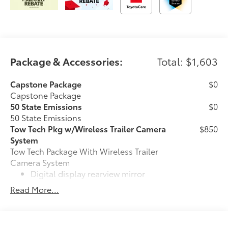
Package & Accessories:
Total: $1,603
Capstone Package
$0
Capstone Package
50 State Emissions
$0
50 State Emissions
Tow Tech Pkg w/Wireless Trailer Camera
$850
System
Tow Tech Package With Wireless Trailer
Camera System
Digital display rearview mirror
Read More...
Trailer Backup Guide with Straight
61
Path Assist (SPA)