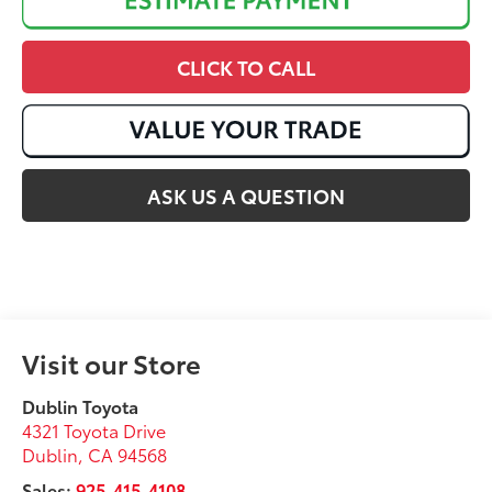
CLICK TO CALL
ASK US A QUESTION
Visit our Store
Dublin Toyota
4321 Toyota Drive
Dublin
,
CA
94568
Sales:
925-415-4108