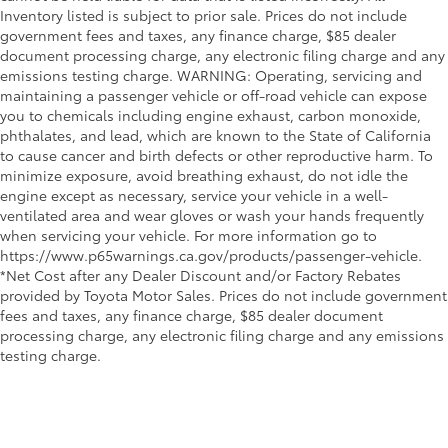
Inventory listed is subject to prior sale. Prices do not include
government fees and taxes, any finance charge, $85 dealer
document processing charge, any electronic filing charge and any
emissions testing charge. WARNING: Operating, servicing and
maintaining a passenger vehicle or off-road vehicle can expose
you to chemicals including engine exhaust, carbon monoxide,
phthalates, and lead, which are known to the State of California
to cause cancer and birth defects or other reproductive harm. To
minimize exposure, avoid breathing exhaust, do not idle the
engine except as necessary, service your vehicle in a well-
ventilated area and wear gloves or wash your hands frequently
when servicing your vehicle. For more information go to
https://www.p65warnings.ca.gov/products/passenger-vehicle.
*Net Cost after any Dealer Discount and/or Factory Rebates
provided by Toyota Motor Sales. Prices do not include government
fees and taxes, any finance charge, $85 dealer document
processing charge, any electronic filing charge and any emissions
testing charge.