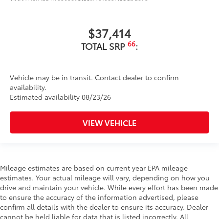
$37,414
66
TOTAL SRP
:
Vehicle may be in transit. Contact dealer to confirm
availability.
Estimated availability 08/23/26
VIEW VEHICLE
Mileage estimates are based on current year EPA mileage
estimates. Your actual mileage will vary, depending on how you
drive and maintain your vehicle. While every effort has been made
to ensure the accuracy of the information advertised, please
confirm all details with the dealer to ensure its accuracy. Dealer
cannot be held liable for data that is listed incorrectly. All