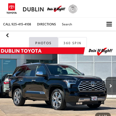
DUBLIN
CALL
925-415-4108
DIRECTIONS
Search
PHOTOS
360 SPIN
1
/
34