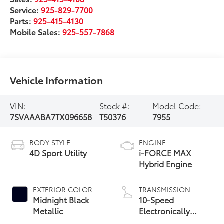
Service:
925-829-7700
Parts:
925-415-4130
Mobile Sales:
925-557-7868
Vehicle Information
VIN:
Stock #:
Model Code:
7SVAAABA7TX096658
T50376
7955
BODY STYLE
ENGINE
4D Sport Utility
i-FORCE MAX
Hybrid Engine
EXTERIOR COLOR
TRANSMISSION
Midnight Black
10-Speed
Metallic
Electronically
Controlled