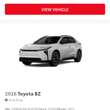
VIEW VEHICLE
2026
Toyota BZ
Price Drop
VIN:
JTMBFAEB4TJ030589
Stock:
T51085
Model:
2873