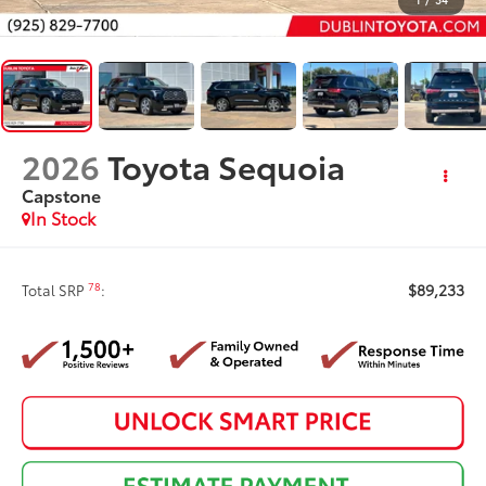
2026
Toyota Sequoia
Capstone
In Stock
$89,233
78
Total SRP
: