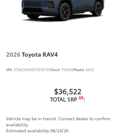
2026
Toyota RAV4
VIN:
2T36CRAV0TC035705
Stock:
T51045
Model:
4435
$36,522
88
TOTAL SRP
:
Vehicle may be in transit. Contact dealer to confirm
availability.
Estimated availability 08/24/26