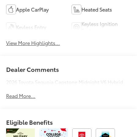
Apple CarPlay
Heated Seats
Keyless Ignition
Keyless Entry
System
View More Highlights...
Dealer Comments
2026 Toyota Sequoia Capstone Midnight V6 Hybrid
Read More...
Eligible Benefits