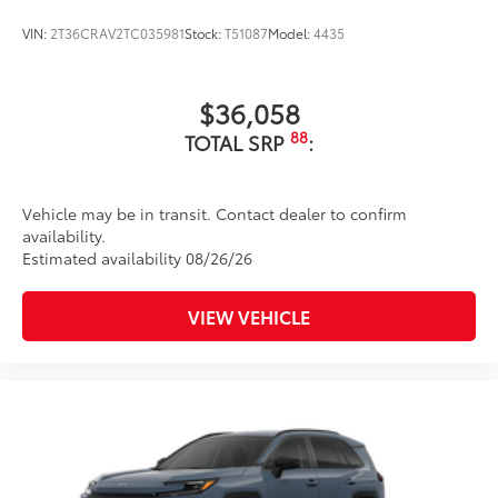
VIN:
2T36CRAV2TC035981
Stock:
T51087
Model:
4435
$36,058
88
TOTAL SRP
:
Vehicle may be in transit. Contact dealer to confirm
availability.
Estimated availability 08/26/26
VIEW VEHICLE