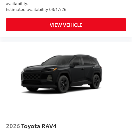
availability.
Estimated availability 08/17/26
VIEW VEHICLE
2026
Toyota RAV4