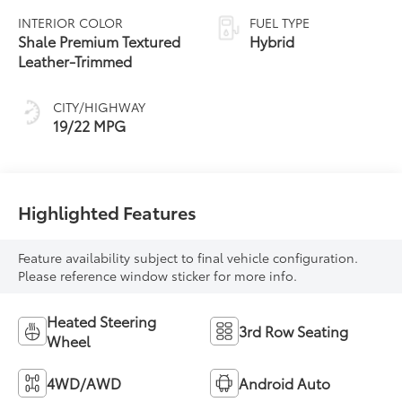
automatic
INTERIOR COLOR
FUEL TYPE
Transmission with
Shale Premium Textured
Hybrid
intelligence (ECT-i)
Leather-Trimmed
CITY/HIGHWAY
19/22 MPG
Highlighted Features
Feature availability subject to final vehicle configuration.
Please reference window sticker for more info.
Heated Steering
3rd Row Seating
Wheel
4WD/AWD
Android Auto