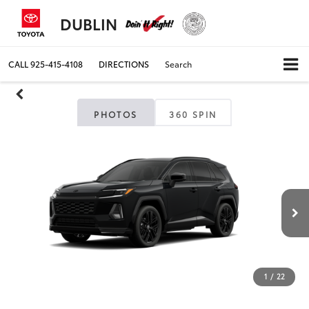
DUBLIN
CALL
925-415-4108
DIRECTIONS
Search
PHOTOS
360 SPIN
1
/
22