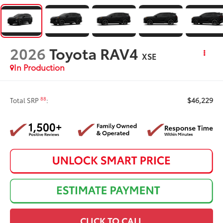
2026
Toyota RAV4
XSE
In Production
$46,229
88
Total SRP
:
CLICK TO CALL