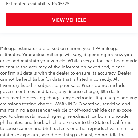
Estimated availability 10/05/26
VIEW VEHICLE
Mileage estimates are based on current year EPA mileage
estimates. Your actual mileage will vary, depending on how you
drive and maintain your vehicle. While every effort has been made
to ensure the accuracy of the information advertised, please
confirm all details with the dealer to ensure its accuracy. Dealer
cannot be held liable for data that is listed incorrectly. All
Inventory listed is subject to prior sale. Prices do not include
government fees and taxes, any finance charge, $85 dealer
document processing charge, any electronic filing charge and any
emissions testing charge. WARNING: Operating, servicing and
maintaining a passenger vehicle or off-road vehicle can expose
you to chemicals including engine exhaust, carbon monoxide,
phthalates, and lead, which are known to the State of California
to cause cancer and birth defects or other reproductive harm. To
minimize exposure, avoid breathing exhaust, do not idle the