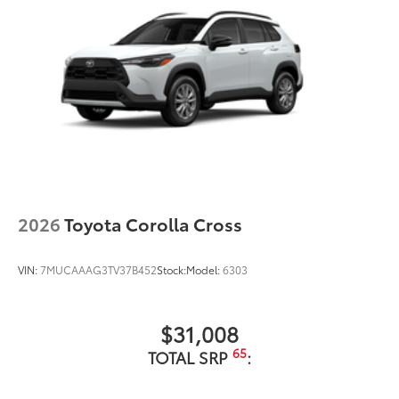
2026
Toyota Corolla Cross
VIN:
7MUCAAAG3TV37B452
Stock:
Model:
6303
$31,008
65
TOTAL SRP
: