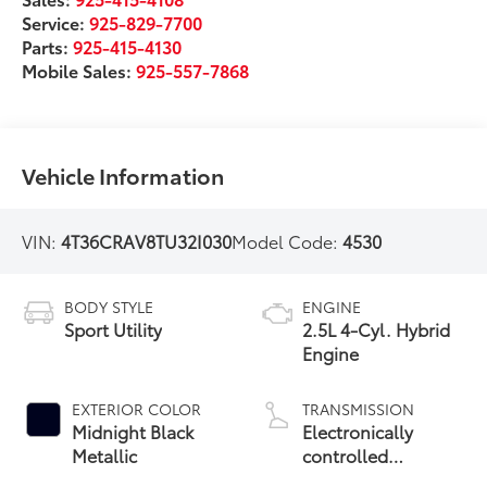
Service:
925-829-7700
Parts:
925-415-4130
Mobile Sales:
925-557-7868
Vehicle Information
VIN:
4T36CRAV8TU32I030
Model Code:
4530
BODY STYLE
ENGINE
Sport Utility
2.5L 4-Cyl. Hybrid
Engine
EXTERIOR COLOR
TRANSMISSION
Midnight Black
Electronically
Metallic
controlled
Continuously