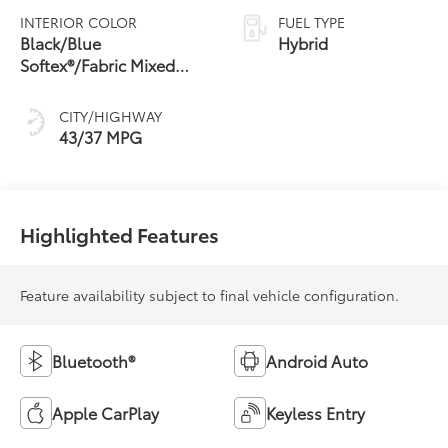
Variable
INTERIOR COLOR
FUEL TYPE
Transmission
Black/Blue
Hybrid
(ECVT)
Softex®/Fabric Mixed
Media Trim
CITY/HIGHWAY
43/37 MPG
Highlighted Features
Feature availability subject to final vehicle configuration.
Bluetooth®
Android Auto
Apple CarPlay
Keyless Entry