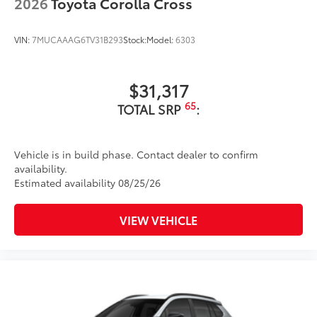
2026
Toyota Corolla Cross
VIN:
7MUCAAAG6TV31B293
Stock:
Model:
6303
$31,317
65
TOTAL SRP
:
Vehicle is in build phase. Contact dealer to confirm
availability.
Estimated availability 08/25/26
VIEW VEHICLE