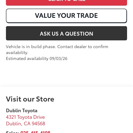
ASK US A QUESTION
Vehicle is in build phase. Contact dealer to confirm
availability.
Estimated availability 09/03/26
Visit our Store
Dublin Toyota
4321 Toyota Drive
Dublin
,
CA
94568
Sales:
925-415-4108