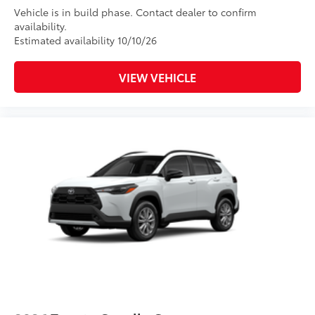
Vehicle is in build phase. Contact dealer to confirm
availability.
Estimated availability 10/10/26
VIEW VEHICLE