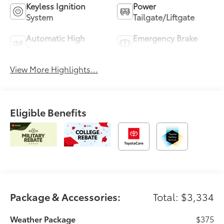
Keyless Ignition
Power
System
Tailgate/Liftgate
Automatic High
Emergency Brake
Beams
Assist
View More Highlights...
Eligible Benefits
Package & Accessories:
Total: $3,334
Weather Package
$375