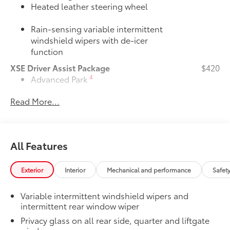
Heated leather steering wheel
Rain-sensing variable intermittent
windshield wipers with de-icer
function
XSE Driver Assist Package
$420
4
Advanced Park
Read More...
Toggle switch shift-by-wire shifter
Door Edge Guards
$165
Door Edge Guards help prevent door
All Features
edge dings and chipped paint with this
protective finishing touch.
Exterior
Interior
Mechanical and performance
Safet
•Thermoplastic-coated stainless steel is
precisely color matched to the exterior
Variable intermittent windshield wipers and
paint
intermittent rear window wiper
JBL® Premium Audio Package
$620
39
JBL®
9-speaker Premium Audio system
Privacy glass on all rear side, quarter and liftgate