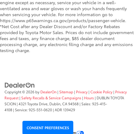
engine except as necessary, service your vehicle in a well-
ventilated area and wear gloves or wash your hands frequently
when servicing your vehicle. For more information go to
https://www.p65warnings.ca.gov/products/passenger-vehicle.
*Net Cost after any Dealer Discount and/or Factory Rebates
provided by Toyota Motor Sales. Prices do not include government
fees and taxes, any finance charge, $85 dealer document
processing charge, any electronic filing charge and any emissions
testing charge.
Copyright © 2026
by
DealerOn
|
Sitemap
|
Privacy
|
Cookie Policy
|
Privacy
Request
|
Safety Recalls & Service Campaigns
|
Hours
| DUBLIN TOYOTA
SCION
|
4321 Toyota Drive,
Dublin,
CA
94568
| Sales:
925-415-
4108
|
Service:
925-551-0620
| ADR 139429
CONSENT PREFERENCES
Your Privacy Choices