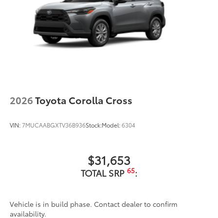
2026
Toyota Corolla Cross
VIN:
7MUCAABGXTV36B936
Stock:
Model:
6304
$31,653
65
TOTAL SRP
:
Vehicle is in build phase. Contact dealer to confirm
availability.