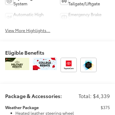
System
Tailgate/Liftgate
Automatic High
Emergency Brake
Beams
Assist
View More Highlights...
Eligible Benefits
Package & Accessories:
Total: $4,339
Weather Package
$375
Heated leather steering wheel