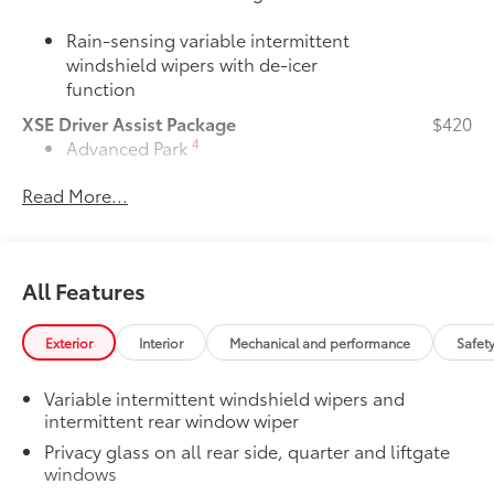
Rain-sensing variable intermittent
windshield wipers with de-icer
function
XSE Driver Assist Package
$420
4
Advanced Park
Read More...
Toggle switch shift-by-wire shifter
Door Edge Guards
$165
Door Edge Guards help prevent door
All Features
edge dings and chipped paint with this
protective finishing touch.
Exterior
Interior
Mechanical and performance
Safet
•Thermoplastic-coated stainless steel is
precisely color matched to the exterior
Variable intermittent windshield wipers and
paint
intermittent rear window wiper
JBL® Premium Audio Package
$620
39
JBL®
9-speaker Premium Audio system
Privacy glass on all rear side, quarter and liftgate
windows
including subwoofer