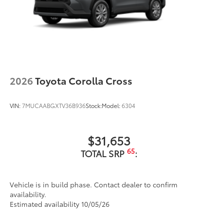
2026
Toyota Corolla Cross
VIN:
7MUCAABGXTV36B936
Stock:
Model:
6304
$31,653
65
TOTAL SRP
:
Vehicle is in build phase. Contact dealer to confirm
availability.
Estimated availability 10/05/26