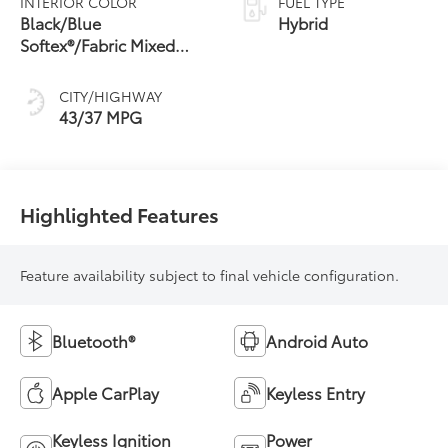
INTERIOR COLOR
FUEL TYPE
Transmission
Black/Blue
Hybrid
(ECVT)
Softex®/Fabric Mixed
Media Trim
CITY/HIGHWAY
43/37 MPG
Highlighted Features
Feature availability subject to final vehicle configuration.
Bluetooth®
Android Auto
Apple CarPlay
Keyless Entry
Keyless Ignition
Power