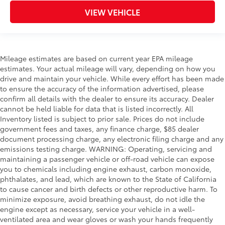
VIEW VEHICLE
Mileage estimates are based on current year EPA mileage
estimates. Your actual mileage will vary, depending on how you
drive and maintain your vehicle. While every effort has been made
to ensure the accuracy of the information advertised, please
confirm all details with the dealer to ensure its accuracy. Dealer
cannot be held liable for data that is listed incorrectly. All
Inventory listed is subject to prior sale. Prices do not include
government fees and taxes, any finance charge, $85 dealer
document processing charge, any electronic filing charge and any
emissions testing charge. WARNING: Operating, servicing and
maintaining a passenger vehicle or off-road vehicle can expose
you to chemicals including engine exhaust, carbon monoxide,
phthalates, and lead, which are known to the State of California
to cause cancer and birth defects or other reproductive harm. To
minimize exposure, avoid breathing exhaust, do not idle the
engine except as necessary, service your vehicle in a well-
ventilated area and wear gloves or wash your hands frequently