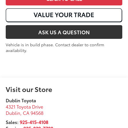
ASK US A QUESTION
Vehicle is in build phase. Contact dealer to confirm
availability.
Visit our Store
Dublin Toyota
4321 Toyota Drive
Dublin
,
CA
94568
Sales:
925-415-4108