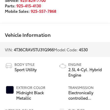
Service:
925-829-7700
Parts:
925-415-4130
Mobile Sales:
925-557-7868
Vehicle Information
VIN:
4T36CRAV5TU31G966
Model Code:
4530
BODY STYLE
ENGINE
Sport Utility
2.5L 4-Cyl. Hybrid
Engine
EXTERIOR COLOR
TRANSMISSION
Midnight Black
Electronically
Metallic
controlled
Continuously
Variable