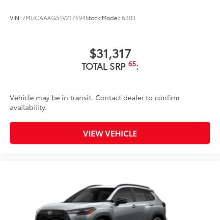
VIN:
7MUCAAAG5TV217594
Stock:
Model:
6303
$31,317
65
TOTAL SRP
:
Vehicle may be in transit. Contact dealer to confirm
availability.
VIEW VEHICLE