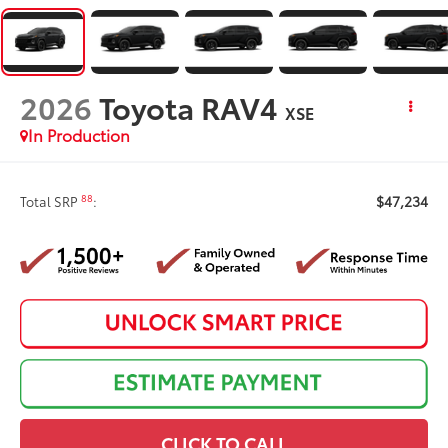
2026
Toyota RAV4
XSE
In Production
$47,234
88
Total SRP
:
CLICK TO CALL