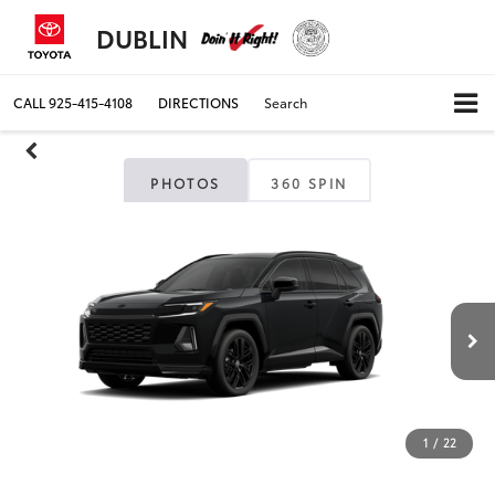
DUBLIN
CALL
925-415-4108
DIRECTIONS
Search
PHOTOS
360 SPIN
1
/
22