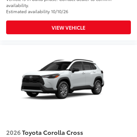
availability.
Estimated availability 10/10/26
VIEW VEHICLE
2026
Toyota Corolla Cross