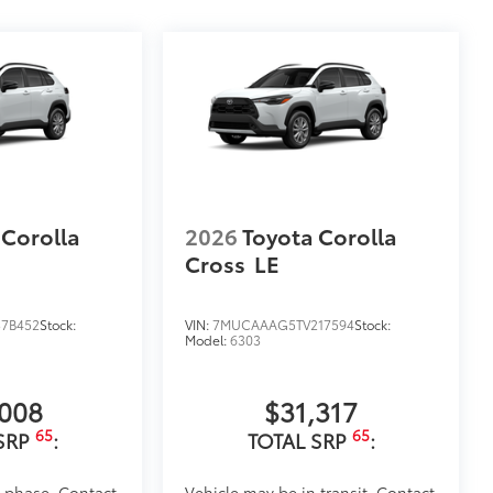
 Corolla
2026
Toyota Corolla
Cross
LE
7B452
Stock:
VIN:
7MUCAAAG5TV217594
Stock:
Model:
6303
,008
$31,317
65
65
SRP
:
TOTAL SRP
:
d phase. Contact
Vehicle may be in transit. Contact