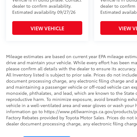
dealer to confirm availability.
dealer to confirm a
Estimated availability 09/27/26
Estimated availabi
VIEW VEHICLE
VIEW V
Mileage estimates are based on current year EPA mileage estim
drive and maintain your vehicle. While every effort has been ma
please confirm all details with the dealer to ensure its accuracy. 
All Inventory listed is subject to prior sale. Prices do not incl
document processing charge, any electronic filing charge and 
and maintaining a passenger vehicle or off-road vehicle can e
monoxide, phthalates, and lead, which are known to the State of
reproductive harm. To minimize exposure, avoid breathing exhau
vehicle in a well-ventilated area and wear gloves or wash your 
information go to https://www.p65warnings.ca.gov/products/pa
Factory Rebates provided by Toyota Motor Sales. Prices do not 
dealer document processing charge, any electronic filing charg