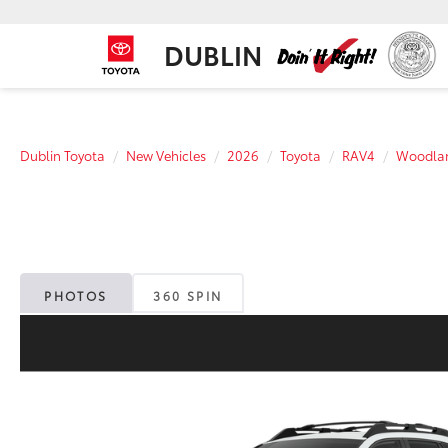
DUBLIN
Dublin Toyota
New Vehicles
2026
Toyota
RAV4
Woodla
PHOTOS
360 SPIN