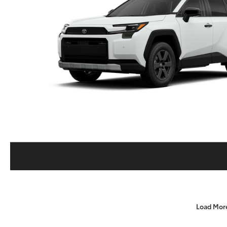
Load Mor