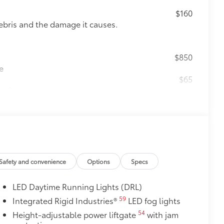
$160
ebris and the damage it causes.
$850
e
$65
 fit over existing badges, making it
$105
imedia Screen Protector for 8 in
your screen from scratches and is
Safety and convenience
Options
Specs
ty without compromising screen
LED Daytime Running Lights (DRL)
 visibility
59
Integrated Rigid Industries®
LED fog lights
utes, making it a seamless addition to
54
Height-adjustable power liftgate
with jam