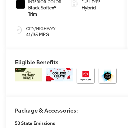
INTERIOR COLOR
FUEL TYPE
Transmission
Black Softex®
Hybrid
(ECVT)
Trim
CITY/HIGHWAY
41/35 MPG
Eligible Benefits
Package & Accessories:
50 State Emissions