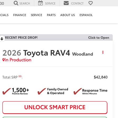
130
SEARCH
SERVICE
CONTACT
ECIALS
FINANCE
SERVICE
PARTS
ABOUT US
ESPANOL
RECENT PRICE DROP!
Click to Open
2026
Toyota RAV4
Woodland
In Production
$42,840
88
Total SRP
: