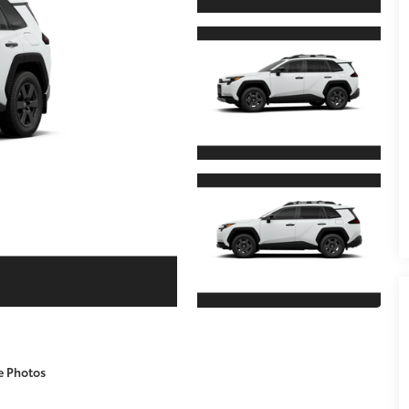
e Photos