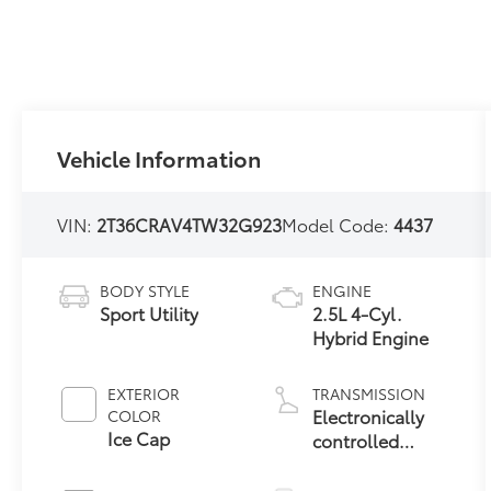
Vehicle Information
VIN:
2T36CRAV4TW32G923
Model Code:
4437
BODY STYLE
ENGINE
Sport Utility
2.5L 4-Cyl.
Hybrid Engine
EXTERIOR
TRANSMISSION
Electronically
COLOR
Ice Cap
controlled
Continuously
Variable