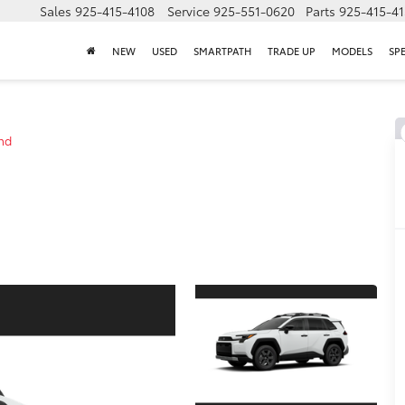
Sales
925-415-4108
Service
925-551-0620
Parts
925-415-4
NEW
USED
SMARTPATH
TRADE UP
MODELS
SP
nd