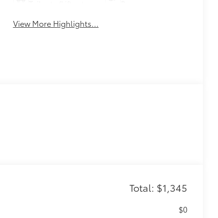
Tailgate/Liftgate
Beams
View More Highlights...
Total: $1,345
$0