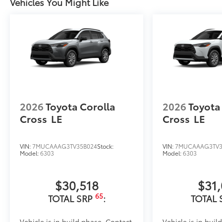
Vehicles You Might Like
2026
Toyota Corolla
2026
Toyota
Cross
LE
Cross
LE
VIN:
7MUCAAAG3TV35B024
Stock:
VIN:
7MUCAAAG3TV3
Model:
6303
Model:
6303
$30,518
$31
65
TOTAL SRP
:
TOTAL 
Vehicle is in build phase. Contact
Vehicle is in buil