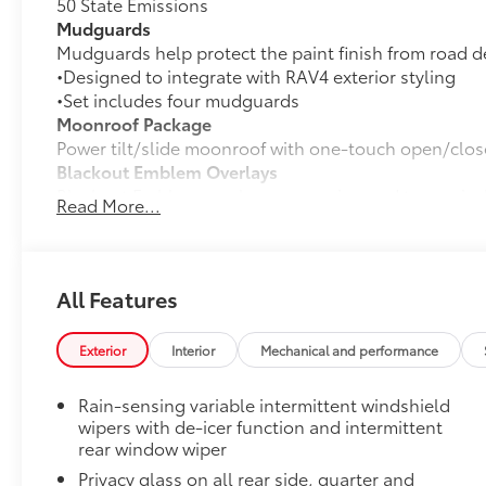
50 State Emissions
Mudguards
Mudguards help protect the paint finish from road d
•Designed to integrate with RAV4 exterior styling
•Set includes four mudguards
Moonroof Package
Power tilt/slide moonroof with one-touch open/clos
Blackout Emblem Overlays
Blackout Emblem overlays are engineered to precisely
Read More...
easy to customize in minutes.
•Designed to fit permanently over existing badging
Toyota Multimedia Screen Protector
Enhance your driving experience with the Toyota Mult
All Features
screen.
•Made from high quality, tempered glass, it shields 
Exterior
Interior
Mechanical and performance
fingerprint resistant
•The advanced coatings help ensure optimal visibili
Rain-sensing variable intermittent windshield
brightness
wipers with de-icer function and intermittent
•Anti-reflection coating is engineered to help improve
rear window wiper
•Easy, tool-free installation takes less than five min
Privacy glass on all rear side, quarter and
your vehicle