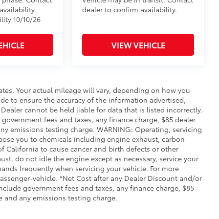
vailability.
dealer to confirm availability.
lity 10/10/26
EHICLE
VIEW VEHICLE
ates. Your actual mileage will vary, depending on how you
de to ensure the accuracy of the information advertised,
Dealer cannot be held liable for data that is listed incorrectly.
ude government fees and taxes, any finance charge, $85 dealer
any emissions testing charge. WARNING: Operating, servicing
xpose you to chemicals including engine exhaust, carbon
 California to cause cancer and birth defects or other
st, do not idle the engine except as necessary, service your
hands frequently when servicing your vehicle. For more
ssenger-vehicle. *Net Cost after any Dealer Discount and/or
include government fees and taxes, any finance charge, $85
e and any emissions testing charge.