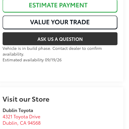
ASK US A QUESTION
Vehicle is in build phase. Contact dealer to confirm
availability.
Estimated availability 09/19/26
Visit our Store
Dublin Toyota
4321 Toyota Drive
Dublin
,
CA
94568