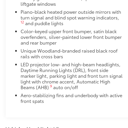
liftgate windows
Door Edge Guards
Door Edge Guards help prevent door edge dings and 
Piano-black heated power outside mirrors with
turn signal and blind spot warning indicators,
finishing touch.
12
and puddle lights
•Thermoplastic-coated stainless steel is precisely co
Dealer Installed Accessories do not include any add
Color-keyed upper front bumper, satin black
to add to vehicle.
overfenders, silver-painted lower front bumper
and rear bumper
Unique Woodland-branded raised black roof
rails with cross bars
LED projector low- and high-beam headlights,
Daytime Running Lights (DRL), front side
marker light, parking light and front turn signal
light with chrome accent, Automatic High
9
Beams (AHB)
auto on/off
Aero-stabilizing fins and underbody with active
front spats