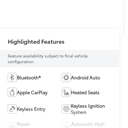
Highlighted Features
Feature availability subject to final vehicle
configuration.
Bluetooth®
Android Auto
Apple CarPlay
Heated Seats
Keyless Ignition
Keyless Entry
System
Power
Automatic High