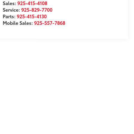
Sales:
925-415-4108
Service:
925-829-7700
Parts:
925-415-4130
Mobile Sales:
925-557-7868