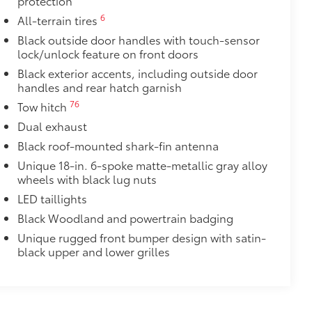
protection
$165
6
All-terrain tires
chipped paint with this protective
Black outside door handles with touch-sensor
lock/unlock feature on front doors
lor matched to the exterior paint
Black exterior accents, including outside door
itional optional accessories customer may choose
handles and rear hatch garnish
76
Tow hitch
Dual exhaust
Black roof-mounted shark-fin antenna
Unique 18-in. 6-spoke matte-metallic gray alloy
wheels with black lug nuts
LED taillights
Black Woodland and powertrain badging
Unique rugged front bumper design with satin-
black upper and lower grilles