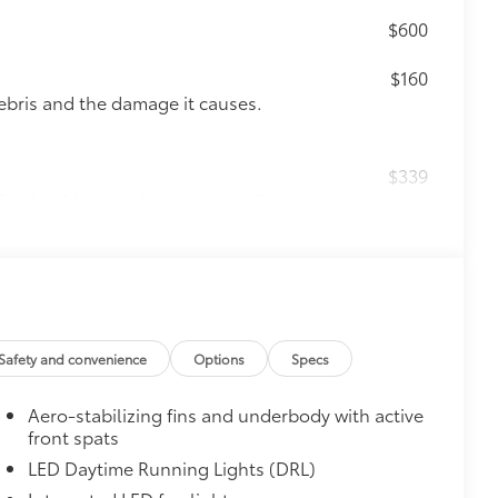
$600
$160
ebris and the damage it causes.
$339
it, durable, weather-resistant floor
 & Door Cups
$439
he paint finish from chips and
Safety and convenience
Options
Specs
visible urethane help provide
Aero-stabilizing fins and underbody with active
re most prone to chipping
front spats
, mirror backs and door cups
LED Daytime Running Lights (DRL)
$130