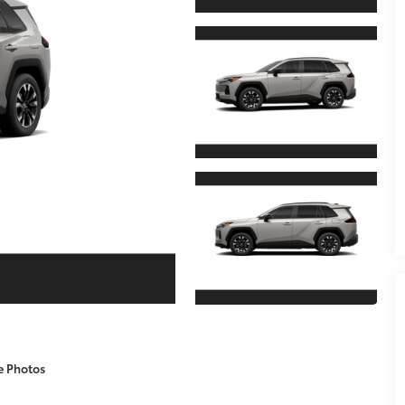
e Photos