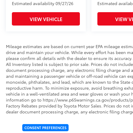
Estimated availability 09/27/26
Estimated availabi
VIEW VEHICLE
VIEW V
Mileage estimates are based on current year EPA mileage estim
drive and maintain your vehicle. While every effort has been ma
please confirm all details with the dealer to ensure its accuracy. 
All Inventory listed is subject to prior sale. Prices do not incl
document processing charge, any electronic filing charge and 
and maintaining a passenger vehicle or off-road vehicle can e
monoxide, phthalates, and lead, which are known to the State of
reproductive harm. To minimize exposure, avoid breathing exhau
vehicle in a well-ventilated area and wear gloves or wash your 
information go to https://www.p65warnings.ca.gov/products/pa
Factory Rebates provided by Toyota Motor Sales. Prices do not 
dealer document processing charge, any electronic filing charg
CONSENT PREFERENCES