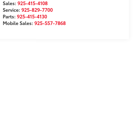
Sales:
925-415-4108
Service:
925-829-7700
Parts:
925-415-4130
Mobile Sales:
925-557-7868