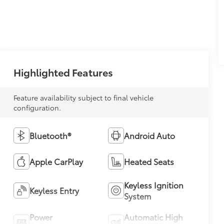
Highlighted Features
Feature availability subject to final vehicle
configuration.
Bluetooth®
Android Auto
Apple CarPlay
Heated Seats
Keyless Ignition
Keyless Entry
System
Power
Automatic High