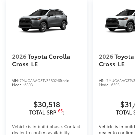
•Thermoplastic-coated stainless steel is precisely co
Dealer Installed Accessories do not include any add
to add to vehicle.
2026
Toyota Corolla
2026
Toyota
Cross
LE
Cross
LE
VIN:
7MUCAAAG3TV35B024
Stock:
VIN:
7MUCAAAG3TV3
Model:
6303
Model:
6303
$30,518
$31
65
TOTAL SRP
:
TOTAL 
Vehicle is in build phase. Contact
Vehicle is in buil
dealer to confirm availability.
dealer to confirm a