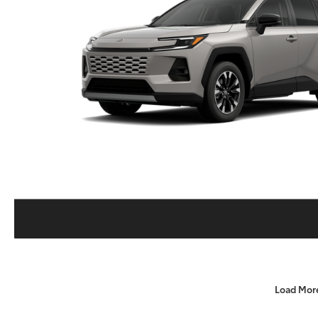
Load Mor