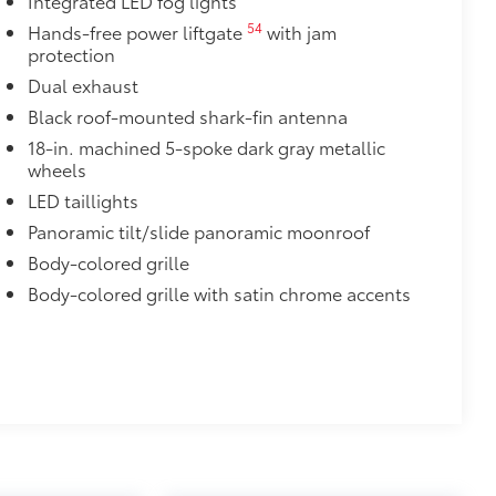
Integrated LED fog lights
s top surface free from scrapes and
54
Hands-free power liftgate
with jam
protection
Dual exhaust
$395
Black roof-mounted shark-fin antenna
th a RAV4 logo that illuminates icy
18-in. machined 5-spoke dark gray metallic
wheels
d accents
LED taillights
$105
imedia Screen Protector for 8 in
Panoramic tilt/slide panoramic moonroof
Body-colored grille
your screen from scratches and is
Body-colored grille with satin chrome accents
ty without compromising screen
 visibility
utes, making it a seamless addition to
$165
chipped paint with this protective