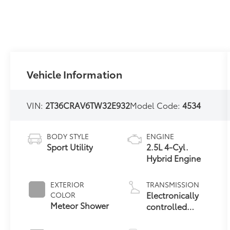
Vehicle Information
VIN:
2T36CRAV6TW32E932
Model Code:
4534
BODY STYLE
ENGINE
Sport Utility
2.5L 4-Cyl.
Hybrid Engine
EXTERIOR
TRANSMISSION
Electronically
COLOR
Meteor Shower
controlled
Continuously
Variable