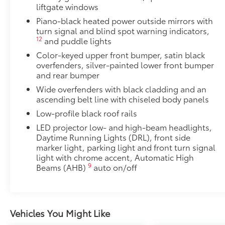
Rear bumper protector helps keep your rear bumper'
liftgate windows
scratches.
Piano-black heated power outside mirrors with
•Made of high-grade, durable material
turn signal and blind spot warning indicators,
•Custom-fit to the RAV4 rear bumper
12
and puddle lights
Illuminated Door Sills
Color-keyed upper front bumper, satin black
Illuminated Door Sills brighten the entry and exit wi
overfenders, silver-painted lower front bumper
white when the front doors are open.
and rear bumper
•Durable corrosion resistant finish features polishe
Wide overfenders with black cladding and an
Toyota Multimedia Screen Protector
ascending belt line with chiseled body panels
Enhance your driving experience with the Toyota Mult
Low-profile black roof rails
screen.
•Made from high quality, tempered glass, it shields 
LED projector low- and high-beam headlights,
fingerprint resistant
Daytime Running Lights (DRL), front side
•The advanced coatings help ensure optimal visibili
marker light, parking light and front turn signal
light with chrome accent, Automatic High
brightness
9
Beams (AHB)
auto on/off
•Anti-reflection coating is engineered to help improve
•Easy, tool-free installation takes less than five min
your vehicle
Door Edge Guards
Vehicles You Might Like
Door Edge Guards help prevent door edge dings and 
finishing touch.