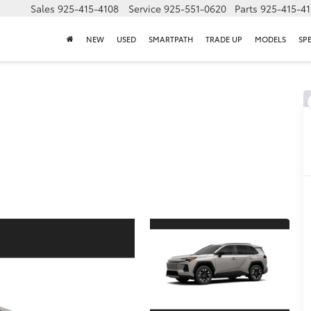
Sales
925-415-4108
Service
925-551-0620
Parts
925-415-4
NEW
USED
SMARTPATH
TRADE UP
MODELS
SP