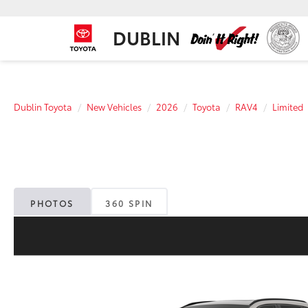
DUBLIN
Dublin Toyota
New Vehicles
2026
Toyota
RAV4
Limited
PHOTOS
360 SPIN