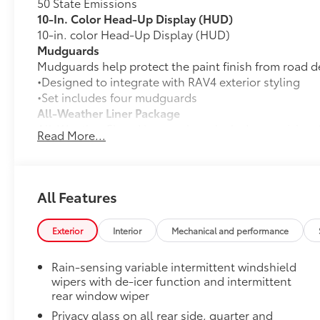
50 State Emissions
10-In. Color Head-Up Display (HUD)
10-in. color Head-Up Display (HUD)
Mudguards
Mudguards help protect the paint finish from road d
•Designed to integrate with RAV4 exterior styling
•Set includes four mudguards
All-Weather Liner Package
All-Weather Floor Liner package includes precision-f
Read More...
protection that helps protect the interior. Includes:
All-Weather Floor Liners
Cargo Liner
All Features
Paint Protection Film: Hood, Fenders, Mirror Backs
Genuine Toyota paint protection film helps protect t
Exterior
Interior
Mechanical and performance
scratches. •Multiple film layers of durable, nearly in
protection and resist discoloration
Rain-sensing variable intermittent windshield
•Designed for specific sections of the vehicle that a
wipers with de-icer function and intermittent
•Kit includes paint protection film for hood, fenders
rear window wiper
Rear Bumper Protector
Privacy glass on all rear side, quarter and