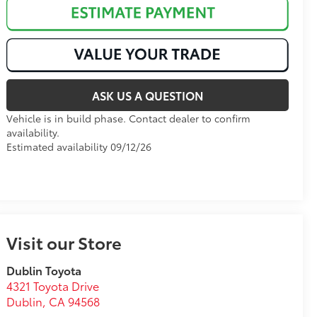
ASK US A QUESTION
Vehicle is in build phase. Contact dealer to confirm
availability.
Estimated availability 09/12/26
Visit our Store
Dublin Toyota
4321 Toyota Drive
Dublin
,
CA
94568