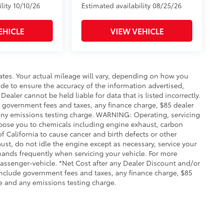
lity 10/10/26
Estimated availability 08/25/26
EHICLE
VIEW VEHICLE
ates. Your actual mileage will vary, depending on how you
de to ensure the accuracy of the information advertised,
Dealer cannot be held liable for data that is listed incorrectly.
ude government fees and taxes, any finance charge, $85 dealer
any emissions testing charge. WARNING: Operating, servicing
xpose you to chemicals including engine exhaust, carbon
 California to cause cancer and birth defects or other
st, do not idle the engine except as necessary, service your
hands frequently when servicing your vehicle. For more
ssenger-vehicle. *Net Cost after any Dealer Discount and/or
include government fees and taxes, any finance charge, $85
e and any emissions testing charge.