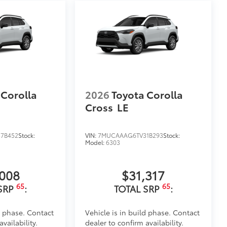
lor matched to the exterior paint
itional optional accessories customer may choose
 Corolla
2026
Toyota Corolla
Cross
LE
7B452
Stock:
VIN:
7MUCAAAG6TV31B293
Stock:
Model:
6303
,008
$31,317
65
65
SRP
:
TOTAL SRP
:
d phase. Contact
Vehicle is in build phase. Contact
vailability.
dealer to confirm availability.