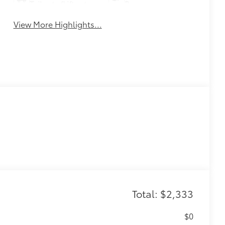
Tailgate/Liftgate
Beams
View More Highlights...
Total: $2,333
$0