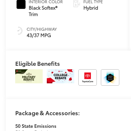
INTERIOR COLOR
FUEL TYPE
Transmission
Black Softex®
Hybrid
(ECVT)
Trim
CITY/HIGHWAY
43/37 MPG
Eligible Benefits
Package & Accessories:
50 State Emissions