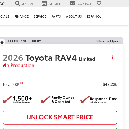
130
SEARCH
SERVICE
CONTACT
ECIALS
FINANCE
SERVICE
PARTS
ABOUT US
ESPANOL
RECENT PRICE DROP!
Click to Open
2026
Toyota RAV4
Limited
In Production
$47,228
88
Total SRP
: