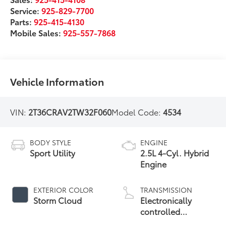
Service:
925-829-7700
Parts:
925-415-4130
Mobile Sales:
925-557-7868
Vehicle Information
VIN:
2T36CRAV2TW32F060
Model Code:
4534
BODY STYLE
ENGINE
Sport Utility
2.5L 4-Cyl. Hybrid
Engine
EXTERIOR COLOR
TRANSMISSION
Storm Cloud
Electronically
controlled
Continuously