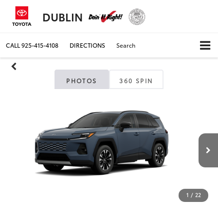
DUBLIN
CALL
925-415-4108
DIRECTIONS
Search
PHOTOS
360 SPIN
1
/
22