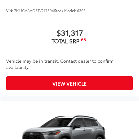
VIN:
7MUCAAAG5TV217594
Stock:
Model:
6303
$31,317
65
TOTAL SRP
:
Vehicle may be in transit. Contact dealer to confirm
availability.
VIEW VEHICLE