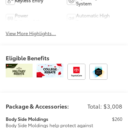
Keyless Entry
System
Power
Automatic High
Tailgate/Liftgate
Beams
View More Highlights...
Eligible Benefits
Package & Accessories:
Total: $3,008
Body Side Moldings
$260
Body Side Moldings help protect against