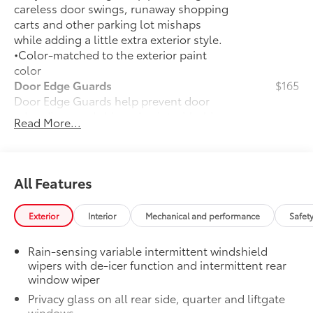
careless door swings, runaway shopping
carts and other parking lot mishaps
while adding a little extra exterior style.
•Color-matched to the exterior paint
color
Door Edge Guards
$165
Door Edge Guards help prevent door
edge dings and chipped paint with this
Read More...
protective finishing touch.
•Thermoplastic-coated stainless steel is
precisely color matched to the exterior
paint
All Features
50 State Emissions
$0
50 State Emissions
Exterior
Interior
Mechanical and performance
Safet
Illuminated Door Sills
$395
Illuminated Door Sills brighten the entry
Rain-sensing variable intermittent windshield
and exit with a RAV4 logo that
wipers with de-icer function and intermittent rear
illuminates icy white when the front
window wiper
doors are open.
Privacy glass on all rear side, quarter and liftgate
•Durable corrosion resistant finish
windows