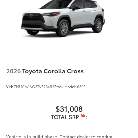
illuminated Front Badge. will make a
bold Toyota statement wherever your
adventures take you.
•Tested against harsh UV exposure to
resist fading, helping to ensure long-
lasting brilliance
•Easy installation makes upgrading your
badge simple
Dealer Installed Accessories do not include any
additional optional accessories customer may choose
2026
Toyota Corolla Cross
to add to vehicle.
VIN:
7MUCAAAG3TV37B452
Stock:
Model:
6303
$31,008
65
TOTAL SRP
:
Vehicle is in build phase. Contact dealer to confirm