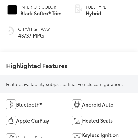
Variable
INTERIOR COLOR
FUEL TYPE
Transmission
Black Softex® Trim
Hybrid
(ECVT)
CITY/HIGHWAY
43/37 MPG
Highlighted Features
Feature availability subject to final vehicle configuration.
Bluetooth®
Android Auto
Apple CarPlay
Heated Seats
Keyless Ignition