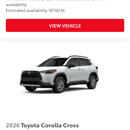
availability.
Estimated availability 10/10/26
VIEW VEHICLE
2026
Toyota Corolla Cross