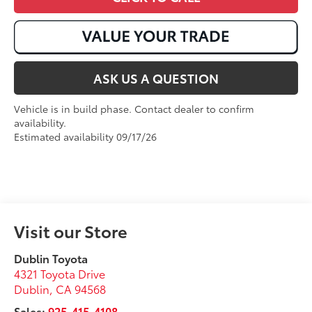
ASK US A QUESTION
Vehicle is in build phase. Contact dealer to confirm
availability.
Estimated availability 09/17/26
Visit our Store
Dublin Toyota
4321 Toyota Drive
Dublin
,
CA
94568
Sales:
925-415-4108