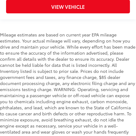
VIEW VEHICLE
Mileage estimates are based on current year EPA mileage
estimates. Your actual mileage will vary, depending on how you
drive and maintain your vehicle. While every effort has been made
to ensure the accuracy of the information advertised, please
confirm all details with the dealer to ensure its accuracy. Dealer
cannot be held liable for data that is listed incorrectly. All
Inventory listed is subject to prior sale. Prices do not include
government fees and taxes, any finance charge, $85 dealer
document processing charge, any electronic filing charge and any
emissions testing charge. WARNING: Operating, servicing and
maintaining a passenger vehicle or off-road vehicle can expose
you to chemicals including engine exhaust, carbon monoxide,
phthalates, and lead, which are known to the State of California
to cause cancer and birth defects or other reproductive harm. To
minimize exposure, avoid breathing exhaust, do not idle the
engine except as necessary, service your vehicle in a well-
ventilated area and wear gloves or wash your hands frequently