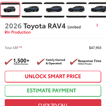
2026
Toyota RAV4
Limited
In Production
$47,903
88
Total SRP
:
CLICK TO CALL