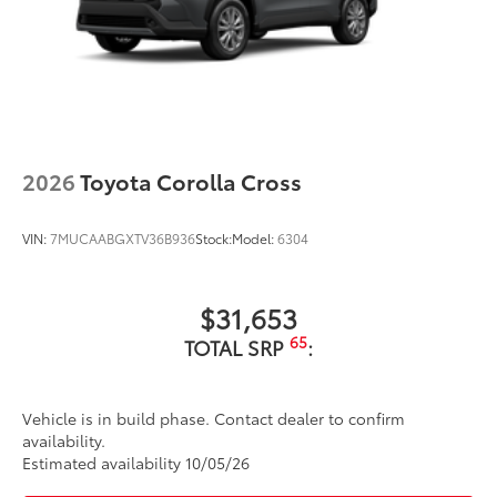
2026
Toyota Corolla Cross
VIN:
7MUCAABGXTV36B936
Stock:
Model:
6304
$31,653
65
TOTAL SRP
:
Vehicle is in build phase. Contact dealer to confirm
availability.
Estimated availability 10/05/26