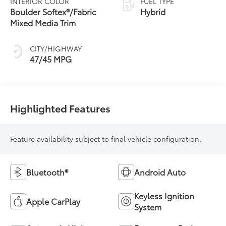
INTERIOR COLOR
FUEL TYPE
Transmission
Boulder Softex®/Fabric
Hybrid
(ECVT) with
Mixed Media Trim
sequential shift
mode
CITY/HIGHWAY
47/45 MPG
Highlighted Features
Feature availability subject to final vehicle configuration.
Bluetooth®
Android Auto
Keyless Ignition
Apple CarPlay
System