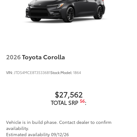
2026
Toyota Corolla
VIN:
JTDS4MCE8T3533681
Stock:
Model:
1864
$27,562
56
TOTAL SRP
:
Vehicle is in build phase. Contact dealer to confirm
availability.
Estimated availability 09/12/26