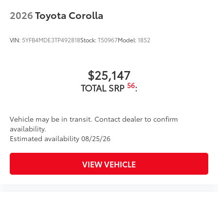
additional optional accessories customer may choose
2026
Toyota Corolla
to add to vehicle.
VIN:
5YFB4MDE3TP492818
Stock:
T50967
Model:
1852
$25,147
56
TOTAL SRP
:
Vehicle may be in transit. Contact dealer to confirm
availability.
Estimated availability 08/25/26
VIEW VEHICLE