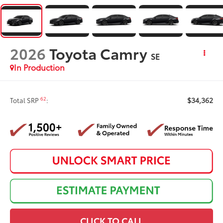
2026
Toyota Camry
SE
In Production
$34,362
62
Total SRP
:
CLICK TO CALL