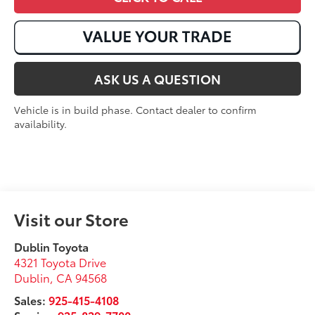
ASK US A QUESTION
Vehicle is in build phase. Contact dealer to confirm
availability.
Visit our Store
Dublin Toyota
4321 Toyota Drive
Dublin
,
CA
94568
Sales:
925-415-4108