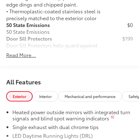
edge dings and chipped paint.
• Thermoplastic-coated stainless steel is
precisely matched to the exterior color
50 State Emissions
$0
50 State Emissions
Door Sill Protectors
$199
Door Sill Protectors help guard against
interior door sill scuffs, scrapes and
Read More...
scratches.
Brushed aluminum finish with Carmy
logo adds extra style
Alloy Wheel Locks: Chrome
$90
All Features
Alloy Wheel Locks: Chrome are precisely
machined and weight-balanced to help
Exterior
Interior
Mechanical and performance
Safet
secure your wheels and tires against
theft.
Heated power outside mirrors with integrated turn
• Resistant to lock-removal tools and
10
signals and blind spot warning indicators
secured by a single unique key
Single exhaust with dual chrome tips
All-Weather Floor Liner Package
$319
All-Weather Floor Liner package
LED Daytime Running Lights (DRL)