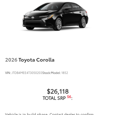
2026
Toyota Corolla
VIN:
JTDB4MEE4T3050203
Stock:
Model:
1852
$26,118
56
TOTAL SRP
:
Vehicle is in build phase. Contact dealer to confirm