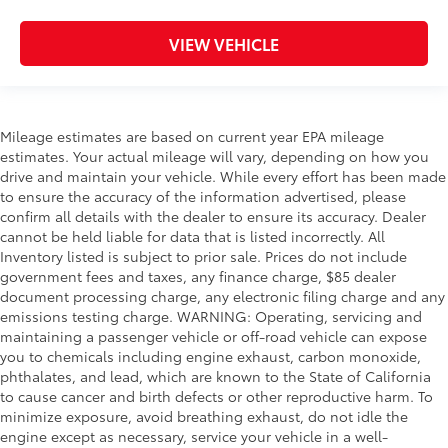
VIEW VEHICLE
Mileage estimates are based on current year EPA mileage
estimates. Your actual mileage will vary, depending on how you
drive and maintain your vehicle. While every effort has been made
to ensure the accuracy of the information advertised, please
confirm all details with the dealer to ensure its accuracy. Dealer
cannot be held liable for data that is listed incorrectly. All
Inventory listed is subject to prior sale. Prices do not include
government fees and taxes, any finance charge, $85 dealer
document processing charge, any electronic filing charge and any
emissions testing charge. WARNING: Operating, servicing and
maintaining a passenger vehicle or off-road vehicle can expose
you to chemicals including engine exhaust, carbon monoxide,
phthalates, and lead, which are known to the State of California
to cause cancer and birth defects or other reproductive harm. To
minimize exposure, avoid breathing exhaust, do not idle the
engine except as necessary, service your vehicle in a well-