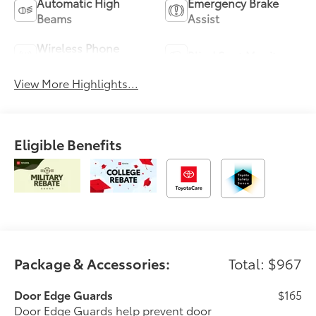
Automatic High
Emergency Brake
Beams
Assist
Wireless Phone
Blind Spot Monitor
Charging
View More Highlights...
Eligible Benefits
Package & Accessories:
Total: $967
Door Edge Guards
$165
Door Edge Guards help prevent door