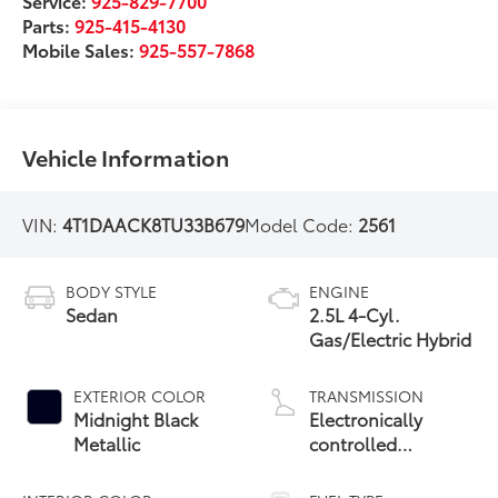
Service:
925-829-7700
Parts:
925-415-4130
Mobile Sales:
925-557-7868
Vehicle Information
VIN:
4T1DAACK8TU33B679
Model Code:
2561
BODY STYLE
ENGINE
Sedan
2.5L 4-Cyl.
Gas/Electric Hybrid
EXTERIOR COLOR
TRANSMISSION
Midnight Black
Electronically
Metallic
controlled
Continuously
Variable