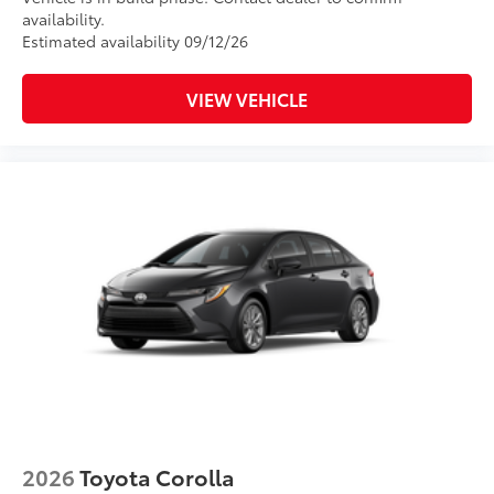
availability.
Estimated availability 09/12/26
VIEW VEHICLE
2026
Toyota Corolla