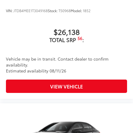
VIN:
JTDB4MEE1T3049168
Stock:
T50968
Model:
1852
$26,138
56
TOTAL SRP
:
Vehicle may be in transit. Contact dealer to confirm
availability.
Estimated availability 08/11/26
VIEW VEHICLE