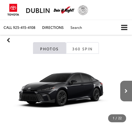
DUBLIN
CALL
925-415-4108
DIRECTIONS
Search
PHOTOS
360 SPIN
1
/
22