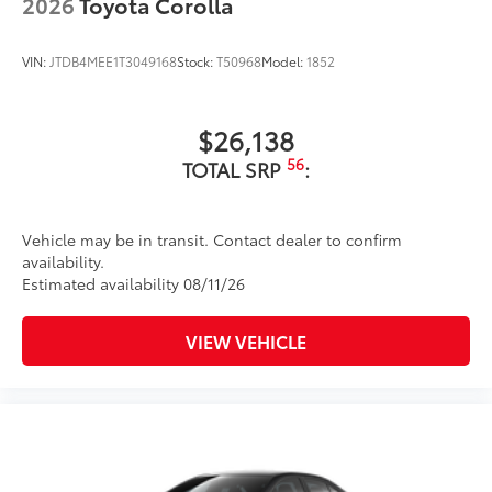
2026
Toyota Corolla
VIN:
JTDB4MEE1T3049168
Stock:
T50968
Model:
1852
$26,138
56
TOTAL SRP
:
Vehicle may be in transit. Contact dealer to confirm
availability.
Estimated availability 08/11/26
VIEW VEHICLE