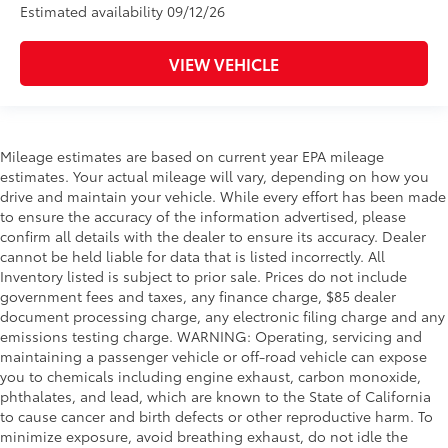
Estimated availability 09/12/26
VIEW VEHICLE
Mileage estimates are based on current year EPA mileage
estimates. Your actual mileage will vary, depending on how you
drive and maintain your vehicle. While every effort has been made
to ensure the accuracy of the information advertised, please
confirm all details with the dealer to ensure its accuracy. Dealer
cannot be held liable for data that is listed incorrectly. All
Inventory listed is subject to prior sale. Prices do not include
government fees and taxes, any finance charge, $85 dealer
document processing charge, any electronic filing charge and any
emissions testing charge. WARNING: Operating, servicing and
maintaining a passenger vehicle or off-road vehicle can expose
you to chemicals including engine exhaust, carbon monoxide,
phthalates, and lead, which are known to the State of California
to cause cancer and birth defects or other reproductive harm. To
minimize exposure, avoid breathing exhaust, do not idle the