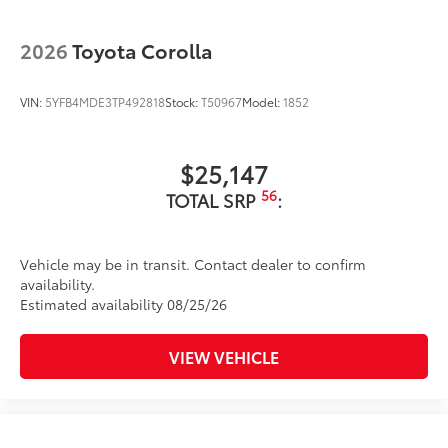
additional optional accessories customer may choose
to add to vehicle.
2026
Toyota Corolla
VIN:
5YFB4MDE3TP492818
Stock:
T50967
Model:
1852
$25,147
56
TOTAL SRP
:
Vehicle may be in transit. Contact dealer to confirm
availability.
Estimated availability 08/25/26
VIEW VEHICLE