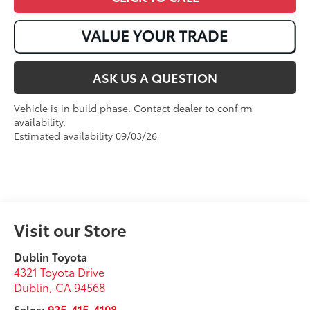
ASK US A QUESTION
Vehicle is in build phase. Contact dealer to confirm
availability.
Estimated availability 09/03/26
Visit our Store
Dublin Toyota
4321 Toyota Drive
Dublin
,
CA
94568
Sales:
925-415-4108