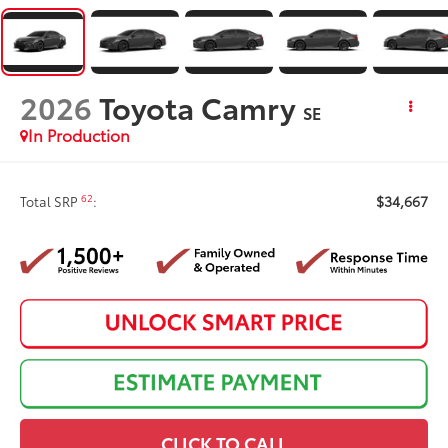
2026
Toyota Camry
SE
In Production
$34,667
62
Total SRP
:
CLICK TO CALL