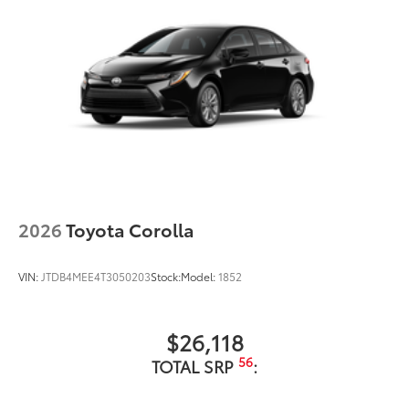
2026
Toyota Corolla
VIN:
JTDB4MEE4T3050203
Stock:
Model:
1852
$26,118
56
TOTAL SRP
: