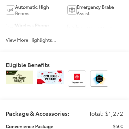
Automatic High
Emergency Brake
Beams
Assist
Wireless Phone
Blind Spot Monitor
Charging
View More Highlights...
Eligible Benefits
Package & Accessories:
Total: $1,272
Convenience Package
$600