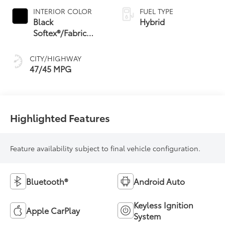
Variable
INTERIOR COLOR
FUEL TYPE
Transmission
Black
Hybrid
(ECVT) with
Softex®/Fabric
sequential shift
Mixed Media Trim
mode
CITY/HIGHWAY
47/45 MPG
Highlighted Features
Feature availability subject to final vehicle configuration.
Bluetooth®
Android Auto
Keyless Ignition
Apple CarPlay
System