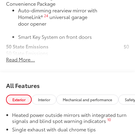
Convenience Package
Auto-dimming rearview mirror with
24
HomeLink®
universal garage
door opener
Smart Key System on front doors
50 State Emissions
$0
50 State Emissions
Read More...
Alloy Wheel Locks: Chrome
$90
Alloy Wheel Locks: Chrome are precisely
machined and weight-balanced to help
secure your wheels and tires against
All Features
theft.
• Resistant to lock-removal tools and
secured by a single unique key
Exterior
Interior
Mechanical and performance
Safet
All-Weather Floor Liner Package
$319
All-Weather Floor Liner package
Heated power outside mirrors with integrated turn
provides weather -resistant floor liners
10
signals and blind spot warning indicators
and trunk mat. Includes:
Single exhaust with dual chrome tips
• All-Weather Floor Liners