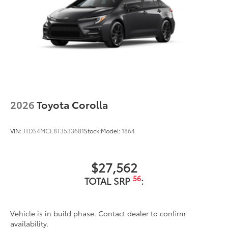
2026
Toyota Corolla
VIN:
JTDS4MCE8T3533681
Stock:
Model:
1864
$27,562
56
TOTAL SRP
:
Vehicle is in build phase. Contact dealer to confirm
availability.