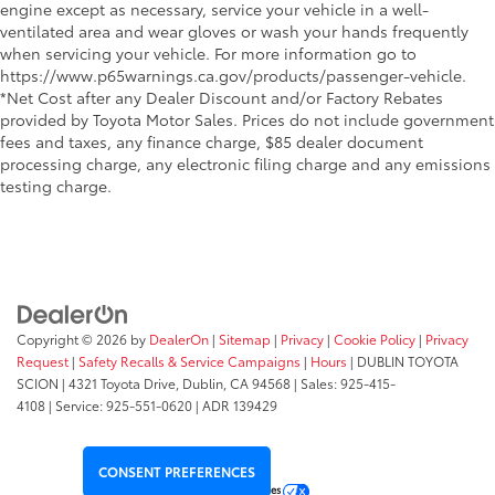
engine except as necessary, service your vehicle in a well-
ventilated area and wear gloves or wash your hands frequently
when servicing your vehicle. For more information go to
https://www.p65warnings.ca.gov/products/passenger-vehicle.
*Net Cost after any Dealer Discount and/or Factory Rebates
provided by Toyota Motor Sales. Prices do not include government
fees and taxes, any finance charge, $85 dealer document
processing charge, any electronic filing charge and any emissions
testing charge.
Copyright © 2026
by
DealerOn
|
Sitemap
|
Privacy
|
Cookie Policy
|
Privacy
Request
|
Safety Recalls & Service Campaigns
|
Hours
| DUBLIN TOYOTA
SCION
|
4321 Toyota Drive,
Dublin,
CA
94568
| Sales:
925-415-
4108
|
Service:
925-551-0620
| ADR 139429
CONSENT PREFERENCES
Your Privacy Choices