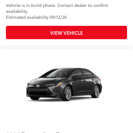
Vehicle is in build phase. Contact dealer to confirm
availability.
Estimated availability 09/12/26
VIEW VEHICLE