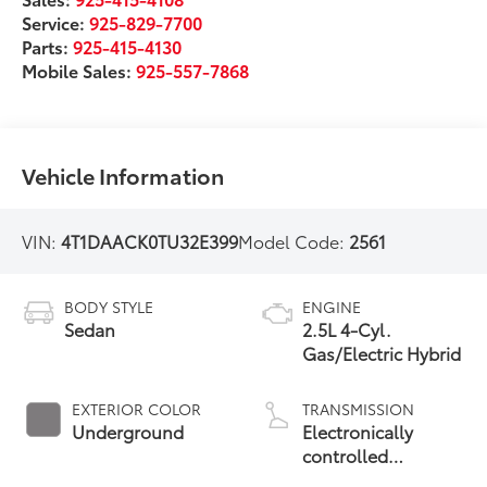
Service:
925-829-7700
Parts:
925-415-4130
Mobile Sales:
925-557-7868
Vehicle Information
VIN:
4T1DAACK0TU32E399
Model Code:
2561
BODY STYLE
ENGINE
Sedan
2.5L 4-Cyl.
Gas/Electric Hybrid
EXTERIOR COLOR
TRANSMISSION
Underground
Electronically
controlled
Continuously