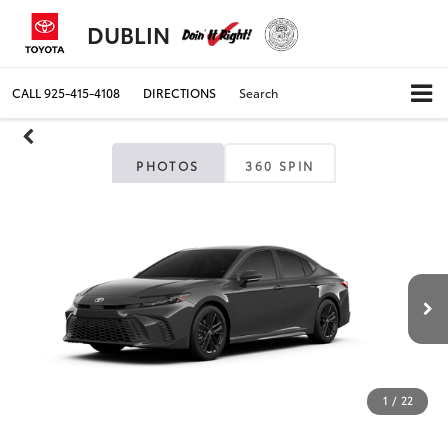
DUBLIN
CALL
925-415-4108
DIRECTIONS
Search
PHOTOS
360 SPIN
1
/
22